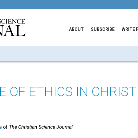
ABOUT
SUBSCRIBE
WRITE 
E OF ETHICS IN CHRIST
e
of
The Christian Science Journal