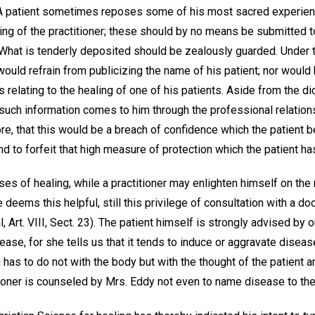
2). A patient sometimes reposes some of his most sacred experi
ng of the practitioner; these should by no means be submitted to
 What is tenderly deposited should be zealously guarded. Under t
would refrain from publicizing the name of his patient; nor woul
s relating to the healing of one of his patients. Aside from the d
such information comes to him through the professional relations
refore, that this would be a breach of confidence which the patient
nd to forfeit that high measure of protection which the patient has
ases of healing, while a practitioner may enlighten himself on the
e deems this helpful, still this privilege of consultation with a do
, Art. VIII, Sect. 23). The patient himself is strongly advised by 
se, for she tells us that it tends to induce or aggravate disease; 
g has to do not with the body but with the thought of the patient 
tioner is counseled by Mrs. Eddy not even to name disease to the 