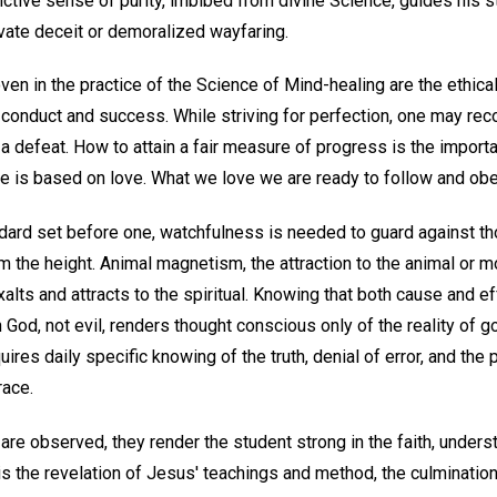
nctive sense of purity, imbibed from divine Science, guides his s
ivate deceit or demoralized wayfaring.
en in the practice of the Science of Mind-healing are the ethical
 conduct and success. While striving for perfection, one may rec
 a defeat. How to attain a fair measure of progress is the importa
 is based on love. What we love we are ready to follow and obe
dard set before one, watchfulness is needed to guard against th
the height. Animal magnetism, the attraction to the animal or mo
xalts and attracts to the spiritual. Knowing that both cause and ef
n God, not evil, renders thought conscious only of the reality of go
quires daily specific knowing of the truth, denial of error, and the
race.
are observed, they render the student strong in the faith, unders
is the revelation of Jesus' teachings and method, the culmination o