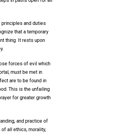
teps in paths open for all
 principles and duties
ognize that a temporary
nt thing. It rests upon
y.
ose forces of evil which
rtal, must be met in
fect are to be found in
od. This is the unfailing
 prayer for greater growth
tanding, and practice of
f all ethics, morality,