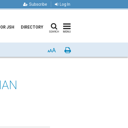
Subscribe
Log In
FOR JSH
DIRECTORY
SEARCH
MENU
A
Print
A
A
IAN