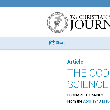
Share
Article
THE COD
SCIENCE
LEONARD T. CARNEY
From the
April 1948 issu