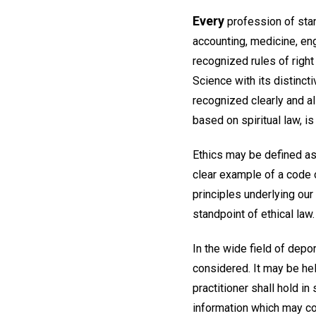
Every
profession of stand
accounting, medicine, eng
recognized rules of right
Science with its distinct
recognized clearly and al
based on spiritual law, is
Ethics may be defined as
clear example of a code 
principles underlying ou
standpoint of ethical law.
In the wide field of depo
considered. It may be help
practitioner shall hold in 
information which may co