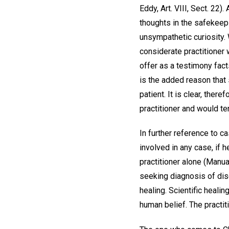
Eddy, Art. VIII, Sect. 2
thoughts in the safekeepi
unsympathetic curiosity.
considerate practitioner 
offer as a testimony fact
is the added reason that 
patient. It is clear, the
practitioner and would te
In further reference to c
involved in any case, if h
practitioner alone (Manual
seeking diagnosis of disea
healing. Scientific healin
human belief. The practi