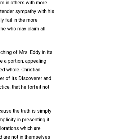
em in others with more
 tender sympathy with his
y fail in the more
s he who may claim all
aching of Mrs. Eddy in its
e a portion, appealing
ed whole. Christian
er of its Discoverer and
tice, that he forfeit not
cause the truth is simply
plicity in presenting it
plorations which are
d are not in themselves