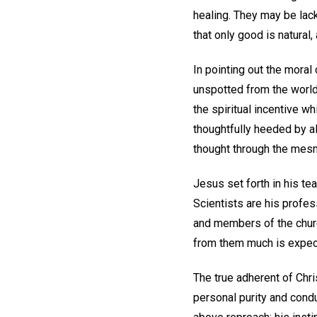
healing. They may be lack
that only good is natural,
In pointing out the moral
unspotted from the world,
the spiritual incentive wh
thoughtfully heeded by al
thought through the mesme
Jesus set forth in his tea
Scientists are his profes
and members of the churc
from them much is expec
The true adherent of Chri
personal purity and cond