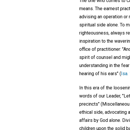
The one who comes to Chri
means. The earnest practi
advising an operation or 
spiritual side alone. To 
righteousness, always rel
inspiration to the waveri
office of practitioner: "A
spirit of counsel and mig
understanding in the fear 
hearing of his ears" (
Isa.
In this era of the loosen
words of our Leader, "Le
precincts" (Miscellaneou
ethical side, advocating 
affairs by God alone. Div
children upon the solid ba