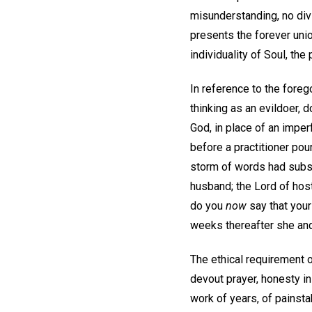
misunderstanding, no divi
presents the forever unio
individuality of Soul, the
In reference to the foreg
thinking as an evildoer, 
God, in place of an imper
before a practitioner pou
storm of words had subsid
husband; the Lord of host
do you
now
say that your 
weeks thereafter she and 
The ethical requirement o
devout prayer, honesty in 
work of years, of painsta