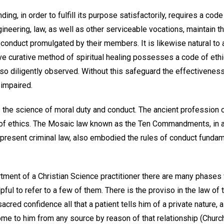
ing, in order to fulfill its purpose satisfactorily, requires a code
ineering, law, as well as other serviceable vocations, maintain t
 conduct promulgated by their members. It is likewise natural to
ive curative method of spiritual healing possesses a code of eth
so diligently observed. Without this safeguard the effectiveness
 impaired.
 the science of moral duty and conduct. The ancient profession 
of ethics. The Mosaic law known as the Ten Commandments, in ad
r present criminal law, also embodied the rules of conduct funda
rtment of a Christian Science practitioner there are many phases
ful to refer to a few of them. There is the proviso in the law of 
sacred confidence all that a patient tells him of a private nature, a
me to him from any source by reason of that relationship (Chur