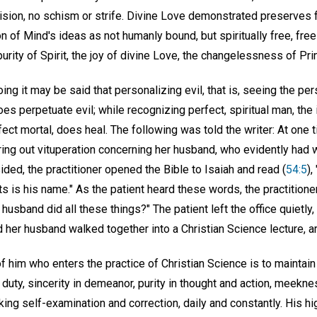
sion, no schism or strife. Divine Love demonstrated preserves fa
n of Mind's ideas as not humanly bound, but spiritually free, fre
 purity of Spirit, the joy of divine Love, the changelessness of Pri
oing it may be said that personalizing evil, that is, seeing the pe
does perpetuate evil; while recognizing perfect, spiritual man, th
fect mortal, does heal. The following was told the writer: At one t
ring out vituperation concerning her husband, who evidently had 
ed, the practitioner opened the Bible to Isaiah and read (
54:5
),
s is his name." As the patient heard these words, the practitioner
husband did all these things?" The patient left the office quietly, 
her husband walked together into a Christian Science lecture, ar
f him who enters the practice of Christian Science is to maintain
duty, sincerity in demeanor, purity in thought and action, meekness
king self-examination and correction, daily and constantly. His hi