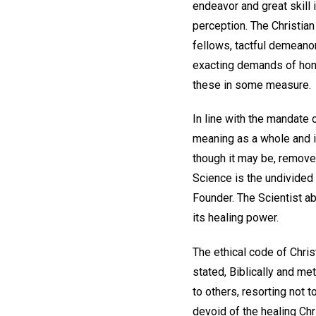
endeavor and great skill 
perception. The Christia
fellows, tactful demeanor
exacting demands of hones
these in some measure.
In line with the mandate o
meaning as a whole and i
though it may be, remove 
Science is the undivided
Founder. The Scientist a
its healing power.
The ethical code of Chris
stated, Biblically and me
to others, resorting not t
devoid of the healing Ch