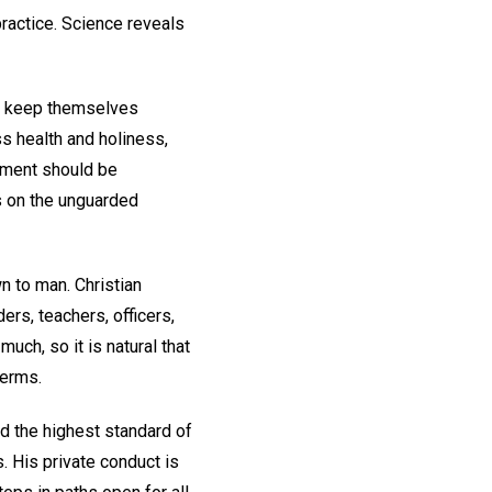
practice. Science reveals
ey keep themselves
ss health and holiness,
irement should be
ys on the unguarded
wn to man. Christian
rs, teachers, officers,
ch, so it is natural that
terms.
nd the highest standard of
. His private conduct is