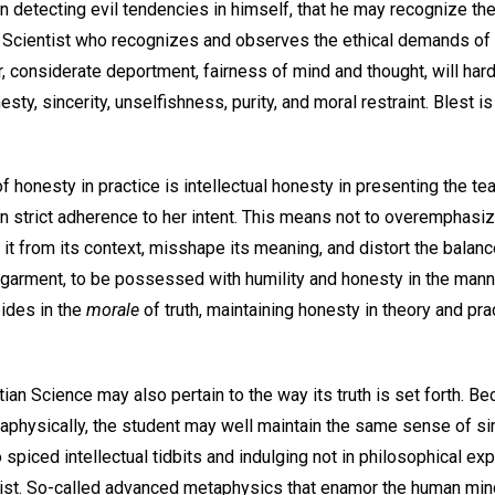
in detecting evil tendencies in himself, that he may recognize th
n Scientist who recognizes and observes the ethical demands of
, considerate deportment, fairness of mind and thought, will hardl
ty, sincerity, unselfishness, purity, and moral restraint. Blest i
f honesty in practice is intellectual honesty in presenting the te
n strict adherence to her intent. This means not to overemphasiz
it from its context, misshape its meaning, and distort the balanc
 garment, to be possessed with humility and honesty in the mann
bides in the
morale
of truth, maintaining honesty in theory and prac
tian Science may also pertain to the way its truth is set forth. Be
taphysically, the student may well maintain the same sense of sim
o spiced intellectual tidbits and indulging not in philosophical ex
rist. So-called advanced metaphysics that enamor the human min