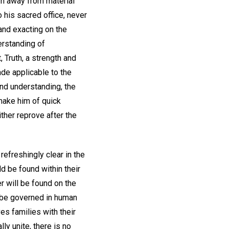
rn away from material
 his sacred office, never
 and exacting on the
erstanding of
, Truth, a strength and
de applicable to the
 and understanding, the
 make him of quick
ither reprove after the
efreshingly clear in the
d be found within their
er will be found on the
to be governed in human
es families with their
lly unite, there is no