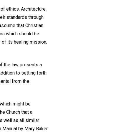
 of ethics. Architecture,
heir standards through
 assume that Christian
ics which should be
 of its healing mission,
of the law presents a
dition to setting forth
mental from the
 which might be
the Church that a
s well as all similar
ch Manual by Mary Baker