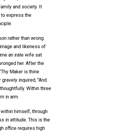
mily and society. It
e to express the
nciple.
rson rather than wrong
e image and likeness of
ime an irate wife sat
wronged her. After the
 "Thy Maker is thine
 gravely inquired, "And
thoughtfully. Within three
m in arm.
 within himself, through
 in attitude. This is the
gh office requires high