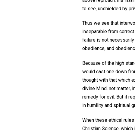
above reproach; his insti
to see, unshielded by pr
Thus we see that interwov
inseparable from correct
failure is not necessarily
obedience, and obedience
Because of the high stan
would cast one down from 
thought with that which e
divine Mind, not matter, i
remedy for evil. But it re
in humility and spiritual g
When these ethical rules 
Christian Science, which 