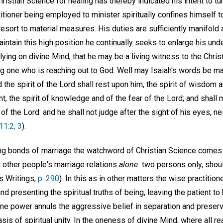
stian Science for healing has thereby indicated his intent to tu
tioner being employed to minister spiritually confines himself to
resort to material measures. His duties are sufficiently manifold
maintain this high position he continually seeks to enlarge his und
ying on divine Mind, that he may be a living witness to the Christ
ng one who is reaching out to God. Well may Isaiah's words be ma
nd the spirit of the Lord shall rest upon him, the spirit of wisdom
ht, the spirit of knowledge and of the fear of the Lord; and shall
of the Lord: and he shall not judge after the sight of his eyes, ne
 11:2, 3
).
ing bonds of marriage the watchword of Christian Science comes r
t other people's marriage relations
alone:
two persons only, shoul
s Writings,
p. 290
). In this as in other matters the wise practition
and presenting the spiritual truths of being, leaving the patient 
ine power annuls the aggressive belief in separation and preserv
sis of spiritual unity. In the oneness of divine Mind, where all rea