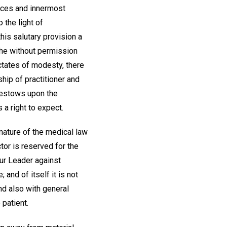
ences and innermost
 the light of
his salutary provision a
d he without permission
ictates of modesty, there
hip of practitioner and
 bestows upon the
 a right to expect.
 nature of the medical law
ctor is reserved for the
our Leader against
and of itself it is not
and also with general
patient.