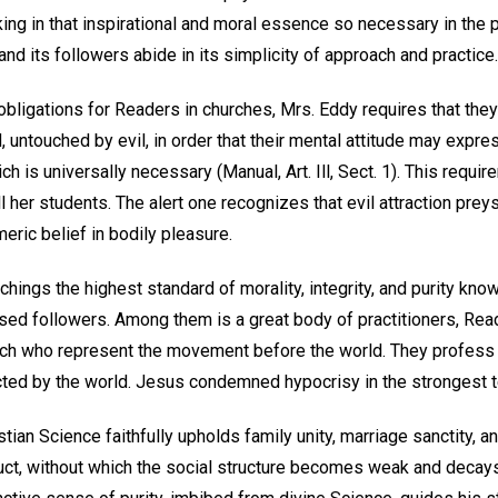
ing in that inspirational and moral essence so necessary in the 
 and its followers abide in its simplicity of approach and practice.
 obligations for Readers in churches, Mrs. Eddy requires that th
 untouched by evil, in order that their mental attitude may expre
ich is universally necessary (Manual, Art. Ill, Sect. 1). This requ
l her students. The alert one recognizes that evil attraction pre
ric belief in bodily pleasure.
chings the highest standard of morality, integrity, and purity kno
sed followers. Among them is a great body of practitioners, Reade
h who represent the movement before the world. They profess mu
ted by the world. Jesus condemned hypocrisy in the strongest 
stian Science faithfully upholds family unity, marriage sanctity, a
uct, without which the social structure becomes weak and decays