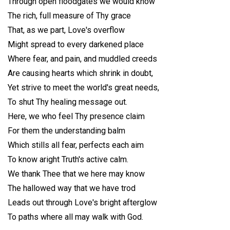
Through open floodgates we would know
The rich, full measure of Thy grace
That, as we part, Love's overflow
Might spread to every darkened place
Where fear, and pain, and muddled creeds
Are causing hearts which shrink in doubt,
Yet strive to meet the world's great needs,
To shut Thy healing message out.
Here, we who feel Thy presence claim
For them the understanding balm
Which stills all fear, perfects each aim
To know aright Truth's active calm.
We thank Thee that we here may know
The hallowed way that we have trod
Leads out through Love's bright afterglow
To paths where all may walk with God.