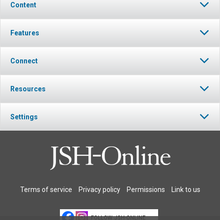
Content
Features
Connect
Resources
Settings
Terms of service
Privacy policy
Permissions
Link to us
FOLLOW JSH-ONLINE