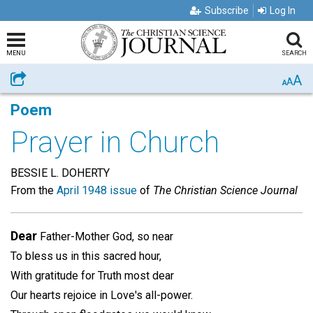
Subscribe
Log In
MENU
SEARCH
A
Share
A
A
Poem
Prayer in Church
BESSIE L. DOHERTY
From the
April 1948 issue
of
The Christian Science Journal
Dear
Father-Mother God, so near
To bless us in this sacred hour,
With gratitude for Truth most dear
Our hearts rejoice in Love's all-power.