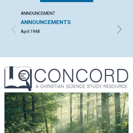
ANNOUNCEMENT
ARTICL
ANNOUNCEMENTS
THE C
CHRIS
April 1948
LEONARD 