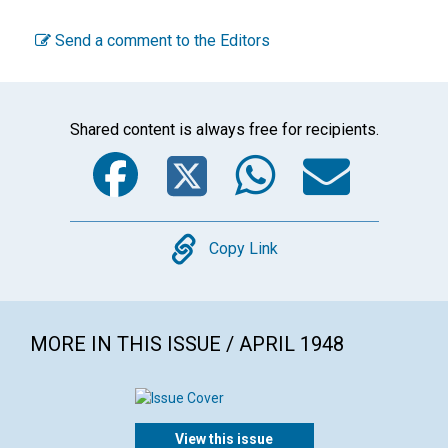
Send a comment to the Editors
Shared content is always free for recipients.
Facebook
Twitter
WhatsA
Emai
Copy
Copy Link
MORE IN THIS ISSUE / APRIL 1948
View this issue