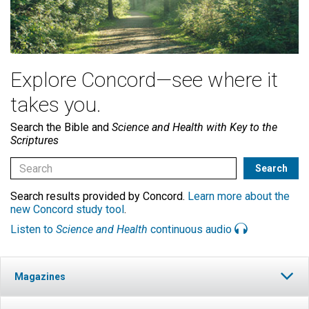
Explore Concord—see where it
takes you.
Search the Bible and
Science and Health with Key to the
Scriptures
Search results provided by Concord.
Learn more about the
new Concord study tool
.
Listen to
Science and Health
continuous audio
Magazines