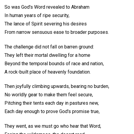
So was God's Word revealed to Abraham
In human years of ripe security,
The lance of Spirit severing his desires
From narrow sensuous ease to broader purposes.
The challenge did not fall on barren ground:
They left their mortal dwelling for a home
Beyond the temporal bounds of race and nation,
A rock-built place of heavenly foundation.
Then joyfully climbing upwards, bearing no burden,
No worldly gear to make them feel secure,
Pitching their tents each day in pastures new,
Each day enough to prove God's promise true,
They went, as we must go who hear that Word,