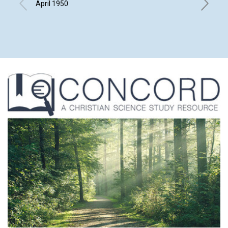
April 1950
HOWARD 