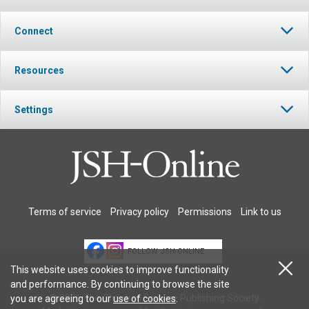
Connect
Resources
Settings
Terms of service
Privacy policy
Permissions
Link to us
FOLLOW JSH-ONLINE
This website uses cookies to improve functionality
and performance. By continuing to browse the site
© 2026 The Christian Science Publishing Society.
you are agreeing to our
use of cookies
.