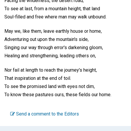
Facing the wilderness, the desert road,
To see at last, from a mountain height, that land
Soul-filled and free where man may walk unbound.
May we, like them, leave earthly house or home,
Adventuring out upon the mountain's side,
Singing our way through error's darkening gloom,
Healing and strengthening, leading others on,
Nor fail at length to reach the journey's height,
That inspiration at the end of toil.
To see the promised land with eyes not dim,
To know these pastures ours, these fields our home.
Send a comment to the Editors