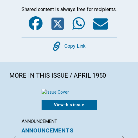
Shared content is always free for recipients.
Facebook
Twitter
WhatsA
Emai
Copy
Copy Link
MORE IN THIS ISSUE / APRIL 1950
View this issue
ANNOUNCEMENT
ARTICL
ANNOUNCEMENTS
DEMO