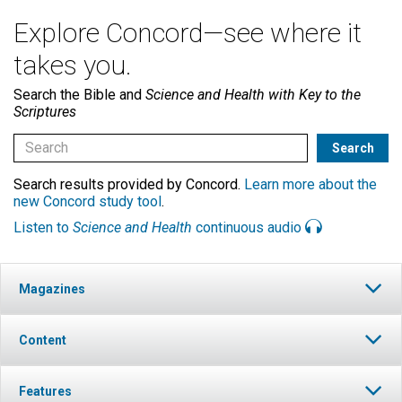
Explore Concord—see where it
takes you.
Search the Bible and
Science and Health with Key to the
Scriptures
Search results provided by Concord.
Learn more about the
new Concord study tool
.
Listen to
Science and Health
continuous audio
Magazines
Content
Features