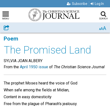
Subscribe
Log In
MENU
SEARCH
A
Share
A
A
Poem
The Promised Land
SYLVIA JOAN ALBERY
From the
April 1950 issue
of
The Christian Science Journal
The prophet Moses heard the voice of God
When safe among the fields at Midian,
Content in easy domesticity
Free from the plague of Pharaoh's jealousy.