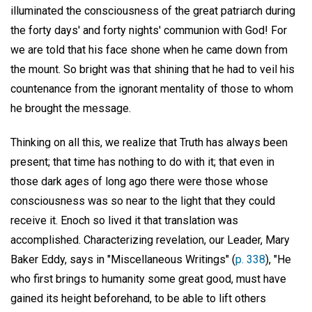
illuminated the consciousness of the great patriarch during
the forty days' and forty nights' communion with God! For
we are told that his face shone when he came down from
the mount. So bright was that shining that he had to veil his
countenance from the ignorant mentality of those to whom
he brought the message.
Thinking on all this, we realize that Truth has always been
present; that time has nothing to do with it; that even in
those dark ages of long ago there were those whose
consciousness was so near to the light that they could
receive it. Enoch so lived it that translation was
accomplished. Characterizing revelation, our Leader, Mary
Baker Eddy, says in "Miscellaneous Writings" (
p. 338
), "He
who first brings to humanity some great good, must have
gained its height beforehand, to be able to lift others