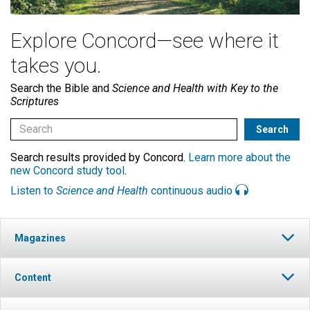
Explore Concord—see where it
takes you.
Search the Bible and
Science and Health with Key to the
Scriptures
Search results provided by Concord.
Learn more about the
new Concord study tool
.
Listen to
Science and Health
continuous audio
Magazines
Content