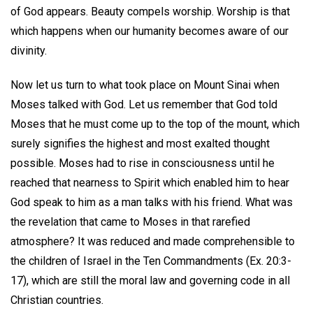
of God appears. Beauty compels worship. Worship is that
which happens when our humanity becomes aware of our
divinity.
Now let us turn to what took place on Mount Sinai when
Moses talked with God. Let us remember that God told
Moses that he must come up to the top of the mount, which
surely signifies the highest and most exalted thought
possible. Moses had to rise in consciousness until he
reached that nearness to Spirit which enabled him to hear
God speak to him as a man talks with his friend. What was
the revelation that came to Moses in that rarefied
atmosphere? It was reduced and made comprehensible to
the children of Israel in the Ten Commandments (Ex. 20:3-
17), which are still the moral law and governing code in all
Christian countries.