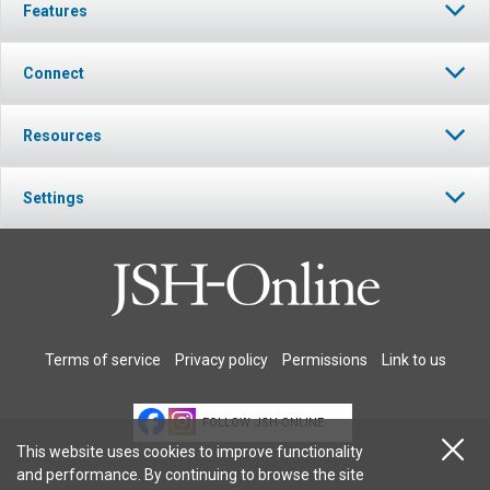
Features
Connect
Resources
Settings
Terms of service
Privacy policy
Permissions
Link to us
FOLLOW JSH-ONLINE
This website uses cookies to improve functionality
and performance. By continuing to browse the site