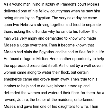
As a young man living in luxury at Pharaoh's court Moses
delivered one of his fellow countryman when he saw him
being struck by an Egyptian. The very next day he came
upon two Hebrews striving together and tried to separate
them, asking the offender why he smote his fellow. The
man was very angry and demanded to know who made
Moses a judge over them. Then it became known that
Moses had slain the Egyptian, and he had to flee for his life.
He found refuge in Midian. Here another opportunity to help
the oppressed presented itself. As he sat by a well seven
women came along to water their flock, but certain
shepherds came and drove them away. Then, true to his
instinct to help and to deliver, Moses stood up and
defended the women and watered their flock for them. As a
reward, Jethro, the father of the maidens, entertained
Moses and gave him one of his daughters to wife. Then