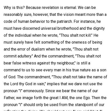
Why is this? Because revelation is eternal. We can be
reasonably sure, however, that the vision meant more than a
code of human behavior to the patriarch. For instance, he
must have discerned universal brotherhood and the dignity
of the individual when he wrote, "Thou shalt not kill." He
must surely have felt something of the oneness of being
and the error of dualism when he wrote, "Thou shalt not
commit adultery." And the commandment, "Thou shalt not
bear false witness against thy neighbour," is still a
command to us to see every man in his true nature as a son
of God. The commandment, "Thou shalt not take the name of
the Lord thy God in vain," implies that we dare not use the
pronoun "I" erroneously. Since we bear the name of our
Father, we image forth the great I AM, the one Ego. Then the
pronoun "I" should only be used from the standpoint of our