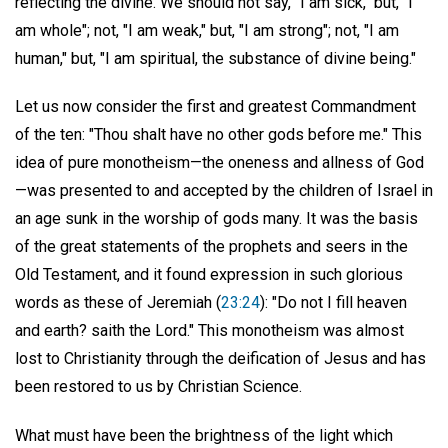
reflecting the divine. We should not say, "I am sick," but, "I
am whole"; not, "I am weak," but, "I am strong"; not, "I am
human," but, "I am spiritual, the substance of divine being."
Let us now consider the first and greatest Commandment
of the ten: "Thou shalt have no other gods before me." This
idea of pure monotheism—the oneness and allness of God
—was presented to and accepted by the children of Israel in
an age sunk in the worship of gods many. It was the basis
of the great statements of the prophets and seers in the
Old Testament, and it found expression in such glorious
words as these of Jeremiah (
23:24
): "Do not I fill heaven
and earth? saith the Lord." This monotheism was almost
lost to Christianity through the deification of Jesus and has
been restored to us by Christian Science.
What must have been the brightness of the light which