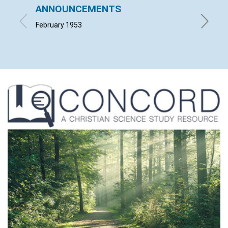
ANNOUNCEMENTS
MOSE
February 1953
LUCIA C.