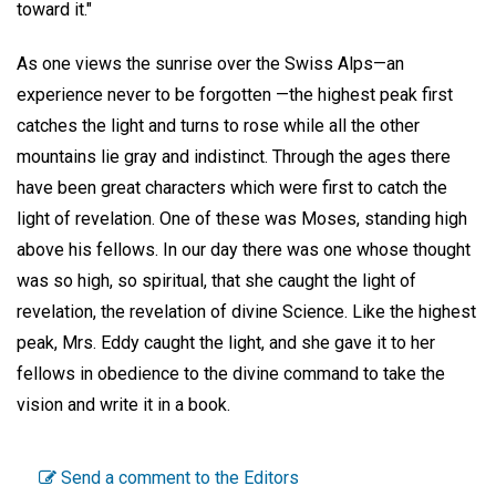
toward it."
As one views the sunrise over the Swiss Alps—an
experience never to be forgotten —the highest peak first
catches the light and turns to rose while all the other
mountains lie gray and indistinct. Through the ages there
have been great characters which were first to catch the
light of revelation. One of these was Moses, standing high
above his fellows. In our day there was one whose thought
was so high, so spiritual, that she caught the light of
revelation, the revelation of divine Science. Like the highest
peak, Mrs. Eddy caught the light, and she gave it to her
fellows in obedience to the divine command to take the
vision and write it in a book.
Send a comment to the Editors