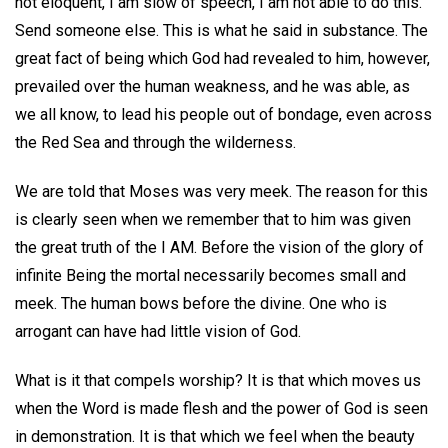
not eloquent, I am slow of speech, I am not able to do this.
Send someone else. This is what he said in substance. The
great fact of being which God had revealed to him, however,
prevailed over the human weakness, and he was able, as
we all know, to lead his people out of bondage, even across
the Red Sea and through the wilderness.
We are told that Moses was very meek. The reason for this
is clearly seen when we remember that to him was given
the great truth of the I AM. Before the vision of the glory of
infinite Being the mortal necessarily becomes small and
meek. The human bows before the divine. One who is
arrogant can have had little vision of God.
What is it that compels worship? It is that which moves us
when the Word is made flesh and the power of God is seen
in demonstration. It is that which we feel when the beauty