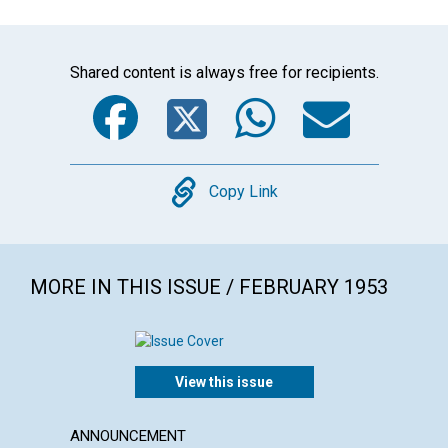
Shared content is always free for recipients.
Facebook
Twitter
WhatsA
Emai
Copy
Copy Link
MORE IN THIS ISSUE / FEBRUARY 1953
View this issue
ANNOUNCEMENT
ARTICL