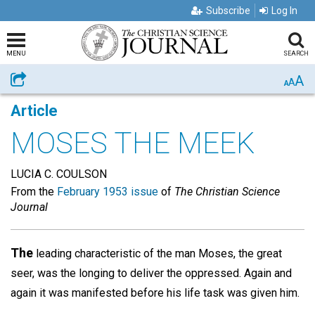
Subscribe
Log In
MENU
SEARCH
A
Share
A
A
Article
MOSES THE MEEK
LUCIA C. COULSON
From the
February 1953 issue
of
The Christian Science
Journal
The
leading characteristic of the man Moses, the great
seer, was the longing to deliver the oppressed. Again and
again it was manifested before his life task was given him.