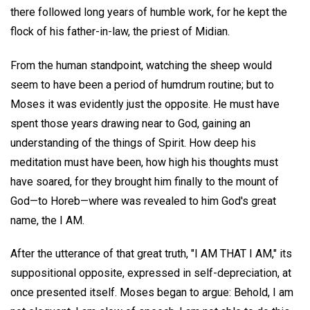
there followed long years of humble work, for he kept the
flock of his father-in-law, the priest of Midian.
From the human standpoint, watching the sheep would
seem to have been a period of humdrum routine; but to
Moses it was evidently just the opposite. He must have
spent those years drawing near to God, gaining an
understanding of the things of Spirit. How deep his
meditation must have been, how high his thoughts must
have soared, for they brought him finally to the mount of
God—to Horeb—where was revealed to him God's great
name, the I AM.
After the utterance of that great truth, "I AM THAT I AM," its
suppositional opposite, expressed in self-depreciation, at
once presented itself. Moses began to argue: Behold, I am