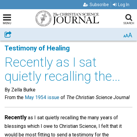
Subscribe
Log In
MENU
SEARCH
A
Share
A
A
Testimony of Healing
Recently as I sat
quietly recalling the...
By Zella Burke
From the
May 1954 issue
of
The Christian Science Journal
Recently
as I sat quietly recalling the many years of
blessings which I owe to Christian Science, I felt that it
would be most fitting to send a testimony for the