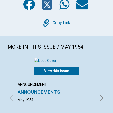
Copy
Copy Link
MORE IN THIS ISSUE / MAY 1954
View this issue
ANNOUNCEMENT
ARTICL
ANNOUNCEMENTS
ENTH
May 1954
JULIA M