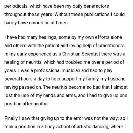
periodicals, which have been my daily benefactors
throughout these years. Without these publications I could
hardly have carried on at times.
I have had many healings, some by my own efforts alone
and others with the patient and loving help of practitioners.
In my early experience as a Christian Scientist there was a
healing of neuritis, which had troubled me over a period of
years. I was a professional musician and had to play
several hours a day to help support my family, my husband
having passed on. The neuritis became so bad that I almost
lost the use of my hands and arms, and I had to give up one
position after another.
Finally I saw that giving up to the error was not the way; so I
took a position in a busy school of artistic dancing, where I