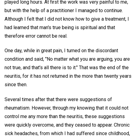
played long hours. At first the work was very painful to me,
but with the help of a practitioner I managed to continue.
Although I felt that I did not know how to give a treatment, I
had learned that man's true being is spiritual and that
therefore error cannot be real.
One day, while in great pain, I turned on the discordant
condition and said, "No matter what you are arguing, you are
not true, and that's all there is to it." That was the end of the
neuritis, for it has not returned in the more than twenty years
since then.
Several times after that there were suggestions of
rheumatism. However, through my knowing that it could not
control me any more than the neuritis, these suggestions
were quickly overcome, and they ceased to appear. Chronic
sick headaches, from which I had suffered since childhood,