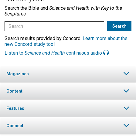
Search the Bible and
Science and Health with Key to the
Scriptures
Search results provided by Concord.
Learn more about the
new Concord study tool
.
Listen to
Science and Health
continuous audio
Magazines
Content
Features
Connect