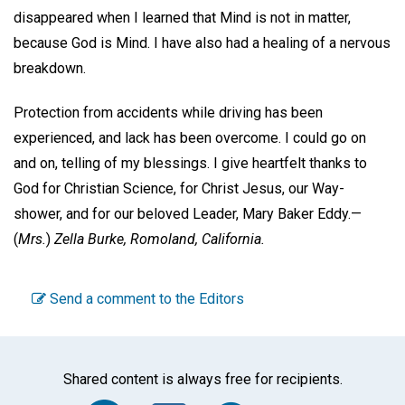
disappeared when I learned that Mind is not in matter,
because God is Mind. I have also had a healing of a nervous
breakdown.
Protection from accidents while driving has been
experienced, and lack has been overcome. I could go on
and on, telling of my blessings. I give heartfelt thanks to
God for Christian Science, for Christ Jesus, our Way-
shower, and for our beloved Leader, Mary Baker Eddy.—
(
Mrs.
)
Zella Burke,
Romoland, California.
Send a comment to the Editors
Shared content is always free for recipients.
Facebook
Twitter
WhatsA
Emai