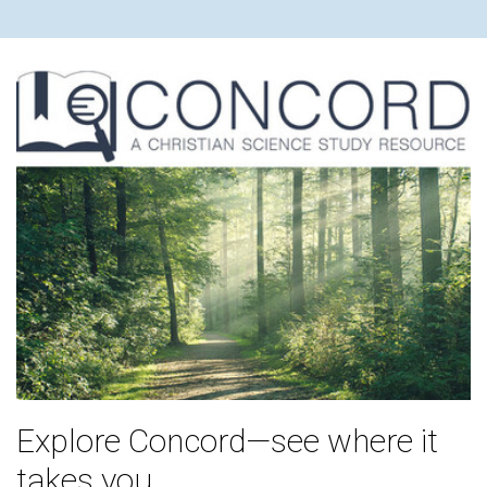
Explore Concord—see where it
takes you.