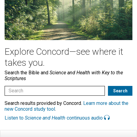
Explore Concord—see where it
takes you.
Search the Bible and
Science and Health with Key to the
Scriptures
Search results provided by Concord.
Learn more about the
new Concord study tool
.
Listen to
Science and Health
continuous audio