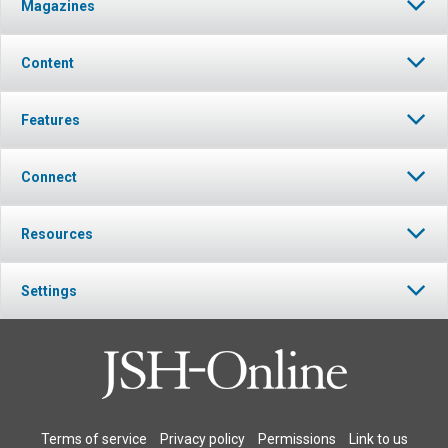
Magazines
Content
Features
Connect
Resources
Settings
Terms of service
Privacy policy
Permissions
Link to us