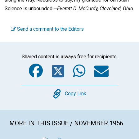
Science is unbounded.—
Everett D. McCurdy,
Cleveland, Ohio.
Send a comment to the Editors
Shared content is always free for recipients.
Facebook
Twitter
WhatsA
Emai
Copy
Copy Link
MORE IN THIS ISSUE / NOVEMBER 1956