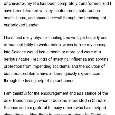
of character, my life has been completely transformed, and I
have been blessed with joy, contentment, satisfaction,
health, home, and abundance—all through the teachings of
our beloved Leader.
I have had many physical healings as well, particularly one
of susceptibility to winter colds, which before my coming
into Science would last a month or more and were of a
serious nature. Healings of intestinal influenza and sprains,
protection from impending accidents, and the solution of
business problems have all been quickly experienced
through the loving help of a practitioner.
I am thankful for the encouragement and assistance of the
dear friend through whom I became interested in Christian
Science and am grateful to many others who have helped
along the way. Needless to say, my gratitude for Christian