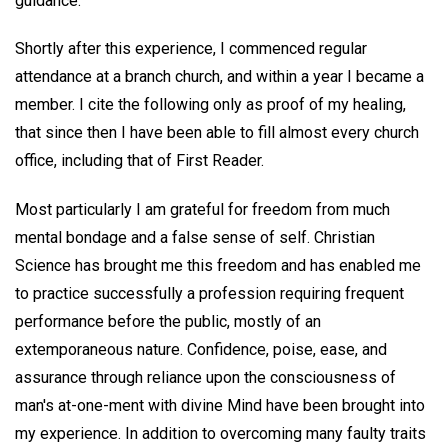
guidance."
Shortly after this experience, I commenced regular
attendance at a branch church, and within a year I became a
member. I cite the following only as proof of my healing,
that since then I have been able to fill almost every church
office, including that of First Reader.
Most particularly I am grateful for freedom from much
mental bondage and a false sense of self. Christian
Science has brought me this freedom and has enabled me
to practice successfully a profession requiring frequent
performance before the public, mostly of an
extemporaneous nature. Confidence, poise, ease, and
assurance through reliance upon the consciousness of
man's at-one-ment with divine Mind have been brought into
my experience. In addition to overcoming many faulty traits