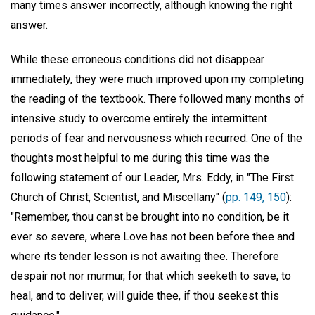
many times answer incorrectly, although knowing the right
answer.
While these erroneous conditions did not disappear
immediately, they were much improved upon my completing
the reading of the textbook. There followed many months of
intensive study to overcome entirely the intermittent
periods of fear and nervousness which recurred. One of the
thoughts most helpful to me during this time was the
following statement of our Leader, Mrs. Eddy, in "The First
Church of Christ, Scientist, and Miscellany" (
pp. 149, 150
):
"Remember, thou canst be brought into no condition, be it
ever so severe, where Love has not been before thee and
where its tender lesson is not awaiting thee. Therefore
despair not nor murmur, for that which seeketh to save, to
heal, and to deliver, will guide thee, if thou seekest this