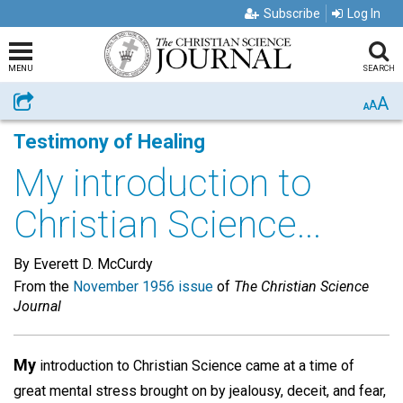
Subscribe
Log In
MENU
SEARCH
A
Share
A
A
Testimony of Healing
My introduction to
Christian Science...
By Everett D. McCurdy
From the
November 1956 issue
of
The Christian Science
Journal
My
introduction to Christian Science came at a time of
great mental stress brought on by jealousy, deceit, and fear,