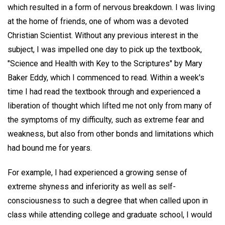
which resulted in a form of nervous breakdown. I was living
at the home of friends, one of whom was a devoted
Christian Scientist. Without any previous interest in the
subject, I was impelled one day to pick up the textbook,
"Science and Health with Key to the Scriptures" by Mary
Baker Eddy, which I commenced to read. Within a week's
time I had read the textbook through and experienced a
liberation of thought which lifted me not only from many of
the symptoms of my difficulty, such as extreme fear and
weakness, but also from other bonds and limitations which
had bound me for years.
For example, I had experienced a growing sense of
extreme shyness and inferiority as well as self-
consciousness to such a degree that when called upon in
class while attending college and graduate school, I would