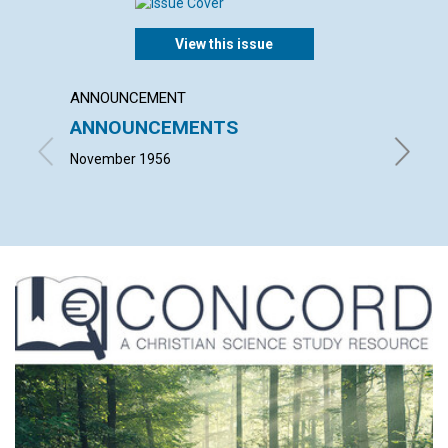
View this issue
ANNOUNCEMENT
ARTICL
ANNOUNCEMENTS
WHY C
LOVE 
November 1956
E. OLIVE