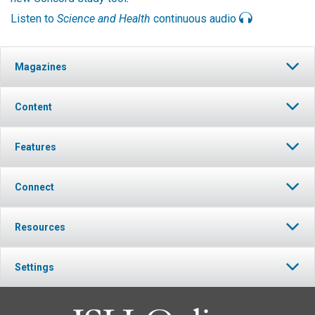
Listen to
Science and Health
continuous audio
Magazines
Content
Features
Connect
Resources
Settings