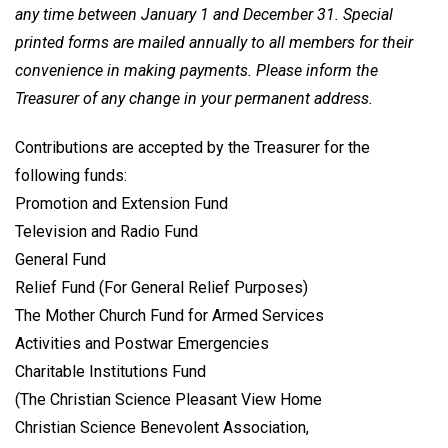
any time between January 1 and December 31. Special
printed forms are mailed annually to all members for their
convenience in making payments. Please inform the
Treasurer of any change in your permanent address.
Contributions are accepted by the Treasurer for the
following funds:
Promotion and Extension Fund
Television and Radio Fund
General Fund
Relief Fund (For General Relief Purposes)
The Mother Church Fund for Armed Services
Activities and Postwar Emergencies
Charitable Institutions Fund
(The Christian Science Pleasant View Home
Christian Science Benevolent Association,