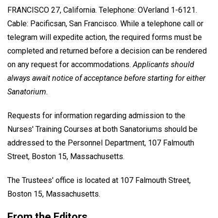
FRANCISCO 27, California. Telephone: OVerland 1-6121.
Cable: Pacificsan, San Francisco. While a telephone call or
telegram will expedite action, the required forms must be
completed and returned before a decision can be rendered
on any request for accommodations.
Applicants should
always await notice of acceptance before starting for either
Sanatorium.
Requests for information regarding admission to the
Nurses' Training Courses at both Sanatoriums should be
addressed to the Personnel Department, 107 Falmouth
Street, Boston 15, Massachusetts.
The Trustees' office is located at 107 Falmouth Street,
Boston 15, Massachusetts.
From the Editors