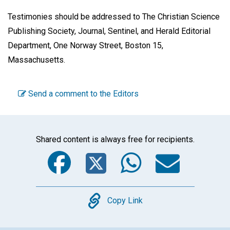
Testimonies should be addressed to The Christian Science
Publishing Society, Journal, Sentinel, and Herald Editorial
Department, One Norway Street, Boston 15,
Massachusetts.
Send a comment to the Editors
Shared content is always free for recipients.
Facebook
Twitter
WhatsA
Emai
Copy
Copy Link