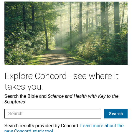
Explore Concord—see where it
takes you.
Search the Bible and
Science and Health with Key to the
Scriptures
Search results provided by Concord.
Learn more about the
new Concord study tool
.