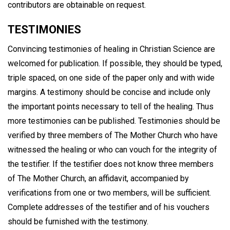
contributors are obtainable on request.
TESTIMONIES
Convincing testimonies of healing in Christian Science are
welcomed for publication. If possible, they should be typed,
triple spaced, on one side of the paper only and with wide
margins. A testimony should be concise and include only
the important points necessary to tell of the healing. Thus
more testimonies can be published. Testimonies should be
verified by three members of The Mother Church who have
witnessed the healing or who can vouch for the integrity of
the testifier. If the testifier does not know three members
of The Mother Church, an affidavit, accompanied by
verifications from one or two members, will be sufficient.
Complete addresses of the testifier and of his vouchers
should be furnished with the testimony.