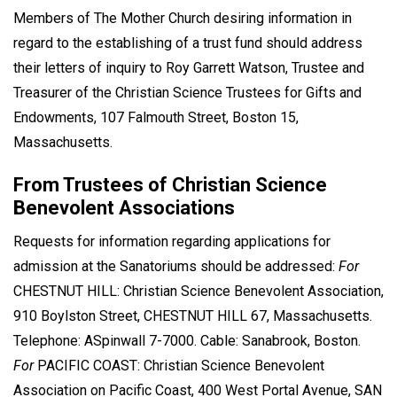
Members of The Mother Church desiring information in
regard to the establishing of a trust fund should address
their letters of inquiry to Roy Garrett Watson, Trustee and
Treasurer of the Christian Science Trustees for Gifts and
Endowments, 107 Falmouth Street, Boston 15,
Massachusetts.
From Trustees of Christian Science
Benevolent Associations
Requests for information regarding applications for
admission at the Sanatoriums should be addressed:
For
CHESTNUT HILL: Christian Science Benevolent Association,
910 Boylston Street, CHESTNUT HILL 67, Massachusetts.
Telephone: ASpinwall 7-7000. Cable: Sanabrook, Boston.
For
PACIFIC COAST: Christian Science Benevolent
Association on Pacific Coast, 400 West Portal Avenue, SAN