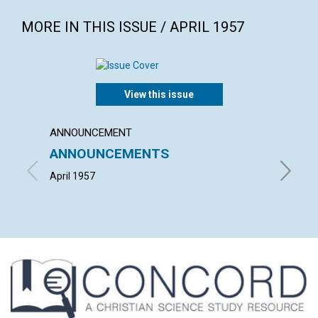
MORE IN THIS ISSUE / APRIL 1957
View this issue
ANNOUNCEMENT
ARTICL
ANNOUNCEMENTS
SCIEN
CHAL
April 1957
ALFRED 