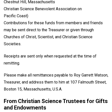
Chestnut Hill, Massachusetts
Christian Science Benevolent Association on
Pacific Coast)
Contributions for these funds from members and friends
may be sent direct to the Treasurer or given through
Churches of Christ, Scientist, and Christian Science
Societies.
Receipts are sent only when requested at the time of
remitting.
Please make all remittances payable to Roy Garrett Watson,
Treasurer, and address them to him at 107 Falmouth Street,
Boston 15, Massachusetts, U.S.A.
From Christian Science Trustees for Gifts
and Endowments