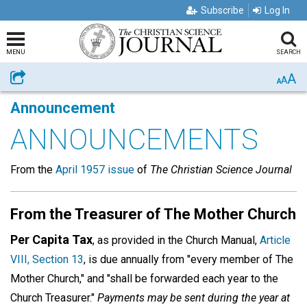
Subscribe
Log In
MENU
SEARCH
A
Share
A
A
Announcement
ANNOUNCEMENTS
From the
April 1957 issue
of
The Christian Science Journal
From the Treasurer of The Mother Church
Per Capita Tax
, as provided in the Church Manual,
Article
VIII, Section 13
, is due annually from "every member of The
Mother Church," and "shall be forwarded each year to the
Church Treasurer."
Payments may be sent during the year at