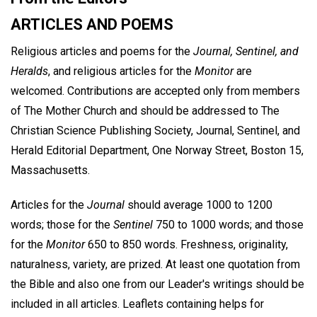
ARTICLES AND POEMS
Religious articles and poems for the
Journal, Sentinel, and
Heralds
, and religious articles for the
Monitor
are
welcomed. Contributions are accepted only from members
of The Mother Church and should be addressed to The
Christian Science Publishing Society, Journal, Sentinel, and
Herald Editorial Department, One Norway Street, Boston 15,
Massachusetts.
Articles for the
Journal
should average 1000 to 1200
words; those for the
Sentinel
750 to 1000 words; and those
for the
Monitor
650 to 850 words. Freshness, originality,
naturalness, variety, are prized. At least one quotation from
the Bible and also one from our Leader's writings should be
included in all articles. Leaflets containing helps for