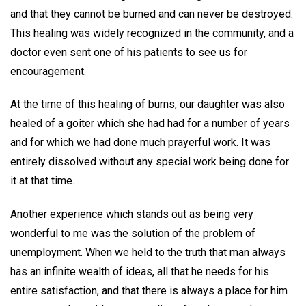
and that they cannot be burned and can never be destroyed.
This healing was widely recognized in the community, and a
doctor even sent one of his patients to see us for
encouragement.
At the time of this healing of burns, our daughter was also
healed of a goiter which she had had for a number of years
and for which we had done much prayerful work. It was
entirely dissolved without any special work being done for
it at that time.
Another experience which stands out as being very
wonderful to me was the solution of the problem of
unemployment. When we held to the truth that man always
has an infinite wealth of ideas, all that he needs for his
entire satisfaction, and that there is always a place for him