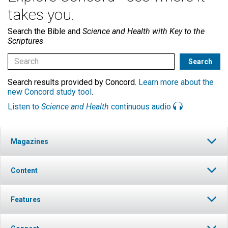
takes you.
Search the Bible and
Science and Health with Key to the
Scriptures
Search results provided by Concord.
Learn more about the
new Concord study tool
.
Listen to
Science and Health
continuous audio
Magazines
Content
Features