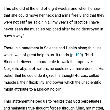
This she did at the end of eight weeks, and when he saw
that she could move her neck and arms freely and that they
were not stiff he said, "In all my years of practice I have
never seen the muscles replaced after being destroyed in
such a way."
There is a statement in Science and Health along this line
which was of great help to us. It reads (
p. 199
): "Had
Blondin believed it impossible to walk the rope over
Niagara's abyss of waters, he could never have done it. His
belief that he could do it gave his thought-forces, called
muscles, their flexibility and power which the unscientific
might attribute to a lubricating oil."
This statement helped us to realize that God perpetuates
and maintains true thought forces through Mind, not matter,