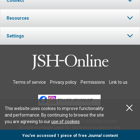
Connect
Resources
Settings
Terms of service
Privacy policy
Permissions
Link to us
FOLLOW JSH-ONLINE
This website uses cookies to improve functionality
and performance. By continuing to browse the site
© 2026 The Christian Science Publishing Society.
you are agreeing to our
use of cookies
.
Models in images used for illustrative purposes only.
You’ve accessed 1 piece of free
Journal
content