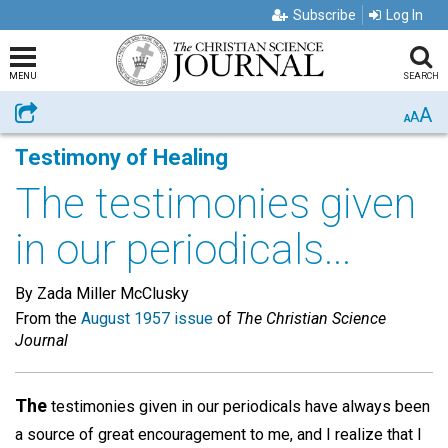
Subscribe
Log In
MENU
SEARCH
A
Share
A
A
Testimony of Healing
The testimonies given
in our periodicals...
By Zada Miller McClusky
From the
August 1957 issue
of
The Christian Science
Journal
The
testimonies given in our periodicals have always been
a source of great encouragement to me, and I realize that I