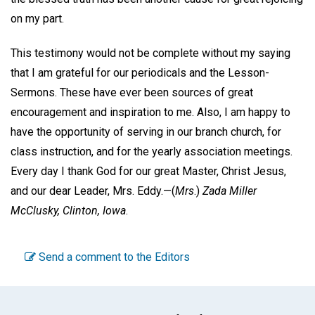
on my part.
This testimony would not be complete without my saying
that I am grateful for our periodicals and the Lesson-
Sermons. These have ever been sources of great
encouragement and inspiration to me. Also, I am happy to
have the opportunity of serving in our branch church, for
class instruction, and for the yearly association meetings.
Every day I thank God for our great Master, Christ Jesus,
and our dear Leader, Mrs. Eddy.—(
Mrs
.)
Zada Miller
McClusky,
Clinton, Iowa
.
Send a comment to the Editors