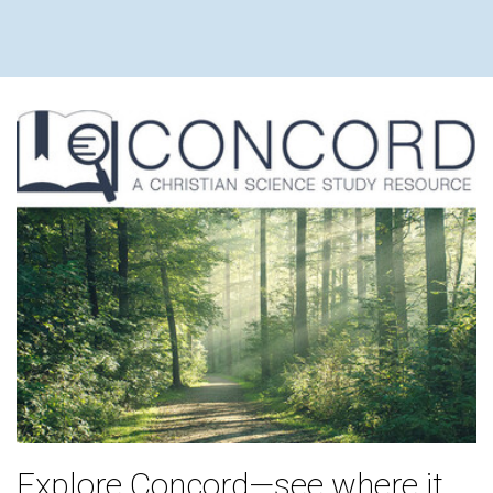
Explore Concord—see where it