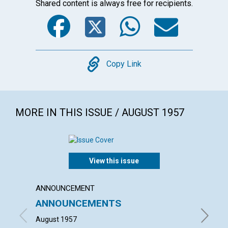
Shared content is always free for recipients.
Facebook
Twitter
WhatsA
Emai
Copy
Copy Link
MORE IN THIS ISSUE / AUGUST 1957
View this issue
ANNOUNCEMENT
ARTICL
ANNOUNCEMENTS
DIVIN
August 1957
FRANCES