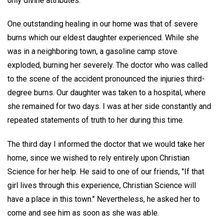
only divine attributes.
One outstanding healing in our home was that of severe
burns which our eldest daughter experienced. While she
was in a neighboring town, a gasoline camp stove
exploded, burning her severely. The doctor who was called
to the scene of the accident pronounced the injuries third-
degree burns. Our daughter was taken to a hospital, where
she remained for two days. I was at her side constantly and
repeated statements of truth to her during this time.
The third day I informed the doctor that we would take her
home, since we wished to rely entirely upon Christian
Science for her help. He said to one of our friends, "If that
girl lives through this experience, Christian Science will
have a place in this town." Nevertheless, he asked her to
come and see him as soon as she was able.