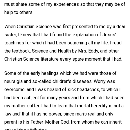
must share some of my experiences so that they may be of
help to others.
When Christian Science was first presented to me by a dear
sister, I knew that I had found the explanation of Jesus'
teachings for which I had been searching all my life. I read
the textbook, Science and Health by Mrs. Eddy, and other
Christian Science literature every spare moment that I had.
Some of the early healings which we had were those of
neuralgia and so-called children's diseases. Worry was
overcome, and I was healed of sick headaches, to which I
had been subject for many years and from which I had seen
my mother suffer. I had to learn that mortal heredity is not a
law and' that it has no power, since man's real and only
parent is his Father-Mother God, from whom he can inherit