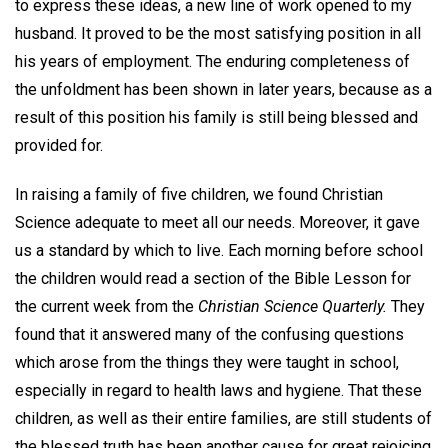
to express these ideas, a new line of work opened to my
husband. It proved to be the most satisfying position in all
his years of employment. The enduring completeness of
the unfoldment has been shown in later years, because as a
result of this position his family is still being blessed and
provided for.
In raising a family of five children, we found Christian
Science adequate to meet all our needs. Moreover, it gave
us a standard by which to live. Each morning before school
the children would read a section of the Bible Lesson for
the current week from the
Christian Science Quarterly.
They
found that it answered many of the confusing questions
which arose from the things they were taught in school,
especially in regard to health laws and hygiene. That these
children, as well as their entire families, are still students of
the blessed truth has been another cause for great rejoicing