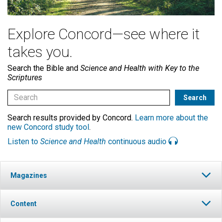
Explore Concord—see where it
takes you.
Search the Bible and
Science and Health with Key to the
Scriptures
Search results provided by Concord.
Learn more about the
new Concord study tool
.
Listen to
Science and Health
continuous audio
Magazines
Content