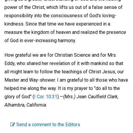
power of the Christ, which lifts us out of a false sense of
responsibility into the consciousness of God's loving-
kindness. Since that time we have experienced in a
measure the kingdom of heaven and realized the presence
of God in ever-increasing harmony.
How grateful we are for Christian Science and for Mrs.
Eddy, who shared her revelation of it with mankind so that
all might learn to follow the teachings of Christ Jesus, our
Master and Way-shower. I am grateful to all those who have
helped me along the way. It is my prayer to "do all to the
glory of God" (
I Cor. 10:31
).—
(Mrs.) Jean Caulfield Clark,
Alhambra, California
.
Send a comment to the Editors