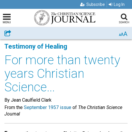
Subscribe
Log In
MENU
SEARCH
A
Share
A
A
Testimony of Healing
For more than twenty
years Christian
Science...
By Jean Caulfield Clark
From the
September 1957 issue
of
The Christian Science
Journal