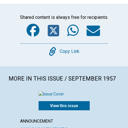
Shared content is always free for recipients.
Facebook
Twitter
WhatsA
Emai
Copy
Copy Link
MORE IN THIS ISSUE / SEPTEMBER 1957
View this issue
ANNOUNCEMENT
ARTICL