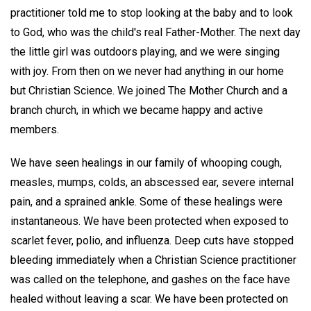
practitioner told me to stop looking at the baby and to look
to God, who was the child's real Father-Mother. The next day
the little girl was outdoors playing, and we were singing
with joy. From then on we never had anything in our home
but Christian Science. We joined The Mother Church and a
branch church, in which we became happy and active
members.
We have seen healings in our family of whooping cough,
measles, mumps, colds, an abscessed ear, severe internal
pain, and a sprained ankle. Some of these healings were
instantaneous. We have been protected when exposed to
scarlet fever, polio, and influenza. Deep cuts have stopped
bleeding immediately when a Christian Science practitioner
was called on the telephone, and gashes on the face have
healed without leaving a scar. We have been protected on