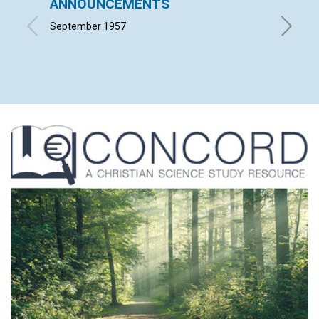
ANNOUNCEMENTS
THE 
BUSI
September 1957
EDWARD 