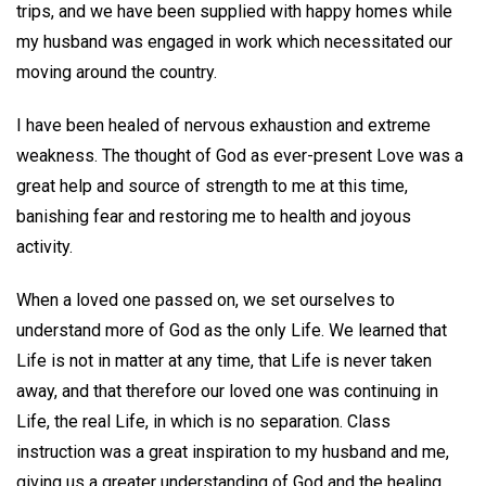
trips, and we have been supplied with happy homes while
my husband was engaged in work which necessitated our
moving around the country.
I have been healed of nervous exhaustion and extreme
weakness. The thought of God as ever-present Love was a
great help and source of strength to me at this time,
banishing fear and restoring me to health and joyous
activity.
When a loved one passed on, we set ourselves to
understand more of God as the only Life. We learned that
Life is not in matter at any time, that Life is never taken
away, and that therefore our loved one was continuing in
Life, the real Life, in which is no separation. Class
instruction was a great inspiration to my husband and me,
giving us a greater understanding of God and the healing