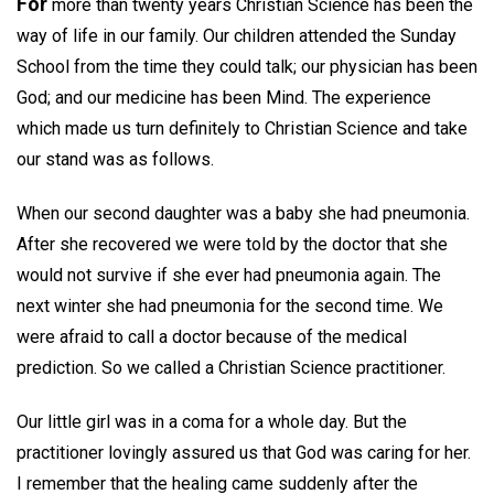
For
more than twenty years Christian Science has been the
way of life in our family. Our children attended the Sunday
School from the time they could talk; our physician has been
God; and our medicine has been Mind. The experience
which made us turn definitely to Christian Science and take
our stand was as follows.
When our second daughter was a baby she had pneumonia.
After she recovered we were told by the doctor that she
would not survive if she ever had pneumonia again. The
next winter she had pneumonia for the second time. We
were afraid to call a doctor because of the medical
prediction. So we called a Christian Science practitioner.
Our little girl was in a coma for a whole day. But the
practitioner lovingly assured us that God was caring for her.
I remember that the healing came suddenly after the