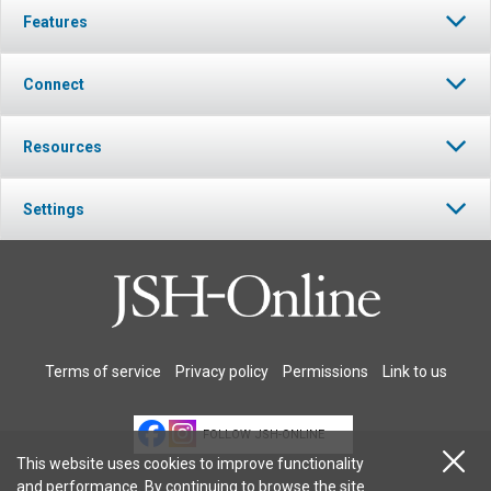
Features
Connect
Resources
Settings
Terms of service
Privacy policy
Permissions
Link to us
FOLLOW JSH-ONLINE
This website uses cookies to improve functionality
and performance. By continuing to browse the site