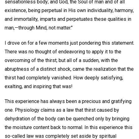
sensationless body; and God, the Soul of man and of all
existence, being perpetual in His own individuality, harmony,
and immortality, imparts and perpetuates these qualities in
man,—through Mind, not matter."
I drove on for a few moments just pondering this statement.
There was no thought of endeavoring to apply it to the
overcoming of the thirst; but all of a sudden, with the
abruptness of a distinct shock, came the realization that the
thirst had completely vanished. How deeply satisfying,
exalting, and inspiring that was!
This experience has always been a precious and gratifying
one. Physiology claims as a law that thirst caused by
dehydration of the body can be quenched only by bringing
the moisture content back to normal. In this experience this
so-called law was completely set aside by spiritual