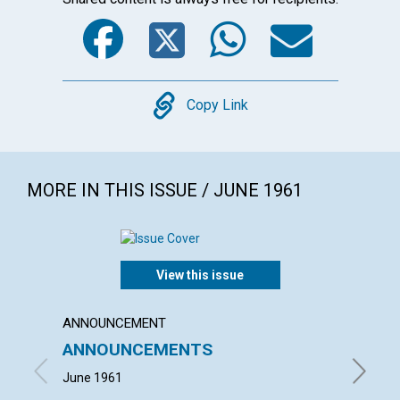
Facebook
Twitter
WhatsA
Emai
Copy
Copy Link
MORE IN THIS ISSUE / JUNE 1961
View this issue
ANNOUNCEMENT
ARTICL
ANNOUNCEMENTS
MIND
June 1961
NEIL KE