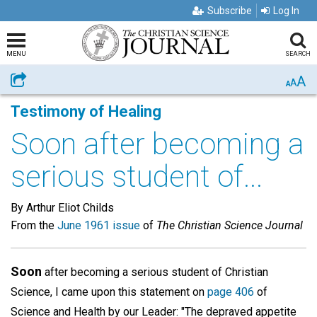
Subscribe
Log In
MENU
SEARCH
A
Share
A
A
Testimony of Healing
Soon after becoming a
serious student of...
By Arthur Eliot Childs
From the
June 1961 issue
of
The Christian Science Journal
Soon
after becoming a serious student of Christian
Science, I came upon this statement on
page 406
of
Science and Health by our Leader: "The depraved appetite