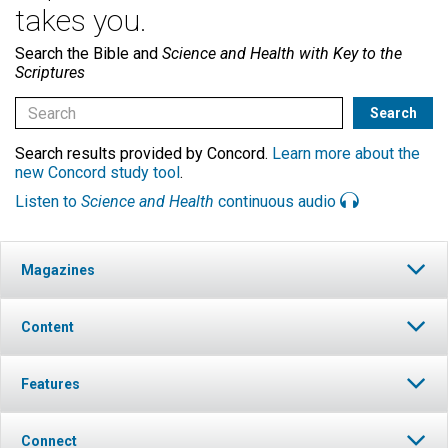
takes you.
Search the Bible and
Science and Health with Key to the
Scriptures
Search results provided by Concord.
Learn more about the
new Concord study tool
.
Listen to
Science and Health
continuous audio
Magazines
Content
Features
Connect