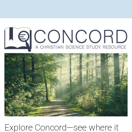
Explore Concord—see where it