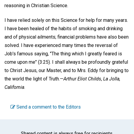
reasoning in Christian Science.
I have relied solely on this Science for help for many years.
I have been healed of the habits of smoking and drinking
and of physical ailments; financial problems have also been
solved. I have experienced many times the reversal of
Job's famous saying, "The thing which I greatly feared is
come upon me" (3:25). I shall always be profoundly grateful
to Christ Jesus, our Master, and to Mrs. Eddy for bringing to
the world the light of Truth.—
Arthur Eliot Childs
,
La Jolla,
California
.
Send a comment to the Editors
Shared content is always free for recipients.