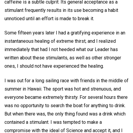
caffeine is a subtle culprit. Its general acceptance as a
stimulant frequently results in its use becoming a habit
unnoticed until an effort is made to break it.
Some fifteen years later I had a gratifying experience in an
instantaneous healing of extreme thirst; and I realized
immediately that had I not heeded what our Leader has
written about these stimulants, as well as other stronger
ones, I should not have experienced the healing.
I was out for a long sailing race with friends in the middle of
summer in Hawaii. The sport was hot and strenuous, and
everyone became extremely thirsty. For several hours there
was no opportunity to search the boat for anything to drink.
But when there was, the only thing found was a drink which
contained a stimulant. I was tempted to make a
compromise with the ideal of Science and accept it, and I