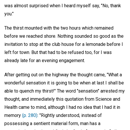
was almost surprised when I heard myself say, "No, thank
you."
The thirst mounted with the two hours which remained
before we reached shore. Nothing sounded so good as the
invitation to stop at the club house for a lemonade before I
left for town. But that had to be refused too, for I was
already late for an evening engagement.
After getting out on the highway the thought came, "What a
wonderful sensation it is going to be when at last I shall be
able to quench my thirst!" The word "sensation" arrested my
thought, and immediately this quotation from Science and
Health came to mind, although I had no idea that I had it in
memory
(p. 280)
: "Rightly understood, instead of
possessing a sentient material form, man has a