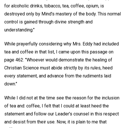
for alcoholic drinks, tobacco, tea, coffee, opium, is
destroyed only by Mind's mastery of the body. This normal
control is gained through divine strength and
understanding."
While prayerfully considering why Mrs. Eddy had included
tea and coffee in that list, I came upon this passage on
page 462: "Whoever would demonstrate the healing of
Christian Science must abide strictly by its rules, heed
every statement, and advance from the rudiments laid
down."
While I did not at the time see the reason for the inclusion
of tea and: coffee, I felt that I could at least heed the
statement and follow our Leader's counsel in this respect
and desist from their use. Now, it is plain to me that