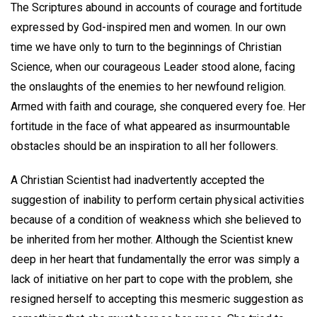
The Scriptures abound in accounts of courage and fortitude
expressed by God-inspired men and women. In our own
time we have only to turn to the beginnings of Christian
Science, when our courageous Leader stood alone, facing
the onslaughts of the enemies to her newfound religion.
Armed with faith and courage, she conquered every foe. Her
fortitude in the face of what appeared as insurmountable
obstacles should be an inspiration to all her followers.
A Christian Scientist had inadvertently accepted the
suggestion of inability to perform certain physical activities
because of a condition of weakness which she believed to
be inherited from her mother. Although the Scientist knew
deep in her heart that fundamentally the error was simply a
lack of initiative on her part to cope with the problem, she
resigned herself to accepting this mesmeric suggestion as