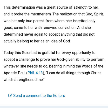
This determination was a great source of strength to her,
and it broke the mesmerism. The realization that God, Spirit,
was her only true parent, from whom she inherited only
good, came to her with renewed conviction. And she
determined never again to accept anything that did not
actually belong to her as an idea of God.
Today this Scientist is grateful for every opportunity to
accept a challenge to prove her God-given ability to perform
whatever she needs to do, bearing in mind the words of the
Apostle Paul (
Phil. 4:13
), "I can do all things through Christ
which strengthened me."
Send a comment to the Editors