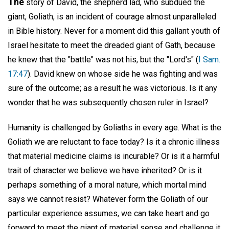
The
story of David, the shepherd lad, who subdued the
giant, Goliath, is an incident of courage almost unparalleled
in Bible history. Never for a moment did this gallant youth of
Israel hesitate to meet the dreaded giant of Gath, because
he knew that the "battle" was not his, but the "Lord's" (
I Sam.
17:47
). David knew on whose side he was fighting and was
sure of the outcome; as a result he was victorious. Is it any
wonder that he was subsequently chosen ruler in Israel?
Humanity is challenged by Goliaths in every age. What is the
Goliath we are reluctant to face today? Is it a chronic illness
that material medicine claims is incurable? Or is it a harmful
trait of character we believe we have inherited? Or is it
perhaps something of a moral nature, which mortal mind
says we cannot resist? Whatever form the Goliath of our
particular experience assumes, we can take heart and go
forward to meet the giant of material sense and challenge it