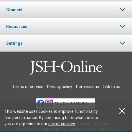
Connect
Resources
Settings
Terms of service
Privacy policy
Permissions
Link to us
FOLLOW JSH-ONLINE
This website uses cookies to improve functionality
and performance. By continuing to browse the site
© 2026 The Christian Science Publishing Society.
you are agreeing to our
use of cookies
.
Models in images used for illustrative purposes only.