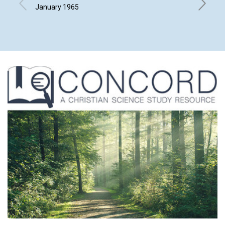
January 1965
ARTHUR 