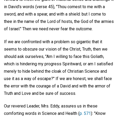
in David's words (verse 45), "Thou comest to me with a
sword, and with a spear, and with a shield: but I come to
thee in the name of the Lord of hosts, the God of the armies
of Israel." Then we need never fear the outcome.
If we are confronted with a problem so gigantic that it
seems to obscure our vision of the Christ, Truth, then we
should ask ourselves, "Am I willing to face this Goliath,
which is hindering my progress Spiritward, or am I satisfied
merely to hide behind the cloak of Christian Science and
use it as a way of escape?" If we are honest, we shall face
the error with the courage of a David and with the armor of
Truth and Love and be sure of success.
Our revered Leader, Mrs. Eddy, assures us in these
comforting words in Science and Health (
p. 571
): "Know