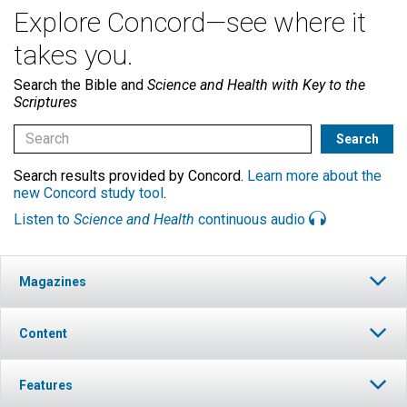
Explore Concord—see where it
takes you.
Search the Bible and
Science and Health with Key to the
Scriptures
Search results provided by Concord.
Learn more about the
new Concord study tool
.
Listen to
Science and Health
continuous audio
Magazines
Content
Features