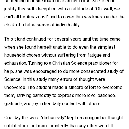
something that she must bear as her cross. She tried to
justify this self-deception with an attitude of "Oh, well, we
can't all be Amazons!" and to cover this weakness under the
cloak of a false sense of individuality.
This stand continued for several years until the time came
when she found herself unable to do even the simplest
household chores without suffering from fatigue and
exhaustion. Turning to a Christian Science practitioner for
help, she was encouraged to do more consecrated study of
Science. In this study many errors of thought were
uncovered. The student made a sincere effort to overcome
them, striving earnestly to express more love, patience,
gratitude, and joy in her daily contact with others.
One day the word "dishonesty" kept recurring in her thought
until it stood out more pointedly than any other word. It