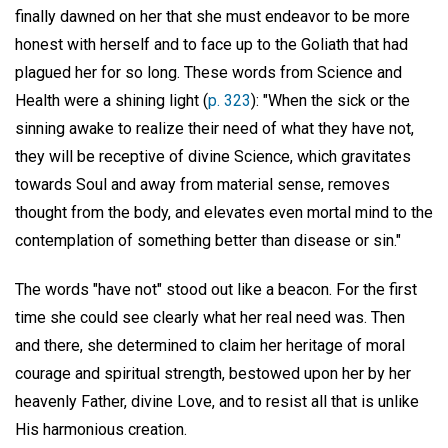
finally dawned on her that she must endeavor to be more
honest with herself and to face up to the Goliath that had
plagued her for so long. These words from Science and
Health were a shining light (
p. 323
): "When the sick or the
sinning awake to realize their need of what they have not,
they will be receptive of divine Science, which gravitates
towards Soul and away from material sense, removes
thought from the body, and elevates even mortal mind to the
contemplation of something better than disease or sin."
The words "have not" stood out like a beacon. For the first
time she could see clearly what her real need was. Then
and there, she determined to claim her heritage of moral
courage and spiritual strength, bestowed upon her by her
heavenly Father, divine Love, and to resist all that is unlike
His harmonious creation.