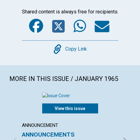
Shared content is always free for recipients.
Facebook
Twitter
WhatsA
Emai
Copy
Copy Link
MORE IN THIS ISSUE / JANUARY 1965
View this issue
ANNOUNCEMENT
ARTICL
ANNOUNCEMENTS
WHAT 