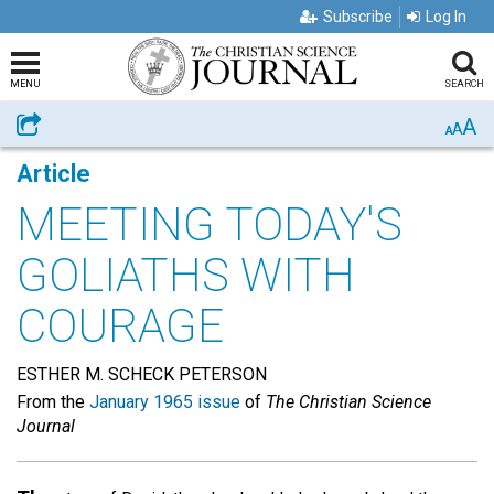
Subscribe
Log In
MENU
SEARCH
A
Share
A
A
Article
MEETING TODAY'S
GOLIATHS WITH
COURAGE
ESTHER M. SCHECK PETERSON
From the
January 1965 issue
of
The Christian Science
Journal