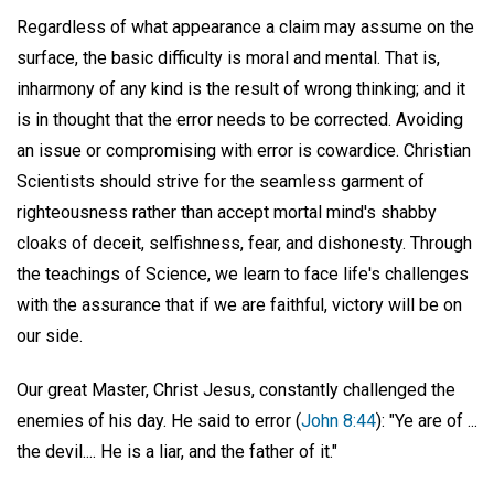
Regardless of what appearance a claim may assume on the
surface, the basic difficulty is moral and mental. That is,
inharmony of any kind is the result of wrong thinking; and it
is in thought that the error needs to be corrected. Avoiding
an issue or compromising with error is cowardice. Christian
Scientists should strive for the seamless garment of
righteousness rather than accept mortal mind's shabby
cloaks of deceit, selfishness, fear, and dishonesty. Through
the teachings of Science, we learn to face life's challenges
with the assurance that if we are faithful, victory will be on
our side.
Our great Master, Christ Jesus, constantly challenged the
enemies of his day. He said to error (
John 8:44
): "Ye are of ...
the devil.... He is a liar, and the father of it."