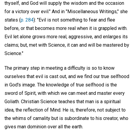
thyself, and God will supply the wisdom and the occasion
for a victory over evil." And in "Miscellaneous Writings," she
states (
p. 284
): "Evil is not something to fear and flee
before, or that becomes more real when it is grappled with.
Evil let alone grows more real, aggressive, and enlarges its
claims; but, met with Science, it can and will be mastered by
Science."
The primary step in meeting a difficulty is so to know
ourselves that evil is cast out, and we find our true selfhood
in God's image. The knowledge of true selfhood is the
sword of Spirit, with which we can meet and master every
Goliath. Christian Science teaches that man is a spiritual
idea, the reflection of Mind. He is, therefore, not subject to
the whims of carnality but is subordinate to his creator, who
gives man dominion over all the earth.