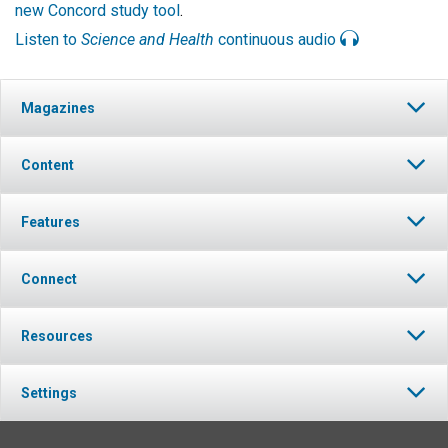
new Concord study tool
.
Listen to
Science and Health
continuous audio
Magazines
Content
Features
Connect
Resources
Settings