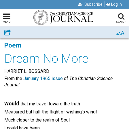
Subscribe
Log In
MENU
SEARCH
A
Share
A
A
Poem
Dream No More
HARRIET L. BOSSARD
From the
January 1965 issue
of
The Christian Science
Journal
Would
that my travel toward the truth
Measured but half the flight of wishing's wing!
Much closer to the realm of Soul
I could have been.