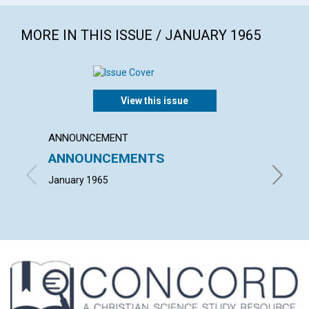
MORE IN THIS ISSUE / JANUARY 1965
View this issue
ANNOUNCEMENT
ARTICL
ANNOUNCEMENTS
WHAT 
January 1965
ARTHUR 