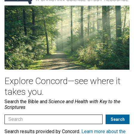
Explore Concord—see where it
takes you.
Search the Bible and
Science and Health with Key to the
Scriptures
Search results provided by Concord.
Learn more about the