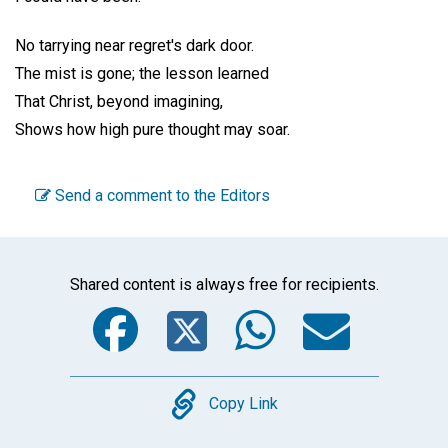
No tarrying near regret's dark door.
The mist is gone; the lesson learned
That Christ, beyond imagining,
Shows how high pure thought may soar.
Send a comment to the Editors
Shared content is always free for recipients.
Facebook
Twitter
WhatsA
Emai
Copy
Copy Link