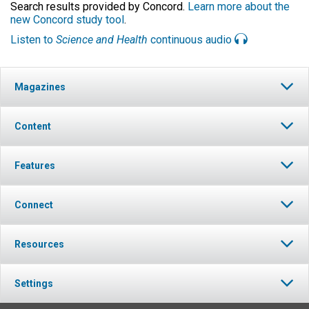
Search results provided by Concord.
Learn more about the
new Concord study tool
.
Listen to
Science and Health
continuous audio
Magazines
Content
Features
Connect
Resources
Settings