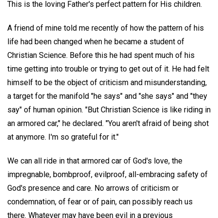
This is the loving Father's perfect pattern for His children.
A friend of mine told me recently of how the pattern of his
life had been changed when he became a student of
Christian Science. Before this he had spent much of his
time getting into trouble or trying to get out of it. He had felt
himself to be the object of criticism and misunderstanding,
a target for the manifold "he says" and "she says" and "they
say" of human opinion. "But Christian Science is like riding in
an armored car," he declared. "You aren't afraid of being shot
at anymore. I'm so grateful for it."
We can all ride in that armored car of God's love, the
impregnable, bombproof, evilproof, all-embracing safety of
God's presence and care. No arrows of criticism or
condemnation, of fear or of pain, can possibly reach us
there. Whatever may have been evil in a previous