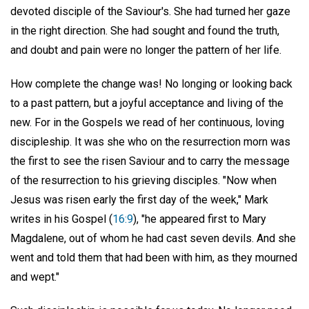
devoted disciple of the Saviour's. She had turned her gaze
in the right direction. She had sought and found the truth,
and doubt and pain were no longer the pattern of her life.
How complete the change was! No longing or looking back
to a past pattern, but a joyful acceptance and living of the
new. For in the Gospels we read of her continuous, loving
discipleship. It was she who on the resurrection morn was
the first to see the risen Saviour and to carry the message
of the resurrection to his grieving disciples. "Now when
Jesus was risen early the first day of the week," Mark
writes in his Gospel (
16:9
), "he appeared first to Mary
Magdalene, out of whom he had cast seven devils. And she
went and told them that had been with him, as they mourned
and wept."