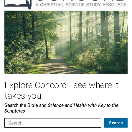
Explore Concord—see where it
takes you.
Search the Bible and
Science and Health with Key to the
Scriptures