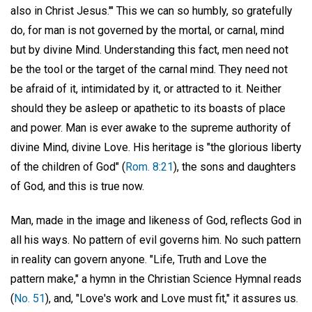
also in Christ Jesus.'" This we can so humbly, so gratefully
do, for man is not governed by the mortal, or carnal, mind
but by divine Mind. Understanding this fact, men need not
be the tool or the target of the carnal mind. They need not
be afraid of it, intimidated by it, or attracted to it. Neither
should they be asleep or apathetic to its boasts of place
and power. Man is ever awake to the supreme authority of
divine Mind, divine Love. His heritage is "the glorious liberty
of the children of God" (
Rom. 8:21
), the sons and daughters
of God, and this is true now.
Man, made in the image and likeness of God, reflects God in
all his ways. No pattern of evil governs him. No such pattern
in reality can govern anyone. "Life, Truth and Love the
pattern make," a hymn in the Christian Science Hymnal reads
(
No. 51
), and, "Love's work and Love must fit," it assures us.