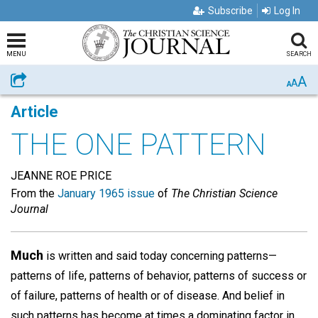
Subscribe
Log In
MENU
SEARCH
A
Share
A
A
Article
THE ONE PATTERN
JEANNE ROE PRICE
From the
January 1965 issue
of
The Christian Science
Journal
Much
is written and said today concerning patterns—
patterns of life, patterns of behavior, patterns of success or
of failure, patterns of health or of disease. And belief in
such patterns has become at times a dominating factor in