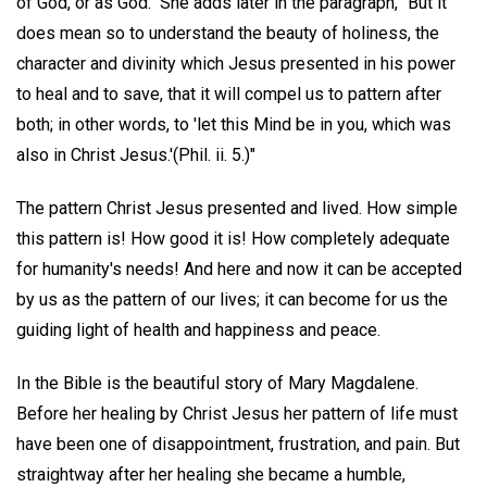
of God, or as God." She adds later in the paragraph, "But it
does mean so to understand the beauty of holiness, the
character and divinity which Jesus presented in his power
to heal and to save, that it will compel us to pattern after
both; in other words, to 'let this Mind be in you, which was
also in Christ Jesus.'(Phil. ii. 5.)"
The pattern Christ Jesus presented and lived. How simple
this pattern is! How good it is! How completely adequate
for humanity's needs! And here and now it can be accepted
by us as the pattern of our lives; it can become for us the
guiding light of health and happiness and peace.
In the Bible is the beautiful story of Mary Magdalene.
Before her healing by Christ Jesus her pattern of life must
have been one of disappointment, frustration, and pain. But
straightway after her healing she became a humble,