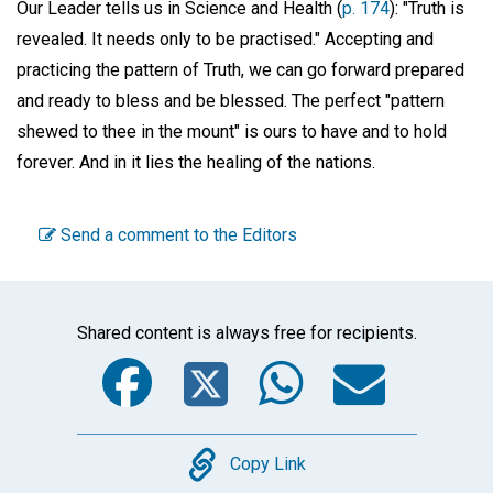
Our Leader tells us in Science and Health (
p. 174
): "Truth is
revealed. It needs only to be practised." Accepting and
practicing the pattern of Truth, we can go forward prepared
and ready to bless and be blessed. The perfect "pattern
shewed to thee in the mount" is ours to have and to hold
forever. And in it lies the healing of the nations.
Send a comment to the Editors
Shared content is always free for recipients.
Facebook
Twitter
WhatsA
Emai
Copy
Copy Link