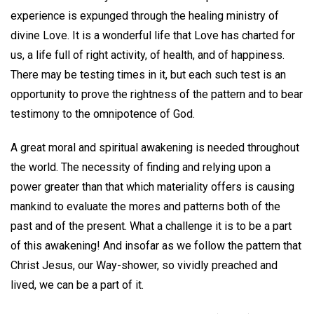
experience is expunged through the healing ministry of
divine Love. It is a wonderful life that Love has charted for
us, a life full of right activity, of health, and of happiness.
There may be testing times in it, but each such test is an
opportunity to prove the rightness of the pattern and to bear
testimony to the omnipotence of God.
A great moral and spiritual awakening is needed throughout
the world. The necessity of finding and relying upon a
power greater than that which materiality offers is causing
mankind to evaluate the mores and patterns both of the
past and of the present. What a challenge it is to be a part
of this awakening! And insofar as we follow the pattern that
Christ Jesus, our Way-shower, so vividly preached and
lived, we can be a part of it.