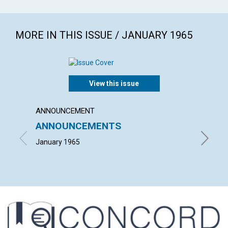
MORE IN THIS ISSUE / JANUARY 1965
View this issue
ANNOUNCEMENT
ARTICL
ANNOUNCEMENTS
WHAT 
January 1965
ARTHUR 