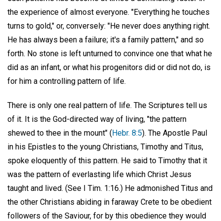
the experience of almost everyone. "Everything he touches
turns to gold," or, conversely: "He never does anything right.
He has always been a failure; it's a family pattern," and so
forth. No stone is left unturned to convince one that what he
did as an infant, or what his progenitors did or did not do, is
for him a controlling pattern of life.
There is only one real pattern of life. The Scriptures tell us
of it. It is the God-directed way of living, "the pattern
shewed to thee in the mount" (
Hebr. 8:5
). The Apostle Paul
in his Epistles to the young Christians, Timothy and Titus,
spoke eloquently of this pattern. He said to Timothy that it
was the pattern of everlasting life which Christ Jesus
taught and lived. (See I Tim. 1:16.) He admonished Titus and
the other Christians abiding in faraway Crete to be obedient
followers of the Saviour, for by this obedience they would