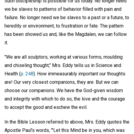
Such discipleship is possible for us today. No longer need
we be slaves to patterns of behavior filled with pain and
failure. No longer need we be slaves to a past or a future, to
heredity or environment, to frustration or fate. The pattern
has been showed us and, like the Magdalen, we can follow
it.
"We are all sculptors, working at various forms, moulding
and chiseling thought," Mrs. Eddy tells us in Science and
Health (
p. 248
). How immeasurably important our thoughts
are! Our very closest companions, they are. But we can
choose our companions. We have the God-given wisdom
and integrity with which to do so, the love and the courage
to accept the good and eschew the evil.
In the Bible Lesson referred to above, Mrs. Eddy quotes the
Apostle Paul's words, "'Let this Mind be in you, which was