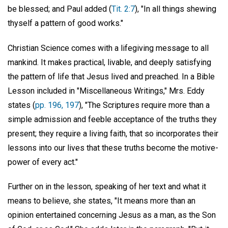
be blessed; and Paul added (
Tit. 2:7
), "In all things shewing
thyself a pattern of good works."
Christian Science comes with a lifegiving message to all
mankind. It makes practical, livable, and deeply satisfying
the pattern of life that Jesus lived and preached. In a Bible
Lesson included in "Miscellaneous Writings," Mrs. Eddy
states (
pp. 196, 197
), "The Scriptures require more than a
simple admission and feeble acceptance of the truths they
present; they require a living faith, that so incorporates their
lessons into our lives that these truths become the motive-
power of every act."
Further on in the lesson, speaking of her text and what it
means to believe, she states, "It means more than an
opinion entertained concerning Jesus as a man, as the Son