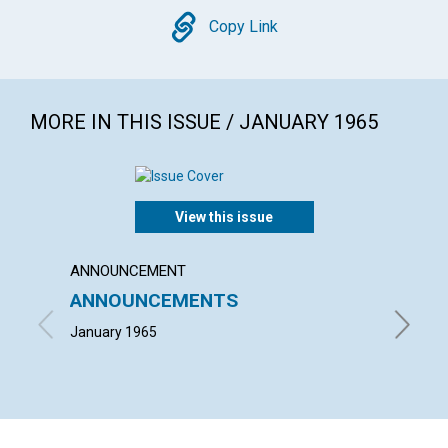
Copy
Copy Link
MORE IN THIS ISSUE / JANUARY 1965
View this issue
ANNOUNCEMENT
ARTICL
ANNOUNCEMENTS
WHAT 
January 1965
ARTHUR 