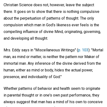
Christian Science does not, however, leave the subject
there. It goes on to show that there is nothing compulsive
about the perpetuation of patterns of thought. The only
compulsion which man in God's likeness ever feels is the
compelling influence of divine Mind, originating, governing,
and developing all thought.
Mrs. Eddy says in "Miscellaneous Writings" (
p. 103
): "Mortal
man, as mind or matter, is neither the pattern nor Maker of
immortal man. Any inference of the divine derived from the
human, either as mind or body, hides the actual power,
presence, and individuality of God."
Whether patterns of behavior and health seem to originate
in parental thought or in one's own past performance, they
always suggest that man has a mind of his own to conceive