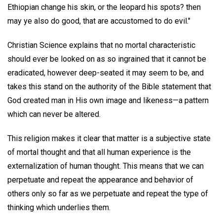
Ethiopian change his skin, or the leopard his spots? then
may ye also do good, that are accustomed to do evil."
Christian Science explains that no mortal characteristic
should ever be looked on as so ingrained that it cannot be
eradicated, however deep-seated it may seem to be, and
takes this stand on the authority of the Bible statement that
God created man in His own image and likeness—a pattern
which can never be altered.
This religion makes it clear that matter is a subjective state
of mortal thought and that all human experience is the
externalization of human thought. This means that we can
perpetuate and repeat the appearance and behavior of
others only so far as we perpetuate and repeat the type of
thinking which underlies them.