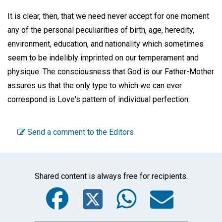
It is clear, then, that we need never accept for one moment
any of the personal peculiarities of birth, age, heredity,
environment, education, and nationality which sometimes
seem to be indelibly imprinted on our temperament and
physique. The consciousness that God is our Father-Mother
assures us that the only type to which we can ever
correspond is Love's pattern of individual perfection.
Send a comment to the Editors
Shared content is always free for recipients.
Facebook
Twitter
WhatsA
Emai