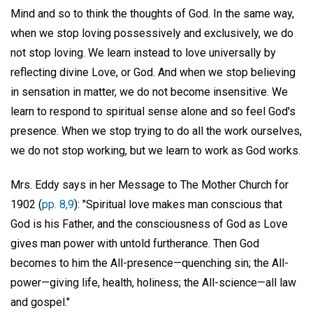
Mind and so to think the thoughts of God. In the same way,
when we stop loving possessively and exclusively, we do
not stop loving. We learn instead to love universally by
reflecting divine Love, or God. And when we stop believing
in sensation in matter, we do not become insensitive. We
learn to respond to spiritual sense alone and so feel God's
presence. When we stop trying to do all the work ourselves,
we do not stop working, but we learn to work as God works.
Mrs. Eddy says in her Message to The Mother Church for
1902 (
pp. 8,9
): "Spiritual love makes man conscious that
God is his Father, and the consciousness of God as Love
gives man power with untold furtherance. Then God
becomes to him the All-presence—quenching sin; the All-
power—giving life, health, holiness; the All-science—all law
and gospel."