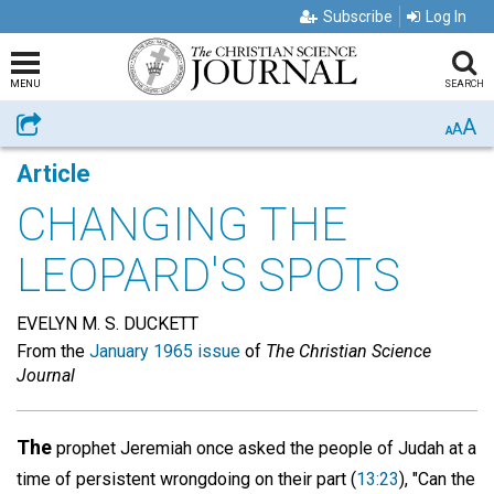
Subscribe
Log In
MENU
SEARCH
A
Share
A
A
Article
CHANGING THE
LEOPARD'S SPOTS
EVELYN M. S. DUCKETT
From the
January 1965 issue
of
The Christian Science
Journal
The
prophet Jeremiah once asked the people of Judah at a
time of persistent wrongdoing on their part (
13:23
), "Can the