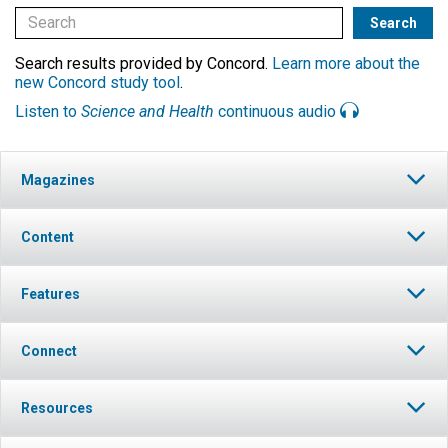
Search results provided by Concord.
Learn more about the
new Concord study tool
.
Listen to
Science and Health
continuous audio
Magazines
Content
Features
Connect
Resources