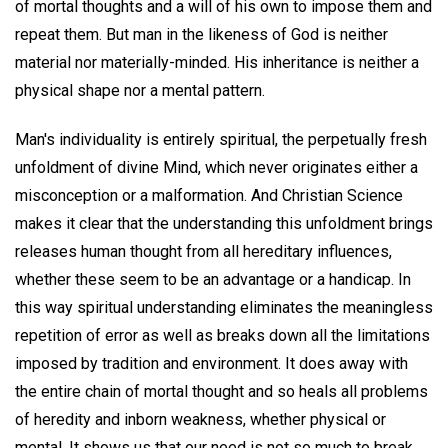
of mortal thoughts and a will of his own to impose them and
repeat them. But man in the likeness of God is neither
material nor materially-minded. His inheritance is neither a
physical shape nor a mental pattern.
Man's individuality is entirely spiritual, the perpetually fresh
unfoldment of divine Mind, which never originates either a
misconception or a malformation. And Christian Science
makes it clear that the understanding this unfoldment brings
releases human thought from all hereditary influences,
whether these seem to be an advantage or a handicap. In
this way spiritual understanding eliminates the meaningless
repetition of error as well as breaks down all the limitations
imposed by tradition and environment. It does away with
the entire chain of mortal thought and so heals all problems
of heredity and inborn weakness, whether physical or
mental. It shows us that our need is not so much to break