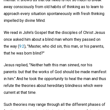
away consciously from old habits of thinking as to learn to
approach every situation spontaneously with fresh thinking
impelled by divine Mind.
We read in John's Gospel that the disciples of Christ Jesus
once asked him about a blind man whom they passed on
the way (
9:2
), "Master, who did sin, this man, or his parents,
that he was born blind?"
Jesus replied, "Neither hath this man sinned, nor his
parents: but that the works of God should be made manifest
in him." And he took the opportunity to heal the man and thus
refute the theories about hereditary blindness which were
current at that time.
Such theories may range through all the different phases of