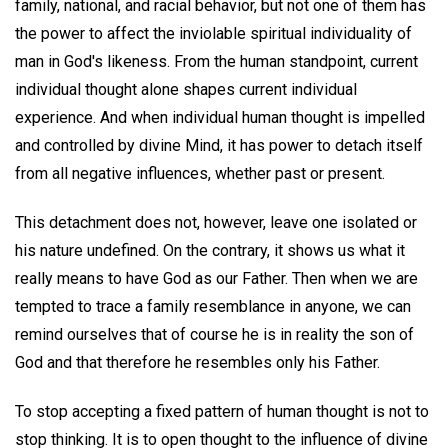
family, national, and racial behavior, but not one of them has
the power to affect the inviolable spiritual individuality of
man in God's likeness. From the human standpoint, current
individual thought alone shapes current individual
experience. And when individual human thought is impelled
and controlled by divine Mind, it has power to detach itself
from all negative influences, whether past or present.
This detachment does not, however, leave one isolated or
his nature undefined. On the contrary, it shows us what it
really means to have God as our Father. Then when we are
tempted to trace a family resemblance in anyone, we can
remind ourselves that of course he is in reality the son of
God and that therefore he resembles only his Father.
To stop accepting a fixed pattern of human thought is not to
stop thinking. It is to open thought to the influence of divine