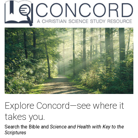
Explore Concord—see where it
takes you.
Search the Bible and
Science and Health with Key to the
Scriptures