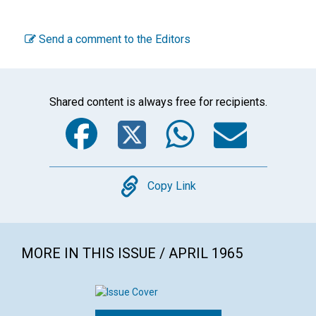
Send a comment to the Editors
Shared content is always free for recipients.
Facebook
Twitter
WhatsA
Emai
Copy
Copy Link
MORE IN THIS ISSUE / APRIL 1965