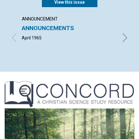
View this issue
ANNOUNCEMENT
ARTICL
ANNOUNCEMENTS
THE U
CHRIS
April 1965
LOUISE 