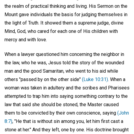
the realm of practical thinking and living. His Sermon on the
Mount gave individuals the basis for judging themselves in
the light of Truth. It showed them a supreme judge, divine
Mind, God, who cared for each one of His children with
mercy and with love.
When a lawyer questioned him concerning the neighbor in
the law, who he was, Jesus told the story of the wounded
man and the good Samaritan, who went to his aid while
others "passed by on the other side"
(Luke 10:31)
. When a
woman was taken in adultery and the scribes and Pharisees
attempted to trap him into saying something contrary to the
law that said she should be stoned, the Master caused
them to be convicted by their own conscience, saying
(John
8:7)
, "He that is without sin among you, let him first cast a
stone at her." And they left, one by one. His doctrine brought