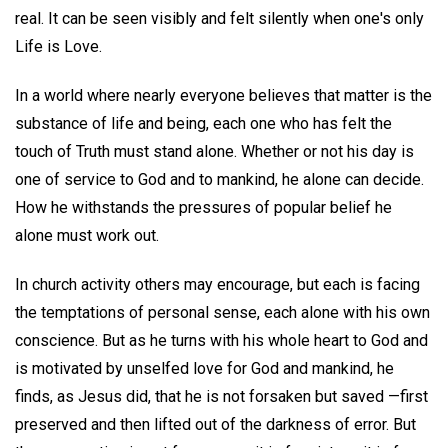
real. It can be seen visibly and felt silently when one's only
Life is Love.
In a world where nearly everyone believes that matter is the
substance of life and being, each one who has felt the
touch of Truth must stand alone. Whether or not his day is
one of service to God and to mankind, he alone can decide.
How he withstands the pressures of popular belief he
alone must work out.
In church activity others may encourage, but each is facing
the temptations of personal sense, each alone with his own
conscience. But as he turns with his whole heart to God and
is motivated by unselfed love for God and mankind, he
finds, as Jesus did, that he is not forsaken but saved —first
preserved and then lifted out of the darkness of error. But