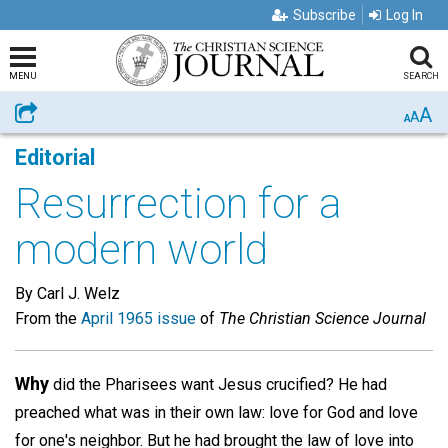
Subscribe
Log In
MENU
SEARCH
A
Share
A
A
Editorial
Resurrection for a
modern world
By Carl J. Welz
From the
April 1965 issue
of
The Christian Science Journal
Why
did the Pharisees want Jesus crucified? He had
preached what was in their own law: love for God and love
for one's neighbor. But he had brought the law of love into