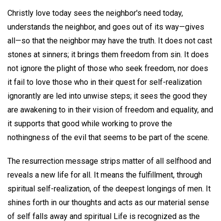
Christly love today sees the neighbor's need today,
understands the neighbor, and goes out of its way—gives
all—so that the neighbor may have the truth. It does not cast
stones at sinners; it brings them freedom from sin. It does
not ignore the plight of those who seek freedom, nor does
it fail to love those who in their quest for self-realization
ignorantly are led into unwise steps; it sees the good they
are awakening to in their vision of freedom and equality, and
it supports that good while working to prove the
nothingness of the evil that seems to be part of the scene.
The resurrection message strips matter of all selfhood and
reveals a new life for all. It means the fulfillment, through
spiritual self-realization, of the deepest longings of men. It
shines forth in our thoughts and acts as our material sense
of self falls away and spiritual Life is recognized as the