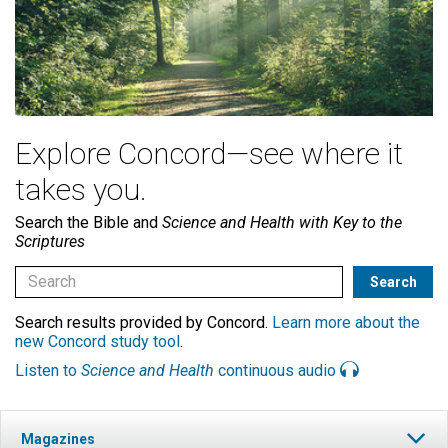
Explore Concord—see where it
takes you.
Search the Bible and
Science and Health with Key to the
Scriptures
Search results provided by Concord.
Learn more about the
new Concord study tool
.
Listen to
Science and Health
continuous audio
Magazines