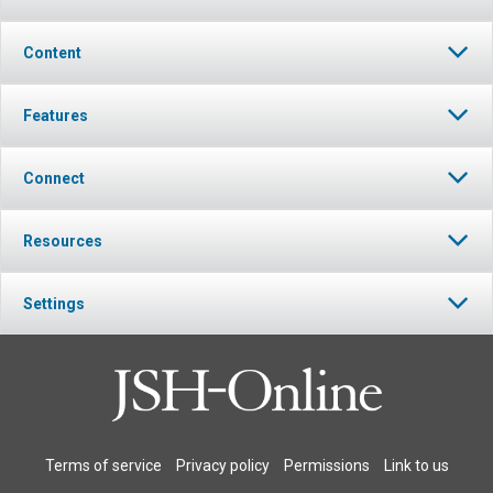
Content
Features
Connect
Resources
Settings
Terms of service
Privacy policy
Permissions
Link to us