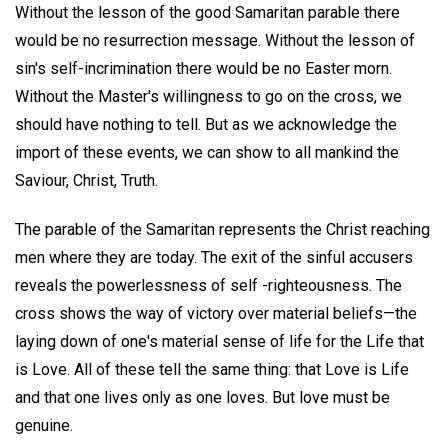
Without the lesson of the good Samaritan parable there
would be no resurrection message. Without the lesson of
sin's self-incrimination there would be no Easter morn.
Without the Master's willingness to go on the cross, we
should have nothing to tell. But as we acknowledge the
import of these events, we can show to all mankind the
Saviour, Christ, Truth.
The parable of the Samaritan represents the Christ reaching
men where they are today. The exit of the sinful accusers
reveals the powerlessness of self -righteousness. The
cross shows the way of victory over material beliefs—the
laying down of one's material sense of life for the Life that
is Love. All of these tell the same thing: that Love is Life
and that one lives only as one loves. But love must be
genuine.