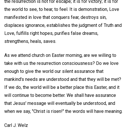
the resurrection is not for escape; it is for victory; it is for
the world to see, to hear, to feel. It is demonstration, Love
manifested in love that conquers fear, destroys sin,
displaces ignorance, establishes the judgment of Truth and
Love, fulfills right hopes, purifies false dreams,
strengthens, heals, saves.
As we attend church on Easter morning, are we willing to
take with us the resurrection consciousness? Do we love
enough to give the world our silent assurance that
mankind's needs are understood and that they will be met?
If we do, the world will be a better place this Easter, and it
will continue to become better. We shall have assurance
that Jesus' message will eventually be understood, and
when we say, "Christ is risen!" the words will have meaning.
Carl J. Welz