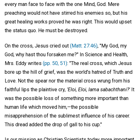
every man face to face with the one Mind, God. Mere
preaching would not have stirred his enemies so, but his
great healing works proved he was right. This would upset
the status quo. He must be destroyed.
On the cross, Jesus cried out
(Matt. 27:46)
, "My God, my
God, why hast thou forsaken me?" In Science and Health,
Mrs. Eddy writes
(pp. 50, 51)
: "The real cross, which Jesus
bore up the hill of grief, was the world's hatred of Truth and
Love. Not the spear nor the material cross wrung from his
faithful lips the plaintive cry,
'Eloi, Eloi, lama sabachthani?'
It
was the possible loss of something more important than
human life which moved him,—the possible
misapprehension of the sublimest influence of his career.
This dread added the drop of gall to his cup."
Is our mission as Christian Scientists today more important