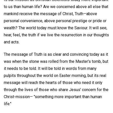
to us than human life? Are we concerned above all else that
mankind receive the message of Christ, Truth—above
personal convenience, above personal prestige or pride or
wealth? The world today must know the Saviour. It will see,
hear, feel, the truth if we live the resurrection in our thoughts
and acts.
The message of Truth is as clear and convincing today as it
was when the stone was rolled from the Master's tomb, but
it needs to be told. It will be told in words from many
pulpits throughout the world on Easter morning, but its real
message will reach the hearts of those who need it only
through the lives of those who share Jesus' concern for the
Christ-mission— "something more important than human
life."