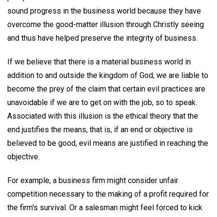
sound progress in the business world because they have
overcome the good-matter illusion through Christly seeing
and thus have helped preserve the integrity of business.
If we believe that there is a material business world in
addition to and outside the kingdom of God, we are liable to
become the prey of the claim that certain evil practices are
unavoidable if we are to get on with the job, so to speak.
Associated with this illusion is the ethical theory that the
end justifies the means, that is, if an end or objective is
believed to be good, evil means are justified in reaching the
objective.
For example, a business firm might consider unfair
competition necessary to the making of a profit required for
the firm's survival. Or a salesman might feel forced to kick