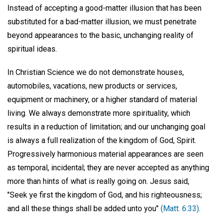
Instead of accepting a good-matter illusion that has been
substituted for a bad-matter illusion, we must penetrate
beyond appearances to the basic, unchanging reality of
spiritual ideas.
In Christian Science we do not demonstrate houses,
automobiles, vacations, new products or services,
equipment or machinery, or a higher standard of material
living. We always demonstrate more spirituality, which
results in a reduction of limitation; and our unchanging goal
is always a full realization of the kingdom of God, Spirit.
Progressively harmonious material appearances are seen
as temporal, incidental; they are never accepted as anything
more than hints of what is really going on. Jesus said,
"Seek ye first the kingdom of God, and his righteousness;
and all these things shall be added unto you"
(Matt. 6:33)
.