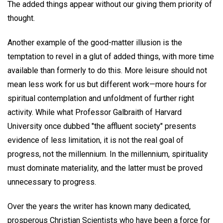
The added things appear without our giving them priority of
thought.
Another example of the good-matter illusion is the
temptation to revel in a glut of added things, with more time
available than formerly to do this. More leisure should not
mean less work for us but different work—more hours for
spiritual contemplation and unfoldment of further right
activity. While what Professor Galbraith of Harvard
University once dubbed "the affluent society" presents
evidence of less limitation, it is not the real goal of
progress, not the millennium. In the millennium, spirituality
must dominate materiality, and the latter must be proved
unnecessary to progress.
Over the years the writer has known many dedicated,
prosperous Christian Scientists who have been a force for