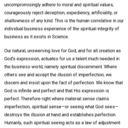
uncompromisingly adhere to moral and spiritual values;
courageously reject deception, expediency, artificiality, or
shallowness of any kind. This is the human correlative in our
individual business experience of the spiritual integrity of
business as it exists in Science.
Our natural, unswerving love for God, and for all creation as
God's expression, actuates for us a talent much needed in
the business world, namely spiritual discernment. Where
others see and accept the illusion of imperfection, we
discern and insist upon the fact of perfection. We know that
God is infinite and perfect and that His expression is
perfect. Therefore right where material sense claims
imperfection, spiritual sense—or seeing what God sees—
destroys the illusion at hand and establishes perfection.
Humanly, such spiritual seeing acts as a law of adjustment