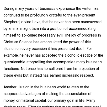
During many years of business experience the writer has
continued to be profoundly grateful to the ever-present
Shepherd, divine Love, that he never has been maneuvered
by animal magnetism into a position of accommodating
himself to so-called necessary evil. The joy of progress in
Christian Science has emasculated the power of this
illusion on every occasion it has presented itself. For
example, he never has accepted the alcoholic escape or the
questionable storytelling that accompanies many business
functions. Not once has he suffered from firm rejection of
these evils but instead has earned increasing respect.
Another illusion in the business world relates to the
supposed advantages of making the accumulation of
money, or material capital, our primary goal in life. Many