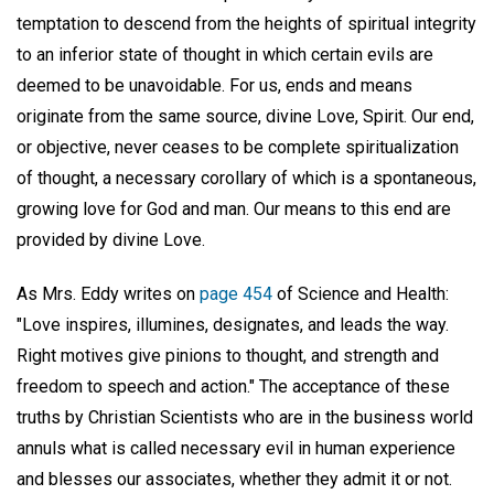
temptation to descend from the heights of spiritual integrity
to an inferior state of thought in which certain evils are
deemed to be unavoidable. For us, ends and means
originate from the same source, divine Love, Spirit. Our end,
or objective, never ceases to be complete spiritualization
of thought, a necessary corollary of which is a spontaneous,
growing love for God and man. Our means to this end are
provided by divine Love.
As Mrs. Eddy writes on
page 454
of Science and Health:
"Love inspires, illumines, designates, and leads the way.
Right motives give pinions to thought, and strength and
freedom to speech and action." The acceptance of these
truths by Christian Scientists who are in the business world
annuls what is called necessary evil in human experience
and blesses our associates, whether they admit it or not.