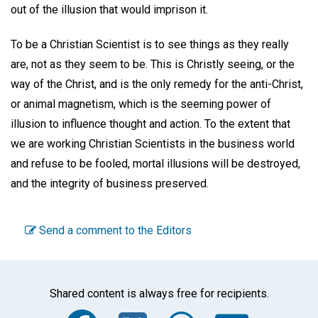
out of the illusion that would imprison it.
To be a Christian Scientist is to see things as they really
are, not as they seem to be. This is Christly seeing, or the
way of the Christ, and is the only remedy for the anti-Christ,
or animal magnetism, which is the seeming power of
illusion to influence thought and action. To the extent that
we are working Christian Scientists in the business world
and refuse to be fooled, mortal illusions will be destroyed,
and the integrity of business preserved.
Send a comment to the Editors
Shared content is always free for recipients.
Facebook
Twitter
WhatsA
Emai