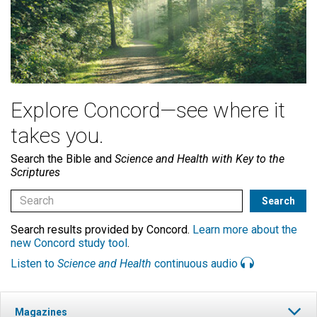
Explore Concord—see where it
takes you.
Search the Bible and
Science and Health with Key to the
Scriptures
Search results provided by Concord.
Learn more about the
new Concord study tool
.
Listen to
Science and Health
continuous audio
Magazines