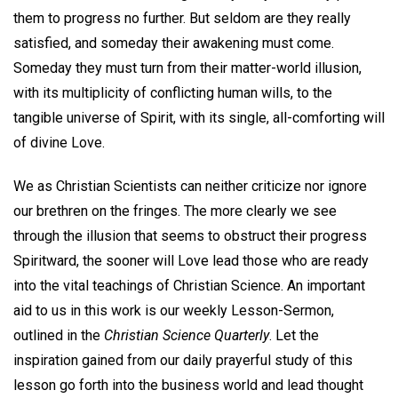
them to progress no further. But seldom are they really
satisfied, and someday their awakening must come.
Someday they must turn from their matter-world illusion,
with its multiplicity of conflicting human wills, to the
tangible universe of Spirit, with its single, all-comforting will
of divine Love.
We as Christian Scientists can neither criticize nor ignore
our brethren on the fringes. The more clearly we see
through the illusion that seems to obstruct their progress
Spiritward, the sooner will Love lead those who are ready
into the vital teachings of Christian Science. An important
aid to us in this work is our weekly Lesson-Sermon,
outlined in the
Christian Science Quarterly
. Let the
inspiration gained from our daily prayerful study of this
lesson go forth into the business world and lead thought