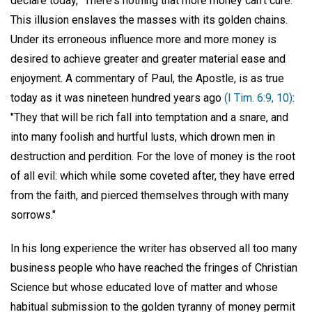
declare today, "There's nothing that more money can't cure."
This illusion enslaves the masses with its golden chains.
Under its erroneous influence more and more money is
desired to achieve greater and greater material ease and
enjoyment. A commentary of Paul, the Apostle, is as true
today as it was nineteen hundred years ago
(I Tim. 6:9, 10)
:
"They that will be rich fall into temptation and a snare, and
into many foolish and hurtful lusts, which drown men in
destruction and perdition. For the love of money is the root
of all evil: which while some coveted after, they have erred
from the faith, and pierced themselves through with many
sorrows."
In his long experience the writer has observed all too many
business people who have reached the fringes of Christian
Science but whose educated love of matter and whose
habitual submission to the golden tyranny of money permit