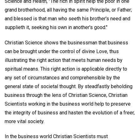
Science and Health, "The rich in spirit help the poor in one
grand brotherhood, all having the same Principle, or Father;
and blessed is that man who seeth his brother's need and
supplieth it, seeking his own in another's good."
Christian Science shows the businessman that business
can be brought under the control of divine Love, thus
illustrating the right action that meets human needs by
spiritual means. This right action is applicable directly to
any set of circumstances and comprehensible by the
general state of societal thought. By steadfastly beholding
business through the lens of Christian Science, Christian
Scientists working in the business world help to preserve
the integrity of business and hasten the evolution of a freer,
more vital society.
In the business world Christian Scientists must