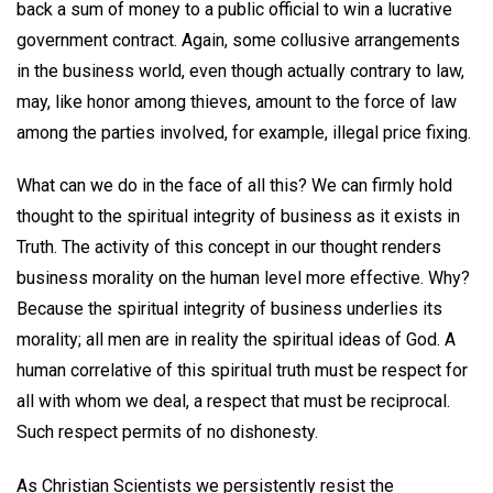
back a sum of money to a public official to win a lucrative
government contract. Again, some collusive arrangements
in the business world, even though actually contrary to law,
may, like honor among thieves, amount to the force of law
among the parties involved, for example, illegal price fixing.
What can we do in the face of all this? We can firmly hold
thought to the spiritual integrity of business as it exists in
Truth. The activity of this concept in our thought renders
business morality on the human level more effective. Why?
Because the spiritual integrity of business underlies its
morality; all men are in reality the spiritual ideas of God. A
human correlative of this spiritual truth must be respect for
all with whom we deal, a respect that must be reciprocal.
Such respect permits of no dishonesty.
As Christian Scientists we persistently resist the