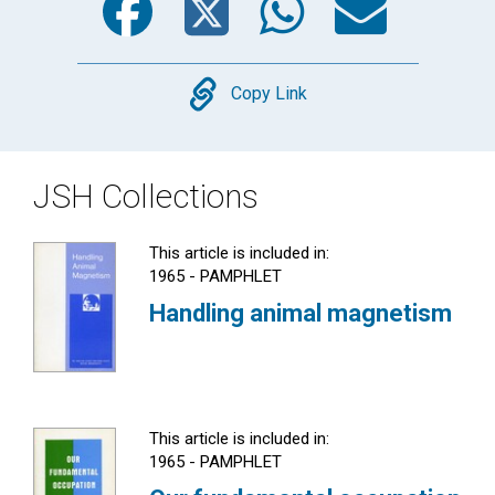
Copy
Copy Link
JSH Collections
This article is included in:
1965 - PAMPHLET
Handling animal magnetism
This article is included in:
1965 - PAMPHLET