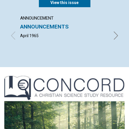
View this issue
ANNOUNCEMENT
ARTICL
ANNOUNCEMENTS
THE U
CHRIS
April 1965
LOUISE 