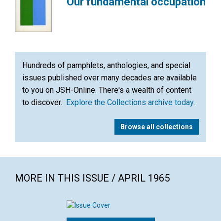
Our fundamental occupation
Hundreds of pamphlets, anthologies, and special
issues published over many decades are available
to you on JSH-Online. There's a wealth of content
to discover.
Explore the Collections archive today
.
Browse all collections
MORE IN THIS ISSUE / APRIL 1965