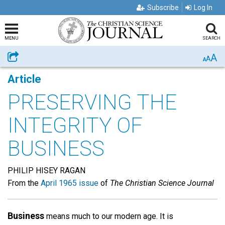
Subscribe
Log In
MENU
SEARCH
A
Share
A
A
Article
PRESERVING THE
INTEGRITY OF
BUSINESS
PHILIP HISEY RAGAN
From the
April 1965 issue
of
The Christian Science Journal
Business
means much to our modern age. It is