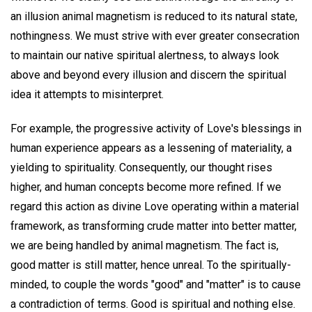
an illusion animal magnetism is reduced to its natural state,
nothingness. We must strive with ever greater consecration
to maintain our native spiritual alertness, to always look
above and beyond every illusion and discern the spiritual
idea it attempts to misinterpret.
For example, the progressive activity of Love's blessings in
human experience appears as a lessening of materiality, a
yielding to spirituality. Consequently, our thought rises
higher, and human concepts become more refined. If we
regard this action as divine Love operating within a material
framework, as transforming crude matter into better matter,
we are being handled by animal magnetism. The fact is,
good matter is still matter, hence unreal. To the spiritually-
minded, to couple the words "good" and "matter" is to cause
a contradiction of terms. Good is spiritual and nothing else.