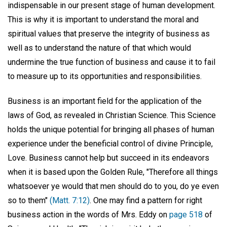
indispensable in our present stage of human development.
This is why it is important to understand the moral and
spiritual values that preserve the integrity of business as
well as to understand the nature of that which would
undermine the true function of business and cause it to fail
to measure up to its opportunities and responsibilities.
Business is an important field for the application of the
laws of God, as revealed in Christian Science. This Science
holds the unique potential for bringing all phases of human
experience under the beneficial control of divine Principle,
Love. Business cannot help but succeed in its endeavors
when it is based upon the Golden Rule, "Therefore all things
whatsoever ye would that men should do to you, do ye even
so to them"
(Matt. 7:12)
. One may find a pattern for right
business action in the words of Mrs. Eddy on
page 518
of