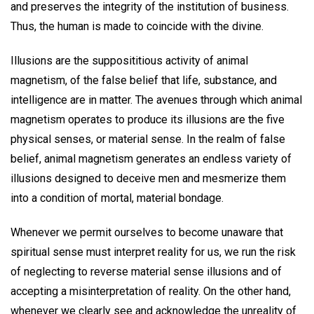
and preserves the integrity of the institution of business.
Thus, the human is made to coincide with the divine.
Illusions are the supposititious activity of animal
magnetism, of the false belief that life, substance, and
intelligence are in matter. The avenues through which animal
magnetism operates to produce its illusions are the five
physical senses, or material sense. In the realm of false
belief, animal magnetism generates an endless variety of
illusions designed to deceive men and mesmerize them
into a condition of mortal, material bondage.
Whenever we permit ourselves to become unaware that
spiritual sense must interpret reality for us, we run the risk
of neglecting to reverse material sense illusions and of
accepting a misinterpretation of reality. On the other hand,
whenever we clearly see and acknowledge the unreality of