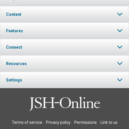
Content
Features
Connect
Resources
Settings
Terms of service
Privacy policy
Permissions
Link to us