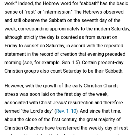
work." Indeed, the Hebrew word for "sabbath" has the basic
sense of "rest" or "intermission." The Hebrews observed
and still observe the Sabbath on the seventh day of the
week, corresponding approximately to the modern Saturday,
although strictly the day is counted as from sunset on
Friday to sunset on Saturday, in accord with the repeated
statement in the record of creation that evening preceded
morning (see, for example, Gen. 1:5). Certain present-day
Christian groups also count Saturday to be their Sabbath.
However, with the growth of the early Christian Church,
stress was soon laid on the first day of the week,
associated with Christ Jesus' resurrection and therefore
termed "the Lord's day" (
Rev. 1: 10
). And since that time,
about the close of the first century, the great majority of
Christian Churches have transferred the weekly day of rest