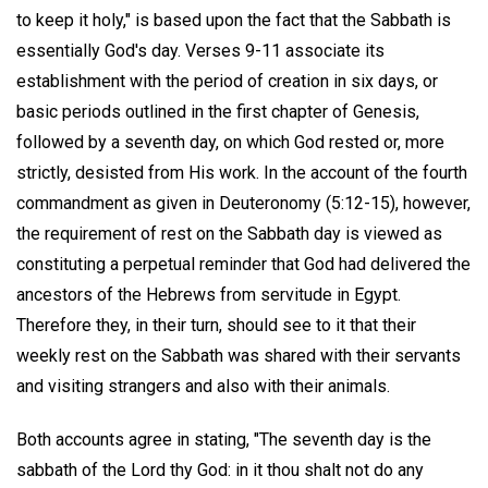
to keep it holy," is based upon the fact that the Sabbath is
essentially God's day. Verses 9-11 associate its
establishment with the period of creation in six days, or
basic periods outlined in the first chapter of Genesis,
followed by a seventh day, on which God rested or, more
strictly, desisted from His work. In the account of the fourth
commandment as given in Deuteronomy (5:12-15), however,
the requirement of rest on the Sabbath day is viewed as
constituting a perpetual reminder that God had delivered the
ancestors of the Hebrews from servitude in Egypt.
Therefore they, in their turn, should see to it that their
weekly rest on the Sabbath was shared with their servants
and visiting strangers and also with their animals.
Both accounts agree in stating, "The seventh day is the
sabbath of the Lord thy God: in it thou shalt not do any