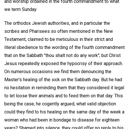
and worship ordained in the fourth commandment to what
we term Sunday.
The orthodox Jewish authorities, and in particular the
scribes and Pharisees so often mentioned in the New
Testament, claimed to be meticulous in their strict and
literal obedience to the wording of the fourth commandment
that on the Sabbath "thou shalt not do any work"; but Christ
Jesus repeatedly exposed the hypocrisy of their approach.
On numerous occasions we find them denouncing the
Master's healing of the sick on the Sabbath day. But he had
no hesitation in reminding them that they considered it legal
to let loose their animals and to feed them on that day. This
being the case, he cogently argued, what valid objection
could they find to his healing on the same day of the week a
woman who had been in bondage to disease for eighteen
years? Shamed into silence, they could offer no reply to his