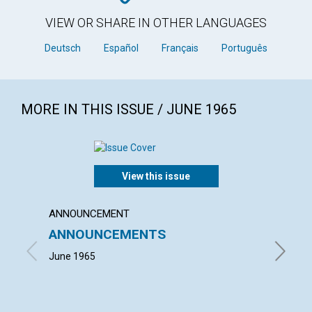
VIEW OR SHARE IN OTHER LANGUAGES
Deutsch
Español
Français
Português
MORE IN THIS ISSUE / JUNE 1965
View this issue
ANNOUNCEMENT
ARTICL
ANNOUNCEMENTS
HELPI
June 1965
MARGUER