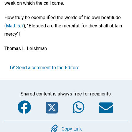
week on which the call came.
How truly he exemplified the words of his own beatitude
(
Matt. 5:7
), "Blessed are the merciful: for they shall obtain
mercy"!
Thomas L. Leishman
Send a comment to the Editors
Shared content is always free for recipients.
Facebook
Twitter
WhatsA
Em
Copy
Copy Link