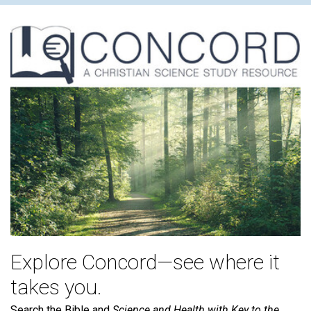
Explore Concord—see where it
takes you.
Search the Bible and
Science and Health with Key to the