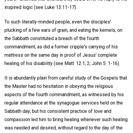
inspired logic (see Luke 13:11-17).
To such literally-minded people, even the disciples'
plucking of a few ears of grain, and eating the kernels, on
the Sabbath constituted a breach of the fourth
commandment; as did a former cripple's carrying of his
mattress on the same day in proof of Jesus' complete
healing of his disability (see Matt. 12:1, 2; John 5: 1-16).
It is abundantly plain from careful study of the Gospels that
the Master had no hesitation in obeying the religious
aspects of the fourth commandment, as witnessed by his
regular attendance at the synagogue services held on the
Sabbath day; but his consistent practice of love and
compassion led him to bring healing whenever such healing
was needed and desired, without regard to the day of the