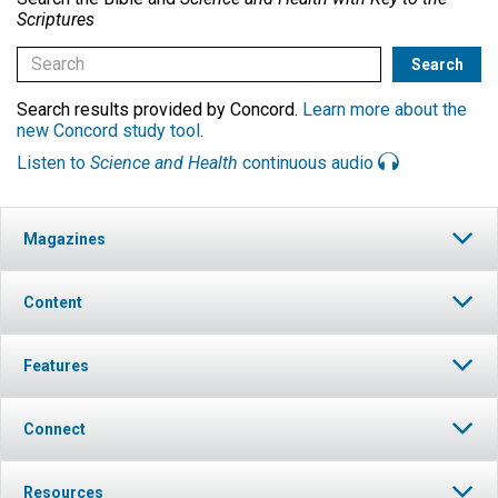
Scriptures
Search results provided by Concord.
Learn more about the
new Concord study tool
.
Listen to
Science and Health
continuous audio
Magazines
Content
Features
Connect
Resources