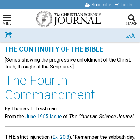
Subscribe
Log In
MENU
SEARCH
A
Share
A
A
THE CONTINUITY OF THE BIBLE
[Series showing the progressive unfoldment of the Christ,
Truth, throughout the Scriptures]
The Fourth
Commandment
By Thomas L. Leishman
From the
June 1965 issue
of
The Christian Science Journal
THE
strict injunction (
Ex. 20:8
), "Remember the sabbath day,