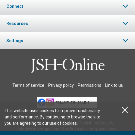
Connect
Resources
Settings
Terms of service
Privacy policy
Permissions
Link to us
FOLLOW JSH-ONLINE
This website uses cookies to improve functionality
and performance. By continuing to browse the site
© 2026 The Christian Science Publishing Society.
you are agreeing to our
use of cookies
.
Models in images used for illustrative purposes only.