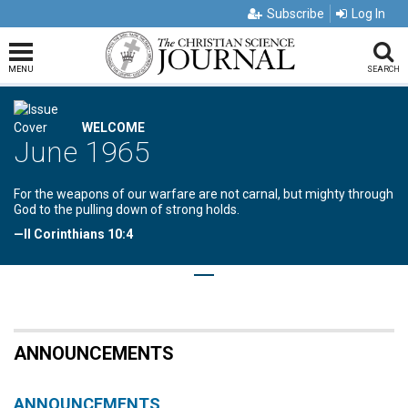
Subscribe
Log In
MENU
SEARCH
WELCOME
June 1965
For the weapons of our warfare are not carnal, but mighty through
God to the pulling down of strong holds.
—II Corinthians 10:4
ANNOUNCEMENTS
ANNOUNCEMENTS