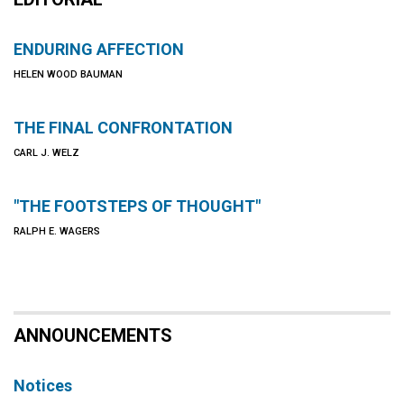
ENDURING AFFECTION
HELEN WOOD BAUMAN
THE FINAL CONFRONTATION
CARL J. WELZ
"THE FOOTSTEPS OF THOUGHT"
RALPH E. WAGERS
ANNOUNCEMENTS
Notices