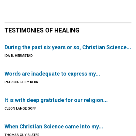
TESTIMONIES OF HEALING
During the past six years or so, Christian Science...
IDA B. HERMSTAD
Words are inadequate to express my...
PATRICIA KEELY KERR
It is with deep gratitude for our religion...
CLEON LANGE GOFF
When Christian Science came into my...
THOMAS GUY SLATER