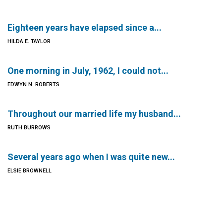
Eighteen years have elapsed since a...
HILDA E. TAYLOR
One morning in July, 1962, I could not...
EDWYN N. ROBERTS
Throughout our married life my husband...
RUTH BURROWS
Several years ago when I was quite new...
ELSIE BROWNELL