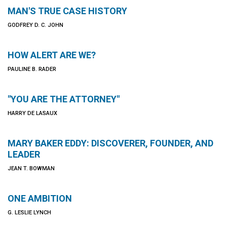
MAN'S TRUE CASE HISTORY
GODFREY D. C. JOHN
HOW ALERT ARE WE?
PAULINE B. RADER
"YOU ARE THE ATTORNEY"
HARRY DE LASAUX
MARY BAKER EDDY: DISCOVERER, FOUNDER, AND
LEADER
JEAN T. BOWMAN
ONE AMBITION
G. LESLIE LYNCH