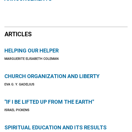
ARTICLES
HELPING OUR HELPER
MARGUERITE ELISABETH COLEMAN
CHURCH ORGANIZATION AND LIBERTY
EVA G. Y. GADELIUS
"IF I BE LIFTED UP FROM THE EARTH"
ISRAEL PICKENS
SPIRITUAL EDUCATION AND ITS RESULTS