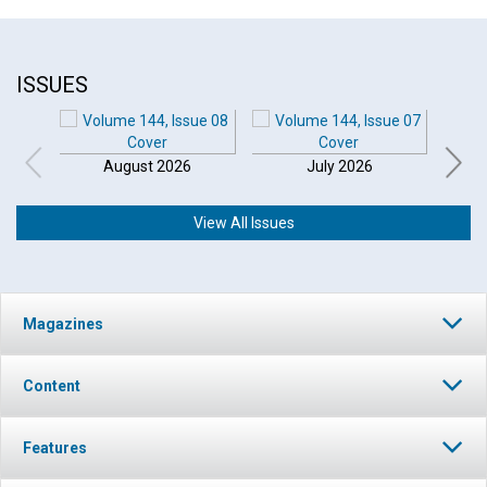
ISSUES
August 2026
July 2026
View All Issues
Magazines
Content
Features