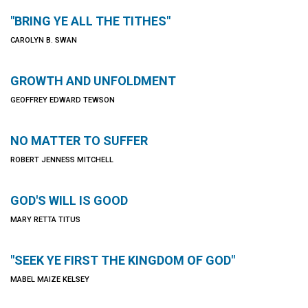
"BRING YE ALL THE TITHES"
CAROLYN B. SWAN
GROWTH AND UNFOLDMENT
GEOFFREY EDWARD TEWSON
NO MATTER TO SUFFER
ROBERT JENNESS MITCHELL
GOD'S WILL IS GOOD
MARY RETTA TITUS
"SEEK YE FIRST THE KINGDOM OF GOD"
MABEL MAIZE KELSEY