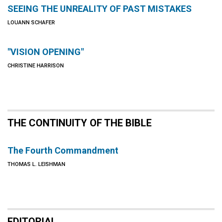
SEEING THE UNREALITY OF PAST MISTAKES
LOUANN SCHAFER
"VISION OPENING"
CHRISTINE HARRISON
THE CONTINUITY OF THE BIBLE
The Fourth Commandment
THOMAS L. LEISHMAN
EDITORIAL