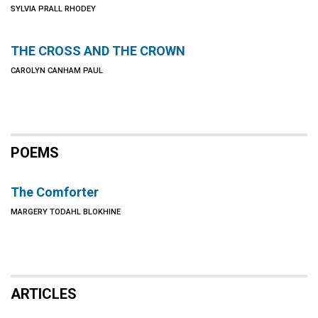
SYLVIA PRALL RHODEY
THE CROSS AND THE CROWN
CAROLYN CANHAM PAUL
POEMS
The Comforter
MARGERY TODAHL BLOKHINE
ARTICLES