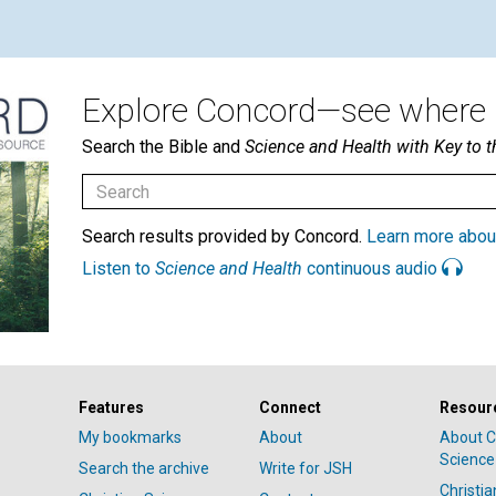
Explore Concord—see where i
Search the Bible and
Science and Health with Key to t
Search results provided by Concord.
Learn more abou
Listen to
Science and Health
continuous audio
Features
Connect
Resour
My bookmarks
About
About C
Science
Search the archive
Write for JSH
Christi