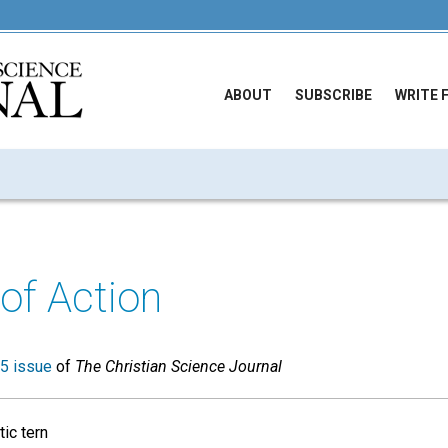
ABOUT
SUBSCRIBE
WRITE 
of Action
5 issue
of
The Christian Science Journal
ic tern