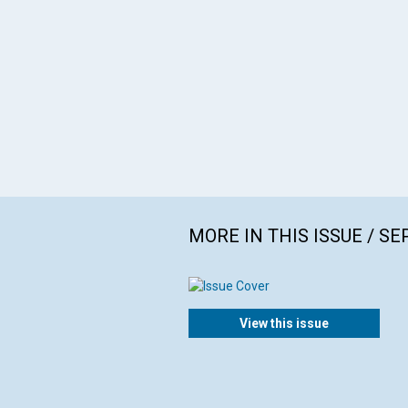
MORE IN THIS ISSUE / S
View this issue