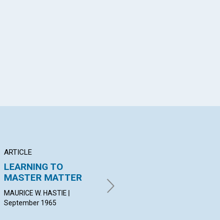
App
il
ARTICLE
ARTICLE
AR
LEARNING TO
THE POWER OF
IN
MASTER MATTER
PRAYER
F
MAURICE W. HASTIE |
RUTH FAGUNDUS | September
PET
September 1965
1965
Sep