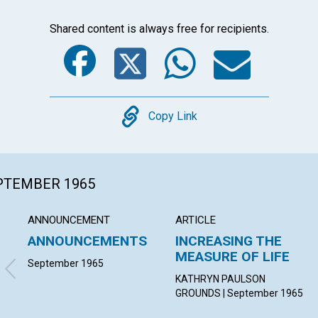
Shared content is always free for recipients.
Facebook
Twitter
Whats
Ema
Copy
Copy Link
EPTEMBER 1965
ANNOUNCEMENT
ARTICLE
ANNOUNCEMENTS
INCREASING THE
MEASURE OF LIFE
September 1965
KATHRYN PAULSON
GROUNDS | September 1965