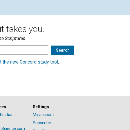
t takes you.
he Scriptures
t the new Concord study tool
.
ces
Settings
hristian
My account
Subscribe
anScience.com