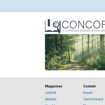
Magazines
Content
Journal
Issues
Sentinel
TeenConnect