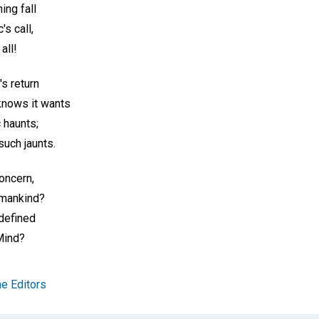
ing fall
's call,
all!
s return
knows it wants
c haunts;
such jaunts.
concern,
umankind?
 defined
Mind?
e Editors