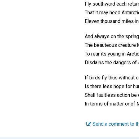
Fly southward each return
That it may heed Antarctic
Eleven thousand miles in 
And always on the spring'
The beauteous creature 
To rear its young in Arcti
Disdains the dangers of 
If birds fly thus without 
Is there less hope for h
Shall faultless action be
In terms of matter or of 
Send a comment to th