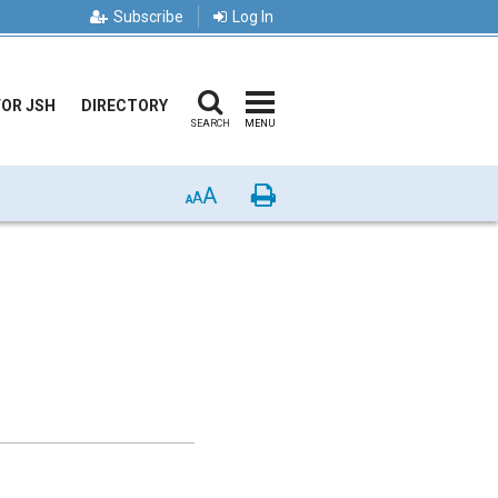
Subscribe
Log In
FOR JSH
DIRECTORY
SEARCH
MENU
A
Print
A
A