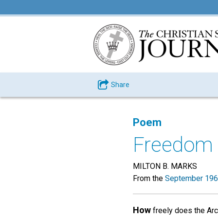
Share
Poem
Freedom 
MILTON B. MARKS
From the
September 196
How
freely does the Arct