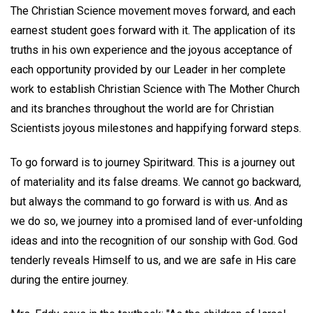
The Christian Science movement moves forward, and each
earnest student goes forward with it. The application of its
truths in his own experience and the joyous acceptance of
each opportunity provided by our Leader in her complete
work to establish Christian Science with The Mother Church
and its branches throughout the world are for Christian
Scientists joyous milestones and happifying forward steps.
To go forward is to journey Spiritward. This is a journey out
of materiality and its false dreams. We cannot go backward,
but always the command to go forward is with us. And as
we do so, we journey into a promised land of ever-unfolding
ideas and into the recognition of our sonship with God. God
tenderly reveals Himself to us, and we are safe in His care
during the entire journey.