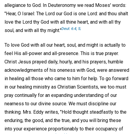
allegiance to God. In Deuteronomy we read Moses' words:
"Hear, O Israel: The Lord our God is one Lord: and thou shalt
love the Lord thy God with all thine heart, and with all thy
Deut. 6:4, 5;
soul, and with all thy might."
To love God with all our heart, soul, and might is actually to
feel His all-power and all-presence. This is true prayer.
Christ Jesus prayed daily, hourly, and his prayers, humble
acknowledgments of his oneness with God, were answered
in healing all those who came to him for help. To go forward
in our healing ministry as Christian Scientists, we too must
pray continually for an expanding understanding of our
nearness to our divine source. We must discipline our
thinking. Mrs. Eddy writes, "Hold thought steadfastly to the
enduring, the good, and the true, and you will bring these
into your experience proportionably to their occupancy of