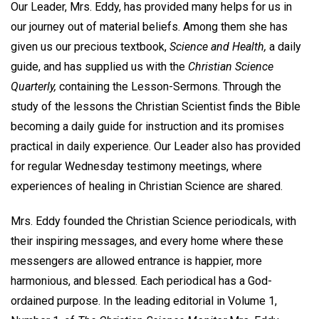
Our Leader, Mrs. Eddy, has provided many helps for us in
our journey out of material beliefs. Among them she has
given us our precious textbook,
Science and Health,
a daily
guide, and has supplied us with the
Christian Science
Quarterly,
containing the Lesson-Sermons. Through the
study of the lessons the Christian Scientist finds the Bible
becoming a daily guide for instruction and its promises
practical in daily experience. Our Leader also has provided
for regular Wednesday testimony meetings, where
experiences of healing in Christian Science are shared.
Mrs. Eddy founded the Christian Science periodicals, with
their inspiring messages, and every home where these
messengers are allowed entrance is happier, more
harmonious, and blessed. Each periodical has a God-
ordained purpose. In the leading editorial in Volume 1,