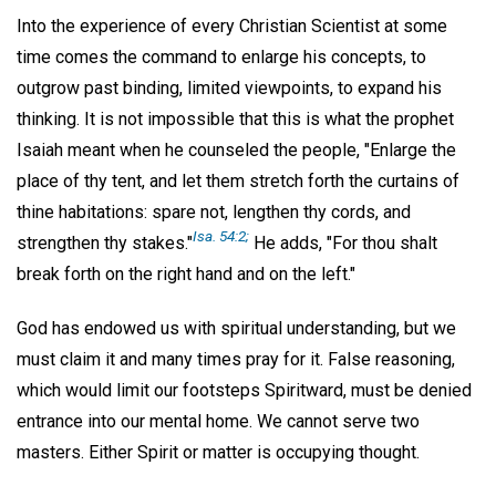
Into the experience of every Christian Scientist at some
time comes the command to enlarge his concepts, to
outgrow past binding, limited viewpoints, to expand his
thinking. It is not impossible that this is what the prophet
Isaiah meant when he counseled the people, "Enlarge the
place of thy tent, and let them stretch forth the curtains of
thine habitations: spare not, lengthen thy cords, and
Isa. 54:2;
strengthen thy stakes."
He adds, "For thou shalt
break forth on the right hand and on the left."
God has endowed us with spiritual understanding, but we
must claim it and many times pray for it. False reasoning,
which would limit our footsteps Spiritward, must be denied
entrance into our mental home. We cannot serve two
masters. Either Spirit or matter is occupying thought.