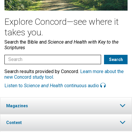
Explore Concord—see where it
takes you.
Search the Bible and
Science and Health with Key to the
Scriptures
Search results provided by Concord.
Learn more about the
new Concord study tool
.
Listen to
Science and Health
continuous audio
Magazines
Content