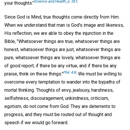
Science and Health, p. 261;
your thoughts."
Since God is Mind, true thoughts come directly from Him.
When we understand that man is God's image and likeness,
His reflection, we are able to obey the injunction in the
Bible, "Whatsoever things are true, whatsoever things are
honest, whatsoever things are just, whatsoever things are
pure, whatsoever things are lovely, whatsoever things are
of good report; if there be any virtue, and if there be any
Phil. 4:8;
praise, think on these things."
We must be willing to
overcome every temptation to wander into the bypaths of
mortal thinking. Thoughts of envy, jealousy, harshness,
selfishness, discouragement, unkindness, criticism,
egotism, do not come from God. They are deterrents to
progress, and they must be routed out of thought and
speech if we would go forward.