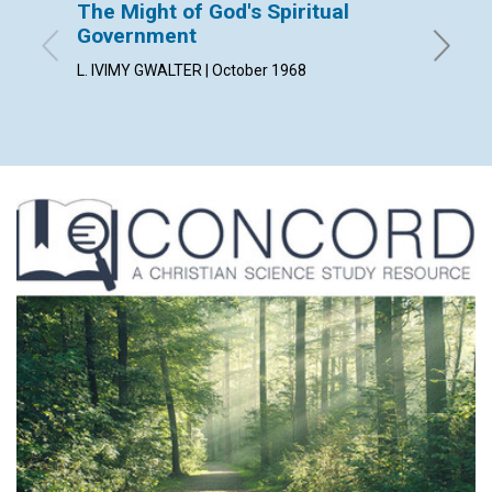
The Might of God's Spiritual
Why 
Government
ROSCOE 
L. IVIMY GWALTER | October 1968