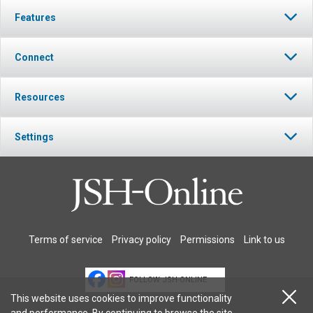
Features
Connect
Resources
Settings
Terms of service
Privacy policy
Permissions
Link to us
FOLLOW JSH-ONLINE
This website uses cookies to improve functionality