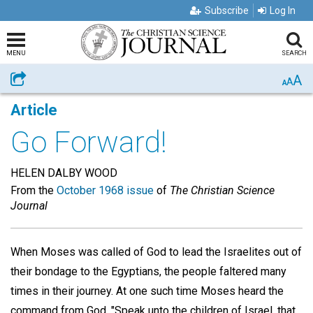
Subscribe
Log In
MENU
SEARCH
A
Share
A
A
Article
Go Forward!
HELEN DALBY WOOD
From the
October 1968 issue
of
The Christian Science
Journal
When Moses was called of God to lead the Israelites out of
their bondage to the Egyptians, the people faltered many
times in their journey. At one such time Moses heard the
command from God, "Speak unto the children of Israel, that