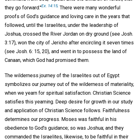
Ex. 14:15;
they go forward."
There were many wonderful
proofs of God's guidance and loving care in the years that
followed, until the Israelites, under the leadership of
Joshua, crossed the River Jordan on dry ground (see Josh.
3:17), won the city of Jericho after encircling it seven times
(see Josh. 6: 15, 20), and went in to possess the land of
Canaan, which God had promised them.
The wilderness journey of the Israelites out of Egypt
symbolizes our journey out of the wilderness of materiality,
when we yearn for spiritual satisfaction. Christian Science
satisfies this yearning. Deep desire for growth in our study
and application of Christian Science follows. Faithfulness
determines our progress. Moses was faithful in his
obedience to God's guidance; so was Joshua; and they
commanded the Israelites, likewise, to be faithful in their