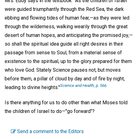
Mrs. Eddy says in the textbook: "As the children of Israel
were guided triumphantly through the Red Sea, the dark
ebbing and flowing tides of human fear,—as they were led
through the wilderness, walking wearily through the great
desert of human hopes, and anticipating the promised joy,—
so shall the spiritual idea guide all right desires in their
passage from sense to Soul, from a material sense of
existence to the spiritual, up to the glory prepared for them
who love God. Stately Science pauses not, but moves
before them, a pillar of cloud by day and of fire by night,
Science and Health, p. 566.
leading to divine heights."
Is there anything for us to do other than what Moses told
the children of Israel to do—"go forward"?
Send a comment to the Editors