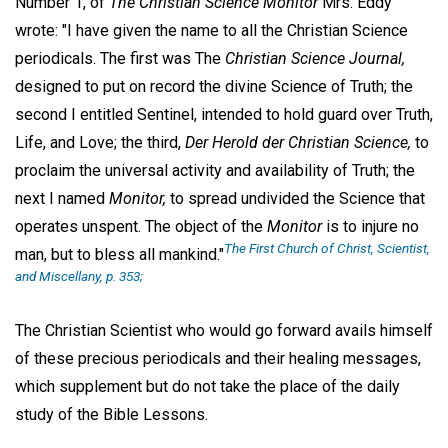
Number 1, of
The Christian Science Monitor
Mrs. Eddy
wrote: "I have given the name to all the Christian Science
periodicals. The first was The
Christian Science Journal,
designed to put on record the divine Science of Truth; the
second I entitled Sentinel, intended to hold guard over Truth,
Life, and Love; the third,
Der Herold der Christian Science,
to
proclaim the universal activity and availability of Truth; the
next I named
Monitor,
to spread undivided the Science that
operates unspent. The object of the
Monitor
is to injure no
The First Church of Christ, Scientist,
man, but to bless all mankind."
and Miscellany, p. 353;
The Christian Scientist who would go forward avails himself
of these precious periodicals and their healing messages,
which supplement but do not take the place of the daily
study of the Bible Lessons.