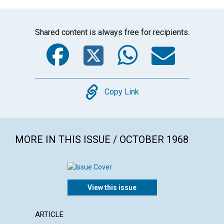
Shared content is always free for recipients.
Facebook
Twitter
WhatsA
Emai
Copy
Copy Link
MORE IN THIS ISSUE / OCTOBER 1968
View this issue
ARTICLE
ARTICL