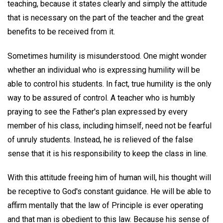
teaching, because it states clearly and simply the attitude
that is necessary on the part of the teacher and the great
benefits to be received from it.
Sometimes humility is misunderstood. One might wonder
whether an individual who is expressing humility will be
able to control his students. In fact, true humility is the only
way to be assured of control. A teacher who is humbly
praying to see the Father's plan expressed by every
member of his class, including himself, need not be fearful
of unruly students. Instead, he is relieved of the false
sense that it is his responsibility to keep the class in line.
With this attitude freeing him of human will, his thought will
be receptive to God's constant guidance. He will be able to
affirm mentally that the law of Principle is ever operating
and that man is obedient to this law. Because his sense of