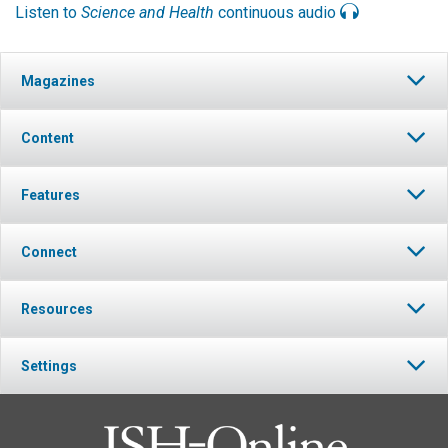
Listen to
Science and Health
continuous audio
Magazines
Content
Features
Connect
Resources
Settings