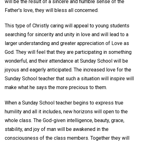
will be the result of a sincere and humble sense of the
Father's love, they will bless all concerned.
This type of Christly caring will appeal to young students
searching for sincerity and unity in love and will lead to a
larger understanding and greater appreciation of Love as
God. They will feel that they are participating in something
wonderful, and their attendance at Sunday School will be
joyous and eagerly anticipated. The increased love for the
Sunday School teacher that such a situation will inspire will
make what he says the more precious to them.
When a Sunday School teacher begins to express true
humility and all it includes, new horizons will open to the
whole class. The God-given intelligence, beauty, grace,
stability, and joy of man will be awakened in the
consciousness of the class members. Together they will