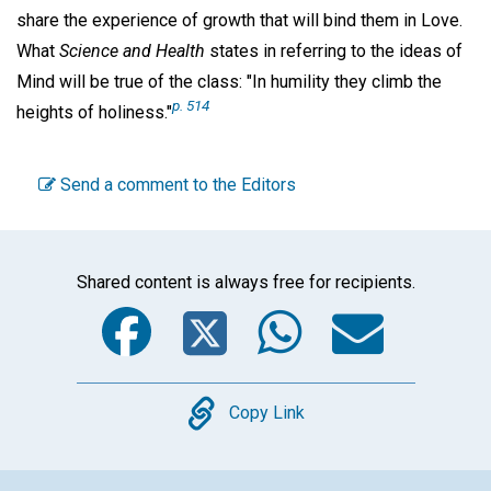
share the experience of growth that will bind them in Love.
What
Science and Health
states in referring to the ideas of
Mind will be true of the class: "In humility they climb the
p. 514
heights of holiness."
Send a comment to the Editors
Shared content is always free for recipients.
Facebook
Twitter
WhatsA
Emai
Copy
Copy Link