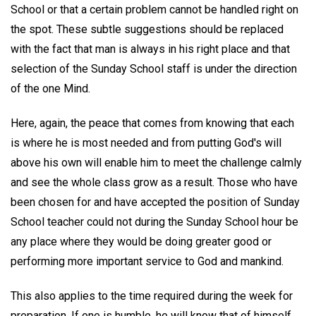
School or that a certain problem cannot be handled right on
the spot. These subtle suggestions should be replaced
with the fact that man is always in his right place and that
selection of the Sunday School staff is under the direction
of the one Mind.
Here, again, the peace that comes from knowing that each
is where he is most needed and from putting God's will
above his own will enable him to meet the challenge calmly
and see the whole class grow as a result. Those who have
been chosen for and have accepted the position of Sunday
School teacher could not during the Sunday School hour be
any place where they would be doing greater good or
performing more important service to God and mankind.
This also applies to the time required during the week for
preparation. If one is humble, he will know that of himself