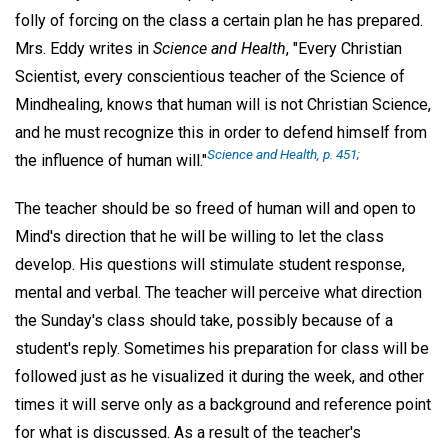
folly of forcing on the class a certain plan he has prepared.
Mrs. Eddy writes in
Science and Health
, "Every Christian
Scientist, every conscientious teacher of the Science of
Mindhealing, knows that human will is not Christian Science,
and he must recognize this in order to defend himself from
Science and Health, p. 451;
the influence of human will."
The teacher should be so freed of human will and open to
Mind's direction that he will be willing to let the class
develop. His questions will stimulate student response,
mental and verbal. The teacher will perceive what direction
the Sunday's class should take, possibly because of a
student's reply. Sometimes his preparation for class will be
followed just as he visualized it during the week, and other
times it will serve only as a background and reference point
for what is discussed. As a result of the teacher's