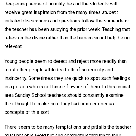
deepening sense of humility, he and the students will
receive great inspiration from the many times
student
initiated discussions and questions follow the same ideas
the teacher has been studying the prior week. Teaching that
relies on the divine rather than the human cannot help being
relevant.
Young people seem to detect and reject more readily than
most other people attitudes both of superiority and
insincerity. Sometimes they are quick to spot such feelings
in a person who is not himself aware of them. In this crucial
area Sunday School teachers should constantly examine
their thought to make sure they harbor no erroneous
concepts of this sort.
There seem to be many temptations and pitfalls the teacher
must not only avoid but see completely through to their