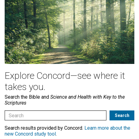
Explore Concord—see where it
takes you.
Search the Bible and
Science and Health with Key to the
Scriptures
Search results provided by Concord.
Learn more about the
new Concord study tool
.