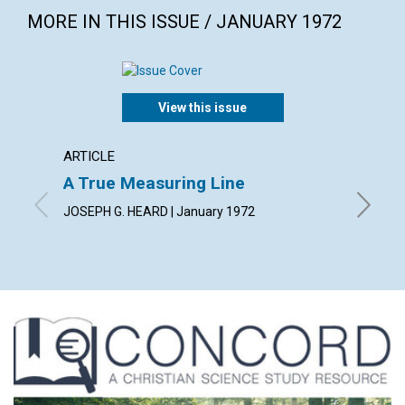
MORE IN THIS ISSUE / JANUARY 1972
View this issue
ARTICLE
ARTICL
A True Measuring Line
Holdin
JOSEPH G. HEARD | January 1972
KATHRYN