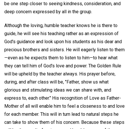
be one step closer to seeing kindness, consideration, and
deep concern expressed by all in the group.
Although the loving, humble teacher knows he is there to
guide, he will see his teaching rather as an expression of
God's guidance and look upon his students as his dear and
precious brothers and sisters. He will eagerly listen to them
—even as he expects them to listen to him—to hear what
they can tell him of God's love and power. The Golden Rule
will be upheld by the teacher always. His prayer before,
during, and after class will be, "Father, show us what
glorious and stimulating ideas we can share with, and
express to, each other." His recognition of Love as Father-
Mother of all will enable him to feel a closeness to and love
for each member. This will in turn lead to natural steps he
can take to show them of his concern. Because these steps