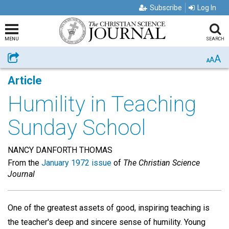
Subscribe
Log In
MENU
SEARCH
A
Share
A
A
Article
Humility in Teaching
Sunday School
NANCY DANFORTH THOMAS
From the
January 1972 issue
of
The Christian Science
Journal
One of the greatest assets of good, inspiring teaching is
the teacher's deep and sincere sense of humility. Young