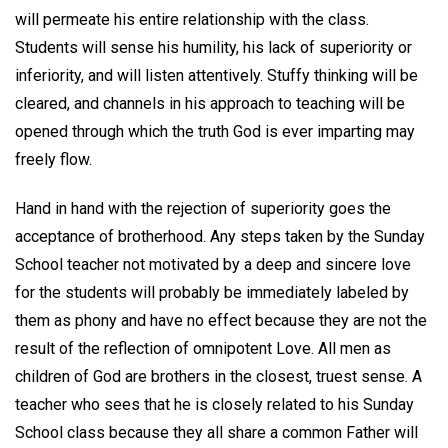
will permeate his entire relationship with the class.
Students will sense his humility, his lack of superiority or
inferiority, and will listen attentively. Stuffy thinking will be
cleared, and channels in his approach to teaching will be
opened through which the truth God is ever imparting may
freely flow.
Hand in hand with the rejection of superiority goes the
acceptance of brotherhood. Any steps taken by the Sunday
School teacher not motivated by a deep and sincere love
for the students will probably be immediately labeled by
them as phony and have no effect because they are not the
result of the reflection of omnipotent Love. All men as
children of God are brothers in the closest, truest sense. A
teacher who sees that he is closely related to his Sunday
School class because they all share a common Father will