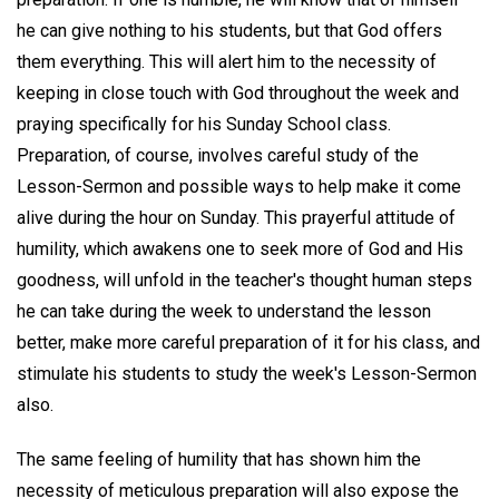
he can give nothing to his students, but that God offers
them everything. This will alert him to the necessity of
keeping in close touch with God throughout the week and
praying specifically for his Sunday School class.
Preparation, of course, involves careful study of the
Lesson-Sermon and possible ways to help make it come
alive during the hour on Sunday. This prayerful attitude of
humility, which awakens one to seek more of God and His
goodness, will unfold in the teacher's thought human steps
he can take during the week to understand the lesson
better, make more careful preparation of it for his class, and
stimulate his students to study the week's Lesson-Sermon
also.
The same feeling of humility that has shown him the
necessity of meticulous preparation will also expose the