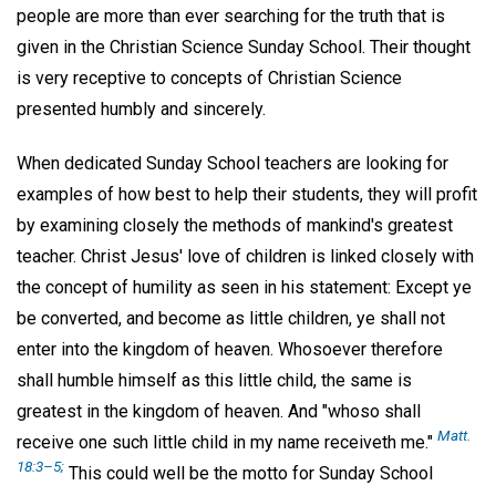
people are more than ever searching for the truth that is
given in the Christian Science Sunday School. Their thought
is very receptive to concepts of Christian Science
presented humbly and sincerely.
When dedicated Sunday School teachers are looking for
examples of how best to help their students, they will profit
by examining closely the methods of mankind's greatest
teacher. Christ Jesus' love of children is linked closely with
the concept of humility as seen in his statement: Except ye
be converted, and become as little children, ye shall not
enter into the kingdom of heaven. Whosoever therefore
shall humble himself as this little child, the same is
greatest in the kingdom of heaven. And "whoso shall
Matt.
receive one such little child in my name receiveth me."
18:3–5;
This could well be the motto for Sunday School