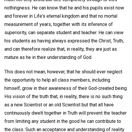
nothingness. He can know that he and his pupils exist now
and forever in Life's eternal kingdom and that no mortal
measurement of years, together with its inference of
superiority, can separate student and teacher. He can view
his students as having always expressed the Christ, Truth,
and can therefore realize that, in reality, they are just as
mature as he in their understanding of God.
This does not mean, however, that he should ever neglect
the opportunity to help all class members, including
himself, grow in their awareness of their God-created being.
His vision of the truth that, in reality, there is no such thing
as a new Scientist or an old Scientist but that all have
continuously dwelt together in Truth will prevent the teacher
from limiting any student in the good he can contribute to
the class. Such an acceptance and understanding of reality