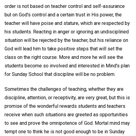
order is not based on teacher control and self-assurance
but on God's control and a certain trust in His power, the
teacher will have poise and stature, which are respected by
his students. Reacting in anger or ignoring an undisciplined
situation will be rejected by the teacher, but his reliance on
God will lead him to take positive steps that will set the
class on the right course. More and more he will see the
students become so involved and interested in Mind's plan
for Sunday School that discipline will be no problem.
Sometimes the challenges of teaching, whether they are
discipline, attention, or receptivity, are very great, but this is
promise of the wonderful rewards students and teachers
receive when such situations are greeted as opportunities
to see and prove the omnipotence of God. Mortal mind may
tempt one to think he is not good enough to be in Sunday