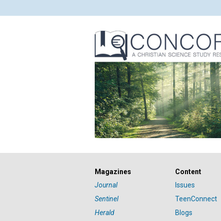
Magazines
Content
Journal
Issues
Sentinel
TeenConnect
Herald
Blogs