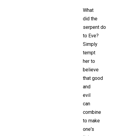
What
did the
serpent do
to Eve?
Simply
tempt
her to
believe
that good
and
evil
can
combine
to make
one's