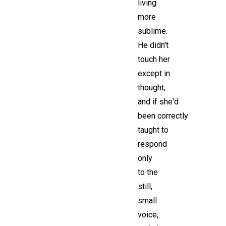
living
more
sublime.
He didn't
touch her
except in
thought,
and if she'd
been correctly
taught to
respond
only
to the
still,
small
voice,