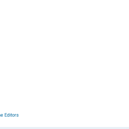
e Editors