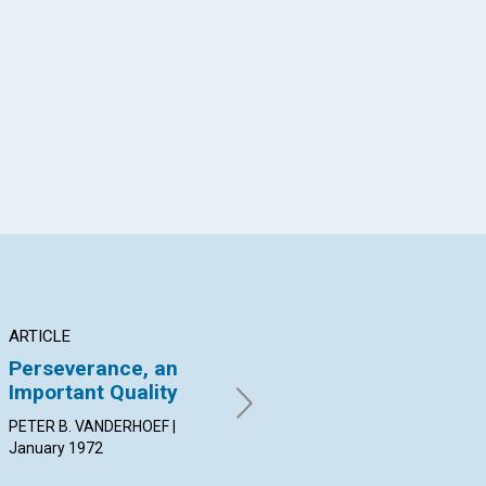
App
il
ARTICLE
ARTICLE
AR
Perseverance, an
Truth Does the Work
Wh
Important Quality
ROBERTA A. RODGER |
SAR
January 1972
Jan
PETER B. VANDERHOEF |
January 1972