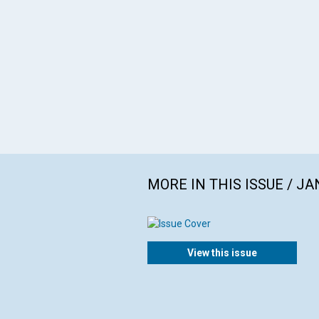
MORE IN THIS ISSUE / J
View this issue