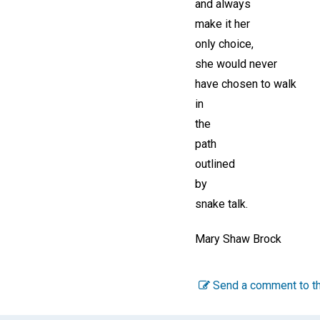
and always
make it her
only choice,
she would never
have chosen to walk
in
the
path
outlined
by
snake talk.
Mary Shaw Brock
Send a comment to th