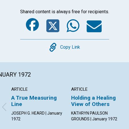
Shared content is always free for recipients.
Facebook
Twitter
Whats
Ema
Copy
Copy Link
ANUARY 1972
ARTICLE
ARTICLE
A True Measuring
Holding a Healing
Line
View of Others
JOSEPH G. HEARD | January
KATHRYN PAULSON
1972
GROUNDS | January 1972