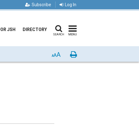
Subscribe
Log In
FOR JSH
DIRECTORY
SEARCH
MENU
A
Print
A
A