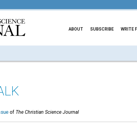
ABOUT
SUBSCRIBE
WRITE 
ALK
ssue
of
The Christian Science Journal