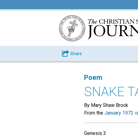
Share
Poem
SNAKE T
By Mary Shaw Brock
From the
January 1972 i
Genesis 3