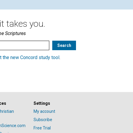
t takes you.
he Scriptures
t the new Concord study tool
.
ces
Settings
hristian
My account
Subscribe
anScience.com
Free Trial