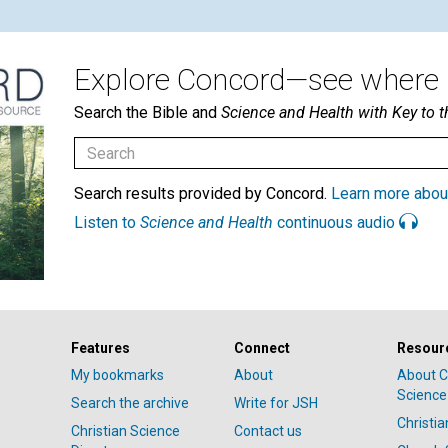
Explore Concord—see where i
Search the Bible and
Science and Health with Key to t
Search results provided by Concord.
Learn more abou
Listen to
Science and Health
continuous audio
Features
Connect
Resour
My bookmarks
About
About C
Science
Search the archive
Write for JSH
Christi
Christian Science
Contact us