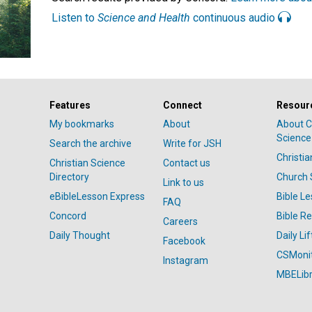
Listen to
Science and Health
continuous audio
Features
Connect
Resour
My bookmarks
About
About C
Science
Search the archive
Write for JSH
Christi
Christian Science
Contact us
Directory
Church 
Link to us
eBibleLesson Express
Bible L
FAQ
Concord
Bible R
Careers
Daily Thought
Daily Lif
Facebook
CSMoni
Instagram
MBELibr