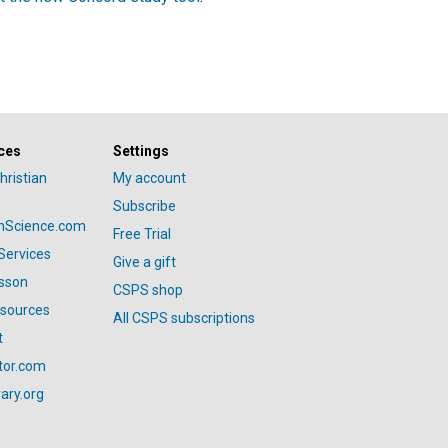
ces
Settings
hristian
My account
Subscribe
anScience.com
Free Trial
Services
Give a gift
esson
CSPS shop
esources
All CSPS subscriptions
t
tor.com
ary.org