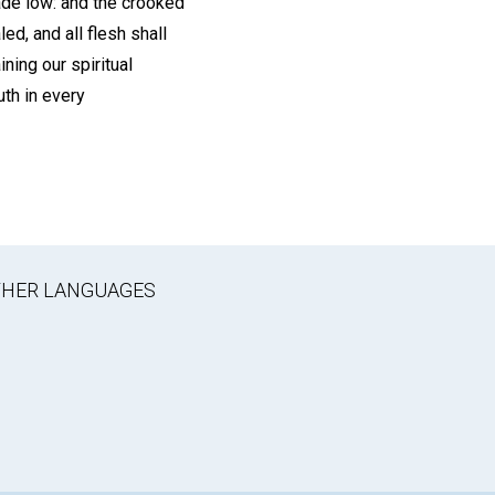
made low: and the crooked
ed, and all flesh shall
ning our spiritual
uth in every
OTHER LANGUAGES