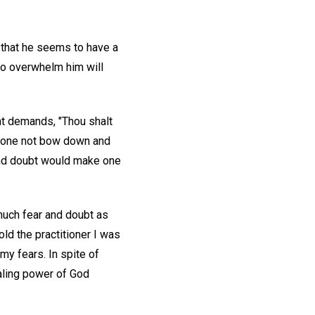
 that he seems to have a
to overwhelm him will
nt demands, "Thou shalt
 one not bow down and
 and doubt would make one
much fear and doubt as
ld the practitioner I was
my fears. In spite of
ealing power of God