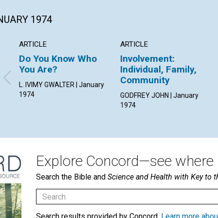
ANUARY 1974
ARTICLE
ARTICLE
Do You Know Who
Involvement:
You Are?
Individual, Family,
Community
L. IVIMY GWALTER | January
1974
GODFREY JOHN | January
1974
Explore Concord—see where i
Search the Bible and
Science and Health with Key to t
Search results provided by Concord.
Learn more abou