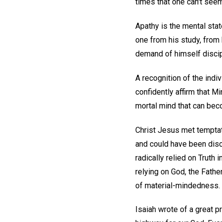
times that one can't see
Apathy is the mental sta
one from his study, from 
demand of himself discip
A recognition of the indi
confidently affirm that M
mortal mind that can bec
Christ Jesus met temptat
and could have been dis
radically relied on Truth
relying on God, the Fathe
of material-mindedness. 
Isaiah wrote of a great p