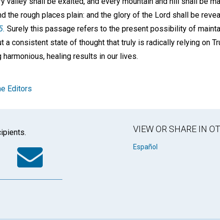
y valley shall be exalted, and every mountain and hill shall be 
d the rough places plain: and the glory of the Lord shall be reveal
5.
Surely this passage refers to the present possibility of maintai
t a consistent state of thought that truly is radically relying on Tr
 harmonious, healing results in our lives.
e Editors
VIEW OR SHARE IN 
ipients.
k
tter
WhatsApp
Email
Español