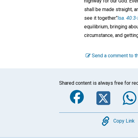
highway for our God. Ever
shall be made straight, an
see it together."
Isa. 40:3-
equilibrium, bringing abou
circumstance, and getting
Send a comment to th
Shared content is always free for rec
Faceboo
Twi
Copy
Copy Link