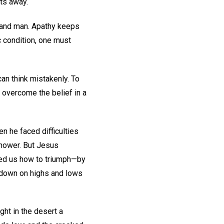
ts away.
d and man. Apathy keeps
c condition, one must
can think mistakenly. To
o overcome the belief in a
n he faced difficulties
hower. But Jesus
owed us how to triumph—by
d down on highs and lows
ght in the desert a