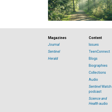
Magazines
Content
Journal
Issues
Sentinel
TeenConnect
Herald
Blogs
Biographies
Collections
Audio
Sentinel
Watch
podcast
Science and
Health
audio