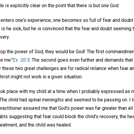
e is explicitly clear on the point that there is but one God.
nters one's experience, one becomes so full of fear and doubt
is he sick, but he is convinced that the fear and doubt seeming 
very.
stop the power of God, they would be God! The first commandme
e me."
Ex. 20:3;
The second goes even further and demands that
y these two great challenges are for radical reliance when fear
hrist might not work in a given situation.
ook place with my child at a time when I probably expressed as 
The child had spinal meningitis and seemed to be passing on. I to
 practitioner assured me that God's power was far greater than all 
bts suggesting that fear could block the child's recovery, the h
reatment, and the child was healed.