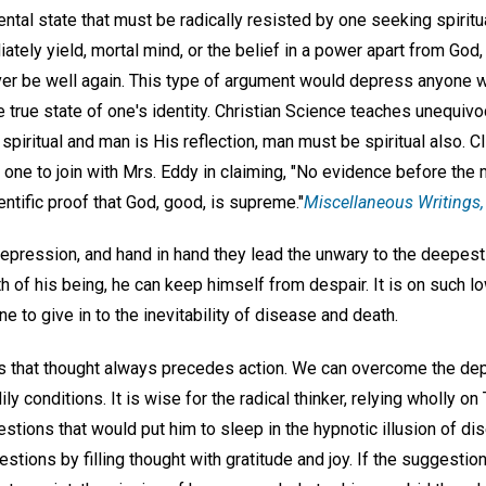
tal state that must be radically resisted by one seeking spiritu
tely yield, mortal mind, or the belief in a power apart from God
er be well again. This type of argument would depress anyone w
true state of one's identity. Christian Science teaches unequivoc
spiritual and man is His reflection, man must be spiritual also. Cl
 one to join with Mrs. Eddy in claiming, "No evidence before the
ntific proof that God, good, is supreme."
Miscellaneous Writings,
 depression, and hand in hand they lead the unwary to the deepest 
uth of his being, he can keep himself from despair. It is on such 
 to give in to the inevitability of disease and death.
s that thought always precedes action. We can overcome the dep
y conditions. It is wise for the radical thinker, relying wholly on T
tions that would put him to sleep in the hypnotic illusion of di
tions by filling thought with gratitude and joy. If the suggesti