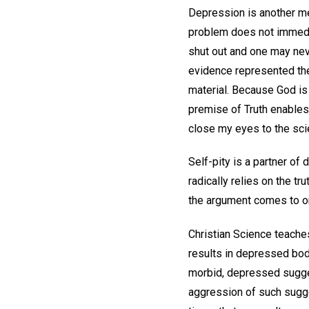
Depression is another men
problem does not immedia
shut out and one may nev
evidence represented the 
material. Because God is 
premise of Truth enables
close my eyes to the scie
Self-pity is a partner of
radically relies on the tr
the argument comes to one
Christian Science teache
results in depressed bodil
morbid, depressed sugges
aggression of such sugges