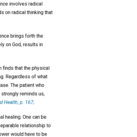
ance involves radical
s on radical thinking that
dence brings forth the
ly on God, results in
 finds that the physical
ng. Regardless of what
case. The patient who
y strongly reminds us,
d Health,
p. 167;
al healing. One can be
nseparable relationship to
power would have to be