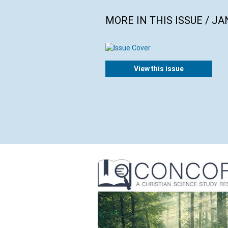
MORE IN THIS ISSUE / J
View this issue