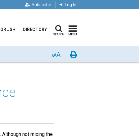
Subscribe
Log In
FOR JSH
DIRECTORY
SEARCH
MENU
A
Print
A
A
nce
. Although not mixing the