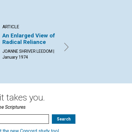
ARTICLE
ARTICLE
AR
An Enlarged View of
The What and Why of
Dr
Radical Reliance
Morality
of
JOANNE SHRIVER LEEDOM |
NEIL H. BOWLES | January
GRA
January 1974
1974
Jan
t takes you.
he Scriptures
t the new Concord study tool
.