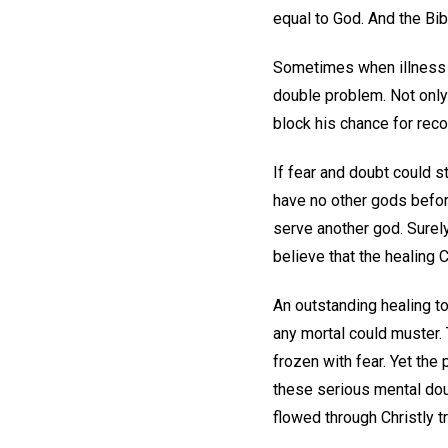
equal to God. And the Bibl
Sometimes when illness e
double problem. Not only 
block his chance for reco
If fear and doubt could 
have no other gods befor
serve another god. Surel
believe that the healing C
An outstanding healing t
any mortal could muster. 
frozen with fear. Yet the
these serious mental dou
flowed through Christly t