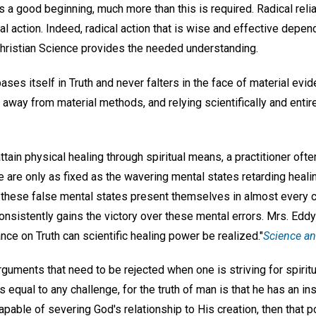
 a good beginning, much more than this is required. Radical reli
al action. Indeed, radical action that is wise and effective depend
 Christian Science provides the needed understanding.
bases itself in Truth and never falters in the face of material evi
away from material methods, and relying scientifically and entire
in physical healing through spiritual means, a practitioner often
are only as fixed as the wavering mental states retarding heali
, these false mental states present themselves in almost every 
 consistently gains the victory over these mental errors. Mrs. Edd
ance on Truth can scientific healing power be realized."
Science an
guments that need to be rejected when one is striving for spiritu
is equal to any challenge, for the truth of man is that he has an i
pable of severing God's relationship to His creation, then that 