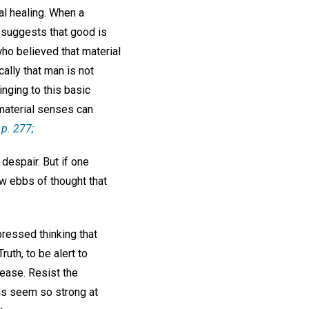
al healing. When a
, suggests that good is
ho believed that material
ally that man is not
inging to this basic
 material senses can
p. 277;
despair. But if one
low ebbs of thought that
ressed thinking that
ruth, to be alert to
sease. Resist the
ons seem so strong at