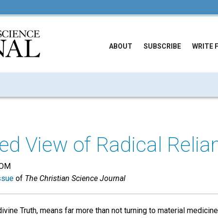
ABOUT
SUBSCRIBE
WRITE 
ed View of Radical Relia
DOM
ssue
of
The Christian Science Journal
divine Truth, means far more than not turning to material medicine