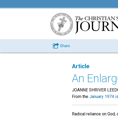
Share
Article
An Enlarg
JOANNE SHRIVER LEE
From the
January 1974 i
Radical reliance on God, 