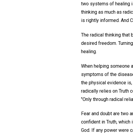
two systems of healing is
thinking as much as radic
is rightly informed. And
The radical thinking that 
desired freedom. Turning 
healing.
When helping someone atta
symptoms of the disease 
the physical evidence is
radically relies on Truth
"Only through radical reli
Fear and doubt are two ar
confident in Truth, which 
God. If any power were ca