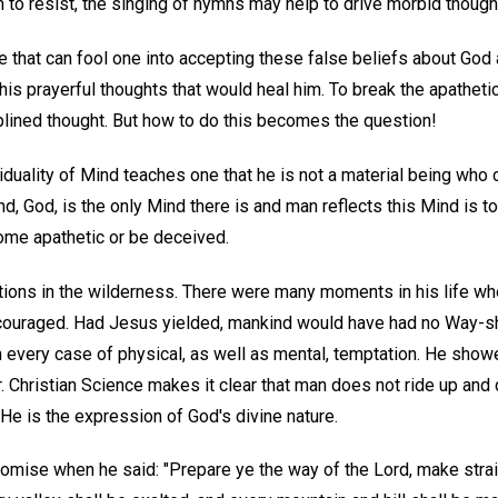
m to resist, the singing of hymns may help to drive morbid though
te that can fool one into accepting these false beliefs about Go
his prayerful thoughts that would heal him. To break the apatheti
lined thought. But how to do this becomes the question!
viduality of Mind teaches one that he is not a material being who 
ind, God, is the only Mind there is and man reflects this Mind is t
ome apathetic or be deceived.
ions in the wilderness. There were many moments in his life whe
couraged. Had Jesus yielded, mankind would have had no Way-s
 in every case of physical, as well as mental, temptation. He sh
r. Christian Science makes it clear that man does not ride up an
He is the expression of God's divine nature.
romise when he said: "Prepare ye the way of the Lord, make strai