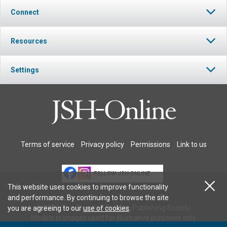
Connect
Resources
Settings
Terms of service
Privacy policy
Permissions
Link to us
FOLLOW JSH-ONLINE
This website uses cookies to improve functionality
and performance. By continuing to browse the site
© 2026 The Christian Science Publishing Society.
you are agreeing to our
use of cookies
.
Models in images used for illustrative purposes only.