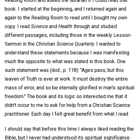
Reading Room and asked the librarian if I could read that
book. I started at the beginning, and I returned again and
again to the Reading Room to read until I bought my own
copy. I read
Science and Health
through and studied
different passages, including those in the weekly Lesson-
Sermon in the
Christian Science Quarterly.
I wanted to
understand these statements because I was manifesting
much the opposite to what was stated in this book. One
such statement was (
ibid.,
p. 118): "Ages pass, but this
leaven of Truth is ever at work. It must destroy the entire
mass of error, and so be eternally glorified in man's spiritual
freedom." The book and its logic so interested me that it
didn't occur to me to ask for help from a Christian Science
practitioner. Each day I felt great benefit from what I read.
I should say that before this time I always liked reading the
Bible, but I never had understood its spiritual significance