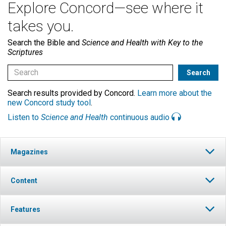
Explore Concord—see where it
takes you.
Search the Bible and
Science and Health with Key to the
Scriptures
Search results provided by Concord.
Learn more about the
new Concord study tool
.
Listen to
Science and Health
continuous audio
Magazines
Content
Features