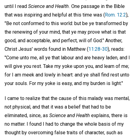
until I read
Science and Health.
One passage in the Bible
that was inspiring and helpful at this time was (
Rom. 12:2
),
"Be not conformed to this world: but be ye transformed by
the renewing of your mind, that ye may prove what is that
good, and acceptable, and perfect, will of God." Another,
Christ Jesus' words found in Matthew (
11:28-30
), reads:
"Come unto me, all ye that labour and are heavy laden, and I
will give you rest. Take my yoke upon you, and learn of me;
for I am meek and lowly in heart: and ye shall find rest unto
your souls. For my yoke is easy, and my burden is light."
I came to realize that the cause of this malady was mental,
not physical, and that it was a belief that had to be
eliminated, since, as
Science and Health
explains, there is
no matter. I found I had to change the whole basis of my
thought by overcoming false traits of character, such as