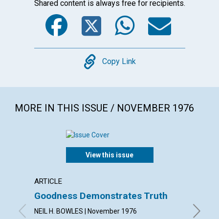
Shared content is always free for recipients.
Facebook
Twitter
WhatsA
Emai
Copy
Copy Link
MORE IN THIS ISSUE / NOVEMBER 1976
View this issue
ARTICLE
ARTICL
Goodness Demonstrates Truth
The M
NEIL H. BOWLES | November 1976
PRISCIL