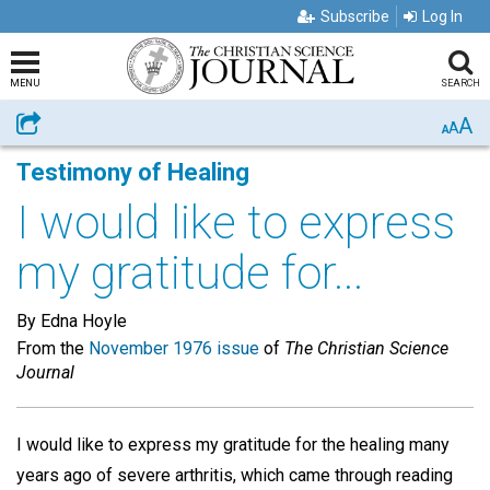
Subscribe
Log In
MENU
SEARCH
A
Share
A
A
Testimony of Healing
I would like to express
my gratitude for...
By Edna Hoyle
From the
November 1976 issue
of
The Christian Science
Journal
I would like to express my gratitude for the healing many
years ago of severe arthritis, which came through reading