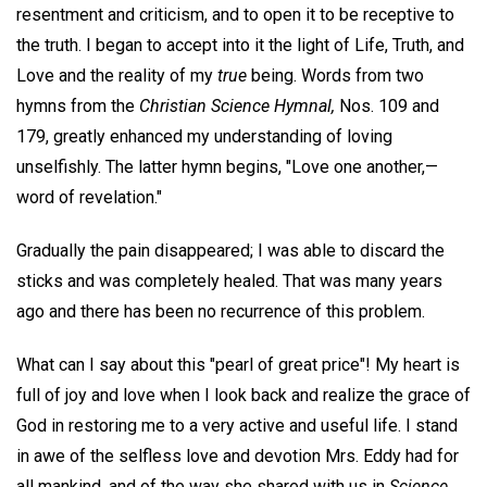
resentment and criticism, and to open it to be receptive to
the truth. I began to accept into it the light of Life, Truth, and
Love and the reality of my
true
being. Words from two
hymns from the
Christian Science Hymnal,
Nos. 109 and
179, greatly enhanced my understanding of loving
unselfishly. The latter hymn begins, "Love one another,—
word of revelation."
Gradually the pain disappeared; I was able to discard the
sticks and was completely healed. That was many years
ago and there has been no recurrence of this problem.
What can I say about this "pearl of great price"! My heart is
full of joy and love when I look back and realize the grace of
God in restoring me to a very active and useful life. I stand
in awe of the selfless love and devotion Mrs. Eddy had for
all mankind, and of the way she shared with us in
Science