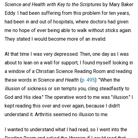
Science and Health with Key to the Scriptures
by Mary Baker
Eddy. I had been suffering from this problem for ten years,
had been in and out of hospitals, where doctors had given
me no hope of ever being able to walk without sticks again.
They stated I would become more of an invalid.
At that time I was very depressed. Then, one day as I was
about to lean on a wall for support, I found myself looking in
a window of a Christian Science Reading Room and reading
these words in
Science and Health
(
p. 495
): "When the
illusion of sickness or sin tempts you, cling steadfastly to
God and His idea." The operative word to me was "illusion." I
kept reading this over and over again, because I didn't
understand it. Arthritis seemed no illusion to me.
I wanted to understand what I had read, so I went into the