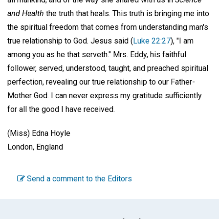
and Health
the truth that heals. This truth is bringing me into
the spiritual freedom that comes from understanding man's
true relationship to God. Jesus said (
Luke 22:27
), "I am
among you as he that serveth." Mrs. Eddy, his faithful
follower, served, understood, taught, and preached spiritual
perfection, revealing our true relationship to our Father-
Mother God. I can never express my gratitude sufficiently
for all the good I have received.
(Miss) Edna Hoyle
London, England
Send a comment to the Editors