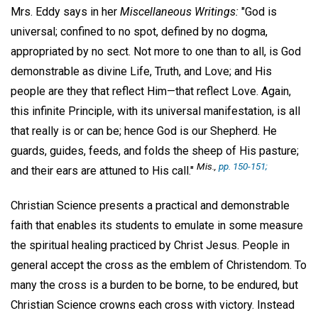
Mrs. Eddy says in her
Miscellaneous Writings:
"God is
universal; confined to no spot, defined by no dogma,
appropriated by no sect. Not more to one than to all, is God
demonstrable as divine Life, Truth, and Love; and His
people are they that reflect Him—that reflect Love. Again,
this infinite Principle, with its universal manifestation, is all
that really is or can be; hence God is our Shepherd. He
guards, guides, feeds, and folds the sheep of His pasture;
Mis.
,
pp. 150-151;
and their ears are attuned to His call."
Christian Science presents a practical and demonstrable
faith that enables its students to emulate in some measure
the spiritual healing practiced by Christ Jesus. People in
general accept the cross as the emblem of Christendom. To
many the cross is a burden to be borne, to be endured, but
Christian Science crowns each cross with victory. Instead