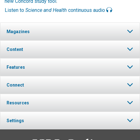
new Concord study tool
.
Listen to
Science and Health
continuous audio
Magazines
Content
Features
Connect
Resources
Settings