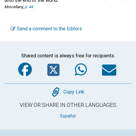
unto the end of the world.'"
Miscellany,
p. 44.
Send a comment to the Editors
Shared content is always free for recipients.
Facebook
Twitter
WhatsA
Em
Copy
Copy Link
VIEW OR SHARE IN OTHER LANGUAGES
Español