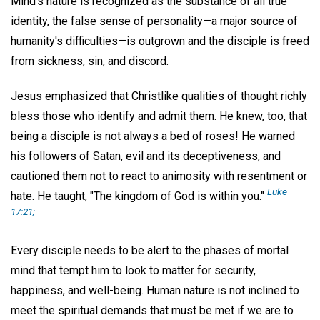
Mind's nature is recognized as the substance of all true
identity, the false sense of personality—a major source of
humanity's difficulties—is outgrown and the disciple is freed
from sickness, sin, and discord.
Jesus emphasized that Christlike qualities of thought richly
bless those who identify and admit them. He knew, too, that
being a disciple is not always a bed of roses! He warned
his followers of Satan, evil and its deceptiveness, and
cautioned them not to react to animosity with resentment or
Luke
hate. He taught, "The kingdom of God is within you."
17:21;
Every disciple needs to be alert to the phases of mortal
mind that tempt him to look to matter for security,
happiness, and well-being. Human nature is not inclined to
meet the spiritual demands that must be met if we are to