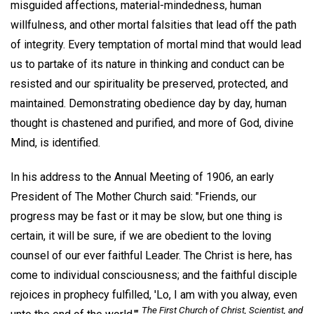
misguided affections, material-mindedness, human
willfulness, and other mortal falsities that lead off the path
of integrity. Every temptation of mortal mind that would lead
us to partake of its nature in thinking and conduct can be
resisted and our spirituality be preserved, protected, and
maintained. Demonstrating obedience day by day, human
thought is chastened and purified, and more of God, divine
Mind, is identified.
In his address to the Annual Meeting of 1906, an early
President of The Mother Church said: "Friends, our
progress may be fast or it may be slow, but one thing is
certain, it will be sure, if we are obedient to the loving
counsel of our ever faithful Leader. The Christ is here, has
come to individual consciousness; and the faithful disciple
rejoices in prophecy fulfilled, 'Lo, I am with you alway, even
The First Church of Christ, Scientist, and