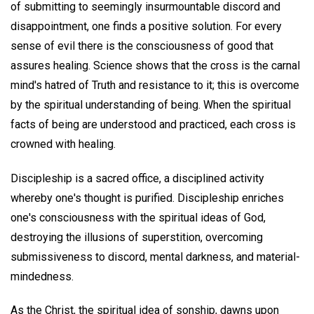
of submitting to seemingly insurmountable discord and
disappointment, one finds a positive solution. For every
sense of evil there is the consciousness of good that
assures healing. Science shows that the cross is the carnal
mind's hatred of Truth and resistance to it; this is overcome
by the spiritual understanding of being. When the spiritual
facts of being are understood and practiced, each cross is
crowned with healing.
Discipleship is a sacred office, a disciplined activity
whereby one's thought is purified. Discipleship enriches
one's consciousness with the spiritual ideas of God,
destroying the illusions of superstition, overcoming
submissiveness to discord, mental darkness, and material-
mindedness.
As the Christ, the spiritual idea of sonship, dawns upon