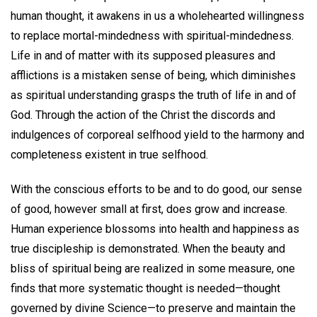
human thought, it awakens in us a wholehearted willingness
to replace mortal-mindedness with spiritual-mindedness.
Life in and of matter with its supposed pleasures and
afflictions is a mistaken sense of being, which diminishes
as spiritual understanding grasps the truth of life in and of
God. Through the action of the Christ the discords and
indulgences of corporeal selfhood yield to the harmony and
completeness existent in true selfhood.
With the conscious efforts to be and to do good, our sense
of good, however small at first, does grow and increase.
Human experience blossoms into health and happiness as
true discipleship is demonstrated. When the beauty and
bliss of spiritual being are realized in some measure, one
finds that more systematic thought is needed—thought
governed by divine Science—to preserve and maintain the