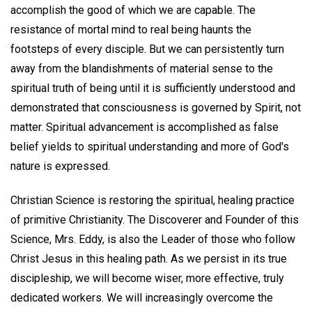
accomplish the good of which we are capable. The
resistance of mortal mind to real being haunts the
footsteps of every disciple. But we can persistently turn
away from the blandishments of material sense to the
spiritual truth of being until it is sufficiently understood and
demonstrated that consciousness is governed by Spirit, not
matter. Spiritual advancement is accomplished as false
belief yields to spiritual understanding and more of God's
nature is expressed.
Christian Science is restoring the spiritual, healing practice
of primitive Christianity. The Discoverer and Founder of this
Science, Mrs. Eddy, is also the Leader of those who follow
Christ Jesus in this healing path. As we persist in its true
discipleship, we will become wiser, more effective, truly
dedicated workers. We will increasingly overcome the