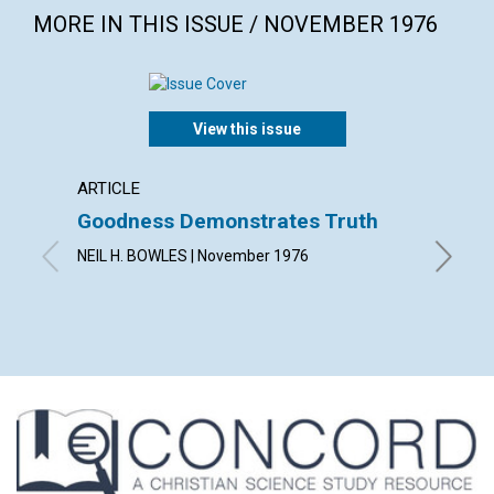
MORE IN THIS ISSUE / NOVEMBER 1976
View this issue
ARTICLE
ARTICL
Goodness Demonstrates Truth
The M
NEIL H. BOWLES | November 1976
PRISCIL