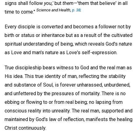
signs shall follow
you,'
but
them
—'them that believe' in all
Science and Health,
p. 38;
time to come."
Every disciple is converted and becomes a follower not by
birth or status or inheritance but as a result of the cultivated
spiritual understanding of being, which reveals God's nature
as Love and man's nature as Love's self-expression.
True discipleship bears witness to God and the real man as
His idea. This true identity of man, reflecting the stability
and substance of Soul, is forever unharassed, unburdened,
and unfettered by the pressures of mortality. There is no
ebbing or flowing to or from real being; no lapsing from
conscious reality into unreality. The real man, supported and
maintained by God's law of reflection, manifests the healing
Christ continuously.