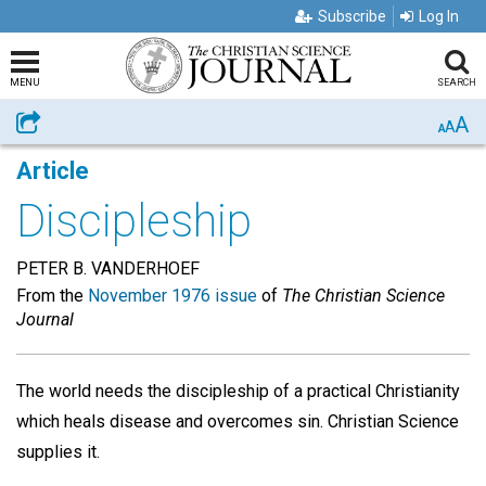
Subscribe
Log In
MENU
SEARCH
A
Share
A
A
Article
Discipleship
PETER B. VANDERHOEF
From the
November 1976 issue
of
The Christian Science
Journal
The world needs the discipleship of a practical Christianity
which heals disease and overcomes sin. Christian Science
supplies it.