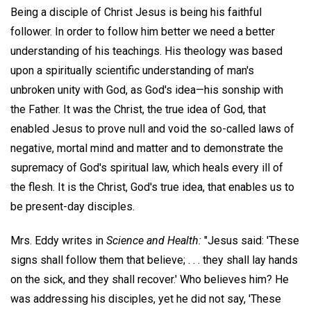
Being a disciple of Christ Jesus is being his faithful
follower. In order to follow him better we need a better
understanding of his teachings. His theology was based
upon a spiritually scientific understanding of man's
unbroken unity with God, as God's idea—his sonship with
the Father. It was the Christ, the true idea of God, that
enabled Jesus to prove null and void the so-called laws of
negative, mortal mind and matter and to demonstrate the
supremacy of God's spiritual law, which heals every ill of
the flesh. It is the Christ, God's true idea, that enables us to
be present-day disciples.
Mrs. Eddy writes in
Science and Health:
"Jesus said: 'These
signs shall follow them that believe; . . . they shall lay hands
on the sick, and they shall recover.' Who believes him? He
was addressing his disciples, yet he did not say, 'These