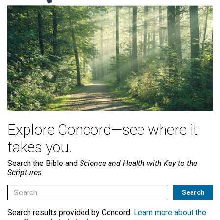
Explore Concord—see where it
takes you.
Search the Bible and
Science and Health with Key to the
Scriptures
Search results provided by Concord.
Learn more about the