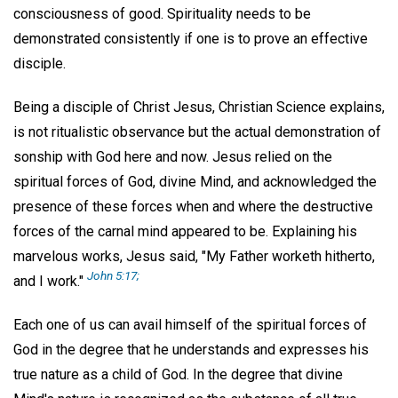
consciousness of good. Spirituality needs to be
demonstrated consistently if one is to prove an effective
disciple.
Being a disciple of Christ Jesus, Christian Science explains,
is not ritualistic observance but the actual demonstration of
sonship with God here and now. Jesus relied on the
spiritual forces of God, divine Mind, and acknowledged the
presence of these forces when and where the destructive
forces of the carnal mind appeared to be. Explaining his
marvelous works, Jesus said, "My Father worketh hitherto,
John 5:17;
and I work."
Each one of us can avail himself of the spiritual forces of
God in the degree that he understands and expresses his
true nature as a child of God. In the degree that divine