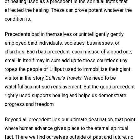
of healing used as a precedent is the spiritual truths that
effected the healing. These can prove potent whatever the
condition is.
Precedents bad in themselves or unintelligently gently
employed bind individuals, societies, businesses, or
churches. Each bad precedent, each misuse of a good one,
small in itself may in sum add up to those countless tiny
ropes the people of Lilliput used to immobilize their giant
visitor in the story
Gulliver's Travels.
We need to be
watchful against such enslavement. But the good precedent
rightly used supports healing and helps us demonstrate
progress and freedom.
Beyond all precedent lies our ultimate destination, that point
where human advance gives place to the eternal spiritual
fact. There we find ourselves outside of past and future, no