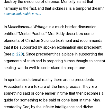
destroy the evidence of disease. Mentally insist that
harmony is the fact, and that sickness is a temporal dream."
Science and Health,
p. 412;
In
Miscellaneous Writings
in a much briefer discussion
entitled "Mental Practice" Mrs. Eddy describes some
elements of Christian Science treatment and recommends
that it be supported by spoken explanation and precedent
(see
p. 220
). Since precedent has a place in supporting the
arguments of truth and in preparing human thought to accept
healing, we do well to understand its proper use.
In spiritual and eternal reality there are no precedents.
Precedents are a feature of the time process. They are
something said or done earlier in time that then becomes a
guide for something to be said or done later in time. Man,
created by God, by the infinite intelligence and divine