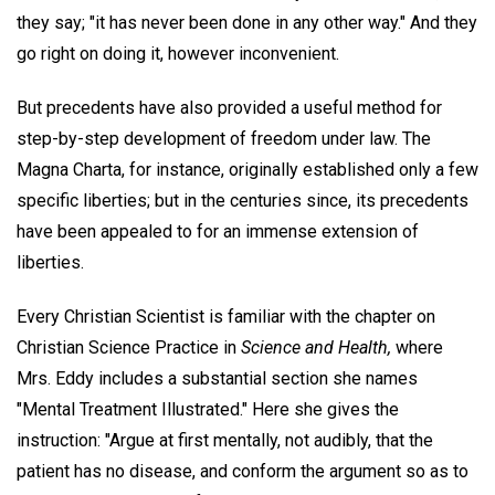
they say; "it has never been done in any other way." And they
go right on doing it, however inconvenient.
But precedents have also provided a useful method for
step-by-step development of freedom under law. The
Magna Charta, for instance, originally established only a few
specific liberties; but in the centuries since, its precedents
have been appealed to for an immense extension of
liberties.
Every Christian Scientist is familiar with the chapter on
Christian Science Practice in
Science and Health,
where
Mrs. Eddy includes a substantial section she names
"Mental Treatment Illustrated." Here she gives the
instruction: "Argue at first mentally, not audibly, that the
patient has no disease, and conform the argument so as to