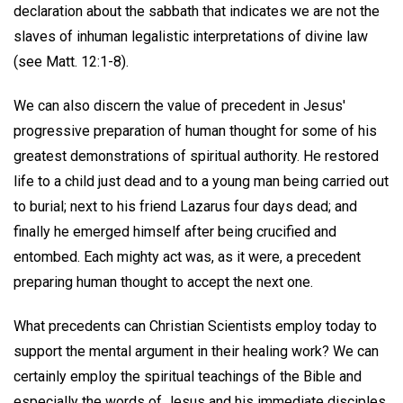
declaration about the sabbath that indicates we are not the
slaves of inhuman legalistic interpretations of divine law
(see Matt. 12:1-8).
We can also discern the value of precedent in Jesus'
progressive preparation of human thought for some of his
greatest demonstrations of spiritual authority. He restored
life to a child just dead and to a young man being carried out
to burial; next to his friend Lazarus four days dead; and
finally he emerged himself after being crucified and
entombed. Each mighty act was, as it were, a precedent
preparing human thought to accept the next one.
What precedents can Christian Scientists employ today to
support the mental argument in their healing work? We can
certainly employ the spiritual teachings of the Bible and
especially the words of Jesus and his immediate disciples.