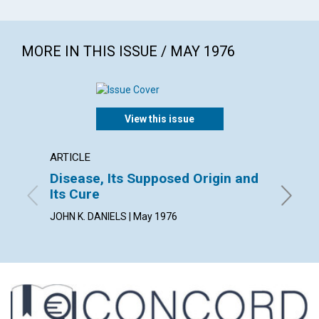
MORE IN THIS ISSUE / MAY 1976
View this issue
ARTICLE
POEM
Disease, Its Supposed Origin and
HEAL
Its Cure
By Marga
JOHN K. DANIELS | May 1976