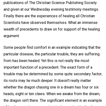
publications of The Christian Science Publishing Society
and given at our Wednesday evening testimony meetings.
Finally there are the experiences of healing all Christian
Scientists have observed themselves. What an immense
wealth of precedents to draw on for support of the healing
argument.
Some people find comfort in an example indicating that the
particular disease, the particular trouble, they are suffering
from has been healed. Yet this is not really the most
important function of a precedent. The exact form of a
trouble may be determined by some quite secondary factor;
its roots may lie much deeper. It doesn't really matter
whether the dragon chasing one in a dream has four or six
heads, eight or ten claws. When we awake from the dream,
the dragon isn't there. The significant element in an example