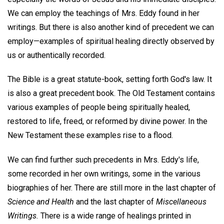
We can employ the teachings of Mrs. Eddy found in her
writings. But there is also another kind of precedent we can
employ—examples of spiritual healing directly observed by
us or authentically recorded.
The Bible is a great statute-book, setting forth God's law. It
is also a great precedent book. The Old Testament contains
various examples of people being spiritually healed,
restored to life, freed, or reformed by divine power. In the
New Testament these examples rise to a flood.
We can find further such precedents in Mrs. Eddy's life,
some recorded in her own writings, some in the various
biographies of her. There are still more in the last chapter of
Science and Health
and the last chapter of
Miscellaneous
Writings.
There is a wide range of healings printed in