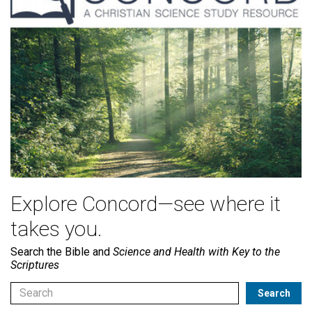
Explore Concord—see where it
takes you.
Search the Bible and
Science and Health with Key to the
Scriptures