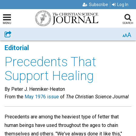
Subscribe
Log In
MENU
SEARCH
A
Share
A
A
Editorial
Precedents That
Support Healing
By Peter J. Henniker-Heaton
From the
May 1976 issue
of
The Christian Science Journal
Precedents are among the heaviest type of fetter that
human beings have used throughout the ages to chain
themselves and others. "We've always done it like this,"