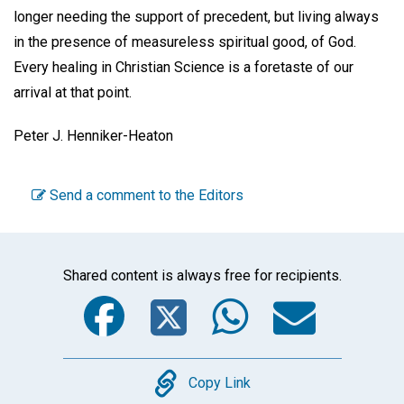
longer needing the support of precedent, but living always
in the presence of measureless spiritual good, of God.
Every healing in Christian Science is a foretaste of our
arrival at that point.
Peter J. Henniker-Heaton
Send a comment to the Editors
Shared content is always free for recipients.
Facebook
Twitter
WhatsA
Emai
Copy
Copy Link