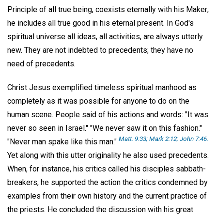
Principle of all true being, coexists eternally with his Maker;
he includes all true good in his eternal present. In God's
spiritual universe all ideas, all activities, are always utterly
new. They are not indebted to precedents; they have no
need of precedents.
Christ Jesus exemplified timeless spiritual manhood as
completely as it was possible for anyone to do on the
human scene. People said of his actions and words: "It was
never so seen in Israel." "We never saw it on this fashion."
Matt. 9:33;
Mark 2:12;
John 7:46.
"Never man spake like this man."
Yet along with this utter originality he also used precedents.
When, for instance, his critics called his disciples sabbath-
breakers, he supported the action the critics condemned by
examples from their own history and the current practice of
the priests. He concluded the discussion with his great