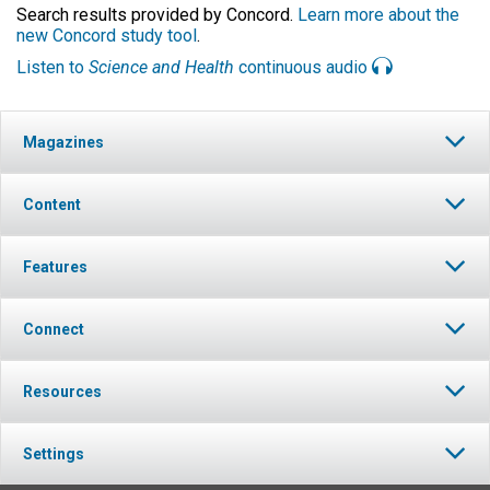
Search results provided by Concord.
Learn more about the
new Concord study tool
.
Listen to
Science and Health
continuous audio
Magazines
Content
Features
Connect
Resources
Settings