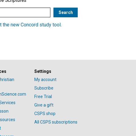
he Scriptures
t the new Concord study tool
.
ces
Settings
hristian
My account
Subscribe
anScience.com
Free Trial
Services
Give a gift
esson
CSPS shop
esources
All CSPS subscriptions
t