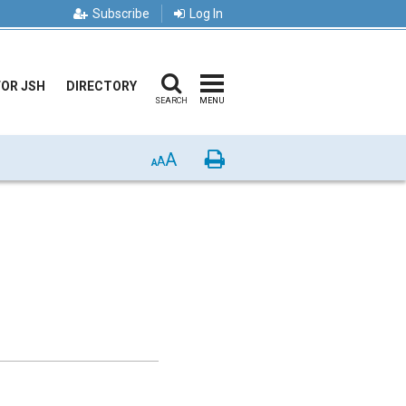
Subscribe
Log In
FOR JSH
DIRECTORY
SEARCH
MENU
A
Print
A
A