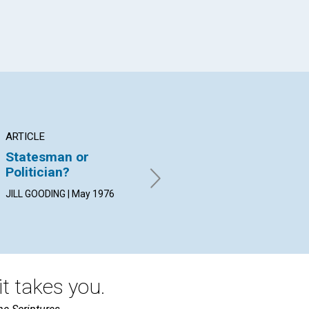
ARTICLE
ARTICLE
AR
Statesman or
Branch Church
Wh
Politician?
Regeneration
Be
JILL GOODING | May 1976
GERTRUDE E. VELGUTH | May
RAL
1976
19
t takes you.