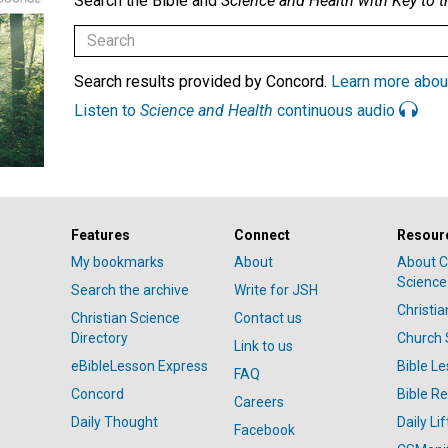
Search the Bible and
Science and Health with Key to t
Search results provided by Concord.
Learn more abou
Listen to
Science and Health
continuous audio
Features
Connect
Resour
My bookmarks
About
About C
Science
Search the archive
Write for JSH
Christi
Christian Science
Contact us
Directory
Church 
Link to us
eBibleLesson Express
Bible L
FAQ
Concord
Bible R
Careers
Daily Thought
Daily Lif
Facebook