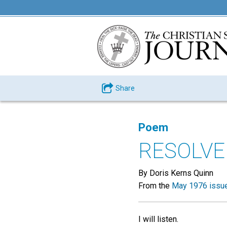
Share
Poem
RESOLVE
By Doris Kerns Quinn
From the
May 1976 issu
I will listen.