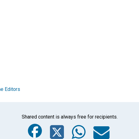
e Editors
Shared content is always free for recipients.
Facebook
Twitter
Whats
Ema