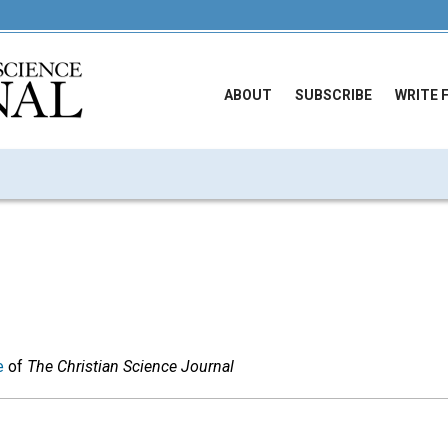
ABOUT
SUBSCRIBE
WRITE 
e
of
The Christian Science Journal