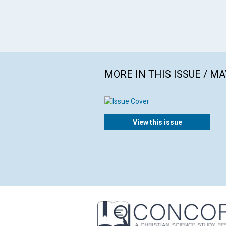
MORE IN THIS ISSUE / MA
View this issue