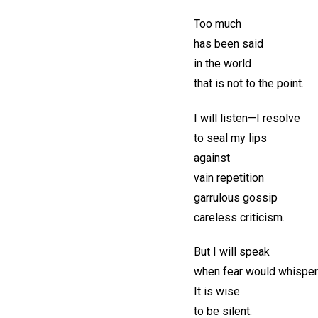
Too much
has been said
in the world
that is not to the point.
I will listen—I resolve
to seal my lips
against
vain repetition
garrulous gossip
careless criticism.
But I will speak
when fear would whisper
It is wise
to be silent.