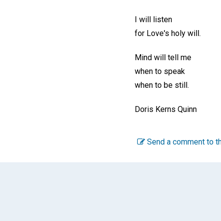
I will listen
for Love's holy will.
Mind will tell me
when to speak
when to be still.
Doris Kerns Quinn
Send a comment to th