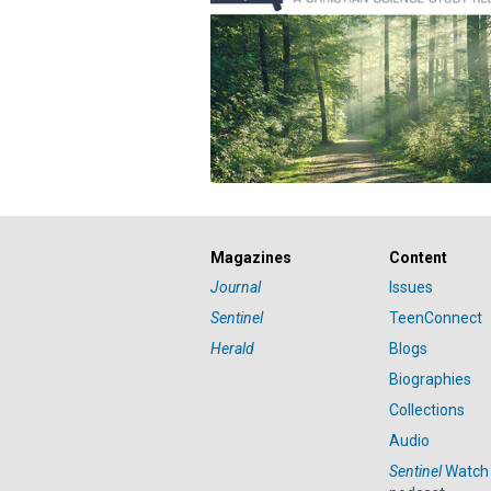
Magazines
Content
Journal
Issues
Sentinel
TeenConnect
Herald
Blogs
Biographies
Collections
Audio
Sentinel
Watch