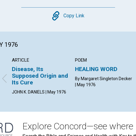
Copy
Copy Link
Y 1976
ARTICLE
POEM
Disease, Its
HEALING WORD
Supposed Origin and
By Margaret Singleton Decker
Its Cure
| May 1976
JOHN K. DANIELS | May 1976
Explore Concord—see where i