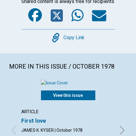
Shared content is always free for recipients.
Facebook
Twitter
WhatsA
Emai
Copy
Copy Link
MORE IN THIS ISSUE / OCTOBER 1978
View this issue
ARTICLE
ARTICL
First love
God i
JAMES K. KYSER | October 1978
FREDERIC