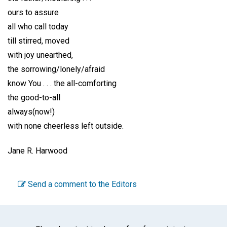
ours to assure
all who call today
till stirred, moved
with joy unearthed,
the sorrowing/lonely/afraid
know You . . . the all-comforting
the good-to-all
always(now!)
with none cheerless left outside.
Jane R. Harwood
Send a comment to the Editors