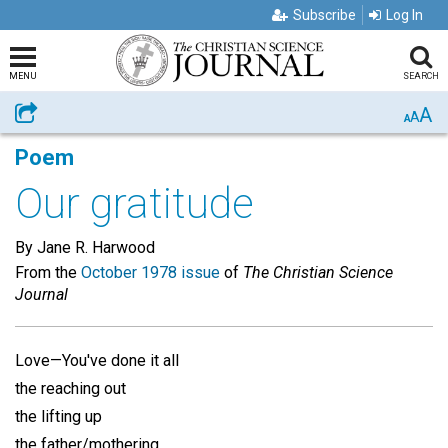
Subscribe
Log In
MENU
SEARCH
A
Share
A
A
Poem
Our gratitude
By Jane R. Harwood
From the
October 1978 issue
of
The Christian Science
Journal
Love—You've done it all
the reaching out
the lifting up
the father/mothering . . .