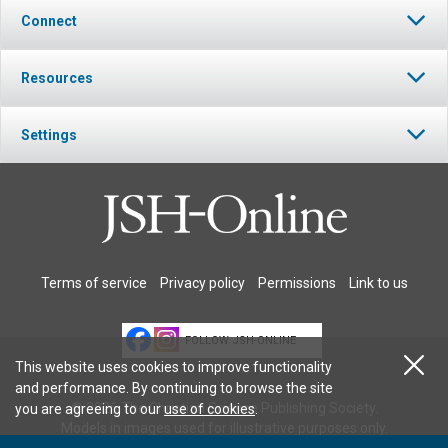
Connect
Resources
Settings
Terms of service
Privacy policy
Permissions
Link to us
FOLLOW JSH-ONLINE
This website uses cookies to improve functionality
and performance. By continuing to browse the site
© 2026 The Christian Science Publishing Society.
you are agreeing to our
use of cookies
.
Models in images used for illustrative purposes only.