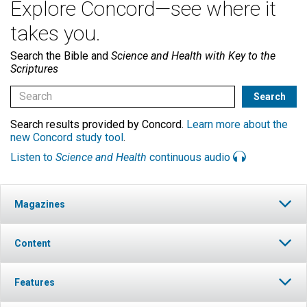
Explore Concord—see where it
takes you.
Search the Bible and
Science and Health with Key to the
Scriptures
Search results provided by Concord.
Learn more about the
new Concord study tool
.
Listen to
Science and Health
continuous audio
Magazines
Content
Features