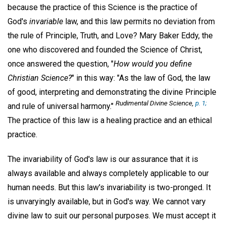
because the practice of this Science is the practice of
God's
invariable
law, and this law permits no deviation from
the rule of Principle, Truth, and Love? Mary Baker Eddy, the
one who discovered and founded the Science of Christ,
once answered the question, "
How would you define
Christian Science?
" in this way: "As the law of God, the law
of good, interpreting and demonstrating the divine Principle
Rudimental Divine Science,
p. 1;
and rule of universal harmony."
The practice of this law is a healing practice and an ethical
practice.
The invariability of God's law is our assurance that it is
always available and always completely applicable to our
human needs. But this law's invariability is two-pronged. It
is unvaryingly available, but in God's way. We cannot vary
divine law to suit our personal purposes. We must accept it