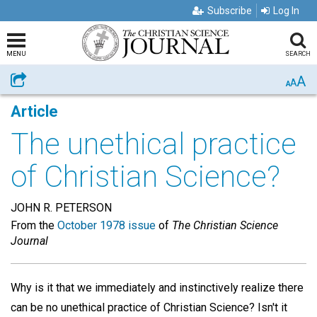
Subscribe
Log In
MENU
SEARCH
A
Share
A
A
Article
The unethical practice
of Christian Science?
JOHN R. PETERSON
From the
October 1978 issue
of
The Christian Science
Journal
Why is it that we immediately and instinctively realize there
can be no unethical practice of Christian Science? Isn't it