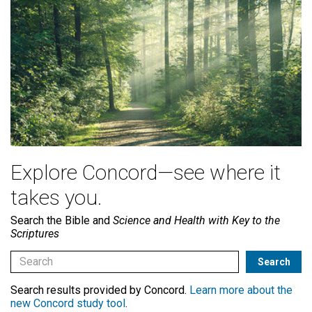
Explore Concord—see where it
takes you.
Search the Bible and
Science and Health with Key to the
Scriptures
Search results provided by Concord.
Learn more about the
new Concord study tool
.