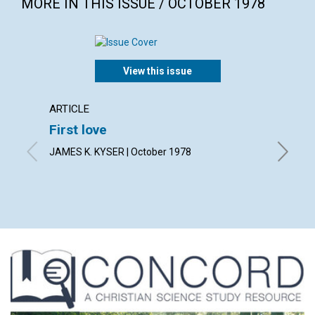
MORE IN THIS ISSUE / OCTOBER 1978
View this issue
ARTICLE
ARTICL
First love
God i
JAMES K. KYSER | October 1978
FREDERIC