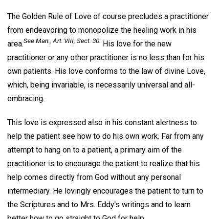
The Golden Rule of Love of course precludes a practitioner
from endeavoring to monopolize the healing work in his
See
Man.,
Art. VIII, Sect. 30.
area.
His love for the new
practitioner or any other practitioner is no less than for his
own patients. His love conforms to the law of divine Love,
which, being invariable, is necessarily universal and all-
embracing.
This love is expressed also in his constant alertness to
help the patient see how to do his own work. Far from any
attempt to hang on to a patient, a primary aim of the
practitioner is to encourage the patient to realize that his
help comes directly from God without any personal
intermediary. He lovingly encourages the patient to turn to
the Scriptures and to Mrs. Eddy's writings and to learn
better how to go straight to God for help.