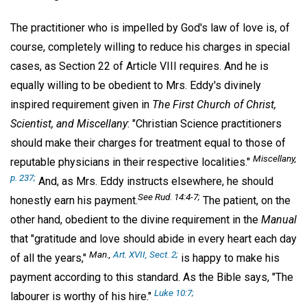
The practitioner who is impelled by God's law of love is, of
course, completely willing to reduce his charges in special
cases, as Section 22 of Article VIII requires. And he is
equally willing to be obedient to Mrs. Eddy's divinely
inspired requirement given in
The First Church of Christ,
Scientist, and Miscellany
: "Christian Science practitioners
should make their charges for treatment equal to those of
Miscellany,
reputable physicians in their respective localities."
p. 237;
And, as Mrs. Eddy instructs elsewhere, he should
See
Rud.
14:4-7;
honestly earn his payment.
The patient, on the
other hand, obedient to the divine requirement in the
Manual
that "gratitude and love should abide in every heart each day
Man.,
Art. XVII, Sect. 2;
of all the years,"
is happy to make his
payment according to this standard. As the Bible says, "The
Luke 10:7;
labourer is worthy of his hire."