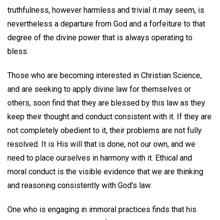
truthfulness, however harmless and trivial it may seem, is
nevertheless a departure from God and a forfeiture to that
degree of the divine power that is always operating to
bless.
Those who are becoming interested in Christian Science,
and are seeking to apply divine law for themselves or
others, soon find that they are blessed by this law as they
keep their thought and conduct consistent with it. If they are
not completely obedient to it, their problems are not fully
resolved. It is His will that is done, not our own, and we
need to place ourselves in harmony with it. Ethical and
moral conduct is the visible evidence that we are thinking
and reasoning consistently with God's law.
One who is engaging in immoral practices finds that his