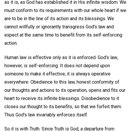
as it is, as God has established it in His infinite wisdom. We
must conform to its requirements with our whole heart if we
are to be in the line of its action and its blessings. We
cannot willfully or ignorantly transgress God's law and
expect at the same time to benefit from its self-enforcing
action.
Human law is effective only as it is enforced. God's law,
however, is self-enforcing. It does not depend upon
someone to make it effective; it is always operative
everywhere. Obedience to this law, honest conformity of
our thoughts and actions to its operation, opens and fits our
heart to receive its infinite blessings. Disobedience to it
closes our thought to its benefits, so that we forfeit them.
Thus God's law invariably enforces itself.
So it is with Truth. Since Truth is God, a departure from