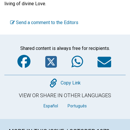
living of divine Love.
Send a comment to the Editors
Shared content is always free for recipients.
Facebook
Twitter
WhatsA
Em
Copy
Copy Link
VIEW OR SHARE IN OTHER LANGUAGES
Español
Português