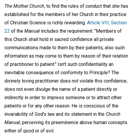
The Mother Church
, to find the rules of conduct that she has
established for the members of her Church in their practice
of Christian Science is richly rewarding.
Article VIII, Section
22
of the
Manual
includes the requirement: "Members of
this Church shall hold in sacred confidence all private
communications made to them by their patients; also such
information as may come to them by reason of their relation
of practitioner to patient." Isn't such confidentiality an
inevitable consequence of conformity to Principle? The
divinely loving practitioner does not violate this confidence,
does not even divulge the name of a patient directly or
indirectly in order to impress someone or to attract other
patients or for any other reason. He is conscious of the
invariability of God's law and its statement in the
Church
Manual
, perceiving its preeminence above human concepts
either of good or of evil.