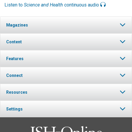
Listen to
Science and Health
continuous audio
Magazines
Content
Features
Connect
Resources
Settings