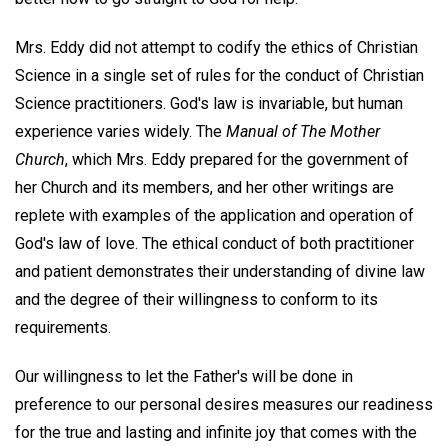
Mrs. Eddy did not attempt to codify the ethics of Christian
Science in a single set of rules for the conduct of Christian
Science practitioners. God's law is invariable, but human
experience varies widely. The
Manual of The Mother
Church
, which Mrs. Eddy prepared for the government of
her Church and its members, and her other writings are
replete with examples of the application and operation of
God's law of love. The ethical conduct of both practitioner
and patient demonstrates their understanding of divine law
and the degree of their willingness to conform to its
requirements.
Our willingness to let the Father's will be done in
preference to our personal desires measures our readiness
for the true and lasting and infinite joy that comes with the