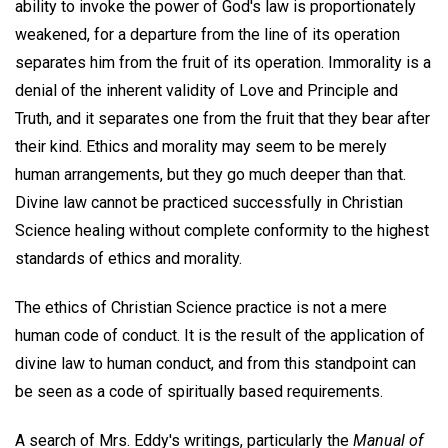
ability to invoke the power of God's law is proportionately
weakened, for a departure from the line of its operation
separates him from the fruit of its operation. Immorality is a
denial of the inherent validity of Love and Principle and
Truth, and it separates one from the fruit that they bear after
their kind. Ethics and morality may seem to be merely
human arrangements, but they go much deeper than that.
Divine law cannot be practiced successfully in Christian
Science healing without complete conformity to the highest
standards of ethics and morality.
The ethics of Christian Science practice is not a mere
human code of conduct. It is the result of the application of
divine law to human conduct, and from this standpoint can
be seen as a code of spiritually based requirements.
A search of Mrs. Eddy's writings, particularly the
Manual of