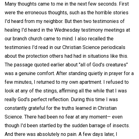
Many thoughts came to me in the next few seconds. First
were the erroneous thoughts, such as the horrible stories
I'd heard from my neighbor. But then two testimonies of
healing I'd heard in the Wednesday testimony meetings at
our branch church came to mind. I also recalled the
testimonies I'd read in our Christian Science periodicals
about the protection others had had in situations like this.
The passage quoted earlier about "all of God's creatures"
was a genuine comfort. After standing quietly in prayer for a
few minutes, I returned to my own apartment. I refused to
look at any of the stings, affirming all the while that I was
really God's perfect reflection. During this time I was
constantly grateful for the truths learned in Christian
Science. There had been no fear at any moment— even
though I'd been startled by the sudden barrage of insects.
And there was absolutely no pain. A few days later, I