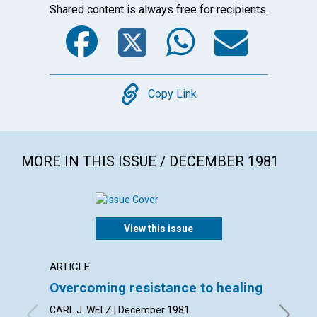
Shared content is always free for recipients.
Facebook
Twitter
WhatsA
Emai
Copy
Copy Link
MORE IN THIS ISSUE / DECEMBER 1981
View this issue
ARTICLE
POEM
Overcoming resistance to healing
Rise u
CARL J. WELZ | December 1981
By DORI