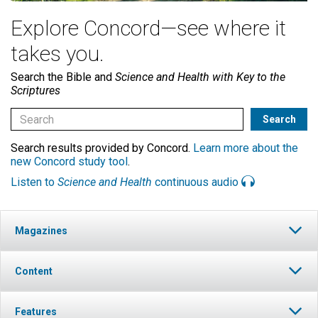
Explore Concord—see where it
takes you.
Search the Bible and
Science and Health with Key to the
Scriptures
Search results provided by Concord.
Learn more about the
new Concord study tool
.
Listen to
Science and Health
continuous audio
Magazines
Content
Features