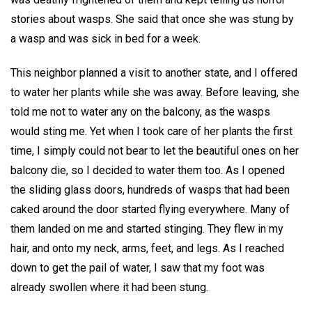
stories about wasps. She said that once she was stung by
a wasp and was sick in bed for a week.
This neighbor planned a visit to another state, and I offered
to water her plants while she was away. Before leaving, she
told me not to water any on the balcony, as the wasps
would sting me. Yet when I took care of her plants the first
time, I simply could not bear to let the beautiful ones on her
balcony die, so I decided to water them too. As I opened
the sliding glass doors, hundreds of wasps that had been
caked around the door started flying everywhere. Many of
them landed on me and started stinging. They flew in my
hair, and onto my neck, arms, feet, and legs. As I reached
down to get the pail of water, I saw that my foot was
already swollen where it had been stung.