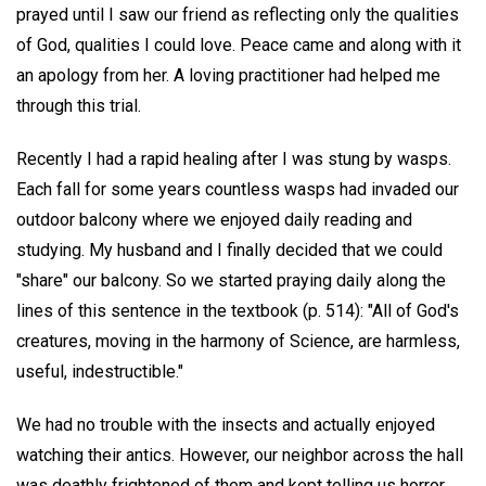
prayed until I saw our friend as reflecting only the qualities
of God, qualities I could love. Peace came and along with it
an apology from her. A loving practitioner had helped me
through this trial.
Recently I had a rapid healing after I was stung by wasps.
Each fall for some years countless wasps had invaded our
outdoor balcony where we enjoyed daily reading and
studying. My husband and I finally decided that we could
"share" our balcony. So we started praying daily along the
lines of this sentence in the textbook (p. 514): "All of God's
creatures, moving in the harmony of Science, are harmless,
useful, indestructible."
We had no trouble with the insects and actually enjoyed
watching their antics. However, our neighbor across the hall
was deathly frightened of them and kept telling us horror