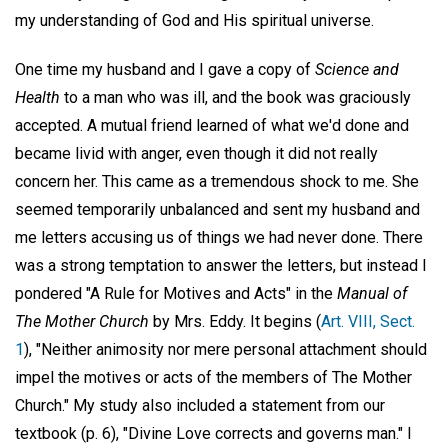
my understanding of God and His spiritual universe.
One time my husband and I gave a copy of
Science and
Health
to a man who was ill, and the book was graciously
accepted. A mutual friend learned of what we'd done and
became livid with anger, even though it did not really
concern her. This came as a tremendous shock to me. She
seemed temporarily unbalanced and sent my husband and
me letters accusing us of things we had never done. There
was a strong temptation to answer the letters, but instead I
pondered "A Rule for Motives and Acts" in the
Manual of
The Mother Church
by Mrs. Eddy. It begins (
Art. VIII, Sect.
1
), "Neither animosity nor mere personal attachment should
impel the motives or acts of the members of The Mother
Church." My study also included a statement from our
textbook (p. 6), "Divine Love corrects and governs man." I