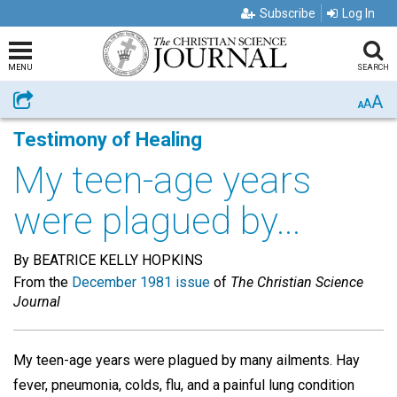
Subscribe
Log In
MENU
SEARCH
A
Share
A
A
Testimony of Healing
My teen-age years
were plagued by...
By BEATRICE KELLY HOPKINS
From the
December 1981 issue
of
The Christian Science
Journal
My teen-age years were plagued by many ailments. Hay
fever, pneumonia, colds, flu, and a painful lung condition