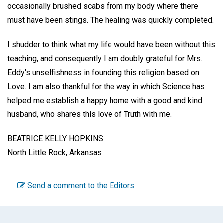
occasionally brushed scabs from my body where there
must have been stings. The healing was quickly completed.
I shudder to think what my life would have been without this
teaching, and consequently I am doubly grateful for Mrs.
Eddy's unselfishness in founding this religion based on
Love. I am also thankful for the way in which Science has
helped me establish a happy home with a good and kind
husband, who shares this love of Truth with me.
BEATRICE KELLY HOPKINS
North Little Rock, Arkansas
Send a comment to the Editors