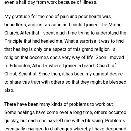
even a half day from work because of illness.
My gratitude for the end of pain and poor health was
boundless, and just as soon as I could I joined The Mother
Church. After that I spent much time trying to understand the
Principle that had healed me. What a surprise it was to find
that healing is only one aspect of this grand religion—a
religion that becomes one's very way of life. Soon I moved
to Edmonton, Alberta, where I joined a branch Church of
Christ, Scientist. Since then, it has been my earnest desire
to share this truth with others so that they might be blessed
also.
There have been many kinds of problems to work out.
Some healings have come over a long time, others occurred
quickly, but each one has left me with a blessing. Problems
eventually changed to challenges whereby I have deepened