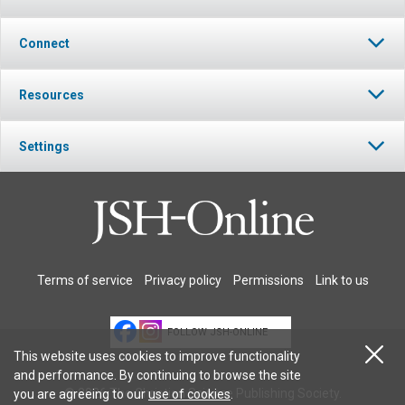
Connect
Resources
Settings
Terms of service
Privacy policy
Permissions
Link to us
FOLLOW JSH-ONLINE
This website uses cookies to improve functionality
and performance. By continuing to browse the site
© 2026 The Christian Science Publishing Society.
you are agreeing to our
use of cookies
.