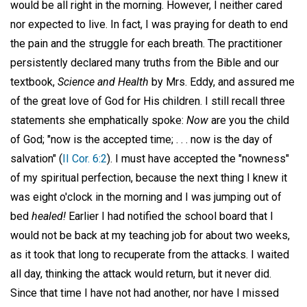
would be all right in the morning. However, I neither cared
nor expected to live. In fact, I was praying for death to end
the pain and the struggle for each breath. The practitioner
persistently declared many truths from the Bible and our
textbook,
Science and Health
by Mrs. Eddy, and assured me
of the great love of God for His children. I still recall three
statements she emphatically spoke:
Now
are you the child
of God; "now is the accepted time; . . . now is the day of
salvation" (
II Cor. 6:2
). I must have accepted the "nowness"
of my spiritual perfection, because the next thing I knew it
was eight o'clock in the morning and I was jumping out of
bed
healed!
Earlier I had notified the school board that I
would not be back at my teaching job for about two weeks,
as it took that long to recuperate from the attacks. I waited
all day, thinking the attack would return, but it never did.
Since that time I have not had another, nor have I missed