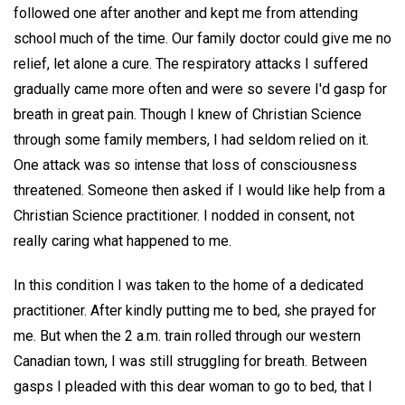
followed one after another and kept me from attending
school much of the time. Our family doctor could give me no
relief, let alone a cure. The respiratory attacks I suffered
gradually came more often and were so severe I'd gasp for
breath in great pain. Though I knew of Christian Science
through some family members, I had seldom relied on it.
One attack was so intense that loss of consciousness
threatened. Someone then asked if I would like help from a
Christian Science practitioner. I nodded in consent, not
really caring what happened to me.
In this condition I was taken to the home of a dedicated
practitioner. After kindly putting me to bed, she prayed for
me. But when the 2 a.m. train rolled through our western
Canadian town, I was still struggling for breath. Between
gasps I pleaded with this dear woman to go to bed, that I