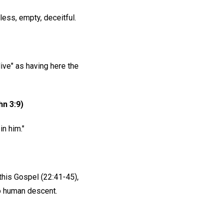
less, empty, deceitful.
"live" as having here the
hn 3:9)
n him."
this Gospel (22:41-45),
 to human descent.