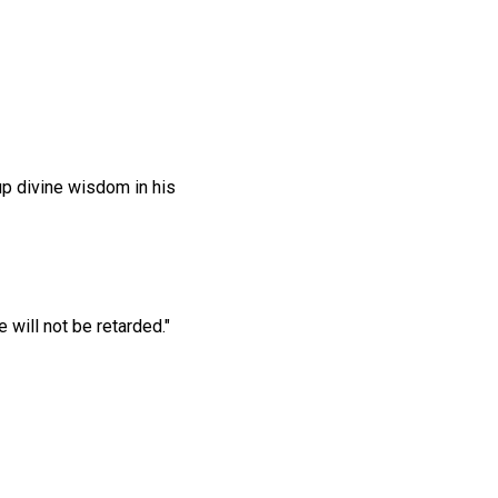
 up divine wisdom in his
will not be retarded."