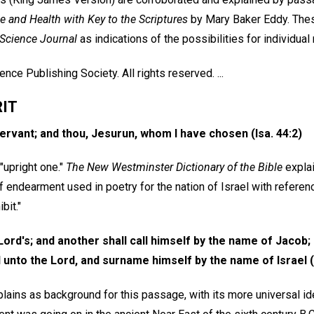
e and Health with Key to the Scriptures
by Mary Baker Eddy. Thes
 Science Journal
as indications of the possibilities for individual
nce Publishing Society. All rights reserved. ...
RIT
ervant; and thou, Jesurun, whom I have chosen (Isa. 44:2)
"upright one."
The New Westminster Dictionary of the Bible
explai
f endearment used in poetry for the nation of Israel with referen
bit."
 Lord's; and another shall call himself by the name of Jacob;
 unto the Lord, and surname himself by the name of Israel (I
lains as background for this passage, with its more universal id