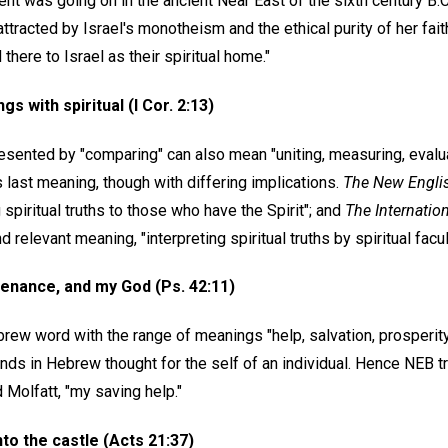
t was going on in the ancient Near East of the sixth century B.C..
ttracted by Israel's monotheism and the ethical purity of her faith
there to Israel as their spiritual home."
gs with spiritual (I Cor. 2:13)
esented by "comparing" can also mean "uniting, measuring, evaluat
s last meaning, though with differing implications.
The New Engli
 spiritual truths to those who have the Spirit"; and
The Internatio
relevant meaning, "interpreting spiritual truths by spiritual facul
enance, and my God (Ps. 42:11)
rew word with the range of meanings "help, salvation, prosperity
nds in Hebrew thought for the self of an individual. Hence NEB t
d Molfatt, "my saving help."
nto the castle (Acts 21:37)