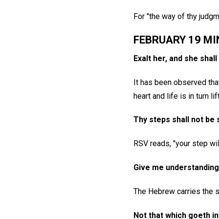
For "the way of thy judgm
FEBRUARY 19 MI
Exalt her, and she shal
It has been observed that
heart and life is in turn 
Thy steps shall not be 
RSV reads, "your step wi
Give me understanding,
The Hebrew carries the s
Not that which goeth in