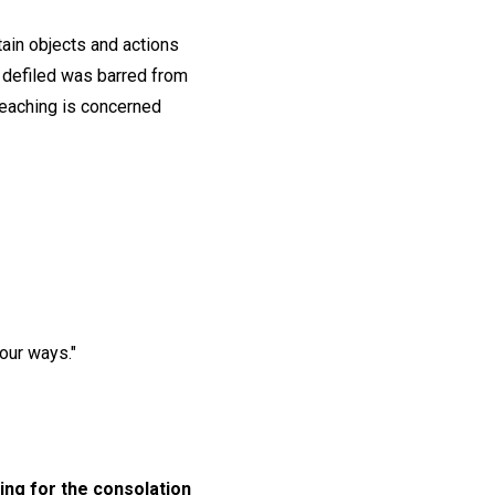
ain objects and actions
s defiled was barred from
 teaching is concerned
our ways."
ing for the consolation