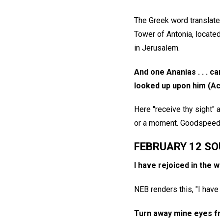
The Greek word translated
Tower of Antonia, locate
in Jerusalem.
And one Ananias . . . ca
looked up upon him (Ac
Here "receive thy sight"
or a moment. Goodspeed t
FEBRUARY 12 SO
I have rejoiced in the w
NEB renders this, "I have 
Turn away mine eyes fr