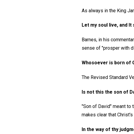
As always in the King Jam
Let my soul live, and It
Barnes, in his commentar
sense of "prosper with di
Whosoever is born of G
The Revised Standard Ver
Is not this the son of D
"Son of David" meant to 
makes clear that Christ's 
In the way of thy judgm