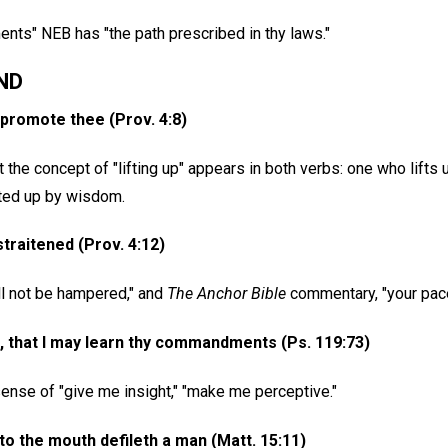
ents" NEB has "the path prescribed in thy laws."
ND
l promote thee (Prov. 4:8)
 the concept of "lifting up" appears in both verbs: one who lifts
lifted up by wisdom.
straitened (Prov. 4:12)
ll not be hampered," and
The Anchor Bible
commentary, "your pace 
 that I may learn thy commandments (Ps. 119:73)
ense of "give me insight," "make me perceptive."
to the mouth defileth a man (Matt. 15:11)