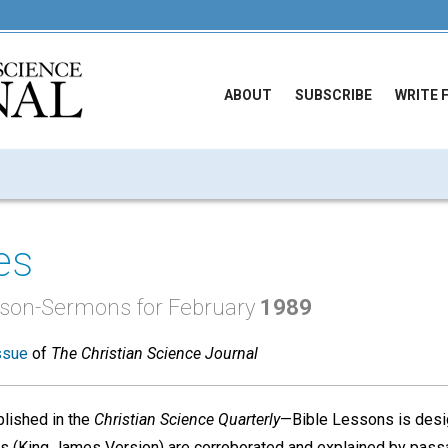
ABOUT
SUBSCRIBE
WRITE 
es
esson-Sermons for February
1989
ssue
of
The Christian Science Journal
lished in the
Christian Science Quarterly
—Bible Lessons is desi
nces (King James Version) are corroborated and explained by pass