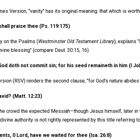
es Version, "vanity" has its original meaning: that which is worth
 shall praise thee (Ps. 119:175)
y on the Psalms (
Westminster Old Testament Library
), explains 
vine blessing" (compare Deut. 30:15, 16).
od doth not commit sin; for his seed remaineth in him (I Jo
sion (RSV) renders the second clause, "for God's nature abides i
avid? (Matt. 12:23)
the crowd the expected Messiah—though Jesus himself, later in 
divine authority is not rightly represented by this title referring
ents, 0 Lord, have we waited for thee (Isa. 26:8)