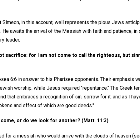
 Simeon, in this account, well represents the pious Jews anticipa
e awaits the arrival of the Messiah with faith and patience, in 
ry leader.
not sacrifice: for I am not come to call the righteous, but s
sea 6:6 in answer to his Pharisee opponents. Their emphasis w
ewish worship, while Jesus required "repentance." The Greek ter
d that embraces a recognition of sin, sorrow for it, and as Thaye
okens and effect of which are good deeds."
 come, or do we look for another? (Matt. 11:3)
d for a messiah who would arrive with the clouds of heaven (see