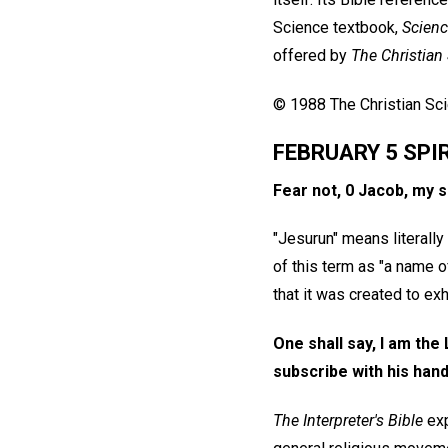
Science textbook,
Scienc
offered by
The Christian
© 1988 The Christian Scie
FEBRUARY 5 SPI
Fear not, 0 Jacob, my s
"Jesurun" means literally 
of this term as "a name o
that it was created to exhi
One shall say, I am the
subscribe with his hand
The Interpreter's Bible
exp