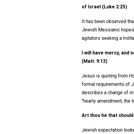
of Israel (Luke 2:25)
It has been observed that
Jewish Messianic hopes. H
agitators seeking a milita
I will have mercy, and 
(Matt. 9:13)
Jesus is quoting from Ho
formal requirements of J
describes a change of min
"hearty amendment, the t
Art thou he that should
Jewish expectation looke