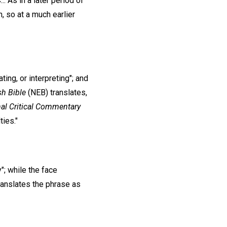
. As in a later period of
, so at a much earlier
ing, or interpreting"; and
sh
Bible
(NEB) translates,
nal Critical Commentary
ties."
"; while the face
ranslates the phrase as