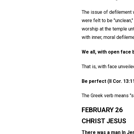
The issue of defilement 
were felt to be "unclean,
worship at the temple unt
with inner, moral defileme
We all, with open face b
That is, with face unveile
Be perfect (II Cor. 13:1
The Greek verb means "set
FEBRUARY 26
CHRIST JESUS
There was a man In Jer