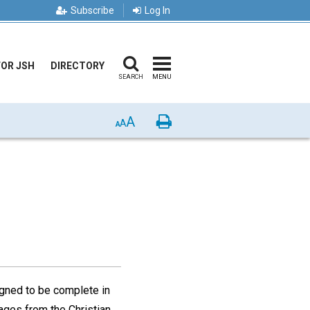
Subscribe
Log In
FOR JSH
DIRECTORY
SEARCH
MENU
A
Print
A
A
gned to be complete in
ages from the Christian