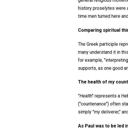
general religious movemen
history proselytes were a
time men turned here and 
Comparing spiritual thin
The Greek participle repr
many understand it in thi
for example, "interpreting
supports, as one good and 
The health of my count
"Health" represents a Heb
("countenance") often sta
simply "my deliverer," an
As Paul was to be led i