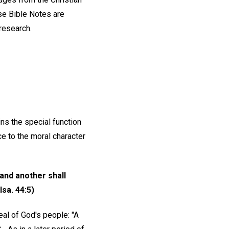
e Bible Notes are
 research.
ns the special function
ce to the moral character
 and another shall
sa. 44:5)
eal of God's people: "A