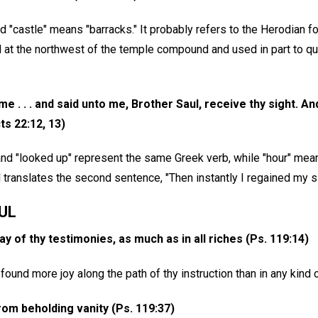
 "castle" means "barracks." It probably refers to the Herodian f
d at the northwest of the temple compound and used in part to q
me . . . and said unto me, Brother Saul, receive thy sight. A
ts 22:12, 13)
 and "looked up" represent the same Greek verb, while "hour" mea
ranslates the second sentence, "Then instantly I regained my si
UL
ay of thy testimonies, as much as in all riches (Ps. 119:14)
found more joy along the path of thy instruction than in any kind o
om beholding vanity (Ps. 119:37)