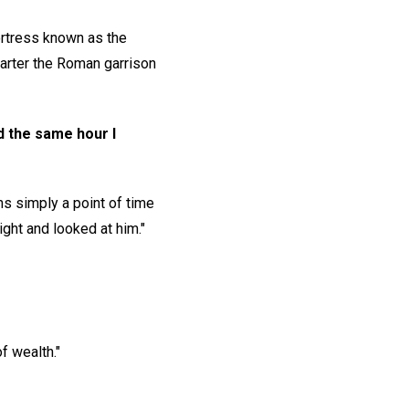
ortress known as the
uarter the Roman garrison
nd the same hour I
ns simply a point of time
ght and looked at him."
f wealth."