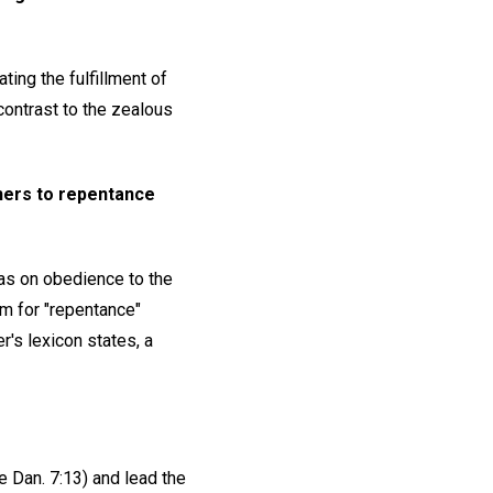
ting the fulfillment of
contrast to the zealous
inners to repentance
as on obedience to the
m for "repentance"
r's lexicon states, a
 Dan. 7:13) and lead the