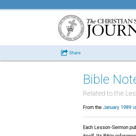
Share
Bible Not
Related to the L
From the
January 1989 i
Each Lesson-Sermon pub
itself. Its Bible refere