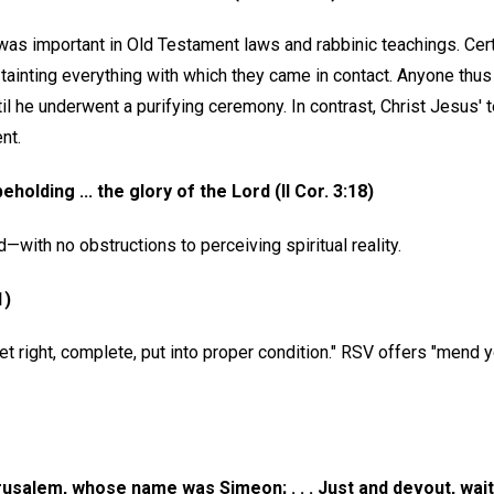
was important in Old Testament laws and rabbinic teachings. Cert
" tainting everything with which they came in contact. Anyone thu
il he underwent a purifying ceremony. In contrast, Christ Jesus'
nt.
eholding ... the glory of the Lord (II Cor. 3:18)
d—with no obstructions to perceiving spiritual reality.
1)
 right, complete, put into proper condition." RSV offers "mend y
usalem, whose name was Simeon; . . . Just and devout, wait