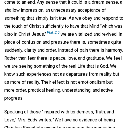
come to an end. Any sense that it could is a dream sense, a
shallow impression, an unnecessary acceptance of
something that simply isn't true. As we obey and respond to
the touch of Christ sufficiently to have that Mind "which was
Phil. 2:5
also in Christ Jesus,"
we are vitalized and revived. In
place of confusion and pressure there is, sometimes quite
suddenly, clarity and order. Instead of pain there is harmony.
Rather than fear there is peace, love, and gratitude. We feel
we are seeing something of the real Life that is God. We
know such experiences not as departures from reality but
as more of reality. Their effect is not emotionalism but
more order, practical healing, understanding, and active
progress.
Speaking of those "inspired with tenderness, Truth, and
Love," Mrs. Eddy writes: "We have no evidence of being
Christian Scientists except we possess this inspiration,