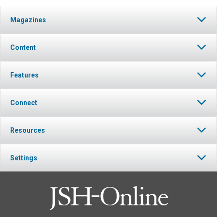
Magazines
Content
Features
Connect
Resources
Settings