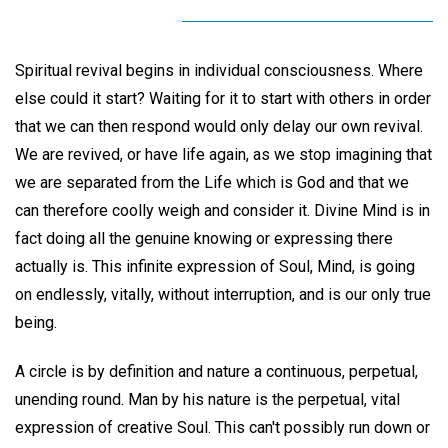
Spiritual revival begins in individual consciousness. Where
else could it start? Waiting for it to start with others in order
that we can then respond would only delay our own revival.
We are revived, or have life again, as we stop imagining that
we are separated from the Life which is God and that we
can therefore coolly weigh and consider it. Divine Mind is in
fact doing all the genuine knowing or expressing there
actually is. This infinite expression of Soul, Mind, is going
on endlessly, vitally, without interruption, and is our only true
being.
A circle is by definition and nature a continuous, perpetual,
unending round. Man by his nature is the perpetual, vital
expression of creative Soul. This can't possibly run down or