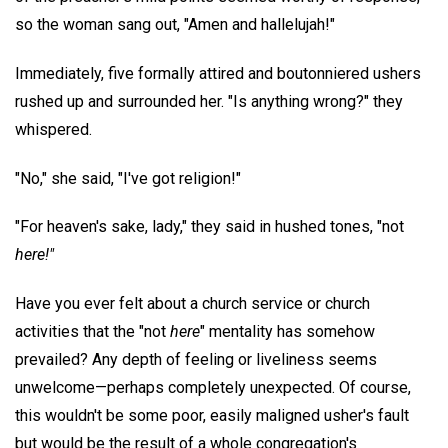
so the woman sang out, "Amen and hallelujah!"
Immediately, five formally attired and boutonniered ushers
rushed up and surrounded her. "Is anything wrong?" they
whispered.
"No," she said, "I've got religion!"
"For heaven's sake, lady," they said in hushed tones, "not
here!"
Have you ever felt about a church service or church
activities that the "not
here
" mentality has somehow
prevailed? Any depth of feeling or liveliness seems
unwelcome—perhaps completely unexpected. Of course,
this wouldn't be some poor, easily maligned usher's fault
but would be the result of a whole congregation's