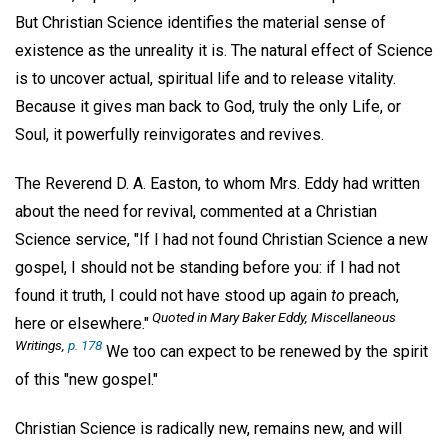
But Christian Science identifies the material sense of
existence as the unreality it is. The natural effect of Science
is to uncover actual, spiritual life and to release vitality.
Because it gives man back to God, truly the only Life, or
Soul, it powerfully reinvigorates and revives.
The Reverend D. A. Easton, to whom Mrs. Eddy had written
about the need for revival, commented at a Christian
Science service, "If I had not found Christian Science a new
gospel, I should not be standing before you: if I had not
found it truth, I could not have stood up again
to
preach,
Quoted in Mary Baker Eddy,
Miscellaneous
here or elsewhere."
Writings
,
p. 178
We too can expect to be renewed by the spirit
of this "new gospel."
Christian Science is radically new, remains new, and will