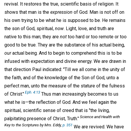
revival. It restores the true, scientific basis of religion. It
shows that man is the
expression
of God. Man is not off on
his own trying to be what he is supposed to be. He remains
the son of God, spiritual,
now
. Light, love, and truth are
native to this man; they are
not
too hard or too remote or too
good to be true. They are the substance of his actual being,
our
actual being. And to begin to comprehend this is to be
infused with expectation and divine energy. We are drawn in
that direction Paul indicated: "Till we all come in the unity of
the faith, and of the knowledge of the Son of God, unto a
perfect man, unto the measure of the stature of the fulness
Eph. 4:13
of Christ."
Thus man increasingly becomes to us
what he is—the reflection of God. And we feel again the
spiritual, scientific sense of creed that is "the living,
Science and Health with
palpitating presence of Christ, Truth."
Key to the Scriptures
by Mrs. Eddy,
p. 351
We are revived. We have