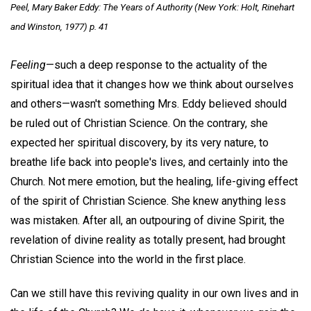
Peel,
Mary Baker Eddy
: The Years of Authority (New York: Holt, Rinehart
and Winston, 1977) p. 41
Feeling
—such a deep response to the actuality of the
spiritual idea that it changes how we think about ourselves
and others—wasn't something Mrs. Eddy believed should
be ruled out of Christian Science. On the contrary, she
expected her spiritual discovery, by its very nature, to
breathe life back into people's lives, and certainly into the
Church. Not mere emotion, but the healing, life-giving effect
of the spirit of Christian Science. She knew anything less
was mistaken. After all, an outpouring of divine Spirit, the
revelation of divine reality as totally present, had brought
Christian Science into the world in the first place.
Can we still have this reviving quality in our own lives and in