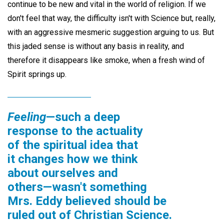
continue to be new and vital in the world of religion. If we
don't feel that way, the difficulty isn't with Science but, really,
with an aggressive mesmeric suggestion arguing to us. But
this jaded sense is without any basis in reality, and
therefore it disappears like smoke, when a fresh wind of
Spirit springs up.
Feeling
—such a deep
response to the actuality
of the spiritual idea that
it changes how we think
about ourselves and
others—wasn't something
Mrs. Eddy believed should be
ruled out of Christian Science.