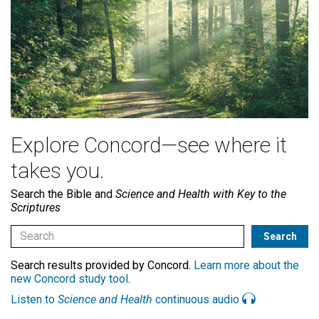
Explore Concord—see where it
takes you.
Search the Bible and
Science and Health with Key to the
Scriptures
Search results provided by Concord.
Learn more about the
new Concord study tool
.
Listen to
Science and Health
continuous audio