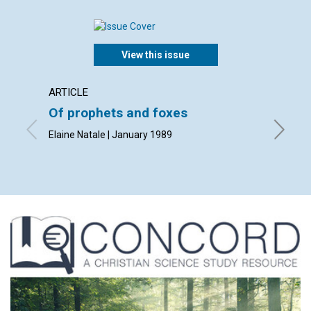
View this issue
ARTICLE
ARTICL
Of prophets and foxes
God's 
manki
Elaine Natale | January 1989
Patricia