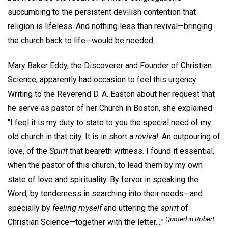
succumbing to the persistent devilish contention that
religion is lifeless. And nothing less than revival—bringing
the church back to life—would be needed.
Mary Baker Eddy, the Discoverer and Founder of Christian
Science, apparently had occasion to feel this urgency.
Writing to the Reverend D. A. Easton about her request that
he serve as pastor of her Church in Boston, she explained:
"I feel it is my duty to state to you the special need of my
old church in that city. It is in short a
revival
. An outpouring of
love, of the
Spirit
that beareth witness. I found it essential,
when the pastor of this church, to lead them by my own
state of love and spirituality. By fervor in speaking the
Word, by tenderness in searching into their needs—and
specially by
feeling myself
and uttering the
spirit
of
Quoted in Robert
Christian Science—together with the letter...."