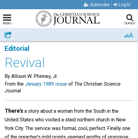
Subscribe
Log In
MENU
SEARCH
A
Share
A
A
Editorial
Revival
By Allison W. Phinney, Jr.
From the
January 1989 issue
of
The Christian Science
Journal
There's
a story about a woman from the South in the
United States who visited a staid northern church in New
York City. The service was formal, cool, perfect. Finally one
of the preacher's mild points seemed worthy of response,