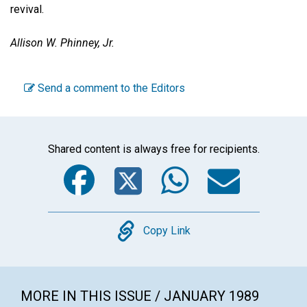
revival.
Allison W. Phinney, Jr.
Send a comment to the Editors
Shared content is always free for recipients.
Facebook
Twitter
WhatsA
Emai
Copy
Copy Link
MORE IN THIS ISSUE / JANUARY 1989