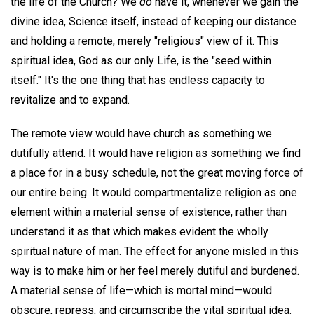
the life of the Church? We
do
have it, whenever we gain the
divine idea, Science itself, instead of keeping our distance
and holding a remote, merely "religious" view of it. This
spiritual idea, God as our only Life, is the "seed within
itself." It's the one thing that has endless capacity to
revitalize and to expand.
The remote view would have church as something we
dutifully attend. It would have religion as something we find
a place for in a busy schedule, not the great moving force of
our entire being. It would compartmentalize religion as one
element within a material sense of existence, rather than
understand it as that which makes evident the wholly
spiritual nature of man. The effect for anyone misled in this
way is to make him or her feel merely dutiful and burdened.
A material sense of life—which is mortal mind—would
obscure, repress, and circumscribe the vital spiritual idea.