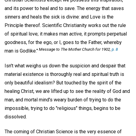
and its power to heal and to save. The energy that saves
sinners and heals the sick is divine: and Love is the
Principle thereof. Scientific Christianity works out the rule
of spiritual love; it makes man
active
, it prompts perpetual
goodness, for the ego, or I, goes to the Father, whereby
Message to The Mother Church for 1902,
p. 8
man is Godlike."
Isn't what weighs us down the suspicion and despair that
material existence is thoroughly real and spiritual truth is
only beautiful idealism? But touched by the spirit of the
healing Christ, we are lifted up to see the reality of God and
man, and mortal mind's weary burden of trying to do the
impossible, trying to do "religious" things, begins to be
dissolved.
The coming of Christian Science is the very essence of