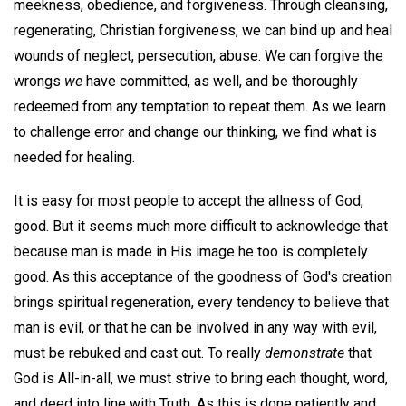
meekness, obedience, and forgiveness. Through cleansing,
regenerating, Christian forgiveness, we can bind up and heal
wounds of neglect, persecution, abuse. We can forgive the
wrongs
we
have committed, as well, and be thoroughly
redeemed from any temptation to repeat them. As we learn
to challenge error and change our thinking, we find what is
needed for healing.
It is easy for most people to accept the allness of God,
good. But it seems much more difficult to acknowledge that
because man is made in His image he too is completely
good. As this acceptance of the goodness of God's creation
brings spiritual regeneration, every tendency to believe that
man is evil, or that he can be involved in any way with evil,
must be rebuked and cast out. To really
demonstrate
that
God is All-in-all, we must strive to bring each thought, word,
and deed into line with Truth. As this is done patiently and