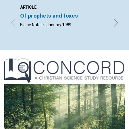
ARTICLE
ARTICL
Of prophets and foxes
God's 
manki
Elaine Natale | January 1989
Patricia