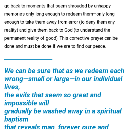
go back to moments that seem shrouded by unhappy
memories only long enough to redeem them—only long
enough to take them away from error (to deny them any
reality) and give them back to God (to understand the
permanent reality of good). This corrective prayer can be
done and must be done if we are to find our peace.
We can be sure that as we redeem each
wrong—small or large—in our individual
lives,
the evils that seem so great and
impossible will
gradually be washed away in a spiritual
baptism
that reveals man, forever pure and