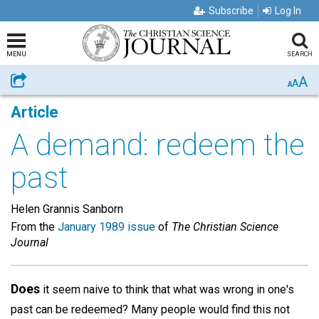
Subscribe
Log In
MENU
SEARCH
A
Share
A
A
Article
A demand: redeem the
past
Helen Grannis Sanborn
From the
January 1989 issue
of
The Christian Science
Journal
Does
it seem naive to think that what was wrong in one's
past can be redeemed? Many people would find this not