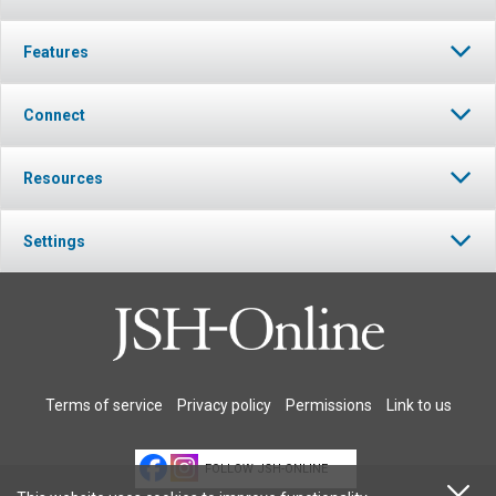
Features
Connect
Resources
Settings
Terms of service
Privacy policy
Permissions
Link to us
FOLLOW JSH-ONLINE