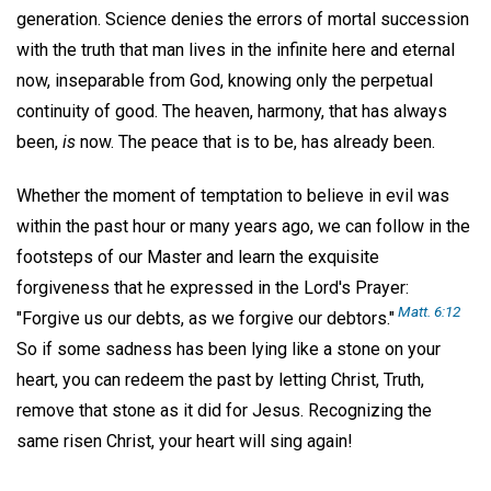
generation. Science denies the errors of mortal succession
with the truth that man lives in the infinite here and eternal
now, inseparable from God, knowing only the perpetual
continuity of good. The heaven, harmony, that has always
been,
is
now. The peace that is to be, has already been.
Whether the moment of temptation to believe in evil was
within the past hour or many years ago, we can follow in the
footsteps of our Master and learn the exquisite
forgiveness that he expressed in the Lord's Prayer:
Matt. 6:12
"Forgive us our debts, as we forgive our debtors."
So if some sadness has been lying like a stone on your
heart, you can redeem the past by letting Christ, Truth,
remove that stone as it did for Jesus. Recognizing the
same risen Christ, your heart will sing again!