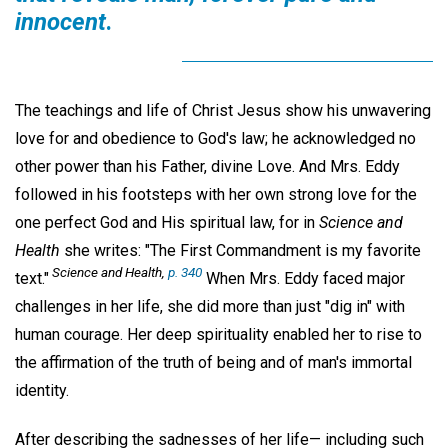
innocent
.
The teachings and life of Christ Jesus show his unwavering
love for and obedience to God's law; he acknowledged no
other power than his Father, divine Love. And Mrs. Eddy
followed in his footsteps with her own strong love for the
one perfect God and His spiritual law, for in
Science and
Health
she writes: "The First Commandment is my favorite
Science and Health,
p. 340
text."
When Mrs. Eddy faced major
challenges in her life, she did more than just "dig in" with
human courage. Her deep spirituality enabled her to rise to
the affirmation of the truth of being and of man's immortal
identity.
After describing the sadnesses of her life— including such