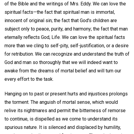
of the Bible and the writings of Mrs. Eddy. We can love the
spiritual facts—the fact that spiritual man is immortal,
innocent of original sin; the fact that God's children are
subject only to peace, purity, and harmony; the fact that man
eternally reflects God, Life. We can love the spiritual facts
more than we cling to self-pity, self-justification, or a desire
for retribution. We can recognize and understand the truth of
God and man so thoroughly that we will indeed want to
awake from the dreams of mortal belief and will turn our
every effort to the task.
Hanging on to past or present hurts and injustices prolongs
the torment. The anguish of mortal sense, which would
relive its nightmares and permit the bitterness of remorse
to continue, is dispelled as we come to understand its
spurious nature. It is silenced and displaced by humility,