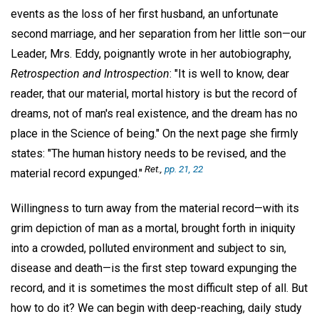
events as the loss of her first husband, an unfortunate
second marriage, and her separation from her little son—our
Leader, Mrs. Eddy, poignantly wrote in her autobiography,
Retrospection and Introspection
: "It is well to know, dear
reader, that our material, mortal history is but the record of
dreams, not of man's real existence, and the dream has no
place in the Science of being." On the next page she firmly
states: "The human history needs to be revised, and the
Ret.,
pp. 21, 22
material record expunged."
Willingness to turn away from the material record—with its
grim depiction of man as a mortal, brought forth in iniquity
into a crowded, polluted environment and subject to sin,
disease and death—is the first step toward expunging the
record, and it is sometimes the most difficult step of all. But
how to do it? We can begin with deep-reaching, daily study