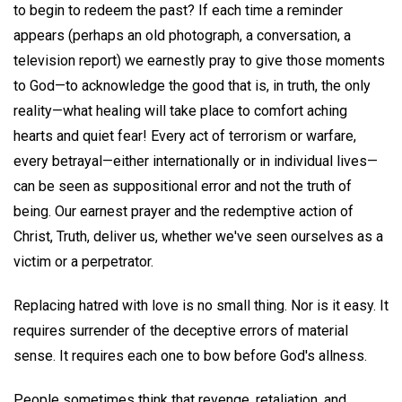
to begin to redeem the past? If each time a reminder
appears (perhaps an old photograph, a conversation, a
television report) we earnestly pray to give those moments
to God—to acknowledge the good that is, in truth, the only
reality—what healing will take place to comfort aching
hearts and quiet fear! Every act of terrorism or warfare,
every betrayal—either internationally or in individual lives—
can be seen as suppositional error and not the truth of
being. Our earnest prayer and the redemptive action of
Christ, Truth, deliver us, whether we've seen ourselves as a
victim or a perpetrator.
Replacing hatred with love is no small thing. Nor is it easy. It
requires surrender of the deceptive errors of material
sense. It requires each one to bow before God's allness.
People sometimes think that revenge, retaliation, and