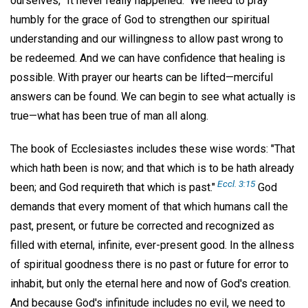
ourselves, "It never really happened." We need to pray
humbly for the grace of God to strengthen our spiritual
understanding and our willingness to allow past wrong to
be redeemed. And we can have confidence that healing is
possible. With prayer our hearts can be lifted—merciful
answers can be found. We can begin to see what actually is
true—what has been true of man all along.
The book of Ecclesiastes includes these wise words: "That
which hath been is now; and that which is to be hath already
Eccl. 3:15
been; and God requireth that which is past."
God
demands that every moment of that which humans call the
past, present, or future be corrected and recognized as
filled with eternal, infinite, ever-present good. In the allness
of spiritual goodness there is no past or future for error to
inhabit, but only the eternal here and now of God's creation.
And because God's infinitude includes no evil, we need to