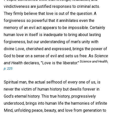
vindictiveness are justified responses to criminal acts.
They firmly believe that love is out of the question. A
forgiveness so powerful that it annihilates even the
memory of an evil act appears to be impossible. Certainly
human love in itself is inadequate to bring about lasting
forgiveness, but our understanding of man's unity with
divine Love, cherished and expressed, brings the power of
God to bear on a sense of evil and sets us free. As
Science
Science and Health,
and Health
declares, "Love is the liberator."
p. 225
Spiritual man, the actual selfhood of every one of us, is
never the victim of human history but dwells forever in
God's eternal history. This true history, progressively
understood, brings into human life the harmonies of infinite
Mind, unfolding peace, beauty, and love from generation to