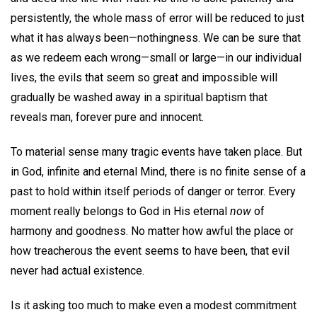
persistently, the whole mass of error will be reduced to just
what it has always been—nothingness. We can be sure that
as we redeem each wrong—small or large—in our individual
lives, the evils that seem so great and impossible will
gradually be washed away in a spiritual baptism that
reveals man, forever pure and innocent.
To material sense many tragic events have taken place. But
in God, infinite and eternal Mind, there is no finite sense of a
past to hold within itself periods of danger or terror. Every
moment really belongs to God in His eternal
now
of
harmony and goodness. No matter how awful the place or
how treacherous the event seems to have been, that evil
never had actual existence.
Is it asking too much to make even a modest commitment