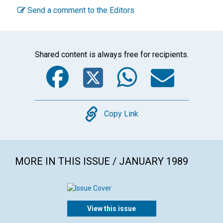
Send a comment to the Editors
Shared content is always free for recipients.
Facebook
Twitter
WhatsA
Emai
Copy
Copy Link
MORE IN THIS ISSUE / JANUARY 1989
View this issue