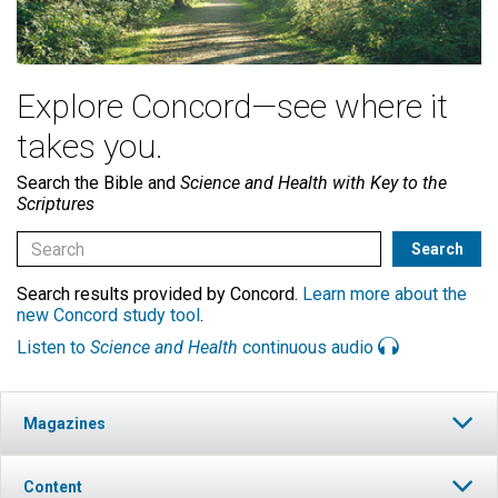
Explore Concord—see where it
takes you.
Search the Bible and
Science and Health with Key to the
Scriptures
Search results provided by Concord.
Learn more about the
new Concord study tool
.
Listen to
Science and Health
continuous audio
Magazines
Content