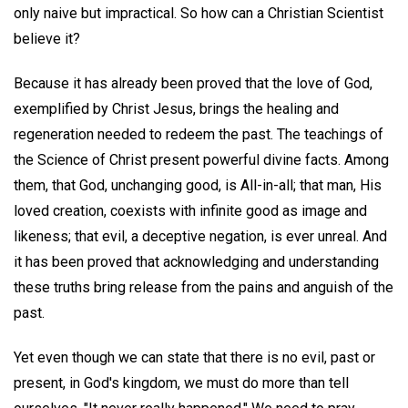
only naive but impractical. So how can a Christian Scientist
believe it?
Because it has already been proved that the love of God,
exemplified by Christ Jesus, brings the healing and
regeneration needed to redeem the past. The teachings of
the Science of Christ present powerful divine facts. Among
them, that God, unchanging good, is All-in-all; that man, His
loved creation, coexists with infinite good as image and
likeness; that evil, a deceptive negation, is ever unreal. And
it has been proved that acknowledging and understanding
these truths bring release from the pains and anguish of the
past.
Yet even though we can state that there is no evil, past or
present, in God's kingdom, we must do more than tell