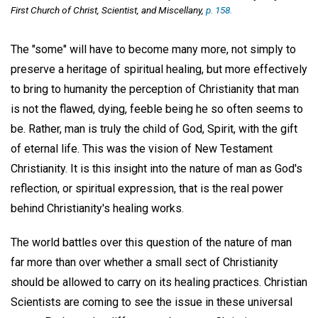
First Church of Christ, Scientist, and Miscellany,
p. 158.
The "some" will have to become many more, not simply to
preserve a heritage of spiritual healing, but more effectively
to bring to humanity the perception of Christianity that man
is not the flawed, dying, feeble being he so often seems to
be. Rather, man is truly the child of God, Spirit, with the gift
of eternal life. This was the vision of New Testament
Christianity. It is this insight into the nature of man as God's
reflection, or spiritual expression, that is the real power
behind Christianity's healing works.
The world battles over this question of the nature of man
far more than over whether a small sect of Christianity
should be allowed to carry on its healing practices. Christian
Scientists are coming to see the issue in these universal