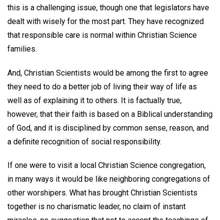
this is a challenging issue, though one that legislators have
dealt with wisely for the most part. They have recognized
that responsible care is normal within Christian Science
families.
And, Christian Scientists would be among the first to agree
they need to do a better job of living their way of life as
well as of explaining it to others. It is factually true,
however, that their faith is based on a Biblical understanding
of God, and it is disciplined by common sense, reason, and
a definite recognition of social responsibility.
If one were to visit a local Christian Science congregation,
in many ways it would be like neighboring congregations of
other worshipers. What has brought Christian Scientists
together is no charismatic leader, no claim of instant