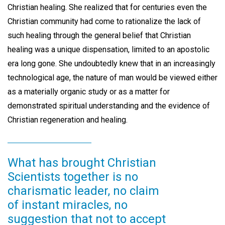
Christian healing. She realized that for centuries even the
Christian community had come to rationalize the lack of
such healing through the general belief that Christian
healing was a unique dispensation, limited to an apostolic
era long gone. She undoubtedly knew that in an increasingly
technological age, the nature of man would be viewed either
as a materially organic study or as a matter for
demonstrated spiritual understanding and the evidence of
Christian regeneration and healing.
What has brought Christian
Scientists together is no
charismatic leader, no claim
of instant miracles, no
suggestion that not to accept