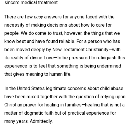
sincere medical treatment.
There are few
easy
answers for anyone faced with the
necessity of making decisions about how to care for
people. We do come to trust, however, the things that we
know best and have found reliable. For a person who has
been moved deeply by New Testament Christianity—with
its reality of divine Love—to be pressured to relinquish this
experience is to feel that something is being undermined
that gives meaning to human life.
In the United States legitimate concerns about child abuse
have been mixed together with the question of relying upon
Christian prayer for healing in families—healing that is not a
matter of dogmatic faith but of practical experience for
many years. Admittedly,