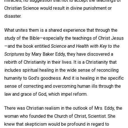
miracles, no suggestion that not to accept the teachings of
Christian Science would result in divine punishment or
disaster.
What unites them is a shared experience that through the
study of the Bible—especially the teachings of Christ Jesus
—and the book entitled
Science and Health with Key to the
Scriptures
by Mary Baker Eddy, they have discovered a
rebirth of Christianity in their lives. It is a Christianity that
includes spiritual healing in the wide sense of reconciling
humanity to God's goodness. And it is healing in the specific
sense of correcting and overcoming human ills through the
law and grace of God, which impel reform.
There was Christian realism in the outlook of Mrs. Eddy, the
woman who founded the Church of Christ, Scientist. She
knew that skepticism would be profound in regard to