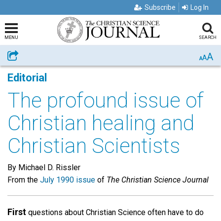
Subscribe
Log In
MENU
SEARCH
A
Share
A
A
Editorial
The profound issue of
Christian healing and
Christian Scientists
By Michael D. Rissler
From the
July 1990 issue
of
The Christian Science Journal
First
questions about Christian Science often have to do