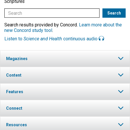
Scriptures
Search results provided by Concord.
Learn more about the
new Concord study tool
.
Listen to
Science and Health
continuous audio
Magazines
Content
Features
Connect
Resources