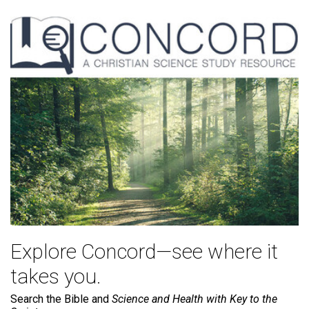
Explore Concord—see where it
takes you.
Search the Bible and
Science and Health with Key to the