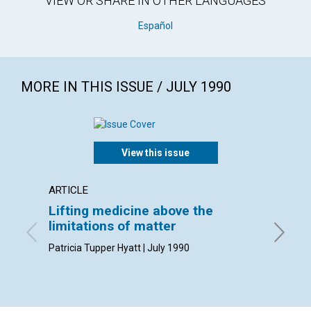
VIEW OR SHARE IN OTHER LANGUAGES
Español
MORE IN THIS ISSUE / JULY 1990
View this issue
ARTICLE
ARTICL
Lifting medicine above the
The ac
limitations of matter
Clifford
Patricia Tupper Hyatt | July 1990