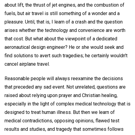
about lift, the thrust of jet engines, and the combustion of
fuels, but air travel is still something of a wonder and a
pleasure. Until, that is, I learn of a crash and the question
arises whether the technology and convenience are worth
that cost. But what about the viewpoint of a dedicated
aeronautical design engineer? He or she would seek and
find solutions to avert such tragedies; he certainly wouldn't
cancel airplane travel.
Reasonable people will always reexamine the decisions
that preceded any sad event. Not unrelated, questions are
raised about relying upon prayer and Christian healing,
especially in the light of complex medical technology that is
designed to treat human illness. But then we learn of
medical contradictions, opposing opinions, flawed test
results and studies, and tragedy that sometimes follows