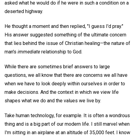
asked what he would do if he were in such a condition on a
deserted highway.
He thought a moment and then replied, "I guess I'd pray."
His answer suggested something of the ultimate concern
that lies behind the issue of Christian healing—the nature of
man's
immediate
relationship to God.
While there are sometimes brief answers to large
questions, we all know that there are concerns we all have
when we have to look deeply within ourselves in order to
make decisions. And the context in which we view life
shapes what we do and the values we live by.
Take human technology, for example. It is often a wondrous
thing and is a big part of our modern life. I still marvel when
I'm sitting in an airplane at an altitude of 35,000 feet. I know