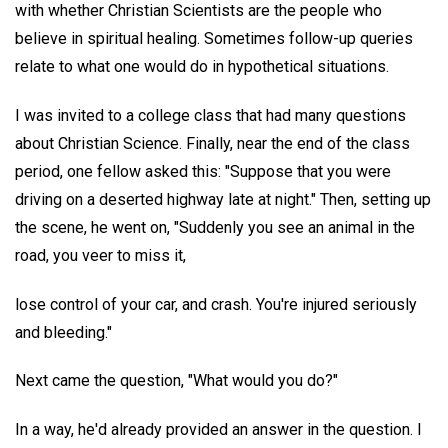
with whether Christian Scientists are the people who
believe in spiritual healing. Sometimes follow-up queries
relate to what one would do in hypothetical situations.
I was invited to a college class that had many questions
about Christian Science. Finally, near the end of the class
period, one fellow asked this: "Suppose that you were
driving on a deserted highway late at night." Then, setting up
the scene, he went on, "Suddenly you see an animal in the
road, you veer to miss it,
lose control of your car, and crash. You're injured seriously
and bleeding."
Next came the question, "What would you do?"
In a way, he'd already provided an answer in the question. I