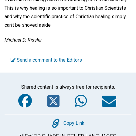
This is why healing is so important to Christian Scientists
and why the scientific practice of Christian healing simply
can't be shoved aside.
Michael D. Rissler
Send a comment to the Editors
Shared content is always free for recipients.
Facebook
Twitter
WhatsA
Em
Copy
Copy Link