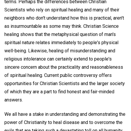
terms. Perhaps the differences between Christian
Scientists who rely on spiritual healing and many of their
neighbors who don't understand how this is practical, aren't
as insurmountable as some may think. Christian Science
healing shows that the metaphysical question of man's
spiritual nature relates immediately to people's physical
well-being. Likewise, healing of misunderstanding and
religious intolerance can certainly extend to people's
sincere concern about the practicality and reasonableness
of spiritual healing. Current public controversy offers
opportunities for Christian Scientists and the larger society
of which they are a part to find honest and fair-minded
answers.
We all have a stake in understanding and demonstrating the
power of Christianity to heal disease and to overcome the
evils that are taking such a devastating toll on all humanity.