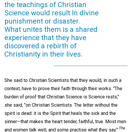
the teachings of Christian
Science would result In divine
punishment or disaster.
What unites them is a shared
experience that they have
discovered a rebirth of
Christianity in their lives.
She said to Christian Scientists that they would, in such a
context, have to prove their faith through their works. "The
burden of proof that Christian Science is Science rests,"
she said, "on Christian Scientists. The letter without the
spirit is dead: it is the Spirit that heals the sick and the
sinner—that makes the heart tender, faithful, true. Most men
The
and women talk well, and some practise what they say."