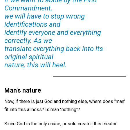
If we want to abide by the First
Commandment,
we will have to stop wrong
identifications and
identify everyone and everything
correctly. As we
translate everything back into its
original spiritual
nature, this will heal.
Man's nature
Now, if there is just God and nothing else, where does "man"
fit into this allness? Is man "nothing"?
Since God is the only cause, or sole creator, this creator