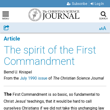
Subscribe
Log In
MENU
SEARCH
A
Share
A
A
Article
The spirit of the First
Commandment
Bernd U. Knispel
From the
July 1990 issue
of
The Christian Science Journal
The
First Commandment is so basic, so fundamental to
Christ Jesus' teachings, that it would be hard to call
ourselves Christians if we did not take this unchanging law