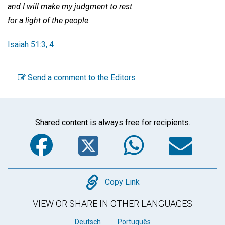
and I will make my judgment to rest
for a light of the people
.
Isaiah 51:3, 4
Send a comment to the Editors
Shared content is always free for recipients.
Facebook
Twitter
WhatsA
Em
Copy
Copy Link
VIEW OR SHARE IN OTHER LANGUAGES
Deutsch
Português