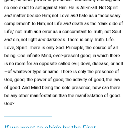
no one exist to set against Him. He is All-in-all. Not Spirit
and
matter beside Him; not Love
and
hate as a "necessary
complement" to Him; not Life
and
death as the "dark side of
Life," not Truth
and
error as a concomitant to Truth, not Soul
and
sin, not light
and
darkness. There is only Truth, Life,
Love, Spirit. There is only God, Principle, the source of all
being. One infinite Mind, ever-present good, in which there
is no room for an opposite called evil, devil, disease, or hell
—of whatever type or name. There is only the presence of
God, good, the power of good, the activity of good, the law
of good. And Mind being the sole presence, how can there
be any other manifestation than the manifestation of good,
God?