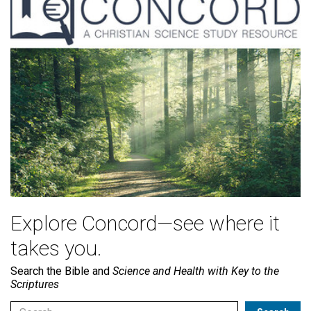
Explore Concord—see where it
takes you.
Search the Bible and
Science and Health with Key to the
Scriptures