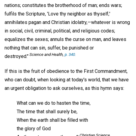
nations; constitutes the brotherhood of man; ends wars;
fulfils the Scripture, 'Love thy neighbor as thyself;'
annihilates pagan and Christian idolatry,—whatever is wrong
in social, civil, criminal, political, and religious codes;
equalizes the sexes; annuls the curse on man, and leaves
nothing that can sin, suffer, be punished or
Science and Health
,
p. 340.
destroyed."
If this is the fruit of obedience to the First Commandment,
who can doubt, when looking at today's world, that we have
an urgent obligation to ask ourselves, as this hymn says:
What can we do to hasten the time,
The time that shall surely be,
When the earth shall be filled with
the glory of God
Christian Science