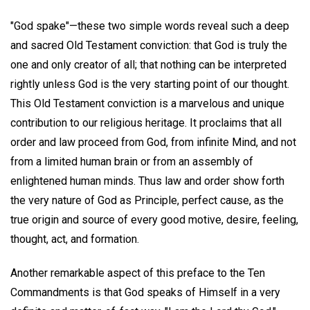
"God spake"—these two simple words reveal such a deep
and sacred Old Testament conviction: that God is truly the
one and only creator of all; that nothing can be interpreted
rightly unless God is the very starting point of our thought.
This Old Testament conviction is a marvelous and unique
contribution to our religious heritage. It proclaims that all
order and law proceed from God, from infinite Mind, and not
from a limited human brain or from an assembly of
enlightened human minds. Thus law and order show forth
the very nature of God as Principle, perfect cause, as the
true origin and source of every good motive, desire, feeling,
thought, act, and formation.
Another remarkable aspect of this preface to the Ten
Commandments is that God speaks of Himself in a very