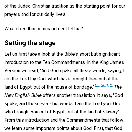
of the Judeo-Christian tradition as the starting point for our
prayers and for our daily lives.
What does this commandment tell us?
Setting the stage
Let us first take a look at the Bible's short but significant
introduction to the Ten Commandments. In the King James
Version we read, "And God spake all these words, saying, I
am the Lord thy God, which have brought thee out of the
Ex. 20:1, 2.
land of Egypt, out of the house of bondage."
The
New English Bible
offers another translation. It says, "God
spoke, and these were his words: I am the Lord your God
who brought you out of Egypt, out of the land of slavery."
From this introduction and the Commandments that follow,
we learn some important points about God. First, that God