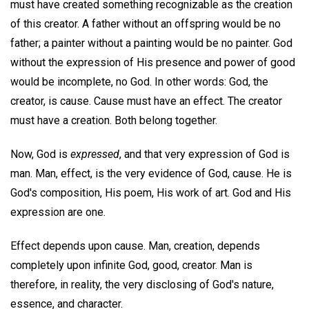
must have created something recognizable as the creation
of this creator. A father without an offspring would be no
father; a painter without a painting would be no painter. God
without the expression of His presence and power of good
would be incomplete, no God. In other words: God, the
creator, is cause. Cause must have an effect. The creator
must have a creation. Both belong together.
Now, God is
expressed
, and that very expression of God is
man. Man, effect, is the very evidence of God, cause. He is
God's composition, His poem, His work of art. God and His
expression are one.
Effect depends upon cause. Man, creation, depends
completely upon infinite God, good, creator. Man is
therefore, in reality, the very disclosing of God's nature,
essence, and character.