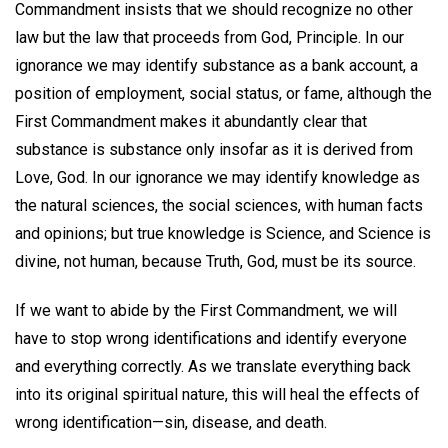
Commandment insists that we should recognize no other
law but the law that proceeds from God, Principle. In our
ignorance we may identify substance as a bank account, a
position of employment, social status, or fame, although the
First Commandment makes it abundantly clear that
substance is substance only insofar as it is derived from
Love, God. In our ignorance we may identify knowledge as
the natural sciences, the social sciences, with human facts
and opinions; but true knowledge is Science, and Science is
divine, not human, because Truth, God, must be its source.
If we want to abide by the First Commandment, we will
have to stop wrong identifications and identify everyone
and everything correctly. As we translate everything back
into its original spiritual nature, this will heal the effects of
wrong identification—sin, disease, and death.