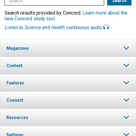
Search results provided by Concord.
Learn more about the
new Concord study tool
.
Listen to
Science and Health
continuous audio
Magazines
Content
Features
Connect
Resources
Settings