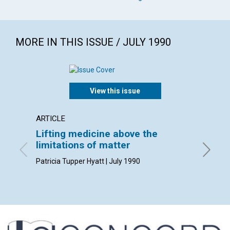
MORE IN THIS ISSUE / JULY 1990
View this issue
ARTICLE
ARTICL
Lifting medicine above the
The ac
limitations of matter
Clifford
Patricia Tupper Hyatt | July 1990