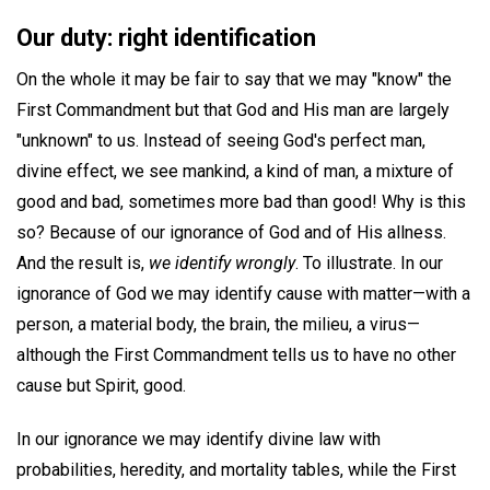
Our duty: right identification
On the whole it may be fair to say that we may "know" the
First Commandment but that God and His man are largely
"unknown" to us. Instead of seeing God's perfect man,
divine effect, we see mankind, a kind of man, a mixture of
good and bad, sometimes more bad than good! Why is this
so? Because of our ignorance of God and of His allness.
And the result is,
we identify wrongly
. To illustrate. In our
ignorance of God we may identify cause with matter—with a
person, a material body, the brain, the milieu, a virus—
although the First Commandment tells us to have no other
cause but Spirit, good.
In our ignorance we may identify divine law with
probabilities, heredity, and mortality tables, while the First