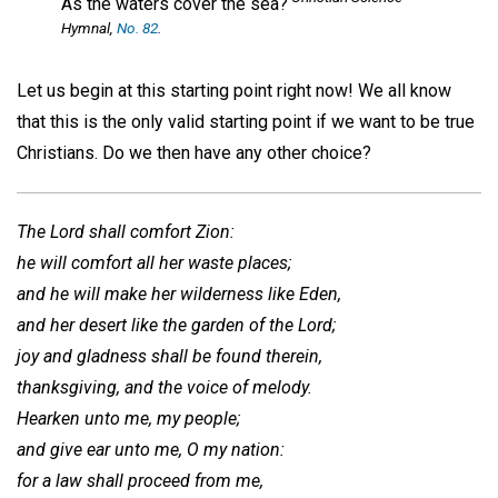
As the waters cover the sea?
Hymnal
,
No. 82
.
Let us begin at this starting point right now! We all know
that this is the only valid starting point if we want to be true
Christians. Do we then have any other choice?
The Lord shall comfort Zion:
he will comfort all her waste places;
and he will make her wilderness like Eden,
and her desert like the garden of the Lord;
joy and gladness shall be found therein,
thanksgiving, and the voice of melody.
Hearken unto me, my people;
and give ear unto me, O my nation:
for a law shall proceed from me,