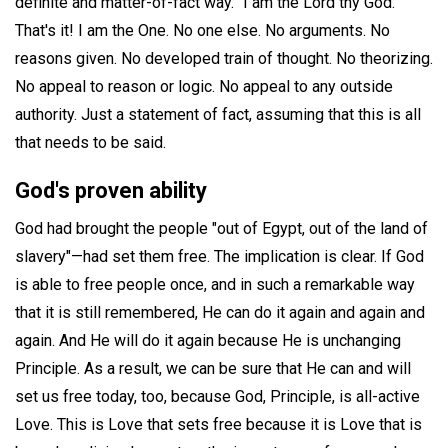
definite and matter-of-fact way. "I am the Lord thy God."
That's it! I am the One. No one else. No arguments. No
reasons given. No developed train of thought. No theorizing.
No appeal to reason or logic. No appeal to any outside
authority. Just a statement of fact, assuming that this is all
that needs to be said.
God's proven ability
God had brought the people "out of Egypt, out of the land of
slavery"—had set them free. The implication is clear. If God
is able to free people once, and in such a remarkable way
that it is still remembered, He can do it again and again and
again. And He will do it again because He is unchanging
Principle. As a result, we can be sure that He can and will
set us free today, too, because God, Principle, is all-active
Love. This is Love that sets free because it is Love that is