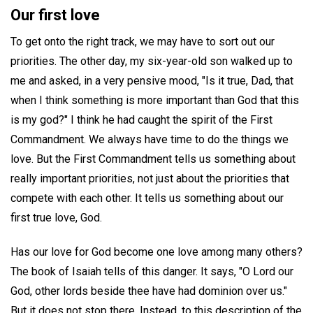
Our first love
To get onto the right track, we may have to sort out our
priorities. The other day, my six-year-old son walked up to
me and asked, in a very pensive mood, "Is it true, Dad, that
when I think something is more important than God that this
is my god?" I think he had caught the spirit of the First
Commandment. We always have time to do the things we
love. But the First Commandment tells us something about
really important priorities, not just about the priorities that
compete with each other. It tells us something about our
first true love, God.
Has our love for God become one love among many others?
The book of Isaiah tells of this danger. It says, "O Lord our
God, other lords beside thee have had dominion over us."
But it does not stop there. Instead, to this description of the