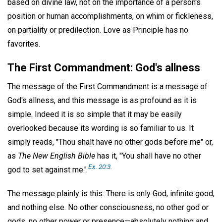
based on divine law, not on the importance of a person's
position or human accomplishments, on whim or fickleness,
on partiality or predilection. Love as Principle has no
favorites.
The First Commandment: God's allness
The message of the First Commandment is a message of
God's allness, and this message is as profound as it is
simple. Indeed it is so simple that it may be easily
overlooked because its wording is so familiar to us. It
simply reads, "Thou shalt have no other gods before me" or,
as
The New English Bible
has it, "You shall have no other
Ex. 20:3.
god to set against me."
The message plainly is this: There is only God, infinite good,
and nothing else. No other consciousness, no other god or
gods, no other power or presence—absolutely nothing and