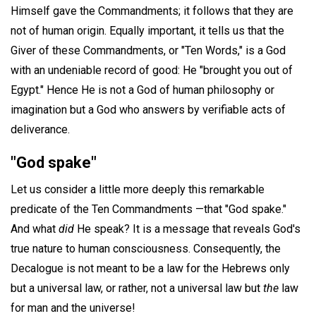
Himself gave the Commandments; it follows that they are
not of human origin. Equally important, it tells us that the
Giver of these Commandments, or "Ten Words," is a God
with an undeniable record of good: He "brought you out of
Egypt." Hence He is not a God of human philosophy or
imagination but a God who answers by verifiable acts of
deliverance.
"God spake"
Let us consider a little more deeply this remarkable
predicate of the Ten Commandments —that "God spake."
And what
did
He speak? It is a message that reveals God's
true nature to human consciousness. Consequently, the
Decalogue is not meant to be a law for the Hebrews only
but a universal law, or rather, not a universal law but
the
law
for man and the universe!