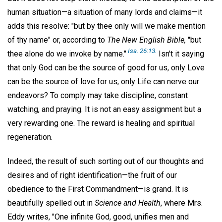
human situation—a situation of many lords and claims—it
adds this resolve: "but by thee only will we make mention
of thy name" or, according to
The New English Bible,
"but
Isa. 26:13.
thee alone do we invoke by name."
Isn't it saying
that only God can be the source of good for us, only Love
can be the source of love for us, only Life can nerve our
endeavors? To comply may take discipline, constant
watching, and praying. It is not an easy assignment but a
very rewarding one. The reward is healing and spiritual
regeneration.
Indeed, the result of such sorting out of our thoughts and
desires and of right identification—the fruit of our
obedience to the First Commandment—is grand. It is
beautifully spelled out in
Science and Health
, where Mrs.
Eddy writes, "One infinite God, good, unifies men and