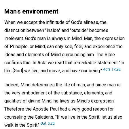
Man's environment
When we accept the infinitude of God's allness, the
distinction between "inside" and "outside" becomes
irrelevant. God's man is always in Mind. Man, the expression
of Principle, or Mind, can only see, feel, and experience the
ideas and elements of Mind surrounding him. The Bible
confirms this. In Acts we read that remarkable statement "In
Acts 17:28.
him [God] we live, and move, and have our being."
Indeed, Mind determines the life of man, and since man is
the very embodiment of the substance, elements, and
qualities of divine Mind, he lives as Mind's expression.
Therefore the Apostle Paul had a very good reason for
counseling the Galatians, "If we live in the Spirit, let us also
Gal. 5:25.
walk in the Spirit."