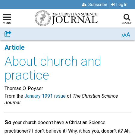
Subscribe
Log In
MENU
SEARCH
A
Share
A
A
Article
About church and
practice
Thomas O. Poyser
From the
January 1991 issue
of
The Christian Science
Journal
So
your church doesn't have a Christian Science
practitioner? I don't believe it! Why, it has you, doesn't it? Ah,