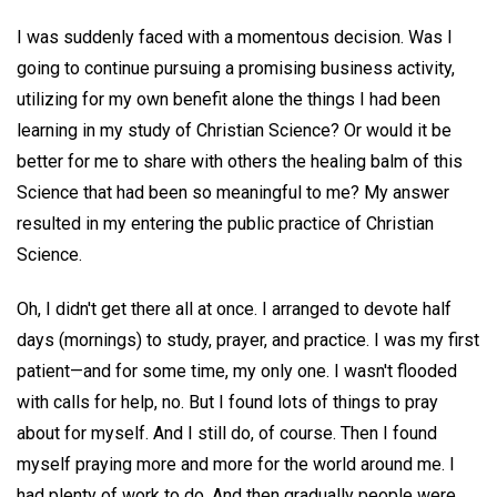
I was suddenly faced with a momentous decision. Was I
going to continue pursuing a promising business activity,
utilizing for my own benefit alone the things I had been
learning in my study of Christian Science? Or would it be
better for me to share with others the healing balm of this
Science that had been so meaningful to me? My answer
resulted in my entering the public practice of Christian
Science.
Oh, I didn't get there all at once. I arranged to devote half
days (mornings) to study, prayer, and practice. I was my first
patient—and for some time, my only one. I wasn't flooded
with calls for help, no. But I found lots of things to pray
about for myself. And I still do, of course. Then I found
myself praying more and more for the world around me. I
had plenty of work to do. And then gradually people were