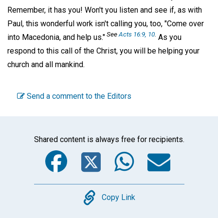
Remember, it has you! Won't you listen and see if, as with
Paul, this wonderful work isn't calling you, too, "Come over
See
Acts 16:9, 10
.
into Macedonia, and help us."
As you
respond to this call of the Christ, you will be helping your
church and all mankind.
Send a comment to the Editors
Shared content is always free for recipients.
Facebook
Twitter
WhatsA
Emai
Copy
Copy Link