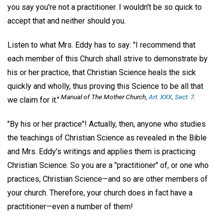
you say you're not a practitioner. I wouldn't be so quick to
accept that and neither should you.
Listen to what Mrs. Eddy has to say: "I recommend that
each member of this Church shall strive to demonstrate by
his or her practice, that Christian Science heals the sick
quickly and wholly, thus proving this Science to be all that
Manual of The Mother Church,
Art. XXX, Sect. 7
.
we claim for it."
"By his or her practice"! Actually, then, anyone who studies
the teachings of Christian Science as revealed in the Bible
and Mrs. Eddy's writings and applies them is practicing
Christian Science. So you are a "practitioner" of, or one who
practices, Christian Science—and so are other members of
your church. Therefore, your church does in fact have a
practitioner—even a number of them!