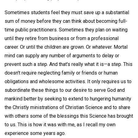
Sometimes students feel they must save up a substantial
sum of money before they can think about becoming full-
time public practitioners. Sometimes they plan on waiting
until they retire from business or from a professional
career. Or until the children are grown. Or whatever. Mortal
mind can supply any number of arguments to delay or
prevent such a step. And that's really what it is—a step. This
doesn't require neglecting family or friends or human
obligations and wholesome activities. It only requires us to
subordinate these things to our desire to serve God and
mankind better by seeking to extend to hungering humanity
the Christly ministrations of Christian Science and to share
with others some of the blessings this Science has brought
to us. This is how it was with me, as I recall my own
experience some years ago.