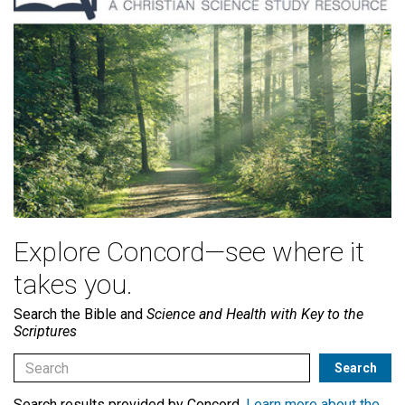
Explore Concord—see where it
takes you.
Search the Bible and
Science and Health with Key to the
Scriptures
Search results provided by Concord.
Learn more about the