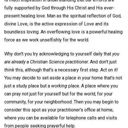
fully supported by God through His Christ and His ever-
present healing love. Man as the spiritual reflection of God,
divine Love, is the active expression of Love and its
boundless loving. An overflowing love is a powerful healing
force as we work unselfishly for the world.
Why don't you try acknowledging to yourself daily that
you
are already a Christian Science practitioner.
And don't just
think
this, although that's a necessary first step. Act on it!
You may decide to set aside a place in your home that's not
just a study place but a
working
place. A place where you
can pray not just for yourself but for the world, for your
community, for your neighborhood. Then you may begin to
consider this spot as your practitioner's office at home,
where you can be available for telephone calls and visits
from people seeking prayerful help.