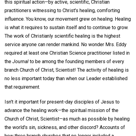
this spiritual action—by active, scientific, Christian
practitioners witnessing to Christ's healing, comforting
influence. You know, our movement grew on healing. Healing
is what it requires to sustain itself and to continue to grow.
The work of Christianly scientific healing is the highest
service anyone can render mankind. No wonder Mrs. Eddy
required at least one Christian Science practitioner listed in
the
Journal
to be among the founding members of every
branch Church of Christ, Scientist! The activity of healing is
no less important today than when our Leader established
that requirement.
Isn't it important for present-day disciples of Jesus to
advance the healing work—the spiritual mission of the
Church of Christ, Scientist—as much as possible by healing
the world's sin, sickness, and other discord? Accounts of
how three branch churches that no longer included a