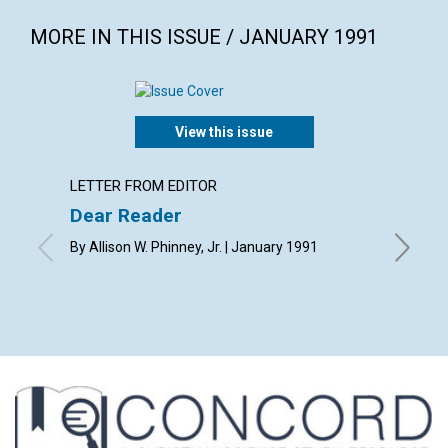
MORE IN THIS ISSUE / JANUARY 1991
View this issue
LETTER FROM EDITOR
ARTICL
Dear Reader
Use yo
By Allison W. Phinney, Jr. | January 1991
Russ Ger