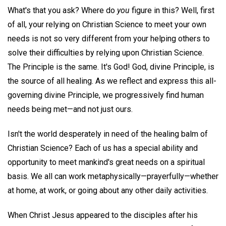
What's that you ask? Where do
you
figure in this? Well, first
of all, your relying on Christian Science to meet your own
needs is not so very different from your helping others to
solve their difficulties by relying upon Christian Science.
The Principle is the same. It's God! God, divine Principle, is
the source of all healing. As we reflect and express this all-
governing divine Principle, we progressively find human
needs being met—and not just ours.
Isn't the world desperately in need of the healing balm of
Christian Science? Each of us has a special ability and
opportunity to meet mankind's great needs on a spiritual
basis. We all can work metaphysically—prayerfully—whether
at home, at work, or going about any other daily activities.
When Christ Jesus appeared to the disciples after his