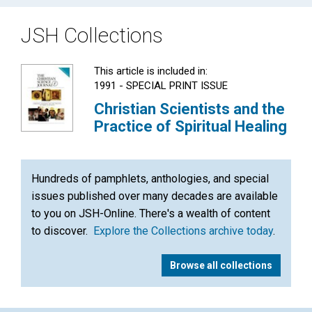
JSH Collections
This article is included in:
1991 - SPECIAL PRINT ISSUE
Christian Scientists and the
Practice of Spiritual Healing
Hundreds of pamphlets, anthologies, and special
issues published over many decades are available
to you on JSH-Online. There's a wealth of content
to discover.
Explore the Collections archive today
.
Browse all collections