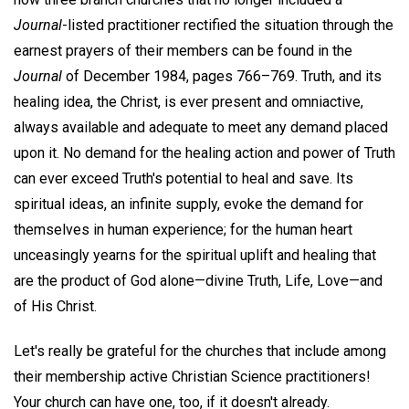
Journal
-listed practitioner rectified the situation through the
earnest prayers of their members can be found in the
Journal
of December 1984, pages 766–769. Truth, and its
healing idea, the Christ, is ever present and omniactive,
always available and adequate to meet any demand placed
upon it. No demand for the healing action and power of Truth
can ever exceed Truth's potential to heal and save. Its
spiritual ideas, an infinite supply, evoke the demand for
themselves in human experience; for the human heart
unceasingly yearns for the spiritual uplift and healing that
are the product of God alone—divine Truth, Life, Love—and
of His Christ.
Let's really be grateful for the churches that include among
their membership active Christian Science practitioners!
Your church can have one, too, if it doesn't already.