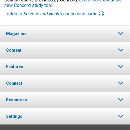
new Concord study tool
.
Listen to
Science and Health
continuous audio
Magazines
Content
Features
Connect
Resources
Settings