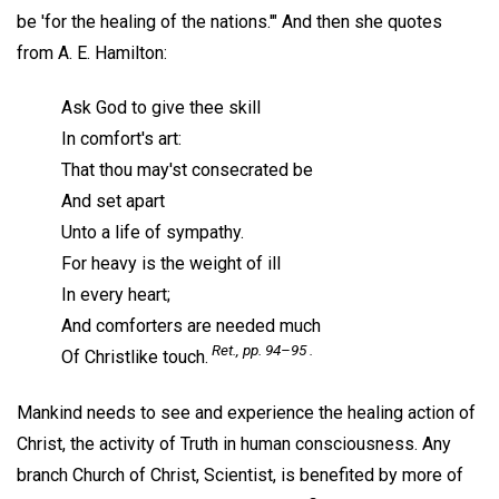
be 'for the healing of the nations.'" And then she quotes
from A. E. Hamilton:
Ask God to give thee skill
In comfort's art:
That thou may'st consecrated be
And set apart
Unto a life of sympathy.
For heavy is the weight of ill
In every heart;
And comforters are needed much
Ret.,
pp. 94–95 .
Of Christlike touch.
Mankind needs to see and experience the healing action of
Christ, the activity of Truth in human consciousness. Any
branch Church of Christ, Scientist, is benefited by more of