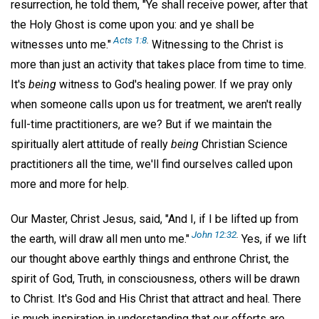
resurrection, he told them, "Ye shall receive power, after that
the Holy Ghost is come upon you: and ye shall be
Acts 1:8
.
witnesses unto me."
Witnessing to the Christ is
more than just an activity that takes place from time to time.
It's
being
witness to God's healing power. If we pray only
when someone calls upon us for treatment, we aren't really
full-time practitioners, are we? But if we maintain the
spiritually alert attitude of really
being
Christian Science
practitioners all the time, we'll find ourselves called upon
more and more for help.
Our Master, Christ Jesus, said, "And I, if I be lifted up from
John 12:32
.
the earth, will draw all men unto me."
Yes, if we lift
our thought above earthly things and enthrone Christ, the
spirit of God, Truth, in consciousness, others will be drawn
to Christ. It's God and His Christ that attract and heal. There
is much inspiration in understanding that our efforts are