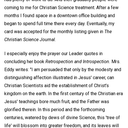
coming to me for Christian Science treatment. After a few
months I found space in a downtown office building and
began to spend full time there every day. Eventually, my
card was accepted for the monthly listing given in
The
Christian Science Journal.
I especially enjoy the prayer our Leader quotes in
concluding her book
Retrospection and Introspection.
Mrs.
Eddy writes: "I am persuaded that only by the modesty and
distinguishing affection illustrated in Jesus' career, can
Christian Scientists aid the establishment of Christ's
kingdom on the earth. In the first century of the Christian era
Jesus' teachings bore much fruit, and the Father was
glorified therein. In this period and the forthcoming
centuries, watered by dews of divine Science, this 'tree of
life' will blossom into greater freedom, and its leaves will