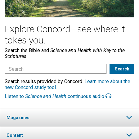
Explore Concord—see where it
takes you.
Search the Bible and
Science and Health with Key to the
Scriptures
Search results provided by Concord.
Learn more about the
new Concord study tool
.
Listen to
Science and Health
continuous audio
Magazines
Content