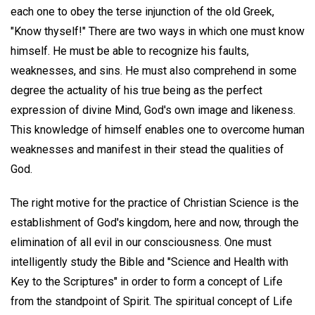
each one to obey the terse injunction of the old Greek,
"Know thyself!" There are two ways in which one must know
himself. He must be able to recognize his faults,
weaknesses, and sins. He must also comprehend in some
degree the actuality of his true being as the perfect
expression of divine Mind, God's own image and likeness.
This knowledge of himself enables one to overcome human
weaknesses and manifest in their stead the qualities of
God.
The right motive for the practice of Christian Science is the
establishment of God's kingdom, here and now, through the
elimination of all evil in our consciousness. One must
intelligently study the Bible and "Science and Health with
Key to the Scriptures" in order to form a concept of Life
from the standpoint of Spirit. The spiritual concept of Life