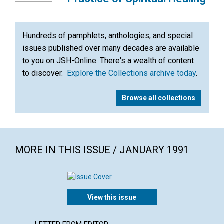
Hundreds of pamphlets, anthologies, and special
issues published over many decades are available
to you on JSH-Online. There's a wealth of content
to discover.
Explore the Collections archive today
.
Browse all collections
MORE IN THIS ISSUE / JANUARY 1991
View this issue