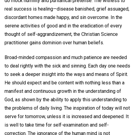
do mock humility and puritanical pretense. The witness to
real success is healing—disease banished, grief assuaged,
discordant homes made happy, and sin overcome. In the
serene activities of good and in the eradication of every
thought of self-aggrandizement, the Christian Science
practitioner gains dominion over human beliefs.
Broad-minded compassion and much patience are needed
to deal rightly with the sick and sinning. Each day one needs
to seek a deeper insight into the ways and means of Spirit.
He should expect and be content with nothing less than a
manifest and continuous growth in the understanding of
God, as shown by the ability to apply this understanding to
the problems of daily living. The inspiration of today will not
serve for tomorrow, unless it is increased and deepened. It
is well to take time for self-examination and self-
correction. The ignorance of the human mind is not