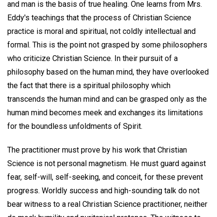
and man is the basis of true healing. One learns from Mrs.
Eddy's teachings that the process of Christian Science
practice is moral and spiritual, not coldly intellectual and
formal. This is the point not grasped by some philosophers
who criticize Christian Science. In their pursuit of a
philosophy based on the human mind, they have overlooked
the fact that there is a spiritual philosophy which
transcends the human mind and can be grasped only as the
human mind becomes meek and exchanges its limitations
for the boundless unfoldments of Spirit.
The practitioner must prove by his work that Christian
Science is not personal magnetism. He must guard against
fear, self-will, self-seeking, and conceit, for these prevent
progress. Worldly success and high-sounding talk do not
bear witness to a real Christian Science practitioner, neither