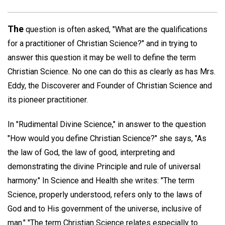
The
question is often asked, "What are the qualifications
for a practitioner of Christian Science?" and in trying to
answer this question it may be well to define the term
Christian Science. No one can do this as clearly as has Mrs.
Eddy, the Discoverer and Founder of Christian Science and
its pioneer practitioner.
In "Rudimental Divine Science," in answer to the question
"How would you define Christian Science?" she says, "As
the law of God, the law of good, interpreting and
demonstrating the divine Principle and rule of universal
harmony." In Science and Health she writes: "The term
Science, properly understood, refers only to the laws of
God and to His government of the universe, inclusive of
man." "The term Christian Science relates especially to