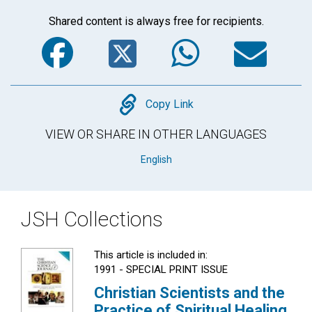
Shared content is always free for recipients.
Facebook
Twitter
WhatsA
Em
Copy
Copy Link
VIEW OR SHARE IN OTHER LANGUAGES
English
JSH Collections
This article is included in:
1991 - SPECIAL PRINT ISSUE
Christian Scientists and the
Practice of Spiritual Healing