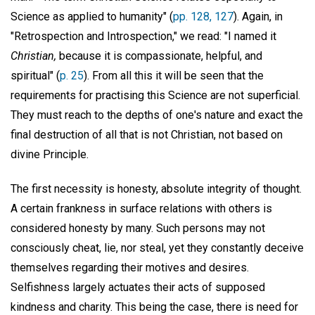
Science as applied to humanity" (
pp. 128, 127
). Again, in
"Retrospection and Introspection," we read: "I named it
Christian,
because it is compassionate, helpful, and
spiritual" (
p. 25
). From all this it will be seen that the
requirements for practising this Science are not superficial.
They must reach to the depths of one's nature and exact the
final destruction of all that is not Christian, not based on
divine Principle.
The first necessity is honesty, absolute integrity of thought.
A certain frankness in surface relations with others is
considered honesty by many. Such persons may not
consciously cheat, lie, nor steal, yet they constantly deceive
themselves regarding their motives and desires.
Selfishness largely actuates their acts of supposed
kindness and charity. This being the case, there is need for