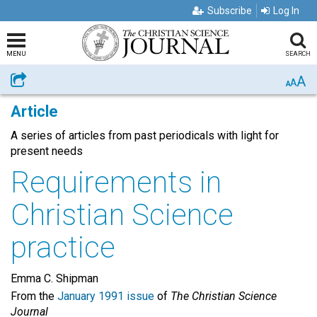
Subscribe
Log In
MENU
SEARCH
A
Share
A
A
Article
A series of articles from past periodicals with light for
present needs
Requirements in
Christian Science
practice
Emma C. Shipman
From the
January 1991 issue
of
The Christian Science
Journal