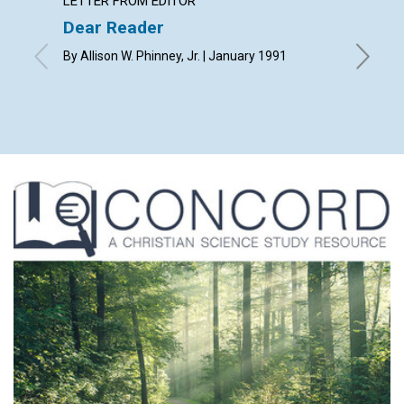
LETTER FROM EDITOR
ARTICL
Dear Reader
Use yo
By Allison W. Phinney, Jr. | January 1991
Russ Ger