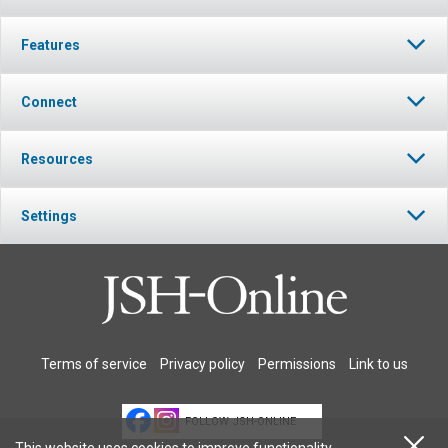
Features
Connect
Resources
Settings
Terms of service
Privacy policy
Permissions
Link to us
FOLLOW JSH-ONLINE