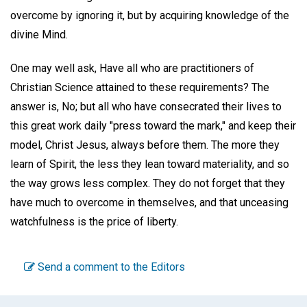
overcome by ignoring it, but by acquiring knowledge of the
divine Mind.
One may well ask, Have all who are practitioners of
Christian Science attained to these requirements? The
answer is, No; but all who have consecrated their lives to
this great work daily "press toward the mark," and keep their
model, Christ Jesus, always before them. The more they
learn of Spirit, the less they lean toward materiality, and so
the way grows less complex. They do not forget that they
have much to overcome in themselves, and that unceasing
watchfulness is the price of liberty.
Send a comment to the Editors