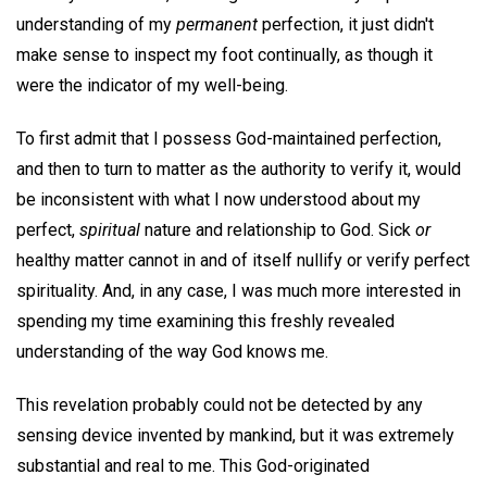
understanding of my
permanent
perfection, it just didn't
make sense to inspect my foot continually, as though it
were the indicator of my well-being.
To first admit that I possess God-maintained perfection,
and then to turn to matter as the authority to verify it, would
be inconsistent with what I now understood about my
perfect,
spiritual
nature and relationship to God. Sick
or
healthy matter cannot in and of itself nullify or verify perfect
spirituality. And, in any case, I was much more interested in
spending my time examining this freshly revealed
understanding of the way God knows me.
This revelation probably could not be detected by any
sensing device invented by mankind, but it was extremely
substantial and real to me. This God-originated