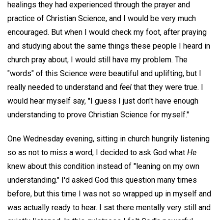
healings they had experienced through the prayer and
practice of Christian Science, and I would be very much
encouraged. But when I would check my foot, after praying
and studying about the same things these people I heard in
church pray about, I would still have my problem. The
"words" of this Science were beautiful and uplifting, but I
really needed to understand and
feel
that they were true. I
would hear myself say, "I guess I just don't have enough
understanding to prove Christian Science for myself."
One Wednesday evening, sitting in church hungrily listening
so as not to miss a word, I decided to ask God what
He
knew about this condition instead of "leaning on my own
understanding." I'd asked God this question many times
before, but this time I was not so wrapped up in myself and
was actually ready to hear. I sat there mentally very still and