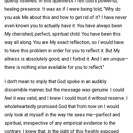
quietly listened. In this quietness I felt God's powerful,
healing presence. It was as if I were being told, "Why do
you ask Me about this and how to get rid of it? I have never
even known you to actually
have
it. You have
always
been
My cherished, perfect, spiritual child. You have been this
way all along. You are My exact reflection, so
I
would have
to have this problem in order for you to reflect it. But My
allness is absolutely good, and I forbid it. And I am
unique
—
there is nothing else available for you to reflect."
I don't mean to imply that God spoke in an audibly
discernible manner, but the message was genuine. I could
feel
it was valid, and I knew I could trust it without reserve. I
wholeheartedly promised God that from now on I would
only look at myself in the way He sees me—perfect and
spiritual, irrespective of any empirical evidence to the
contrary. I knew that, in the light of this freshly exposed