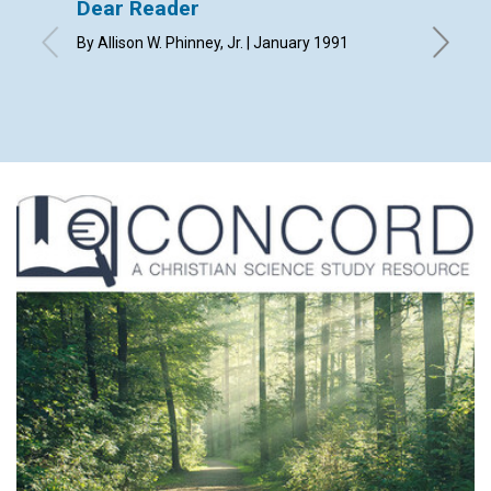
Dear Reader
Use yo
By Allison W. Phinney, Jr. | January 1991
Russ Ger