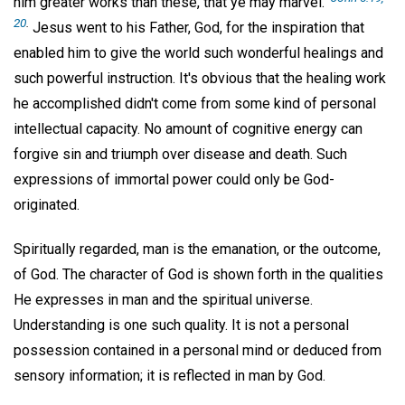
him greater works than these, that ye may marvel."
20
.
Jesus went to his Father, God, for the inspiration that
enabled him to give the world such wonderful healings and
such powerful instruction. It's obvious that the healing work
he accomplished didn't come from some kind of personal
intellectual capacity. No amount of cognitive energy can
forgive sin and triumph over disease and death. Such
expressions of immortal power could only be God-
originated.
Spiritually regarded, man is the emanation, or the outcome,
of God. The character of God is shown forth in the qualities
He expresses in man and the spiritual universe.
Understanding is one such quality. It is not a personal
possession contained in a personal mind or deduced from
sensory information; it is reflected in man by God.