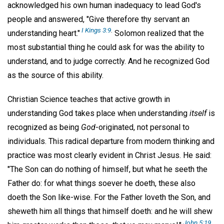
acknowledged his own human inadequacy to lead God's
people and answered, "Give therefore thy servant an
I Kings 3:9
.
understanding heart."
Solomon realized that the
most substantial thing he could ask for was the ability to
understand, and to judge correctly. And he recognized God
as the source of this ability.
Christian Science teaches that active growth in
understanding God takes place when understanding
itself
is
recognized as being
God
-originated, not personal to
individuals. This radical departure from modern thinking and
practice was most clearly evident in Christ Jesus. He said:
"The Son can do nothing of himself, but what he seeth the
Father do: for what things soever he doeth, these also
doeth the Son like-wise. For the Father loveth the Son, and
sheweth him all things that himself doeth: and he will shew
John 5:19,