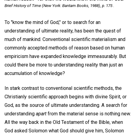
Brief History of Time
(New York: Bantam Books, 1988), p. 175 .
To "know the mind of God," or to search for an
understanding of ultimate reality, has been the quest of
much of mankind. Conventional scientific materialism and
commonly accepted methods of reason based on human
empiricism have expanded knowledge immeasurably. But
could there be more to understanding reality than just an
accumulation of knowledge?
In stark contrast to conventional scientific methods, the
Christianly scientific approach begins with divine Spirit, or
God, as the source of ultimate understanding. A search for
understanding
apart
from the material sense is nothing new.
All the way back in the Old Testament of the Bible, when
God asked Solomon what God should give him, Solomon