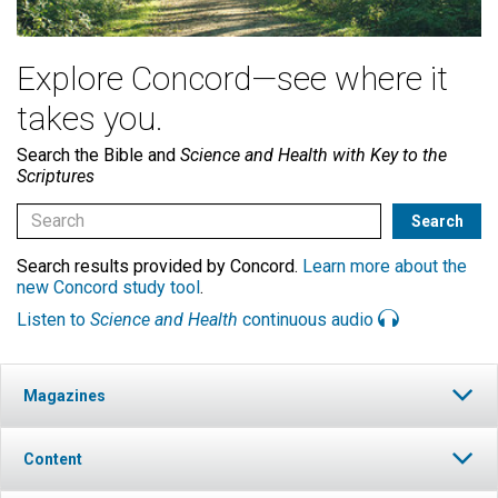
Explore Concord—see where it
takes you.
Search the Bible and
Science and Health with Key to the
Scriptures
Search results provided by Concord.
Learn more about the
new Concord study tool
.
Listen to
Science and Health
continuous audio
Magazines
Content