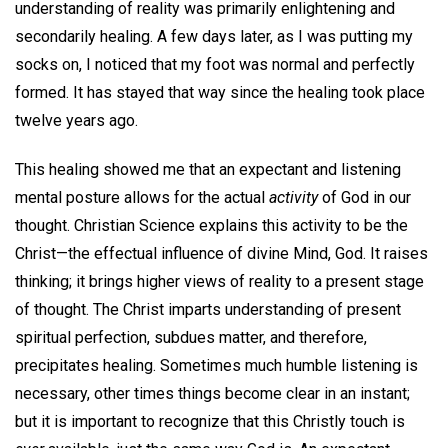
understanding of reality was primarily enlightening and
secondarily healing. A few days later, as I was putting my
socks on, I noticed that my foot was normal and perfectly
formed. It has stayed that way since the healing took place
twelve years ago.
This healing showed me that an expectant and listening
mental posture allows for the actual
activity
of God in our
thought. Christian Science explains this activity to be the
Christ—the effectual influence of divine Mind, God. It raises
thinking; it brings higher views of reality to a present stage
of thought. The Christ imparts understanding of present
spiritual perfection, subdues matter, and therefore,
precipitates healing. Sometimes much humble listening is
necessary, other times things become clear in an instant;
but it is important to recognize that this Christly touch is