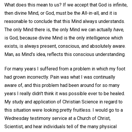
What does this mean to us? If we accept that God is infinite,
then divine Mind, or God, must be the All-in-all, and it is
reasonable to conclude that this Mind always understands.
The only Mind there is, the only Mind we can actually
have,
is God, because divine Mind is the only intelligence which
exists, is always present, conscious, and absolutely aware.
Man, as Mind's idea, reflects this conscious understanding.
For many years I suffered from a problem in which my foot
had grown incorrectly. Pain was what I was continually
aware of, and this problem had been around for so many
years I really didn't think it was possible ever to be healed.
My study and application of Christian Science in regard to
this situation were looking pretty fruitless. I would go to a
Wednesday testimony service at a Church of Christ,
Scientist, and hear individuals tell of the many physical