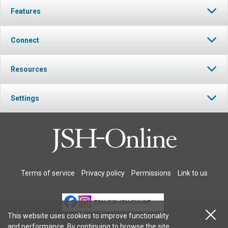
Features
Connect
Resources
Settings
Terms of service
Privacy policy
Permissions
Link to us
FOLLOW JSH-ONLINE
This website uses cookies to improve functionality
and performance. By continuing to browse the site