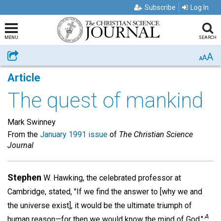
Subscribe
Log In
MENU
SEARCH
A
Share
A
A
Article
The quest of mankind
Mark Swinney
From the
January 1991 issue
of
The Christian Science
Journal
Stephen
W. Hawking, the celebrated professor at
Cambridge, stated, "If we find the answer to [why we and
the universe exist], it would be the ultimate triumph of
A
human reason—for then we would know the mind of God."