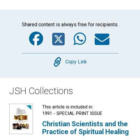
Shared content is always free for recipients.
Facebook
Twitter
WhatsA
Emai
Copy
Copy Link
JSH Collections
This article is included in:
1991 - SPECIAL PRINT ISSUE
Christian Scientists and the
Practice of Spiritual Healing