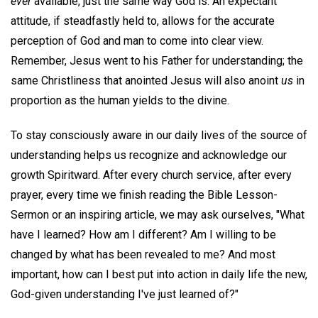
ever
available, just the same way God is. An expectant
attitude, if steadfastly held to, allows for the accurate
perception of God and man to come into clear view.
Remember, Jesus went to his Father for understanding; the
same Christliness that anointed Jesus will also anoint
us
in
proportion as the human yields to the divine.
To stay consciously aware in our daily lives of the source of
understanding helps us recognize and acknowledge our
growth Spiritward. After every church service, after every
prayer, every time we finish reading the Bible Lesson-
Sermon or an inspiring article, we may ask ourselves, "What
have I learned? How am I different? Am I willing to be
changed by what has been revealed to me? And most
important, how can I best put into action in daily life the new,
God-given understanding I've just learned of?"