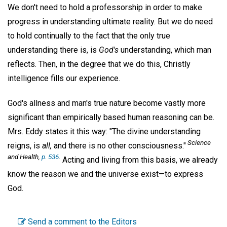
We don't need to hold a professorship in order to make
progress in understanding ultimate reality. But we do need
to hold continually to the fact that the only true
understanding there is, is
God's
understanding, which man
reflects. Then, in the degree that we do this, Christly
intelligence fills our experience.
God's allness and man's true nature become vastly more
significant than empirically based human reasoning can be.
Mrs. Eddy states it this way: "The divine understanding
Science
reigns, is
all,
and there is no other consciousness."
and Health,
p. 536
.
Acting and living from this basis, we already
know the reason we and the universe exist—to express
God.
Send a comment to the Editors