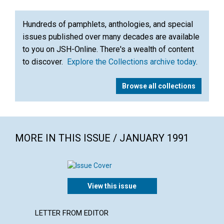
Hundreds of pamphlets, anthologies, and special
issues published over many decades are available
to you on JSH-Online. There's a wealth of content
to discover.
Explore the Collections archive today
.
Browse all collections
MORE IN THIS ISSUE / JANUARY 1991
View this issue
LETTER FROM EDITOR
ARTICL