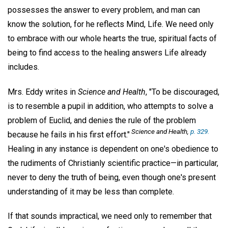
possesses the answer to every problem, and man can
know the solution, for he reflects Mind, Life. We need only
to embrace with our whole hearts the true, spiritual facts of
being to find access to the healing answers Life already
includes.
Mrs. Eddy writes in
Science and Health
, "To be discouraged,
is to resemble a pupil in addition, who attempts to solve a
problem of Euclid, and denies the rule of the problem
Science and Health
,
p. 329.
because he fails in his first effort."
Healing in any instance is dependent on one's obedience to
the rudiments of Christianly scientific practice—in particular,
never to deny the truth of being, even though one's present
understanding of it may be less than complete.
If that sounds impractical, we need only to remember that