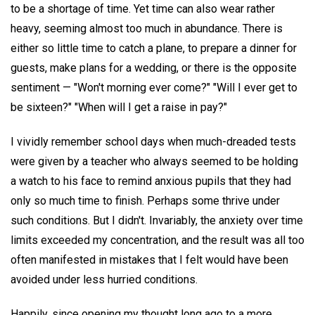
to be a shortage of time. Yet time can also wear rather
heavy, seeming almost too much in abundance. There is
either so little time to catch a plane, to prepare a dinner for
guests, make plans for a wedding, or there is the opposite
sentiment — "Won't morning ever come?" "Will I ever get to
be sixteen?" "When will I get a raise in pay?"
I vividly remember school days when much-dreaded tests
were given by a teacher who always seemed to be holding
a watch to his face to remind anxious pupils that they had
only so much time to finish. Perhaps some thrive under
such conditions. But I didn't. Invariably, the anxiety over time
limits exceeded my concentration, and the result was all too
often manifested in mistakes that I felt would have been
avoided under less hurried conditions.
Happily, since opening my thought long ago to a more