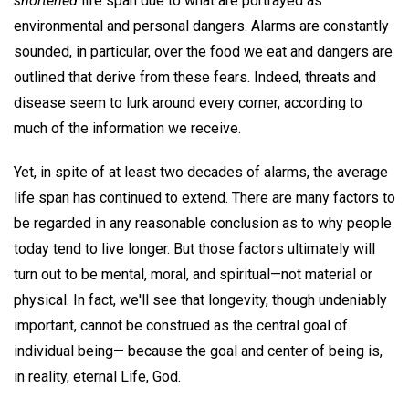
shortened
life span due to what are portrayed as
environmental and personal dangers. Alarms are constantly
sounded, in particular, over the food we eat and dangers are
outlined that derive from these fears. Indeed, threats and
disease seem to lurk around every corner, according to
much of the information we receive.
Yet, in spite of at least two decades of alarms, the average
life span has continued to extend. There are many factors to
be regarded in any reasonable conclusion as to why people
today tend to live longer. But those factors ultimately will
turn out to be mental, moral, and spiritual—not material or
physical. In fact, we'll see that longevity, though undeniably
important, cannot be construed as the central goal of
individual being— because the goal and center of being is,
in reality, eternal Life, God.