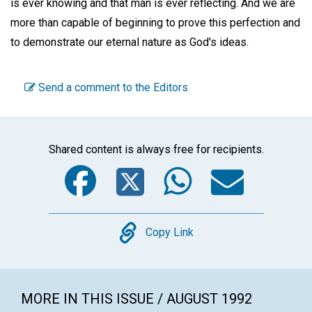
is ever knowing and that man is ever reflecting. And we are
more than capable of beginning to prove this perfection and
to demonstrate our eternal nature as God's ideas.
Send a comment to the Editors
Shared content is always free for recipients.
Facebook
Twitter
WhatsA
Emai
Copy
Copy Link
MORE IN THIS ISSUE / AUGUST 1992