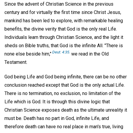
Since the advent of Christian Science in the previous
century and for virtually the first time since Christ Jesus,
mankind has been led to explore, with remarkable healing
benefits, the divine verity that God is the only real Life.
Individuals learn through Christian Science, and the light it
sheds on Bible truths, that God is the infinite All. "There is
Deut. 4:35.
none else beside him,"
we read in the Old
Testament.
God being Life and God being infinite, there can be no other
conclusion reached except that God is the only actual Life.
There is no termination, no exclusion, no limitation of the
Life which is God. It is through this divine logic that
Christian Science exposes death as the ultimate unreality it
must be. Death has no part in God, infinite Life, and
therefore death can have no real place in man's true, living