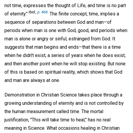
not time, expresses the thought of Life, and time is no part
Ibid
.,
p. 468.
of eternity."
The finite concept, time, implies a
sequence of separations between God and man—of
periods when man is one with God, good, and periods when
man is alone or angry or sinful, estranged from God. It
suggests that man begins and ends—that there is a time
when he didn't exist, a series of years when he does exist,
and then another point when he will stop existing. But none
of this is based on spiritual reality, which shows that God
and man are always at one.
Demonstration in Christian Science takes place through a
growing understanding of eternity and is not controlled by
the human measurement called time. The mortal
justification, "This will take time to heal," has no real
meaning in Science. What occasions healing in Christian