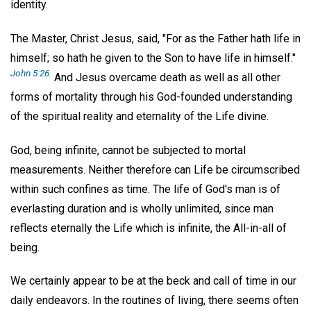
identity.
The Master, Christ Jesus, said, "For as the Father hath life in
himself; so hath he given to the Son to have life in himself."
John 5:26.
And Jesus overcame death as well as all other
forms of mortality through his God-founded understanding
of the spiritual reality and eternality of the Life divine.
God, being infinite, cannot be subjected to mortal
measurements. Neither therefore can Life be circumscribed
within such confines as time. The life of God's man is of
everlasting duration and is wholly unlimited, since man
reflects eternally the Life which is infinite, the All-in-all of
being.
We certainly appear to be at the beck and call of time in our
daily endeavors. In the routines of living, there seems often