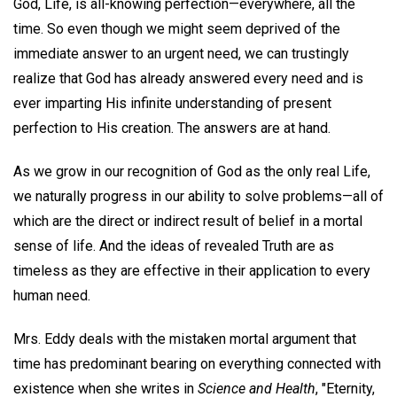
God, Life, is all-knowing perfection—everywhere, all the
time. So even though we might seem deprived of the
immediate answer to an urgent need, we can trustingly
realize that God has already answered every need and is
ever imparting His infinite understanding of present
perfection to His creation. The answers are at hand.
As we grow in our recognition of God as the only real Life,
we naturally progress in our ability to solve problems—all of
which are the direct or indirect result of belief in a mortal
sense of life. And the ideas of revealed Truth are as
timeless as they are effective in their application to every
human need.
Mrs. Eddy deals with the mistaken mortal argument that
time has predominant bearing on everything connected with
existence when she writes in
Science and Health
, "Eternity,