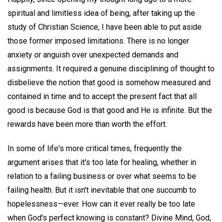
spiritual and limitless idea of being, after taking up the
study of Christian Science, I have been able to put aside
those former imposed limitations. There is no longer
anxiety or anguish over unexpected demands and
assignments. It required a genuine disciplining of thought to
disbelieve the notion that good is somehow measured and
contained in time and to accept the present fact that all
good is because God is that good and He is infinite. But the
rewards have been more than worth the effort.
In some of life's more critical times, frequently the
argument arises that it's too late for healing, whether in
relation to a failing business or over what seems to be
failing health. But it isn't inevitable that one succumb to
hopelessness—ever. How can it ever really be too late
when God's perfect knowing is constant? Divine Mind, God,