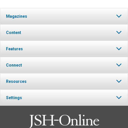
Magazines
Content
Features
Connect
Resources
Settings