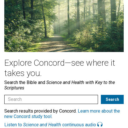
Explore Concord—see where it
takes you.
Search the Bible and
Science and Health with Key to the
Scriptures
Search results provided by Concord.
Learn more about the
new Concord study tool
.
Listen to
Science and Health
continuous audio