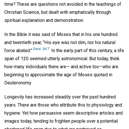
time? These are questions not avoided in the teachings of
Christian Science, but dealt with emphatically through
spiritual explanation and demonstration.
In the Bible it was said of Moses that in his one hundred
and twentieth year, "His eye was not dim, nor his natural
Deut. 34:7.
force abated."
In the early part of this century, a life
span of 120 seemed utterly astronomical. But today, think
how many individuals there are— and active too—who are
beginning to approximate the age of Moses quoted in
Deuteronomy.
Longevity has increased steadily over the past hundred
years. There are those who attribute this to physiology and
hygiene. Yet how persuasive seem descriptive articles and
images today, tending to frighten people over a potential