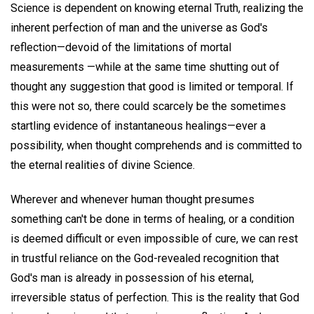
Science is dependent on knowing eternal Truth, realizing the
inherent perfection of man and the universe as God's
reflection—devoid of the limitations of mortal
measurements —while at the same time shutting out of
thought any suggestion that good is limited or temporal. If
this were not so, there could scarcely be the sometimes
startling evidence of instantaneous healings—ever a
possibility, when thought comprehends and is committed to
the eternal realities of divine Science.
Wherever and whenever human thought presumes
something can't be done in terms of healing, or a condition
is deemed difficult or even impossible of cure, we can rest
in trustful reliance on the God-revealed recognition that
God's man is already in possession of his eternal,
irreversible status of perfection. This is the reality that God