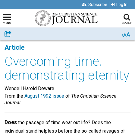
Subscribe
Log In
MENU
SEARCH
A
Share
A
A
Article
Overcoming time,
demonstrating eternity
Wendell Harold Deware
From the
August 1992 issue
of
The Christian Science
Journal
Does
the passage of time wear out life? Does the
individual stand helpless before the so-called ravages of