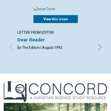
View this issue
LETTER FROM EDITOR
LETTER
Dear Reader
Lette
By The Editors | August 1992
with cont
B., J. W., 
August 