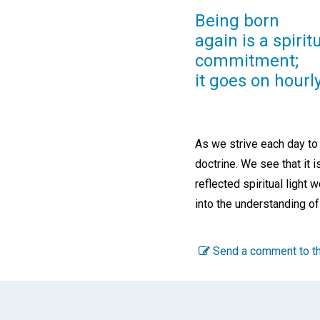
Being born
again is a spirit
commitment;
it goes on hourly
As we strive each day to
doctrine. We see that it
reflected spiritual light w
into the understanding of
Send a comment to th