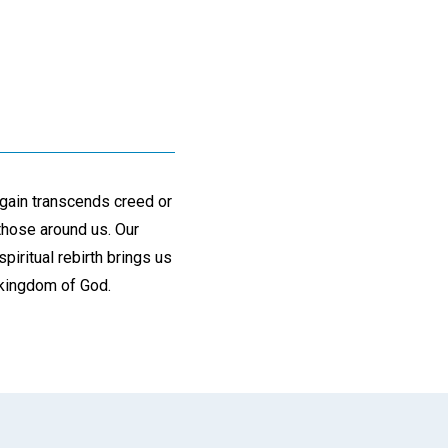
again transcends creed or
those around us. Our
spiritual rebirth brings us
e kingdom of God.