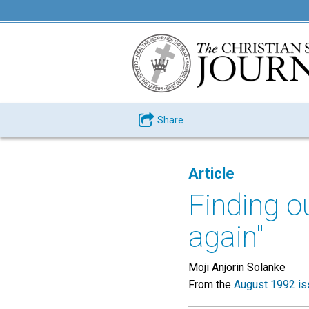
Share
Article
Finding o
again"
Moji Anjorin Solanke
From the
August 1992 is