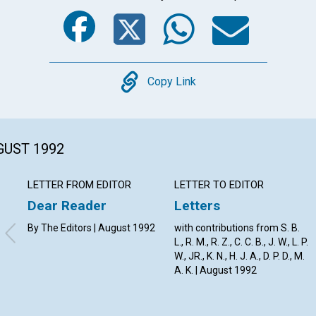
Facebook
Twitter
Whats
Ema
Copy
Copy Link
GUST 1992
LETTER FROM EDITOR
LETTER TO EDITOR
Dear Reader
Letters
By The Editors | August 1992
with contributions from S. B.
L., R. M., R. Z., C. C. B., J. W., L. P.
W., JR., K. N., H. J. A., D. P. D., M.
A. K. | August 1992