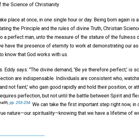
 the Science of Christianity
take place at once, in one single hour or day. Being born again is 
tating the Principle and the rules of divine Truth, Christian Scien
o a perfect man, unto the measure of the stature of the fulness of
e have the presence of eternity to work at demonstrating our ass
to know that God works with us.
. Eddy says: "The divine demand, 'Be ye therefore perfect,' is sc
ection are indispensable. Individuals are consistent who, watchin
 and not faint,' who gain good rapidly and hold their position, or a
quires perfection, but not until the battle between Spirit and fle
alth,
pp. 253-254.
We can take the first important step right now, in d
ue nature—our spirituality—knowing that we have a lifetime of wo