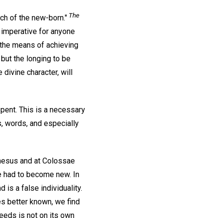
The
ch of the new-born."
s imperative for anyone
 the means of achieving
but the longing to be
 divine character, will
pent. This is a necessary
s, words, and especially
phesus and at Colossae
le had to become new. In
 is a false individuality.
es better known, we find
deeds is not on its own