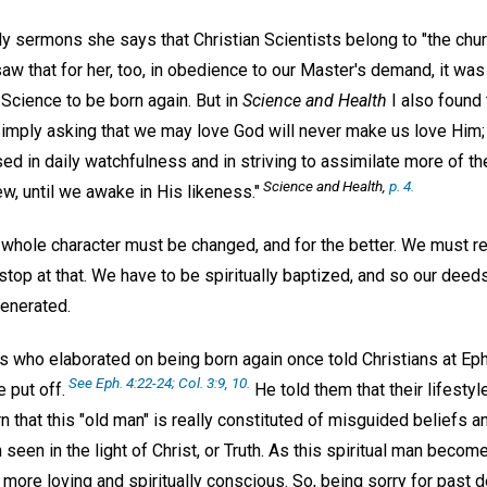
ly sermons she says that Christian Scientists belong to "the chur
saw that for her, too, in obedience to our Master's demand, it wa
n Science to be born again. But in
Science and Health
I also found
"Simply asking that we may love God will never make us love Him; 
ed in daily watchfulness and in striving to assimilate more of the
Science and Health,
p. 4.
w, until we awake in His likeness."
 whole character must be changed, and for the better. We must re
 stop at that. We have to be spiritually baptized, and so our deed
enerated.
s who elaborated on being born again once told Christians at E
See Eph. 4:22-24; Col. 3:9, 10.
 put off.
He told them that their lifesty
 that this "old man" is really constituted of misguided beliefs and
seen in the light of Christ, or Truth. As this spiritual man becom
more loving and spiritually conscious. So, being sorry for past 