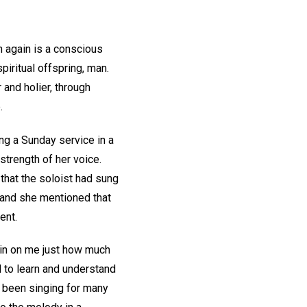
n again is a conscious
iritual offspring, man.
 and holier, through
.
ng a Sunday service in a
 strength of her voice.
hat the soloist had sung
, and she mentioned that
ent.
 in on me just how much
d to learn and understand
ad been singing for many