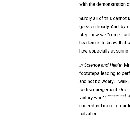
with the demonstration of
Surely all of this cannot 
goes on hourly. And, by s
step, how we "come ...unt
heartening to know that w
how especially assuring 
In Science and Health
Mrs
footsteps leading to perf
and not be weary;... walk,
to discouragement. God re
Science and He
victory won."
understand more of our tr
salvation.