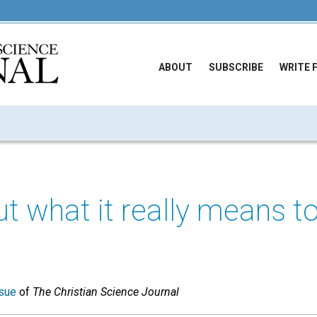
ABOUT
SUBSCRIBE
WRITE 
ut what it really means t
sue
of
The Christian Science Journal