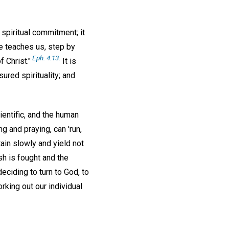
a spiritual commitment; it
ce teaches us, step by
Eph. 4:13.
 Christ."
It is
ured spirituality; and
ientific, and the human
g and praying, can 'run,
ttain slowly and yield not
sh is fought and the
eciding to turn to God, to
rking out our individual