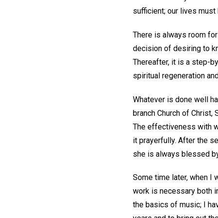
sufficient; our lives mus
There is always room for
decision of desiring to k
Thereafter, it is a step-b
spiritual regeneration and 
Whatever is done well has
branch Church of Christ, S
The effectiveness with 
it prayerfully. After the
she is always blessed by
Some time later, when I w
work is necessary both in
the basics of music; I ha