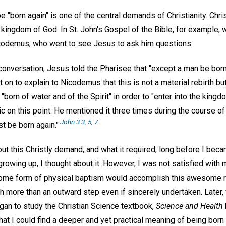
e "born again" is one of the central demands of Christianity. Chr
e kingdom of God. In St. John's Gospel of the Bible, for example,
codemus, who went to see Jesus to ask him questions.
 conversation, Jesus told the Pharisee that "except a man be bor
on to explain to Nicodemus that this is not a material rebirth bu
"born of water and of the Spirit" in order to "enter into the kingdo
on this point. He mentioned it three times during the course of 
John 3:3, 5, 7.
t be born again."
t this Christly demand, and what it required, long before I beca
growing up, I thought about it. However, I was not satisfied with
some form of physical baptism would accomplish this awesome resu
 more than an outward step even if sincerely undertaken. Later
egan to study the Christian Science textbook,
Science and Health
that I could find a deeper and yet practical meaning of being born 