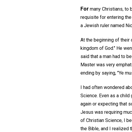
For
many Christians, to b
requisite for entering th
a Jewish ruler named Ni
At the beginning of their
kingdom of God." He went 
said that a man had to be 
Master was very emphatic 
ending by saying, "Ye mus
I had often wondered abou
Science. Even as a child 
again or expecting that 
Jesus was requiring much
of Christian Science, I b
the Bible, and I realized 