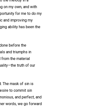
to the melody in a
ng on my own, and with
portunity for me to do my
usic and improving my
ging ability has been the
 done before the
ials and triumphs in
 from the material
ality—the truth of our
d. The mask of sin is
desire to commit sin
monious, and perfect, and
ther words, we go forward