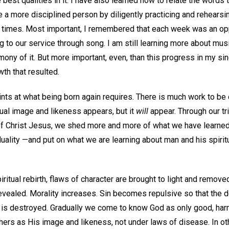
 best qualities in it. I have also learned how to relate the words 
 a more disciplined person by diligently practicing and rehearsi
d times. Most important, I remembered that each week was an op
ing to our service through song. I am still learning more about m
ony of it. But more important, even, than this progress in my sin
th that resulted.
ints at what being born again requires. There is much work to be
tual image and likeness appears, but it
will
appear. Through our tr
of Christ Jesus, we shed more and more of what we have learned
ality —and put on what we are learning about man and his spiritu
ritual rebirth, flaws of character are brought to light and remove
revealed. Morality increases. Sin becomes repulsive so that the 
n is destroyed. Gradually we come to know God as only good, har
ers as His image and likeness, not under laws of disease. In o