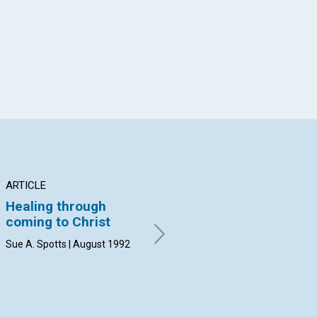
App
il
ARTICLE
ARTICLE
AR
Healing through
Divine law and
MO
coming to Christ
freedom
TI
Sue A. Spotts | August 1992
August 1992
by 
19