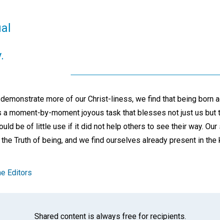
ual
.
 demonstrate more of our Christ-liness, we find that being born 
 is a moment-by-moment joyous task that blesses not just us but 
ould be of little use if it did not help others to see their way. Our 
 the Truth of being, and we find ourselves already present in th
e Editors
Shared content is always free for recipients.