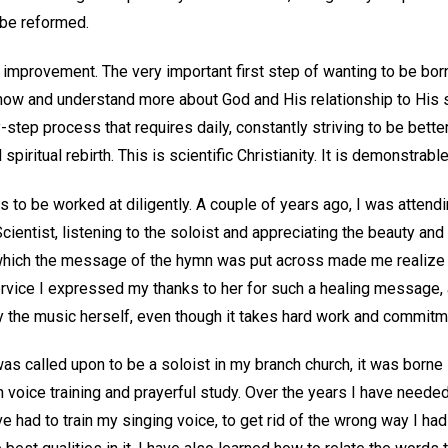
t be reformed.
 improvement. The very important first step of wanting to be bor
now and understand more about God and His relationship to His sp
y-step process that requires daily, constantly striving to be better
spiritual rebirth. This is scientific Christianity. It is demonstrable
 to be worked at diligently. A couple of years ago, I was attendi
cientist, listening to the soloist and appreciating the beauty and
which the message of the hymn was put across made me realize t
 service I expressed my thanks to her for such a healing message
 the music herself, even though it takes hard work and commitm
as called upon to be a soloist in my branch church, it was borne
 voice training and prayerful study. Over the years I have neede
ve had to train my singing voice, to get rid of the wrong way I h