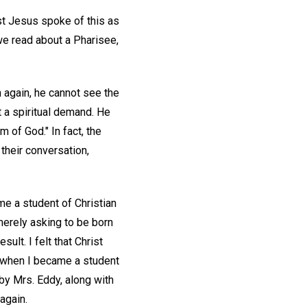
ist Jesus spoke of this as
 we read about a Pharisee,
n again, he cannot see the
t a spiritual demand. He
m of God." In fact, the
their conversation,
me a student of Christian
 merely asking to be born
lt. I felt that Christ
, when I became a student
by Mrs. Eddy, along with
again.