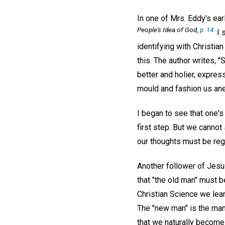
In one of Mrs. Eddy's ear
People's Idea of God
,
p. 14.
I 
identifying with Christia
this. The author writes, 
better and holier, express
mould and fashion us ane
I began to see that one's
first step. But we cannot
our thoughts must be reg
Another follower of Jesu
that "the old man" must be
Christian Science we learn
The "new man" is the man 
that we naturally become 