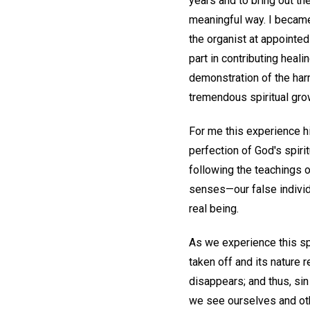
years and to bring out the
meaningful way. I became
the organist at appointe
part in contributing heal
demonstration of the harm
tremendous spiritual grow
For me this experience h
perfection of God's spiri
following the teachings 
senses—our false individu
real being.
As we experience this spi
taken off and its nature 
disappears; and thus, si
we see ourselves and oth