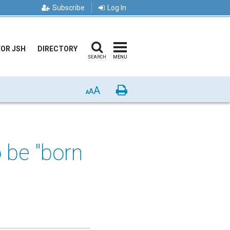
Subscribe
Log In
FOR JSH
DIRECTORY
SEARCH
MENU
A
Print
A
A
o be "born