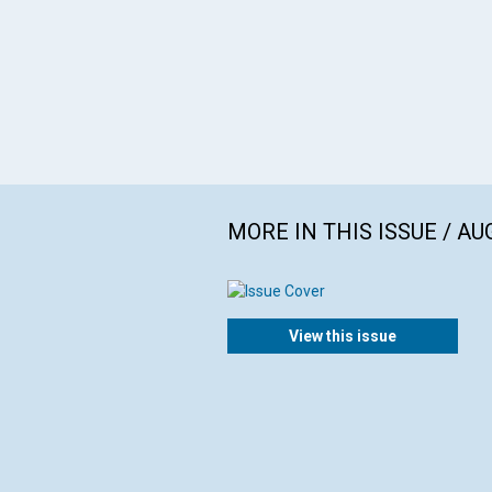
MORE IN THIS ISSUE / AU
View this issue