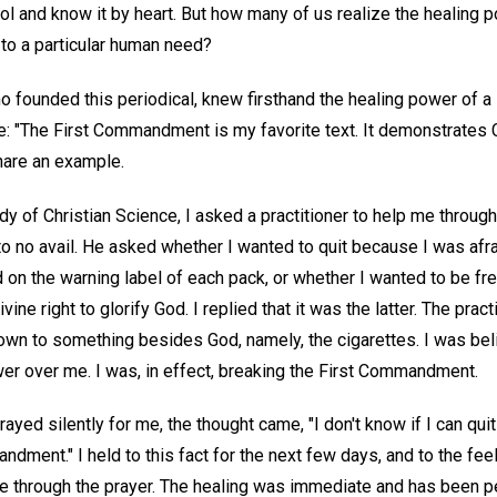
ol and know it by heart. But how many of us realize the healing 
to a particular human need?
founded this periodical, knew firsthand the healing power of a s
"The First Commandment is my favorite text. It demonstrates Ch
are an example.
y of Christian Science, I asked a practitioner to help me through
 to no avail. He asked whether I wanted to quit because I was afra
on the warning label of each pack, or whether I wanted to be 
ine right to glorify God. I replied that it was the latter. The prac
own to something besides God, namely, the cigarettes. I was bel
r over me. I was, in effect, breaking the First Commandment.
rayed silently for me, the thought came, "I don't know if I can qui
dment." I held to this fact for the next few days, and to the feel
e through the prayer. The healing was immediate and has been pe