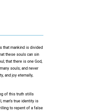
s that mankind is divided
that these souls can sin
l; that there is one God,
o many souls; and never
y, and joy eternally,
 of this truth stills
, man's true identity is
lling to repent of a false