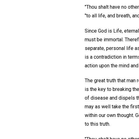
"Thou shalt have no other
"to all life, and breath, a
Since God is Life, eterna
must be immortal. Theref
separate, personal life a
is a contradiction in ter
action upon the mind and
The great truth that man 
is the key to breaking t
of disease and dispels th
may as well take the firs
within our own thought. G
to this truth.