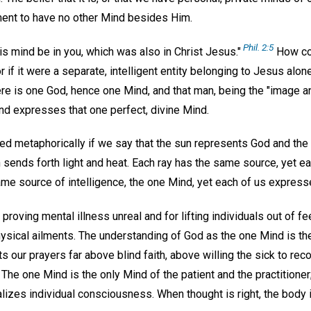
ent to have no other Mind besides Him.
Phil. 2:5
his mind be in you, which was also in Christ Jesus."
How cou
r if it were a separate, intelligent entity belonging to Jesus alo
here is one God, hence one Mind, and that man, being the "image a
and expresses that one perfect, divine Mind.
ed metaphorically if we say that the sun represents God and the r
nds forth light and heat. Each ray has the same source, yet each
ame source of intelligence, the one Mind, yet each of us expresse
r proving mental illness unreal and for lifting individuals out of f
sical ailments. The understanding of God as the one Mind is the 
lifts our prayers far above blind faith, above willing the sick to re
 The one Mind is the only Mind of the patient and the practitioner;
alizes individual consciousness. When thought is right, the body i