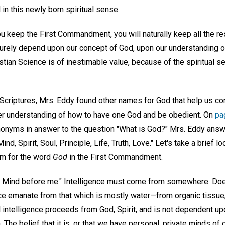
n this newly born spiritual sense.
ou keep the First Commandment, you will naturally keep all the res
rely depend upon our concept of God, upon our understanding of
istian Science is of inestimable value, because of the spiritual se
 Scriptures, Mrs. Eddy found other names for God that help us c
er understanding of how to have one God and be obedient. On
pa
onyms in answer to the question "What is God?" Mrs. Eddy answer
ind, Spirit, Soul, Principle, Life, Truth, Love." Let's take a brief l
ym for the word
God
in the First Commandment.
r Mind before me." Intelligence must come from somewhere. Doe
ence emanate from that which is mostly water—from organic tissue
 intelligence proceeds from God, Spirit, and is not dependent up
. The belief that it is, or that we have personal, private minds of 