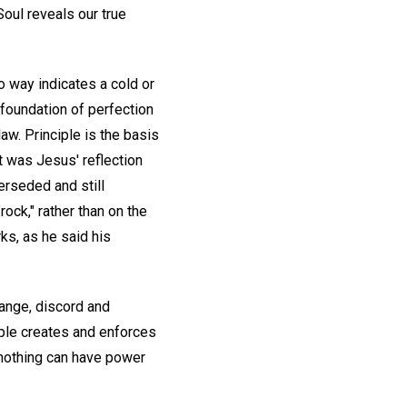
oul reveals our true
o way indicates a cold or
 foundation of perfection
aw. Principle is the basis
 was Jesus' reflection
perseded and still
ock," rather than on the
ks, as he said his
hange, discord and
iple creates and enforces
t nothing can have power