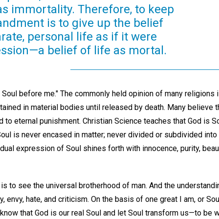
s immortality. Therefore, to keep
ndment is to give up the belief
ate, personal life as if it were
sion—a belief of life as mortal.
r Soul before me." The commonly held opinion of many religions i
ntained in material bodies until released by death. Many believe 
to eternal punishment. Christian Science teaches that God is Sou
Soul is never encased in matter; never divided or subdivided int
idual expression of Soul shines forth with innocence, purity, beaut
 is to see the universal brotherhood of man. And the understanding
 envy, hate, and criticism. On the basis of one great I am, or Soul
 know that God is our real Soul and let Soul transform us—to be wi