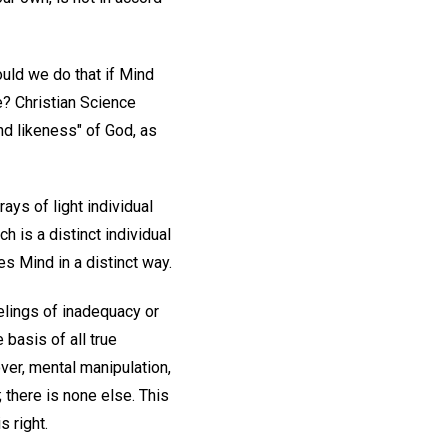
ld we do that if Mind
ne? Christian Science
nd likeness" of God, as
ays of light individual
 is a distinct individual
s Mind in a distinct way.
eelings of inadequacy or
basis of all true
cover, mental manipulation,
 there is none else. This
s right.