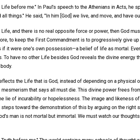
 Life before me." In Paul's speech to the Athenians in Acts, he 
nd all things." He said, "In him [God] we live, and move, and have ou
l Life, and there is no real opposite force or power, then God mu
ore, to keep the First Commandment is to progressively give up t
s if it were one's own possession—a belief of life as mortal. Even
ms. To have no other Life besides God reveals the divine energy tha
 body.
reflects the Life that is God, instead of depending on a physical 
he mesmerism that says all must die. This divine power frees f
e lie of incurability or hopelessness. The image and likeness of
t steps toward the demonstration of this by arguing on the right 
od's man is not mortal but immortal. We must watch our thoughts s