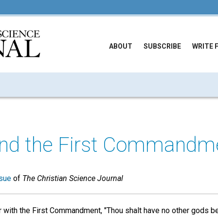
ABOUT
SUBSCRIBE
WRITE 
and the First Commandm
sue
of
The Christian Science Journal
r with the First Commandment, "Thou shalt have no other gods b