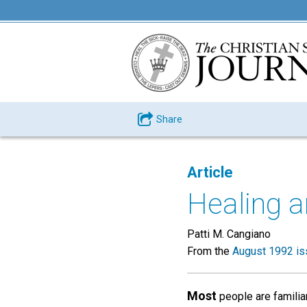
Share
Article
Healing 
Patti M. Cangiano
From the
August 1992 is
Most
people are familia