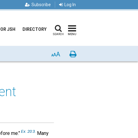
Subscribe
Log In
FOR JSH
DIRECTORY
SEARCH
MENU
A
Print
A
A
ent
Ex.
20:3.
efore me."
Many