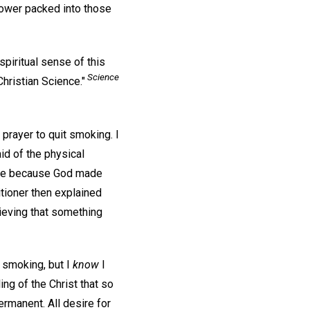
power packed into those
piritual sense of this
Science
ristian Science."
 prayer to quit smoking. I
id of the physical
free because God made
titioner then explained
ieving that something
t smoking, but I
know
I
ing of the Christ that so
rmanent. All desire for