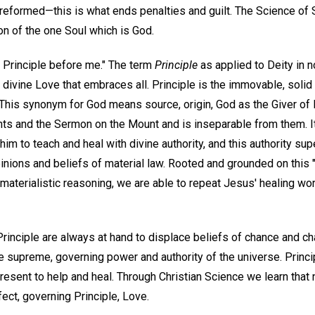
reformed—this is what ends penalties and guilt. The Science of S
ion of the one Soul which is God.
r Principle before me." The term
Principle
as applied to Deity in n
s divine Love that embraces all. Principle is the immovable, solid
This synonym for God means source, origin, God as the Giver of l
 and the Sermon on the Mount and is inseparable from them. It
him to teach and heal with divine authority, and this authority su
ions and beliefs of material law. Rooted and grounded on this "r
materialistic reasoning, we are able to repeat Jesus' healing wor
Principle are always at hand to displace beliefs of chance and c
he supreme, governing power and authority of the universe. Princ
present to help and heal. Through Christian Science we learn tha
rfect, governing Principle, Love.