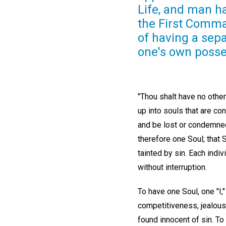
Life, and man ha
the First Comma
of having a separ
one's own posses
"Thou shalt have no othe
up into souls that are co
and be lost or condemned 
therefore one Soul; that 
tainted by sin. Each indiv
without interruption.
To have one Soul, one "I,"
competitiveness, jealousy,
found innocent of sin. To