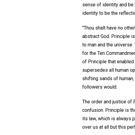
sense of identity and be 
identity to be the reflect
"Thou shalt have no othe
abstract God. Principle i
to man and the universe. 
for the Ten Commandments
of Principle that enabled 
supersedes all human opin
shifting sands of human, 
followers would.
The order and justice of 
confusion. Principle is t
its law, which is always 
over us at all but this pe