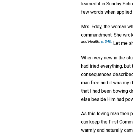
learned it in Sunday Scho
few words when applied 
Mrs. Eddy, the woman who 
commandment. She wrote: 
and Health,
p. 340.
Let me sh
When very new in the stud
had tried everything, but
consequences described 
man free and it was my div
that I had been bowing d
else beside Him had powe
As this loving man then p
can keep the First Comman
warmly and naturally cam