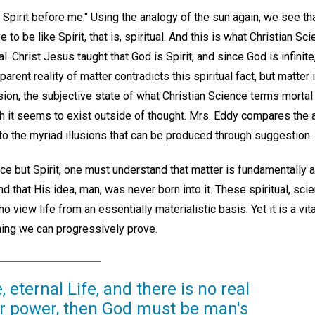
 Spirit before me." Using the analogy of the sun again, we see tha
e to be like Spirit, that is, spiritual. And this is what Christian 
ual. Christ Jesus taught that God is Spirit, and since God is infinite
arent reality of matter contradicts this spiritual fact, but matter 
lusion, the subjective state of what Christian Science terms mortal
gh it seems to exist outside of thought. Mrs. Eddy compares the a
to the myriad illusions that can be produced through suggestion.
ce but Spirit, one must understand that matter is fundamentally 
nd that His idea, man, was never born into it. These spiritual, sc
view life from an essentially materialistic basis. Yet it is a vita
ing we can progressively prove.
, eternal Life, and there is no real
or power, then God must be man's