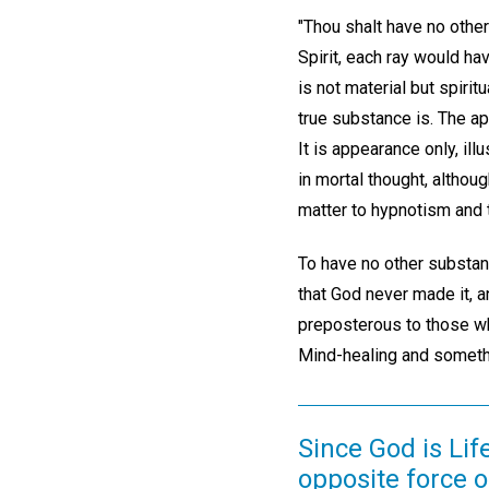
"Thou shalt have no other
Spirit, each ray would hav
is not material but spirit
true substance is. The app
It is appearance only, il
in mortal thought, althou
matter to hypnotism and 
To have no other substan
that God never made it, a
preposterous to those who 
Mind-healing and someth
Since God is Life
opposite force 