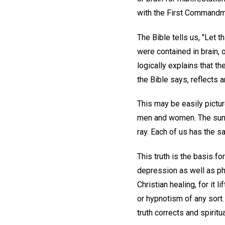
with the First Commandm
The Bible tells us, "Let t
were contained in brain, o
logically explains that t
the Bible says, reflects 
This may be easily pictur
men and women. The sun se
ray. Each of us has the s
This truth is the basis fo
depression as well as phy
Christian healing, for it 
or hypnotism of any sort.
truth corrects and spiritu