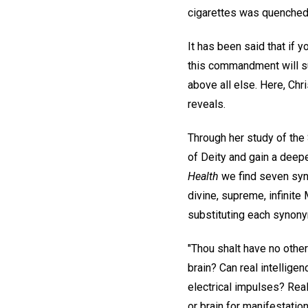
cigarettes was quenched i
It has been said that if y
this commandment will su
above all else. Here, Chr
reveals.
Through her study of the
of Deity and gain a deep
Health
we find seven syn
divine, supreme, infinite M
substituting each synon
"Thou shalt have no othe
brain? Can real intellig
electrical impulses? Real
or brain for manifestation