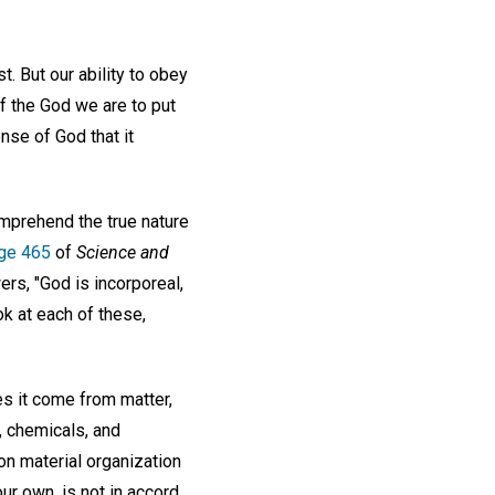
t. But our ability to obey
 the God we are to put
nse of God that it
omprehend the true nature
ge 465
of
Science and
s, "God is incorporeal,
ook at each of these,
s it come from matter,
, chemicals, and
on material organization
our own, is not in accord