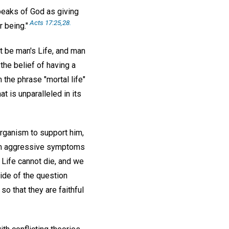
speaks of God as giving
Acts 17:25,28.
r being."
st be man's Life, and man
he belief of having a
 the phrase "mortal life"
t is unparalleled in its
organism to support him,
rom aggressive symptoms
 Life cannot die, and we
side of the question
o that they are faithful