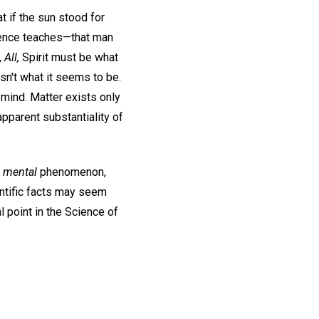
t if the sun stood for
Science teaches—that man
,
All,
Spirit must be what
isn't what it seems to be.
 mind. Matter exists only
pparent substantiality of
a
mental
phenomenon,
ientific facts may seem
l point in the Science of