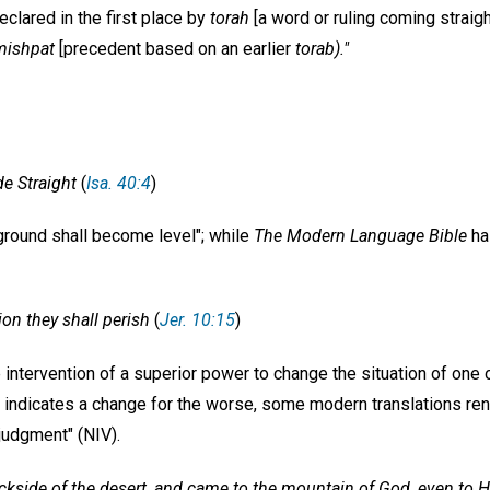
eclared in the first place by
torah
[a word or ruling coming straig
mishpat
[precedent based on an earlier
torab)."
e Straight
(
Isa. 40:4
)
round shall become level"; while
The Modern Language Bible
ha
tion they shall perish
(
Jer. 10:15
)
e intervention of a superior power to change the situation of one 
indicates a change for the worse, some modern translations re
judgment" (NIV).
ackside of the desert, and came to the mountain of God, even to H