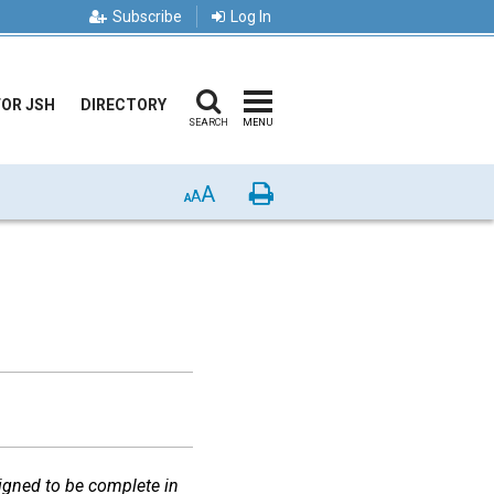
Subscribe
Log In
FOR JSH
DIRECTORY
SEARCH
MENU
A
Print
A
A
igned to be complete in