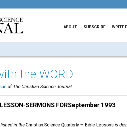
ABOUT
SUBSCRIBE
WRITE 
with the WORD
sue
of
The Christian Science Journal
 LESSON-SERMONS FORSeptember 1993
ished in the
Christian Science Quarterly — Bible Lessons
is des