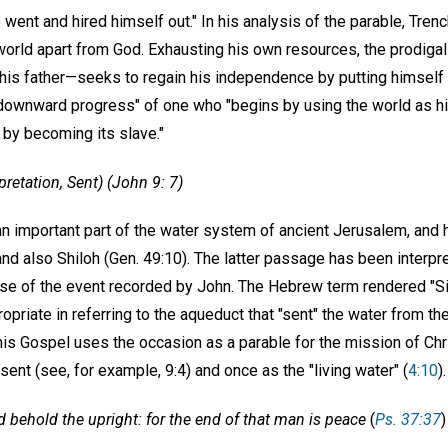
 went and hired himself out." In his analysis of the parable, Tren
 world apart from God. Exhausting his own resources, the prodiga
his father—seeks to regain his independence by putting himself i
 "downward progress" of one who "begins by using the world as hi
 by becoming its slave."
pretation, Sent) (John 9: 7)
n important part of the water system of ancient Jerusalem, and h
 and also Shiloh (Gen. 49:10). The latter passage has been interp
e of the event recorded by John. The Hebrew term rendered "Sil
opriate in referring to the aqueduct that "sent" the water from th
This Gospel uses the occasion as a parable for the mission of Chri
ent (see, for example, 9:4) and once as the "living water" (
4:10
).
 behold the upright: for the end of that man is peace
(
Ps. 37:37
)