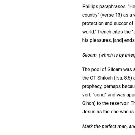
Phillips paraphrases, "He
country" (verse 13) as a
protection and succor of 
world." Trench cites the
his pleasures, [and] ends
Siloam, (which is by inter
The pool of Siloam was a
the OT Shiloah (Isa. 8:6)
prophecy, perhaps becaus
verb "send," and was appr
Gihon) to the reservoir. 
Jesus as the one who is s
Mark the perfect man, and