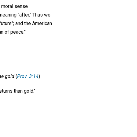
 a moral sense
meaning "after." Thus we
future"; and the American
an of peace."
ne gold
(
Prov. 3:14
)
turns than gold."