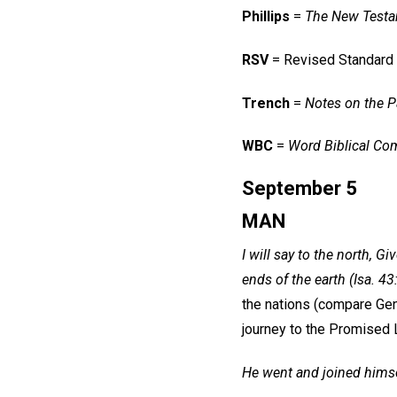
Phillips
=
The New Testa
RSV
= Revised Standard
Trench
=
Notes on the Pa
WBC
=
Word Biblical Co
September 5
MAN
I will say to the north, 
ends of the earth (Isa. 43
the nations (compare Gen
journey to the Promised 
He went and joined himsel