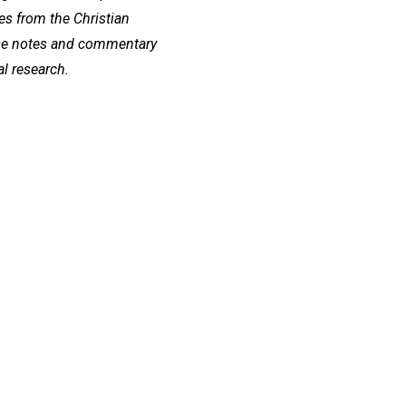
s from the Christian
se notes and commentary
al research.