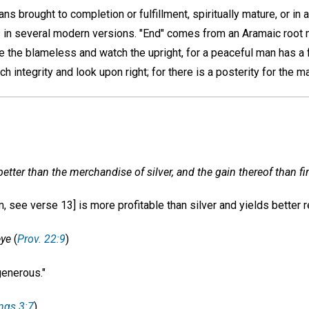
ans brought to completion or fulfillment, spiritually mature, or in
s in several modern versions. "End" comes from an Aramaic root 
e the blameless and watch the upright, for a peaceful man has a 
ch integrity and look upon right; for there is a posterity for the m
better than the merchandise of silver, and the gain thereof than fi
 see verse 13] is more profitable than silver and yields better re
eye
(
Prov. 22:9
)
enerous."
ings 3:7
)