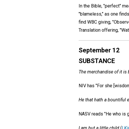
In the Bible, "perfect" me
"blameless," as one find
find WBC giving, "Observ
Translation offering, "Wat
September 12
SUBSTANCE
The merchandise of it is 
NIV has "For she [wisdom,
He that hath a bountiful 
NASV reads "He who is g
I am but a little child
(
I K