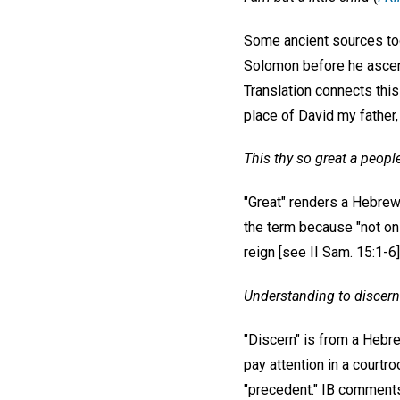
Some ancient sources took
Solomon before he ascend
Translation connects this
place of David my father, 
This thy so great a peopl
"Great" renders a Hebrew 
the term because "not only
reign [see II Sam. 15:1-6]
Understanding to discer
"Discern" is from a Hebr
pay attention in a court
"precedent." IB comments