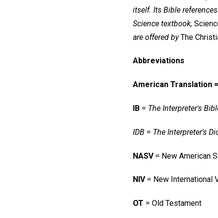
itself.
Its Bible references
Science textbook,
Science
are offered by
The Christ
Abbreviations
American Translation 
IB
=
The Interpreter's Bibl
IDB
=
The Interpreter's Di
NASV
= New American St
NIV
= New International 
OT
= Old Testament