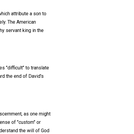
hich attribute a son to
vely. The American
hy servant king in the
"difficult" to translate
ard the end of David's
discernment, as one might
sense of "custom" or
derstand the will of God