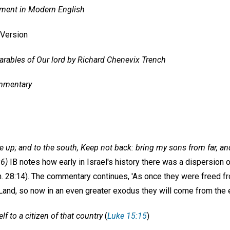
ment in Modern English
 Version
rables of Our lord by Richard Chenevix Trench
mmentary
Give up; and to the south, Keep not back: bring my sons from far, 
:6)
IB notes how early in Israel's history there was a dispersion 
. 28:14). The commentary continues, 'As once they were freed f
Land, so now in an even greater exodus they will come from the e
f to a citizen of that country
(
Luke 15:15
)