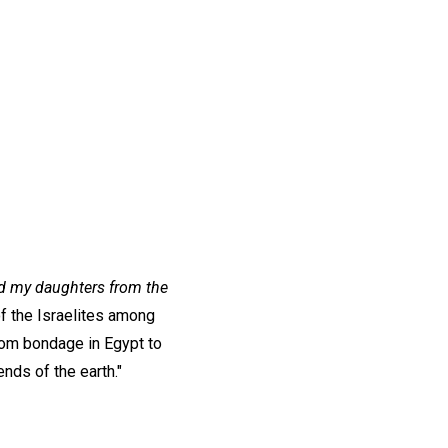
and my daughters from the
of the Israelites among
rom bondage in Egypt to
nds of the earth."