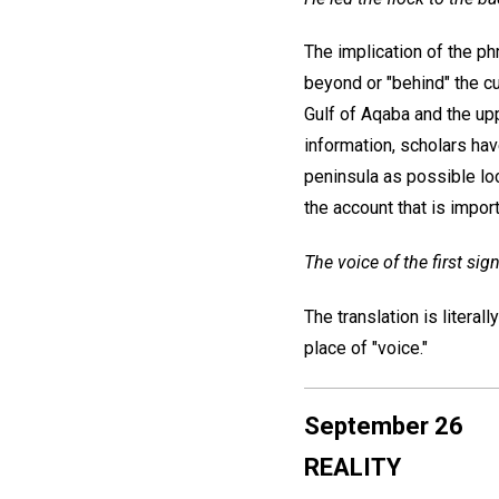
The implication of the p
beyond or "behind" the c
Gulf of Aqaba and the up
information, scholars hav
peninsula as possible loc
the account that is import
The voice of the first sign
The translation is literal
place of "voice."
September 26
REALITY