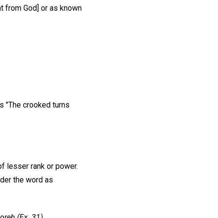
ht from God] or as known
s "The crooked turns
of lesser rank or power.
nder the word as
oreb (Ex. 31)