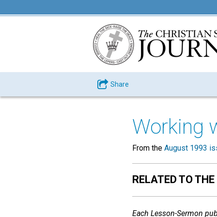
Share
Working 
From the
August 1993 is
RELATED TO THE
Each Lesson-Sermon publ