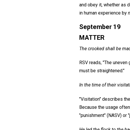
and obey it, whether as d
in human experience by
September 19
MATTER
The crooked shall be mad
RSV reads, "The uneven g
must be straightened."
In the time of their visita
"Visitation" describes th
Because the usage often 
"punishment" (NASV) or "
He led the flock to the b