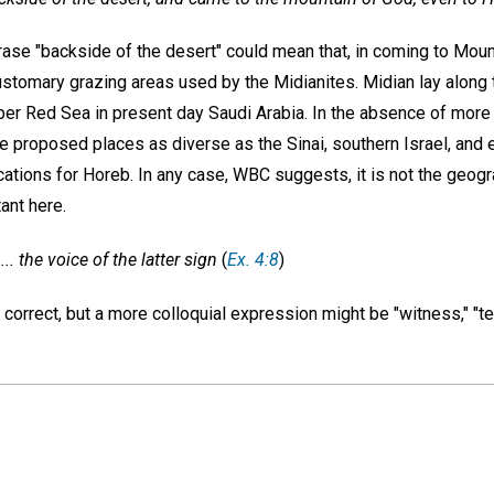
hrase "backside of the desert" could mean that, in coming to Mo
ustomary grazing areas used by the Midianites. Midian lay along 
per Red Sea in present day Saudi Arabia. In the absence of more
e proposed places as diverse as the Sinai, southern Israel, and 
ations for Horeb. In any case, WBC suggests, it is not the geogr
ant here.
... the voice of the latter sign
(
Ex. 4:8
)
ly correct, but a more colloquial expression might be "witness," "t