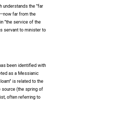
ch understands the "far
l—now far from the
n "the service of the
s servant to minister to
as been identified with
reted as a Messianic
oam" is related to the
e source (the spring of
st, often referring to