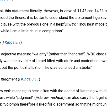
 this statement literally. However, in view of 11:42 and 14:21, w
ed the throne, it is better to understand the statement figurati
 clause with the previous one in a helpful way: "Thou hast made t
while I am a little child in comparison."
e
(
I Kings 3:9
)
adjective meaning "weighty" (rather than "honored"). WBC chooses 
 was the civil life of Israel filled with strife and contention tow
, but the political situation likewise continued unstable."
n judgment
(
I Kings 3:11
)
ew verb meaning to hear, often with the sense of listening with 
room; while "judgment" (Hebrew
mishpat)
can also carry the legal 
: "Solomon therefore asked for discernment so that he might un