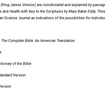
(King James Version) are corroborated and explained by passage
 and Health with Key to the Scriptures
by Mary Baker Eddy. The
ian Science Journal
as indications of the possibilities for individu
=
The Complete Bible: An American Translation
e
ctionary of the Bible
andard Version
Version