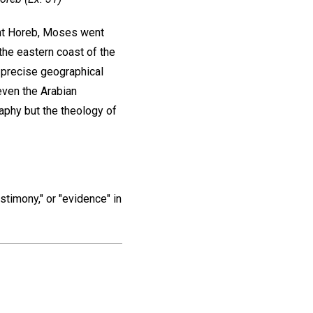
unt Horeb, Moses went
the eastern coast of the
 precise geographical
even the Arabian
aphy but the theology of
estimony," or "evidence" in