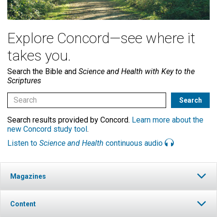
Explore Concord—see where it
takes you.
Search the Bible and
Science and Health with Key to the
Scriptures
Search results provided by Concord.
Learn more about the
new Concord study tool
.
Listen to
Science and Health
continuous audio
Magazines
Content