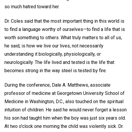
so much hatred toward her.
Dr. Coles said that the most important thing in this world is
to find a language worthy of ourselves—to find a life that is
worth something to others. What truly matters to all of us,
he said, is how we live our lives, not necessarily
understanding it biologically, physiologically, or
neurologically. The life lived and tested is the life that
becomes strong in the way steel is tested by fire.
During the conference, Dale A. Matthews, associate
professor of medicine at Georgetown University School of
Medicine in Washington, D.C., also touched on the spiritual
intuition of children. He said he would never forget a lesson
his son had taught him when the boy was just six years old.
At two o'clock one morning the child was violently sick. Dr.