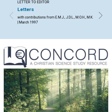
LETTER TO EDITOR
ARTICL
Letters
Christ
all ti
with contributions from E.M.J., J.D.L., M.O.H., M.K.
| March 1997
Lacy Bel