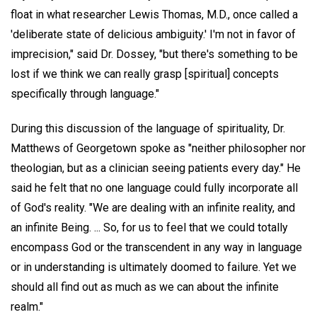
float in what researcher Lewis Thomas, M.D., once called a
'deliberate state of delicious ambiguity.' I'm not in favor of
imprecision," said Dr. Dossey, "but there's something to be
lost if we think we can really grasp [spiritual] concepts
specifically through language."
During this discussion of the language of spirituality, Dr.
Matthews of Georgetown spoke as "neither philosopher nor
theologian, but as a clinician seeing patients every day." He
said he felt that no one language could fully incorporate all
of God's reality. "We are dealing with an infinite reality, and
an infinite Being. ... So, for us to feel that we could totally
encompass God or the transcendent in any way in language
or in understanding is ultimately doomed to failure. Yet we
should all find out as much as we can about the infinite
realm."