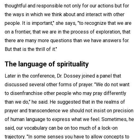
thoughtful and responsible not only for our actions but for
the ways in which we think about and interact with other
people. It is important," she says, "to recognize that we are
on a frontier, that we are in the process of exploration, that
there are many more questions than we have answers for.
But that is the thrill of it."
The language of spirituality
Later in the conference, Dr. Dossey joined a panel that
discussed several other forms of prayer. "We do not want
to disenfranchise other people who may pray differently
than we do," he said. He suggested that in the realms of
prayer and transcendence we should not insist on precision
of human language to express what we feel. Sometimes, he
said, our vocabulary can be on too much of a lock-on
trajectory. "In some senses you have to allow concepts to