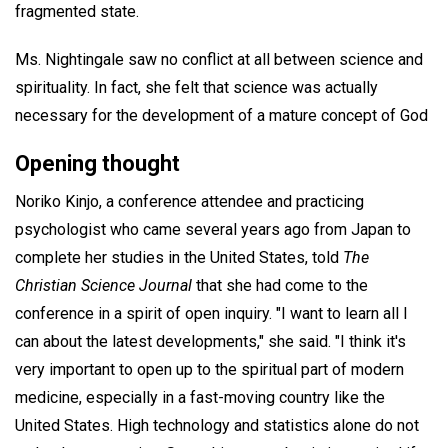
fragmented state.
Ms. Nightingale saw no conflict at all between science and
spirituality. In fact, she felt that science was actually
necessary for the development of a mature concept of God
Opening thought
Noriko Kinjo, a conference attendee and practicing
psychologist who came several years ago from Japan to
complete her studies in the United States, told
The
Christian Science Journal
that she had come to the
conference in a spirit of open inquiry. "I want to learn all I
can about the latest developments," she said. "I think it's
very important to open up to the spiritual part of modern
medicine, especially in a fast-moving country like the
United States. High technology and statistics alone do not