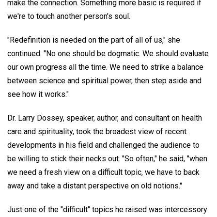
make the connection. Something more basic is required if
we're to touch another person's soul.
"Redefinition is needed on the part of all of us," she
continued. "No one should be dogmatic. We should evaluate
our own progress all the time. We need to strike a balance
between science and spiritual power, then step aside and
see how it works."
Dr. Larry Dossey, speaker, author, and consultant on health
care and spirituality, took the broadest view of recent
developments in his field and challenged the audience to
be willing to stick their necks out. "So often," he said, "when
we need a fresh view on a difficult topic, we have to back
away and take a distant perspective on old notions."
Just one of the "difficult" topics he raised was intercessory