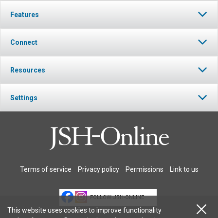
Features
Connect
Resources
Settings
Terms of service
Privacy policy
Permissions
Link to us
FOLLOW JSH-ONLINE
This website uses cookies to improve functionality