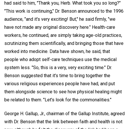
had said to him, "Thank you, Herb. What took you so long?"
"This work is continuing," Dr. Benson announced to the 1996
audience, "and it's very exciting! But," he said firmly, "we
have not made any original discovery here." Health-care
workers, he continued, are simply taking age-old practices,
scrutinizing them scientifically, and bringing those that have
worked into medicine. Data have shown, he said, that
people who adopt self-care techniques use the medical
system less. "So, this is a very, very exciting time." Dr.
Benson suggested that it's time to bring together the
various religious experiences people have had, and put
them alongside science to see how physical healing might
be related to them. "Let's look for the commonalities."
George H. Gallup, Jr., chairman of the Gallup Institute, agreed
with Dr. Benson that the link between faith and health is not