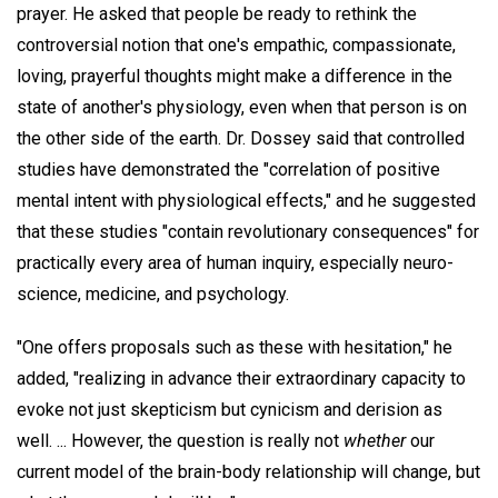
prayer. He asked that people be ready to rethink the
controversial notion that one's empathic, compassionate,
loving, prayerful thoughts might make a difference in the
state of another's physiology, even when that person is on
the other side of the earth. Dr. Dossey said that controlled
studies have demonstrated the "correlation of positive
mental intent with physiological effects," and he suggested
that these studies "contain revolutionary consequences" for
practically every area of human inquiry, especially neuro-
science, medicine, and psychology.
"One offers proposals such as these with hesitation," he
added, "realizing in advance their extraordinary capacity to
evoke not just skepticism but cynicism and derision as
well. ... However, the question is really not
whether
our
current model of the brain-body relationship will change, but