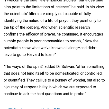
"I welcome the data—the empirical studies—but those data
also point to the limitations of science," he said. In his view,
the scientists' filters are simply not capable of fully
identifying the nature of a life of prayer; they point only to
the tip of the iceberg. And when scientific research
confirms the efficacy of prayer, he continued, it encourages
humble people in poor communities to remark, "Now the
scientists know what we've known all along—and didn't
have to go to Harvard to learn!"
"The ways of the spirit," added Dr. Solivan, "offer something
that does not lend itself to be domesticated, or controlled,
or quantified. They call us to a journey of wonder, but also to
a journey of responsibility in which we are expected to
continue to ask the hard questions and to probe."