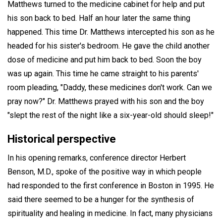
Matthews turned to the medicine cabinet for help and put
his son back to bed. Half an hour later the same thing
happened. This time Dr. Matthews intercepted his son as he
headed for his sister's bedroom. He gave the child another
dose of medicine and put him back to bed. Soon the boy
was up again. This time he came straight to his parents'
room pleading, "Daddy, these medicines don't work. Can we
pray now?" Dr. Matthews prayed with his son and the boy
"slept the rest of the night like a six-year-old should sleep!"
Historical perspective
In his opening remarks, conference director Herbert
Benson, M.D., spoke of the positive way in which people
had responded to the first conference in Boston in 1995. He
said there seemed to be a hunger for the synthesis of
spirituality and healing in medicine. In fact, many physicians