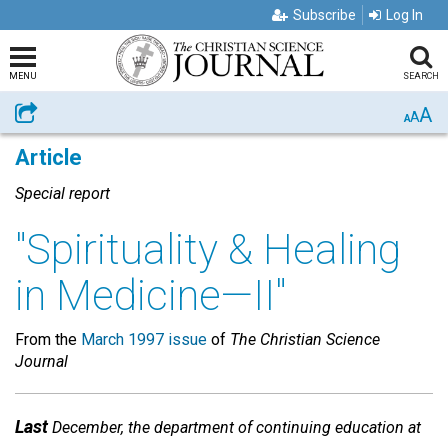
Subscribe
Log In
MENU
SEARCH
A
Share
A
A
Article
Special report
"Spirituality & Healing
in Medicine—II"
From the
March 1997 issue
of
The Christian Science
Journal
Last
December, the department of continuing education at