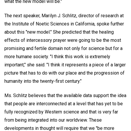
what the new model will be."
The next speaker, Marilyn J. Schlitz, director of research at
the Institute of Noetic Sciences in California, spoke further
about this "new model." She predicted that the healing
effects of intercessory prayer were going to be the most
promising and fertile domain not only for science but for a
more humane society. "I think this work is extremely
important," she said. "I think it represents a piece of a larger
picture that has to do with our place and the progression of
humanity into the twenty-first century."
Ms. Schlitz believes that the available data support the idea
that people are interconnected at a level that has yet to be
fully recognized by Western science and that is very far
from being integrated into our worldview. These
developments in thought will require that we "be more