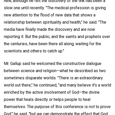
new, although he felt the discovery of the link had been a
slow one until recently. "The medical profession is giving
new attention to the flood of new data that shows a
relationship between spirituality and health," he said. "The
media have finally made the discovery and are now
reporting it. But the public, and the saints and prophets over
the centuries, have been there all along, waiting for the
scientists and others to catch up."
Mr. Gallup said he welcomed the constructive dialogue
between science and religion—what he described as two
sometimes disparate worlds. "There is an extraordinary
world out there," he continued, "and many believe it's a world
enriched by the active involvement of God—the divine
power that heals directly or helps people to heal
themselves. The purpose of this conference is
not
to prove
God," he said, "but we can demonstrate the effect that God