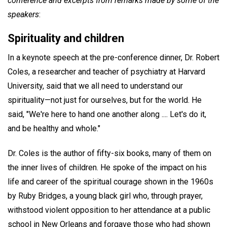
conference and excerpts from remarks made by some of the
speakers
:
Spirituality and children
In a keynote speech at the pre-conference dinner, Dr. Robert
Coles, a researcher and teacher of psychiatry at Harvard
University, said that we all need to understand our
spirituality—not just for ourselves, but for the world. He
said, "We're here to hand one another along .... Let's do it,
and be healthy and whole."
Dr. Coles is the author of fifty-six books, many of them on
the inner lives of children. He spoke of the impact on his
life and career of the spiritual courage shown in the 1960s
by Ruby Bridges, a young black girl who, through prayer,
withstood violent opposition to her attendance at a public
school in New Orleans and forgave those who had shown