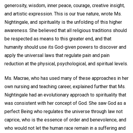
generosity, wisdom, inner peace, courage, creative insight,
and artistic expression. This is our true nature, wrote Ms.
Nightingale, and spirituality is the unfolding of this higher
awareness. She believed that all religious traditions should
be respected as means to this greater end, and that
humanity should use its God-given powers to discover and
apply the universal laws that regulate pain and pain
reduction at the physical, psychological, and spiritual levels.
Ms. Macrae, who has used many of these approaches in her
own nursing and teaching career, explained further that Ms.
Nightingale had an evolutionary approach to spirituality that
was consistent with her concept of God. She saw God as a
perfect Being who regulates the universe through law not
caprice, who is the essence of order and benevolence, and
who would not let the human race remain in a suffering and