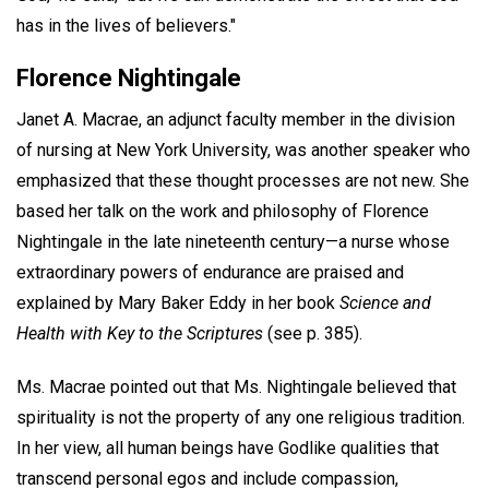
has in the lives of believers."
Florence Nightingale
Janet A. Macrae, an adjunct faculty member in the division
of nursing at New York University, was another speaker who
emphasized that these thought processes are not new. She
based her talk on the work and philosophy of Florence
Nightingale in the late nineteenth century—a nurse whose
extraordinary powers of endurance are praised and
explained by Mary Baker Eddy in her book
Science and
Health with Key to the Scriptures
(see p. 385).
Ms. Macrae pointed out that Ms. Nightingale believed that
spirituality is not the property of any one religious tradition.
In her view, all human beings have Godlike qualities that
transcend personal egos and include compassion,