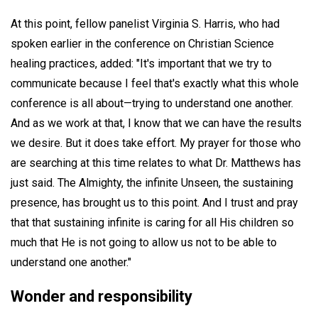
At this point, fellow panelist Virginia S. Harris, who had
spoken earlier in the conference on Christian Science
healing practices, added: "It's important that we try to
communicate because I feel that's exactly what this whole
conference is all about—trying to understand one another.
And as we work at that, I know that we can have the results
we desire. But it does take effort. My prayer for those who
are searching at this time relates to what Dr. Matthews has
just said. The Almighty, the infinite Unseen, the sustaining
presence, has brought us to this point. And I trust and pray
that that sustaining infinite is caring for all His children so
much that He is not going to allow us not to be able to
understand one another."
Wonder and responsibility