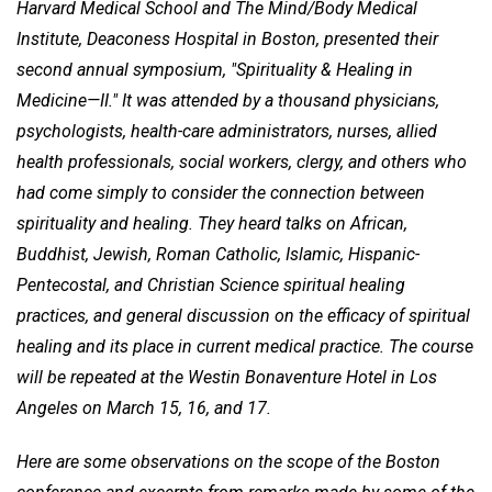
Harvard Medical School and The Mind/Body Medical
Institute, Deaconess Hospital in Boston, presented their
second annual symposium, "Spirituality & Healing in
Medicine—II." It was attended by a thousand physicians,
psychologists, health-care administrators, nurses, allied
health professionals, social workers, clergy, and others who
had come simply to consider the connection between
spirituality and healing. They heard talks on African,
Buddhist, Jewish, Roman Catholic, Islamic, Hispanic-
Pentecostal, and Christian Science spiritual healing
practices, and general discussion on the efficacy of spiritual
healing and its place in current medical practice. The course
will be repeated at the Westin Bonaventure Hotel in Los
Angeles on March 15, 16, and 17.
Here are some observations on the scope of the Boston