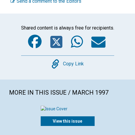
Send a comment to the Editors
Shared content is always free for recipients.
Facebook
Twitter
WhatsA
Emai
Copy
Copy Link
MORE IN THIS ISSUE / MARCH 1997
View this issue