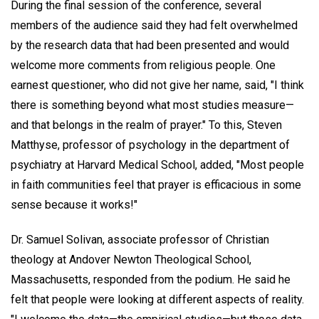
During the final session of the conference, several
members of the audience said they had felt overwhelmed
by the research data that had been presented and would
welcome more comments from religious people. One
earnest questioner, who did not give her name, said, "I think
there is something beyond what most studies measure—
and that belongs in the realm of prayer." To this, Steven
Matthyse, professor of psychology in the department of
psychiatry at Harvard Medical School, added, "Most people
in faith communities feel that prayer is efficacious in some
sense because it works!"
Dr. Samuel Solivan, associate professor of Christian
theology at Andover Newton Theological School,
Massachusetts, responded from the podium. He said he
felt that people were looking at different aspects of reality.