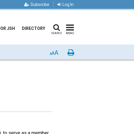
Subscribe
Log In
FOR JSH
DIRECTORY
SEARCH
MENU
A
Print
A
A
ri, to serve as a member