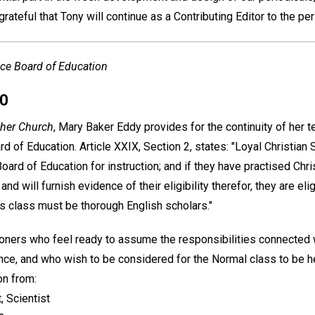
grateful that Tony will continue as a Contributing Editor to the per
ce Board of Education
00
her Church
, Mary Baker Eddy provides for the continuity of her t
d of Education. Article XXIX, Section 2, states: "Loyal Christian 
oard of Education for instruction; and if they have practised Chr
nd will furnish evidence of their eligibility therefor, they are eli
is class must be thorough English scholars."
tioners who feel ready to assume the responsibilities connected 
ence, and who wish to be considered for the Normal class to be 
on from:
, Scientist