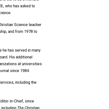
.B., who has asked to
cience.
Christian Science teacher
ship, and from 1978 to
re he has served in many
ard. His additional
nizations at universities
urnal
since 1984.
Services, including the
itor-in-Chief, since
, including
The Christian