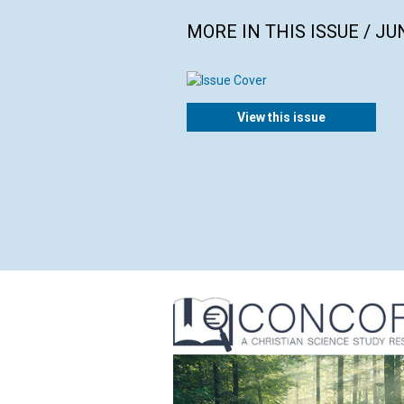
MORE IN THIS ISSUE / JU
View this issue