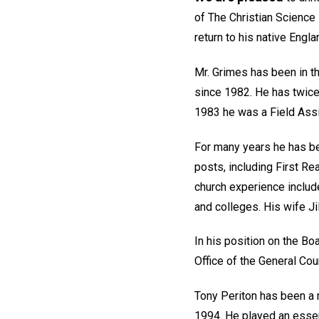
of The Christian Science 
return to his native Engla
Mr. Grimes has been in th
since 1982. He has twice
1983 he was a Field Assi
For many years he has be
posts, including First Re
church experience includ
and colleges. His wife Ji
In his position on the Bo
Office of the General Cou
Tony Periton has been a m
1994. He played an essen