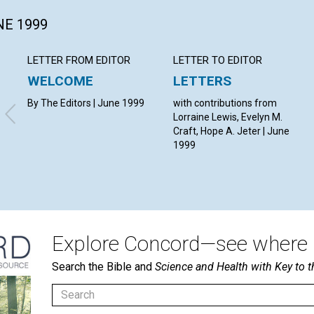
NE 1999
LETTER FROM EDITOR
LETTER TO EDITOR
WELCOME
LETTERS
By The Editors | June 1999
with contributions from
Lorraine Lewis, Evelyn M.
Craft, Hope A. Jeter | June
1999
Explore Concord—see where i
Search the Bible and
Science and Health with Key to t