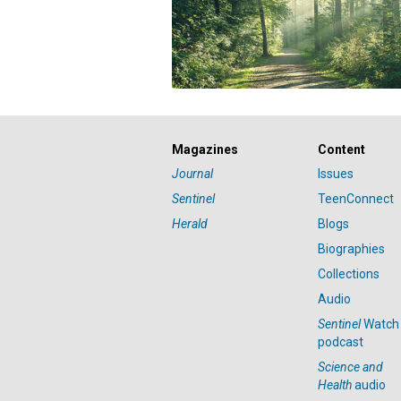
Magazines
Content
Journal
Issues
Sentinel
TeenConnect
Herald
Blogs
Biographies
Collections
Audio
Sentinel
Watch
podcast
Science and
Health
audio