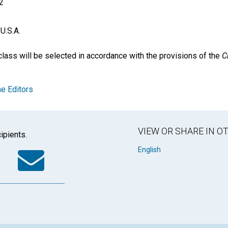
2
U.S.A.
ass will be selected in accordance with the provisions of the
C
e Editors
VIEW OR SHARE IN 
ipients.
k
tter
WhatsApp
Email
English