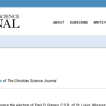
ABOUT
SUBSCRIBE
WRITE 
ue
of
The Christian Science Journal
unce the election of Paul D. Grimes, C.S.B., of St. Louis, Missou