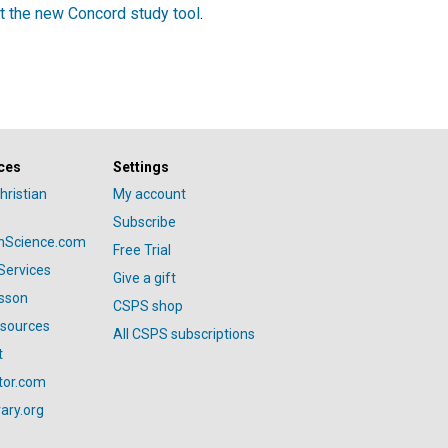
t the new Concord study tool
.
ces
Settings
hristian
My account
Subscribe
anScience.com
Free Trial
Services
Give a gift
esson
CSPS shop
esources
All CSPS subscriptions
t
tor.com
ary.org