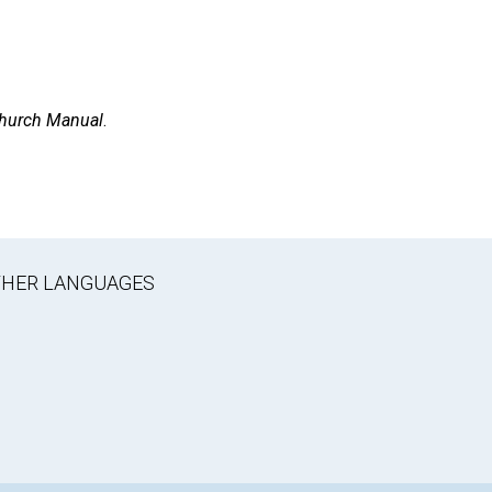
hurch Manual
.
OTHER LANGUAGES