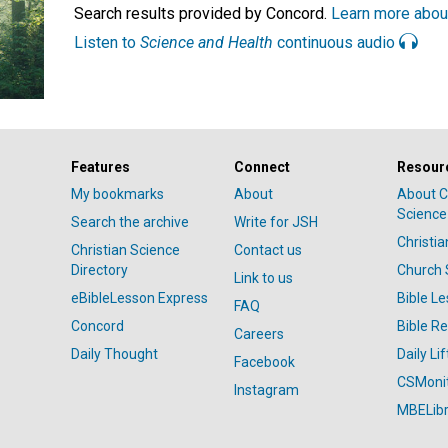
Search results provided by Concord.
Learn more abou
Listen to
Science and Health
continuous audio
Features
Connect
Resour
My bookmarks
About
About C
Science
Search the archive
Write for JSH
Christi
Christian Science
Contact us
Directory
Church 
Link to us
eBibleLesson Express
Bible L
FAQ
Concord
Bible R
Careers
Daily Thought
Daily Lif
Facebook
CSMoni
Instagram
MBELibr