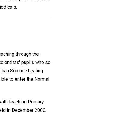
iodicals.
eaching through the
Scientists' pupils who so
istian Science healing
gible to enter the Normal
with teaching Primary
held in December 2000,