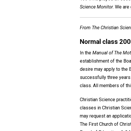
Science Monitor
. We are 
From The Christian Scien
Normal class 20
In the
Manual of The Mot
establishment of the Boar
desire may apply to the B
successfully three years a
class. All members of th
Christian Science practi
classes in Christian Sci
may request an applicati
The First Church of Christ