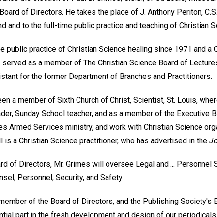
Board of Directors. He takes the place of J. Anthony Periton, C.S
nd and to the full-time public practice and teaching of Christian S
e public practice of Christian Science healing since 1971 and a 
 served as a member of The Christian Science Board of Lecture
stant for the former Department of Branches and Practitioners.
en a member of Sixth Church of Christ, Scientist, St. Louis, whe
ader, Sunday School teacher, and as a member of the Executive Bo
es Armed Services ministry, and work with Christian Science orga
ll is a Christian Science practitioner, who has advertised in the
Jo
ard of Directors, Mr. Grimes will oversee Legal and ... Personnel 
nsel, Personnel, Security, and Safety.
ember of the Board of Directors, and the Publishing Society's Ed
tial part in the fresh development and design of our periodicals