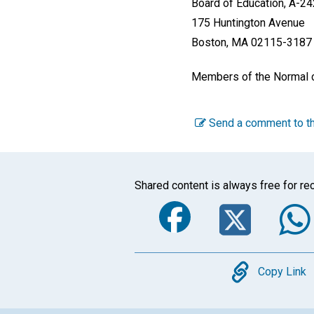
Board of Education, A-24
175 Huntington Avenue
Boston, MA 02115-3187 
Members of the Normal cl
Send a comment to th
Shared content is always free for rec
Faceboo
Twi
Copy
Copy Link