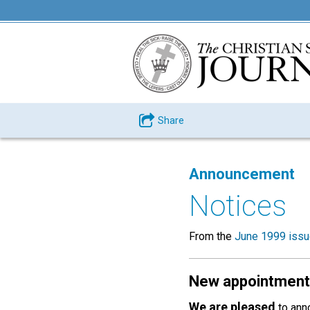
Share
Announcement
Notices
From the
June 1999 iss
New appointment
We are pleased
to anno