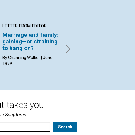
LETTER FROM EDITOR
ARTICLE
AR
Marriage and family:
"The cement of a
Th
gaining—or straining
higher humanity"
pe
to hang on?
Ruth Elizabeth Jenks | June
Reb
1999
Ode
By Channing Walker | June
1999
t takes you.
he Scriptures