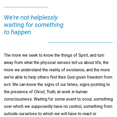
We're not helplessly
waiting for something
to happen
.
The more we seek to know the things of Spirit, and turn
away from what the physical senses tell us about life, the
more we understand the reality of existence, and the more
we're able to help others find their God-given freedom from
evil. We can know the signs of our times, signs pointing to
the presence of Christ, Truth, at work in human
consciousness. Waiting for some event to occur, something
over which we supposedly have no control, something from
outside ourselves to which we will have to react or