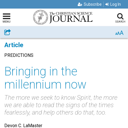
Subscribe
Log In
MENU
SEARCH
A
Share
A
A
Article
PREDICTIONS
Bringing in the
millennium now
The more we seek to know Spirit, the more
we are able to read the signs of the times
fearlessly, and help others do that, too.
Devon C. LaMaster