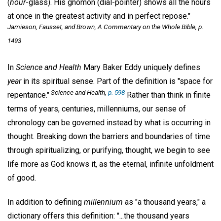
(
hour
-glass). His gnomon (dial-pointer) shows all the hours
at once in the greatest activity and in perfect repose."
Jamieson, Fausset, and Brown,
A Commentary on the Whole Bible,
p.
1493
In
Science and Health
Mary Baker Eddy uniquely defines
year
in its spiritual sense. Part of the definition is "space for
Science and Health,
p. 598
repentance."
Rather than think in finite
terms of years, centuries, millenniums, our sense of
chronology can be governed instead by what is occurring in
thought. Breaking down the barriers and boundaries of time
through spiritualizing, or purifying, thought, we begin to see
life more as God knows it, as the eternal, infinite unfoldment
of good.
In addition to defining
millennium
as "a thousand years," a
dictionary offers this definition: "...the thousand years