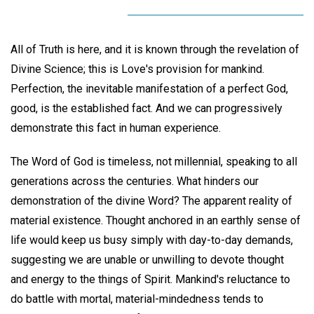
All of Truth is here, and it is known through the revelation of
Divine Science; this is Love's provision for mankind.
Perfection, the inevitable manifestation of a perfect God,
good, is the established fact. And we can progressively
demonstrate this fact in human experience.
The Word of God is timeless, not millennial, speaking to all
generations across the centuries. What hinders our
demonstration of the divine Word? The apparent reality of
material existence. Thought anchored in an earthly sense of
life would keep us busy simply with day-to-day demands,
suggesting we are unable or unwilling to devote thought
and energy to the things of Spirit. Mankind's reluctance to
do battle with mortal, material-mindedness tends to