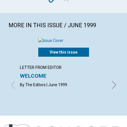
MORE IN THIS ISSUE / JUNE 1999
View this issue
LETTER FROM EDITOR
LETTER
WELCOME
LETT
By The Editors | June 1999
with con
Craft, H