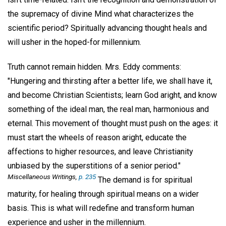
the supremacy of divine Mind what characterizes the
scientific period? Spiritually advancing thought heals and
will usher in the hoped-for millennium.
Truth cannot remain hidden. Mrs. Eddy comments:
"Hungering and thirsting after a better life, we shall have it,
and become Christian Scientists; learn God aright, and know
something of the ideal man, the real man, harmonious and
eternal. This movement of thought must push on the ages: it
must start the wheels of reason aright, educate the
affections to higher resources, and leave Christianity
unbiased by the superstitions of a senior period."
Miscellaneous Writings,
p. 235
The demand is for spiritual
maturity, for healing through spiritual means on a wider
basis. This is what will redefine and transform human
experience and usher in the millennium.