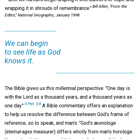
Bill Allen, "From the
wrapping it in shrouds of remembrance."
Editor,"
National Geographic,
January 1998
We can begin
to see life as God
knows it
.
The Bible gives us this millennial perspective: "One day is
with the Lord as a thousand years, and a thousand years as
II Pet. 3:8
one day."
A Bible commentary offers an explanation
to help us resolve the difference between God's frame of
reference, so to speak, and man's: "God's æonologe
(eternal-ages
measurer) differs wholly from man's horologe