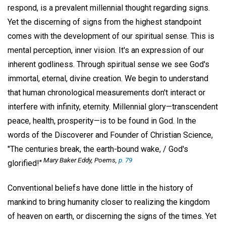
respond, is a prevalent millennial thought regarding signs.
Yet the discerning of signs from the highest standpoint
comes with the development of our spiritual sense. This is
mental perception, inner vision. It's an expression of our
inherent godliness. Through spiritual sense we see God's
immortal, eternal, divine creation. We begin to understand
that human chronological measurements don't interact or
interfere with infinity, eternity. Millennial glory—transcendent
peace, health, prosperity—is to be found in God. In the
words of the Discoverer and Founder of Christian Science,
"The centuries break, the earth-bound wake, / God's
Mary Baker Eddy, Poems,
p. 79
glorified!"
Conventional beliefs have done little in the history of
mankind to bring humanity closer to realizing the kingdom
of heaven on earth, or discerning the signs of the times. Yet