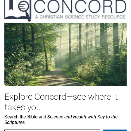
Explore Concord—see where it
takes you.
Search the Bible and
Science and Health with Key to the
Scriptures