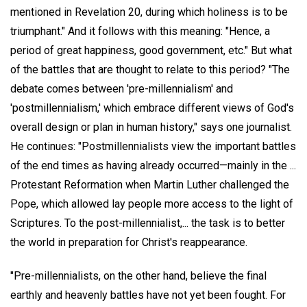
mentioned in Revelation 20, during which holiness is to be
triumphant." And it follows with this meaning: "Hence, a
period of great happiness, good government, etc." But what
of the battles that are thought to relate to this period? "The
debate comes between 'pre-millennialism' and
'postmillennialism,' which embrace different views of God's
overall design or plan in human history," says one journalist.
He continues: "Postmillennialists view the important battles
of the end times as having already occurred—mainly in the ...
Protestant Reformation when Martin Luther challenged the
Pope, which allowed lay people more access to the light of
Scriptures. To the post-millennialist,... the task is to better
the world in preparation for Christ's reappearance.
"Pre-millennialists, on the other hand, believe the final
earthly and heavenly battles have not yet been fought. For