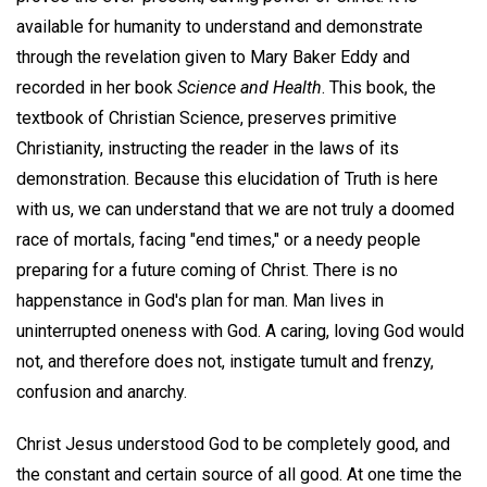
available for humanity to understand and demonstrate
through the revelation given to Mary Baker Eddy and
recorded in her book
Science and Health
. This book, the
textbook of Christian Science, preserves primitive
Christianity, instructing the reader in the laws of its
demonstration. Because this elucidation of Truth is here
with us, we can understand that we are not truly a doomed
race of mortals, facing "end times," or a needy people
preparing for a future coming of Christ. There is no
happenstance in God's plan for man. Man lives in
uninterrupted oneness with God. A caring, loving God would
not, and therefore does not, instigate tumult and frenzy,
confusion and anarchy.
Christ Jesus understood God to be completely good, and
the constant and certain source of all good. At one time the