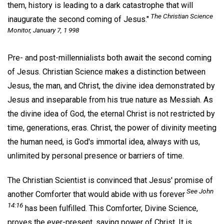
them, history is leading to a dark catastrophe that will
The Christian Science
inaugurate the second coming of Jesus."
Monitor,
January 7, 1 998
Pre- and post-millennialists both await the second coming
of Jesus. Christian Science makes a distinction between
Jesus, the man, and Christ, the divine idea demonstrated by
Jesus and inseparable from his true nature as Messiah. As
the divine idea of God, the eternal Christ is not restricted by
time, generations, eras. Christ, the power of divinity meeting
the human need, is God's immortal idea, always with us,
unlimited by personal presence or barriers of time.
The Christian Scientist is convinced that Jesus' promise of
See John
another Comforter that would abide with us forever
14:16
has been fulfilled. This Comforter, Divine Science,
proves the ever-present, saving power of Christ. It is