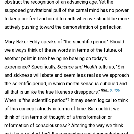
obstruct the recognition of an advancing age. Yet the
supposed gravitational pull of the carnal mind has no power
to keep our feet anchored to earth when we should be more
actively pushing toward the demonstration of perfection.
Mary Baker Eddy speaks of "the scientific period." Should
we always think of these words in terms of the future, of
another point in time having no bearing on today's
experience? Specifically,
Science and Health
tells us, "Sin
and sickness will abate and seem less real as we approach
the scientific period, in which mortal sense is subdued and
Ibid.,
p. 406
all that is unlike the true likeness disappears."
When is "the scientific period"? It may seem logical to think
of this concept strictly in terms of time. But couldn't we
think of it in terms of thought, of a transformation or
reformation of consciousness? Altering the way we think
isn't time-related. Isn't the recognition and demonstration of