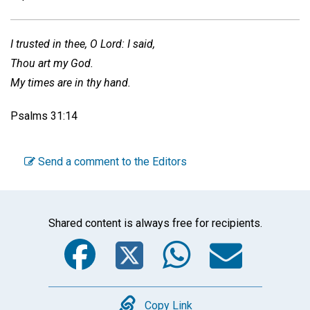
I trusted in thee, O Lord: I said,
Thou art my God.
My times are in thy hand.
Psalms 31:14
Send a comment to the Editors
Shared content is always free for recipients.
Facebook
Twitter
WhatsA
Emai
Copy
Copy Link