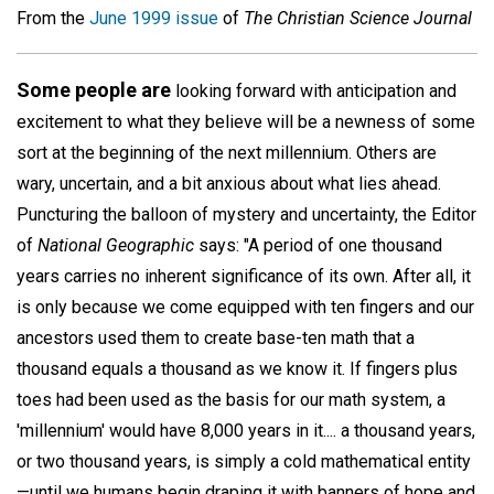
From the
June 1999 issue
of
The Christian Science Journal
Some people are
looking forward with anticipation and
excitement to what they believe will be a newness of some
sort at the beginning of the next millennium. Others are
wary, uncertain, and a bit anxious about what lies ahead.
Puncturing the balloon of mystery and uncertainty, the Editor
of
National Geographic
says: "A period of one thousand
years carries no inherent significance of its own. After all, it
is only because we come equipped with ten fingers and our
ancestors used them to create base-ten math that a
thousand equals a thousand as we know it. If fingers plus
toes had been used as the basis for our math system, a
'millennium' would have 8,000 years in it.... a thousand years,
or two thousand years, is simply a cold mathematical entity
—until we humans begin draping it with banners of hope and