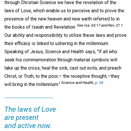
through Christian Science we have the revelation of the
laws of Love, which enable us to perceive and to prove the
presence of the new heaven and new earth referred to in
See Isa. 65:17 and Rev. 21:1
the books of Isaiah and Revelation.
Our ability and responsibility to utilize these laws and prove
their efficacy is linked to ushering in the millennium.
Speaking of Jesus,
Science and Health
says, "If all who
seek his commemoration through material symbols will
take up the cross, heal the sick, cast out evils, and preach
Christ, or Truth, to the poor,— the receptive thought,—they
Science and Health,
p. 34
will bring in the millennium."
The laws of Love
are present
and active now.