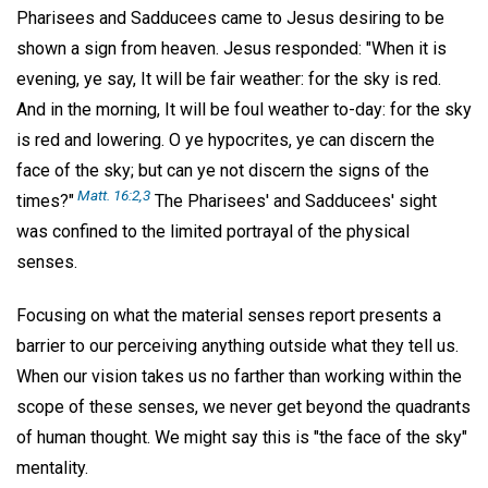
Pharisees and Sadducees came to Jesus desiring to be
shown a sign from heaven. Jesus responded: "When it is
evening, ye say, It will be fair weather: for the sky is red.
And in the morning, It will be foul weather to-day: for the sky
is red and lowering. O ye hypocrites, ye can discern the
face of the sky; but can ye not discern the signs of the
Matt. 16:2,3
times?"
The Pharisees' and Sadducees' sight
was confined to the limited portrayal of the physical
senses.
Focusing on what the material senses report presents a
barrier to our perceiving anything outside what they tell us.
When our vision takes us no farther than working within the
scope of these senses, we never get beyond the quadrants
of human thought. We might say this is "the face of the sky"
mentality.