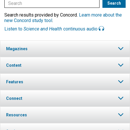
Search results provided by Concord.
Learn more about the
new Concord study tool
.
Listen to
Science and Health
continuous audio
Magazines
Content
Features
Connect
Resources