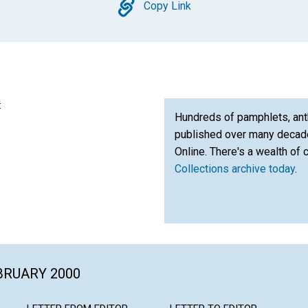
Copy
Copy Link
:
Hundreds of pamphlets, ant
published over many decade
Online. There's a wealth of 
Collections archive today
.
EBRUARY 2000