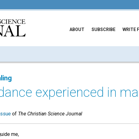
ABOUT
SUBSCRIBE
WRITE 
ling
idance experienced in m
issue
of
The Christian Science Journal
uide me,