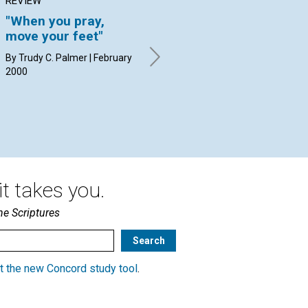
REVIEW
ARTICLE
AR
"When you pray,
Abolishing MENTAL
Th
move your feet"
SLAVERY
of
By Trudy C. Palmer | February
Nathan A. Talbot | February
Mic
2000
2000
Feb
t takes you.
he Scriptures
t the new Concord study tool
.