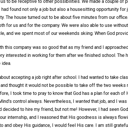
us to be receptive to other possibilities. We made a couple of p
ad found not only a job but also a housesitting opportunity for 
ity. The house turned out to be about five minutes from our offic
both for us and for the company. We were also able to use withou
le, and we spent most of our weekends skiing. When God provide
with this company was so good that as my friend and I approached
ry interested in working for them after we finished school. The 
 idea.
bout accepting a job right after school. I had wanted to take class
 and thought it would not be possible to take off the two weeks 
fore, I took time to pray to know that God has a plan for each of 
Mind's control always. Nevertheless, I
wanted
that job, and I was 
ad decided to hire my friend, but not me! However, I had seen Go
our internship, and I reasoned that His goodness is always flowi
 to and obey His guidance, I would feel His care. I am still gratef