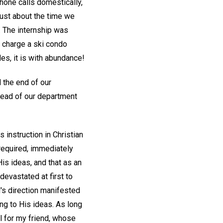
hone calls domestically,
just about the time we
e. The internship was
t charge a ski condo
s, it is with abundance!
 the end of our
head of our department
 instruction in Christian
required, immediately
His ideas, and that as an
devastated at first to
d's direction manifested
ng to His ideas. As long
ul for my friend, whose