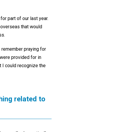
or part of our last year.
y overseas that would
ss.
. I remember praying for
 were provided for in
 I could recognize the
ing related to