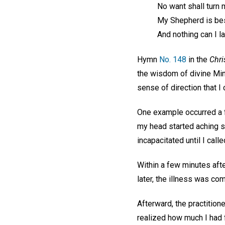
No want shall turn 
My Shepherd is be
And nothing can I la
Hymn
No. 148
in the
Chri
the wisdom of divine Min
sense of direction that I
One example occurred a f
my head started aching so
incapacitated until I call
Within a few minutes afte
later, the illness was co
Afterward, the practitione
realized how much I had 