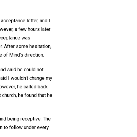
acceptance letter, and I
owever, a few hours later
acceptance was
. After some hesitation,
 of Mind's direction.
nd said he could not
said I wouldn't change my
however, he called back
 church, he found that he
g and being receptive. The
n to follow under every