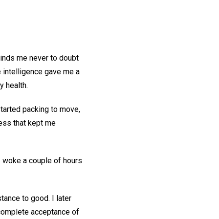
minds me never to doubt
 intelligence gave me a
y health.
tarted packing to move,
ness that kept me
I woke a couple of hours
stance to good. I later
 complete acceptance of