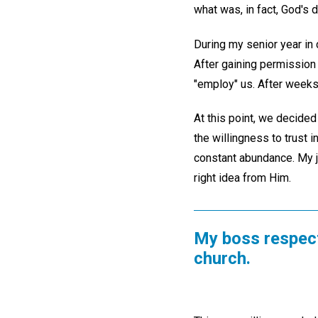
what was, in fact, God's d
During my senior year in c
After gaining permission
"employ" us. After weeks
At this point, we decided 
the willingness to trust 
constant abundance. My j
right idea from Him.
My boss respect
church.