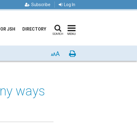
Subscribe
Log In
FOR JSH
DIRECTORY
SEARCH
MENU
A
Print
A
A
any ways