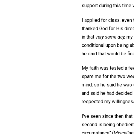
support during this time 
I applied for class, even
thanked God for His direc
in that
very same day,
my f
conditional upon being a
he said that would be fin
My faith was tested a fe
spare me for the two wee
mind, so he said he was s
and said he had decided t
respected my willingness 
I've seen since then that 
second is being obedient
circumstance" (
Miscellan