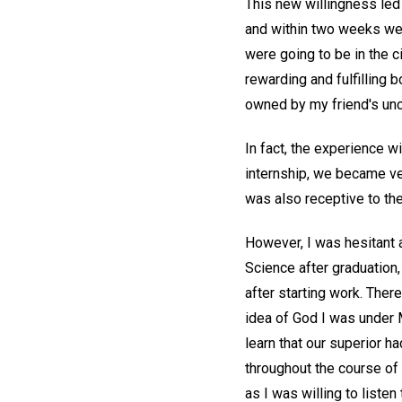
This new willingness led 
and within two weeks we h
were going to be in the c
rewarding and fulfilling 
owned by my friend's unc
In fact, the experience 
internship, we became ve
was also receptive to the
However, I was hesitant a
Science after graduation,
after starting work. There
idea of God I was under 
learn that our superior h
throughout the course of 
as I was willing to listen