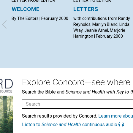
LETTER FROM EDITOR
LETTER TO EDITOR
WELCOME
LETTERS
By The Editors | February 2000
with contributions from Randy
Reynolds, Marilyn Bland, Linda
Wray, Jeanie Arnel, Marjorie
Harrington | February 2000
Explore Concord—see where i
Search the Bible and
Science and Health with Key to t
Search results provided by Concord.
Learn more abou
Listen to
Science and Health
continuous audio