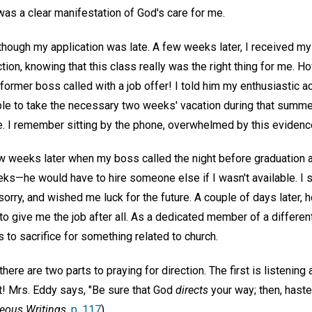
was a clear manifestation of God's care for me.
 though my application was late. A few weeks later, I received my 
tion, knowing that this class really was the right thing for me. H
ormer boss called with a job offer! I told him my enthusiastic 
ble to take the necessary two weeks' vacation during that summer
e. I remember sitting by the phone, overwhelmed by this evidence
w weeks later when my boss called the night before graduation a
ks—he would have to hire someone else if I wasn't available. I 
orry, and wished me luck for the future. A couple of days later, 
o give me the job after all. As a dedicated member of a different
to sacrifice for something related to church.
there are two parts to praying for direction. The first is listenin
! Mrs. Eddy says, "Be sure that God
directs
your way; then, haste
eous Writings,
p. 117
).