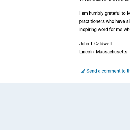
I am humbly grateful to M
practitioners who have a
inspiring word for me whe
John T. Caldwell
Lincoln, Massachusetts
Send a comment to th