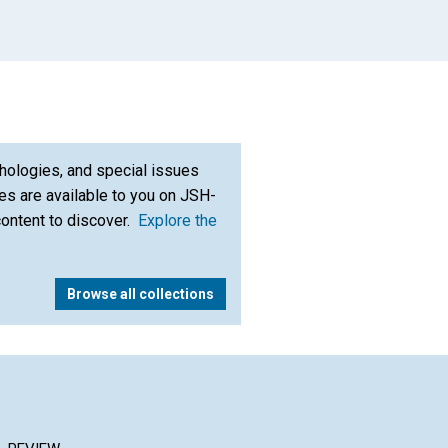
hologies, and special issues
s are available to you on JSH-
content to discover.
Explore the
Browse all collections