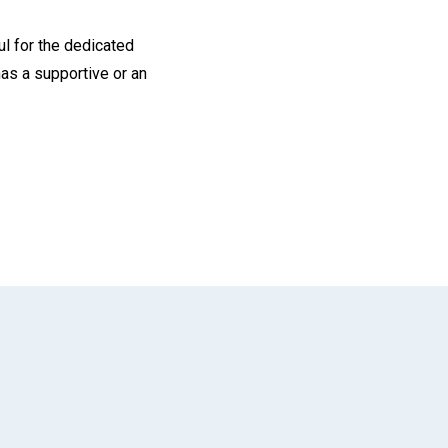
ul for the dedicated
as a supportive or an
App
il