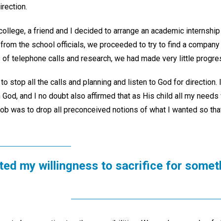
irection.
ollege, a friend and I decided to arrange an academic internship f
 from the school officials, we proceeded to try to find a compan
 of telephone calls and research, we had made very little progre
to stop all the calls and planning and listen to God for direction
in God, and I no doubt also affirmed that as His child all my needs
ob was to drop all preconceived notions of what I wanted so that
ed my willingness to sacrifice for someth