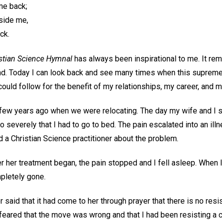
me back;
side me,
ck.
stian Science Hymnal
has always been inspirational to me. It re
d. Today I can look back and see many times when this supreme
 could follow for the benefit of my relationships, my career, and m
ew years ago when we were relocating. The day my wife and I s
 severely that I had to go to bed. The pain escalated into an ill
ed a Christian Science practitioner about the problem.
r her treatment began, the pain stopped and I fell asleep. When 
mpletely gone.
r said that it had come to her through prayer that there is no resi
feared that the move was wrong and that I had been resisting a