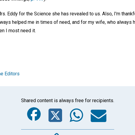
rs. Eddy for the Science she has revealed to us. Also, I'm thankf
lways helped me in times of need, and for my wife, who always h
n I most need it.
e Editors
Shared content is always free for recipients.
Facebook
Twitter
Whats
Ema