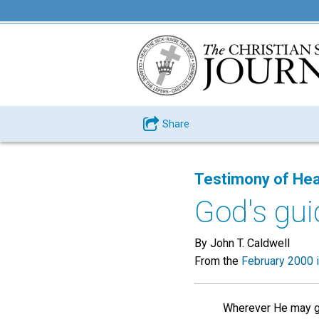
Share
Testimony of Hea
God's gu
By John T. Caldwell
From the
February 2000 
Wherever He may g