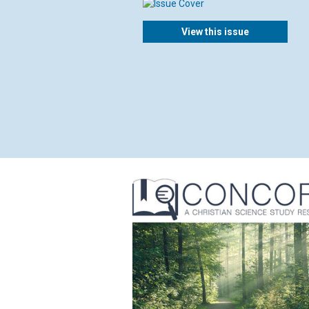
View this issue