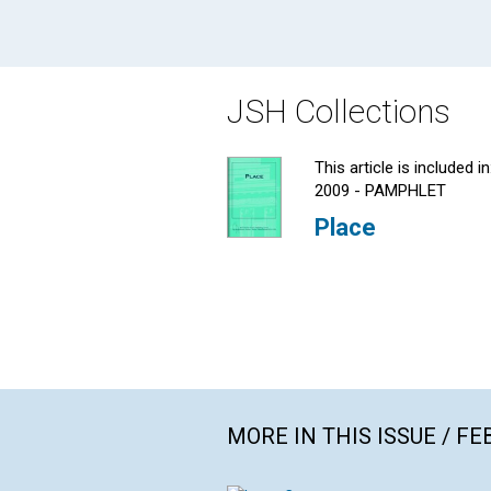
JSH Collections
This article is included in
2009 - PAMPHLET
Place
MORE IN THIS ISSUE / F