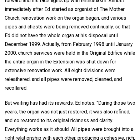
forward and his face lights up with enthusiasm. Almost
immediately after Ed started as organist of The Mother
Church, renovation work on the organ began, and various
pipes and chests were being removed continually, so that
Ed did not have the whole organ at his disposal until
December 1999. Actually, from February 1998 until January
2000, church services were held in the Original Edifice while
the entire organ in the Extension was shut down for
extensive renovation work. All eight divisions were
releathered, and all pipes were removed, cleaned, and
recollared.
But waiting has had its rewards. Ed notes: "During those two
years, the organ was not just restored, it was also refined,
and so restored to its original richness and clarity.
Everything works as it should. All pipes were brought into a
right relationship with each other, producing a cohesive, rich,