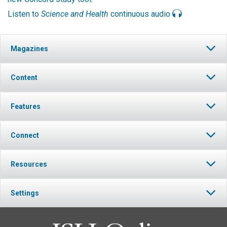
Listen to
Science and Health
continuous audio
Magazines
Content
Features
Connect
Resources
Settings