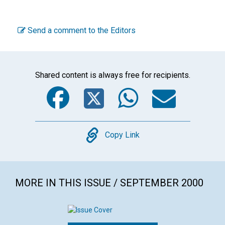
Send a comment to the Editors
Shared content is always free for recipients.
Facebook
Twitter
WhatsA
Emai
Copy
Copy Link
MORE IN THIS ISSUE / SEPTEMBER 2000