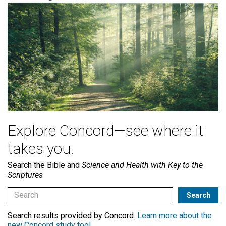
Explore Concord—see where it
takes you.
Search the Bible and
Science and Health with Key to the
Scriptures
Search results provided by Concord.
Learn more about the
new Concord study tool
.