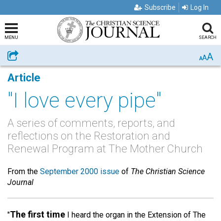
Subscribe
Log In
MENU
SEARCH
A
Share
A
A
Article
"I love every pipe"
A series of comments, reports, and
reflections on the Restoration and
Renewal Program at The Mother Church
From the
September 2000 issue
of
The Christian Science
Journal
The first time
"
I heard the organ in the Extension of The