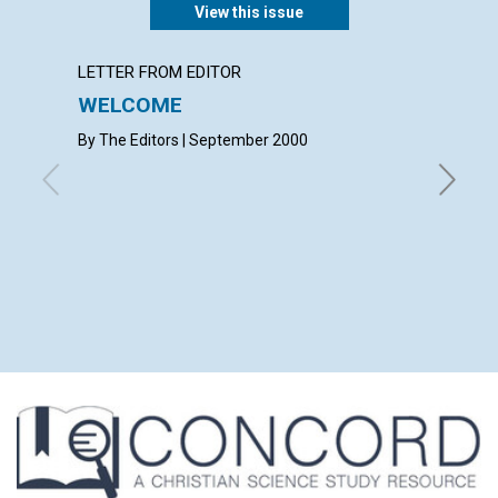
View this issue
LETTER FROM EDITOR
LETTER
WELCOME
LETT
By The Editors | September 2000
with con
Marjorie 
Stoffel 