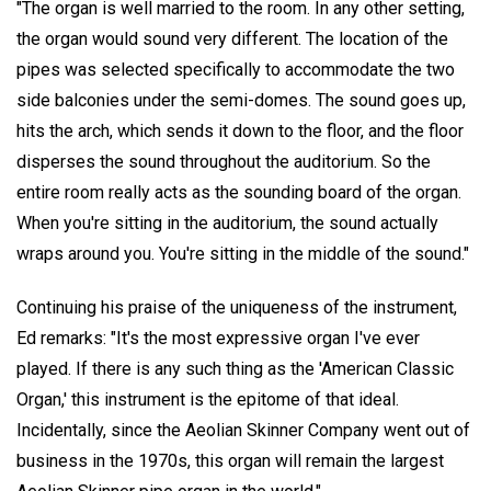
"The organ is well married to the room. In any other setting,
the organ would sound very different. The location of the
pipes was selected specifically to accommodate the two
side balconies under the semi-domes. The sound goes up,
hits the arch, which sends it down to the floor, and the floor
disperses the sound throughout the auditorium. So the
entire room really acts as the sounding board of the organ.
When you're sitting in the auditorium, the sound actually
wraps around you. You're sitting in the middle of the sound."
Continuing his praise of the uniqueness of the instrument,
Ed remarks: "It's the most expressive organ I've ever
played. If there is any such thing as the 'American Classic
Organ,' this instrument is the epitome of that ideal.
Incidentally, since the Aeolian Skinner Company went out of
business in the 1970s, this organ will remain the largest