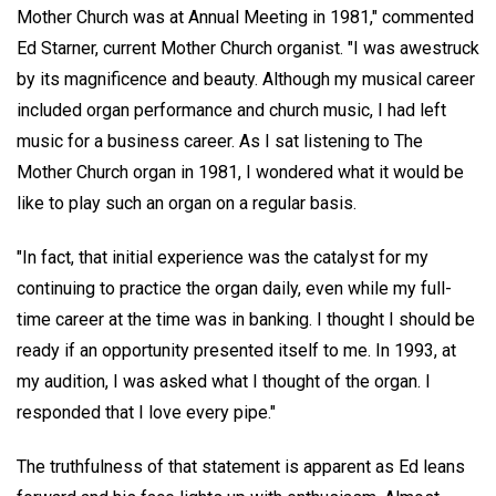
Mother Church was at Annual Meeting in 1981," commented
Ed Starner, current Mother Church organist. "I was awestruck
by its magnificence and beauty. Although my musical career
included organ performance and church music, I had left
music for a business career. As I sat listening to The
Mother Church organ in 1981, I wondered what it would be
like to play such an organ on a regular basis.
"In fact, that initial experience was the catalyst for my
continuing to practice the organ daily, even while my full-
time career at the time was in banking. I thought I should be
ready if an opportunity presented itself to me. In 1993, at
my audition, I was asked what I thought of the organ. I
responded that I love every pipe."
The truthfulness of that statement is apparent as Ed leans