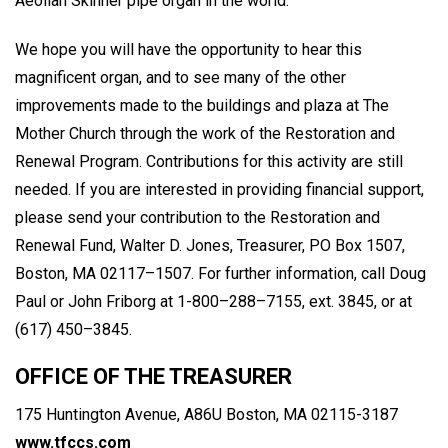
Aeolian Skinner pipe organ in the world."
We hope you will have the opportunity to hear this
magnificent organ, and to see many of the other
improvements made to the buildings and plaza at The
Mother Church through the work of the Restoration and
Renewal Program. Contributions for this activity are still
needed. If you are interested in providing financial support,
please send your contribution to the Restoration and
Renewal Fund, Walter D. Jones, Treasurer, PO Box 1507,
Boston, MA 02117–1507. For further information, call Doug
Paul or John Friborg at 1-800–288–7155, ext. 3845, or at
(617) 450–3845.
OFFICE OF THE TREASURER
175 Huntington Avenue, A86U Boston, MA 02115-3187
www.tfccs.com