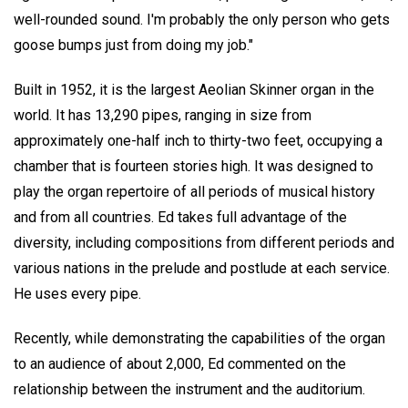
well-rounded sound. I'm probably the only person who gets
goose bumps just from doing my job."
Built in 1952, it is the largest Aeolian Skinner organ in the
world. It has 13,290 pipes, ranging in size from
approximately one-half inch to thirty-two feet, occupying a
chamber that is fourteen stories high. It was designed to
play the organ repertoire of all periods of musical history
and from all countries. Ed takes full advantage of the
diversity, including compositions from different periods and
various nations in the prelude and postlude at each service.
He uses every pipe.
Recently, while demonstrating the capabilities of the organ
to an audience of about 2,000, Ed commented on the
relationship between the instrument and the auditorium.