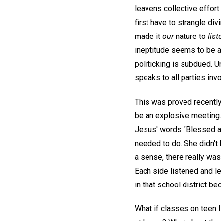
leavens collective effort
first have to strangle div
made it
our
nature to
list
ineptitude seems to be at
politicking is subdued. U
speaks to all parties inv
This was proved recently
be an explosive meeting. 
Jesus' words "Blessed are
needed to do. She didn't 
a sense, there really was
Each side listened and le
in that school district b
What if classes on teen l