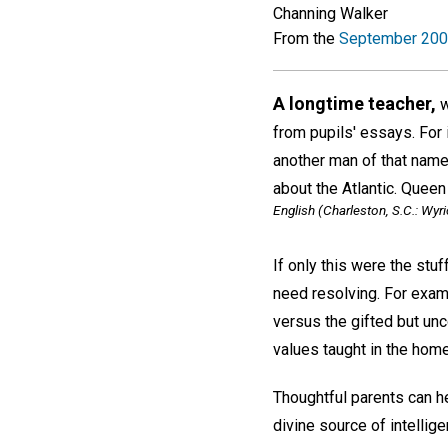
Channing Walker
From the
September 200
A longtime teacher,
w
from pupils' essays. For 
another man of that name
about the Atlantic. Queen
English
(Charleston, S.C.: Wyri
If only this were the stu
need resolving. For exam
versus the gifted but un
values taught in the home
Thoughtful parents can h
divine source of intelli