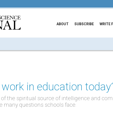
ABOUT
SUBSCRIBE
WRITE 
 work in education today
of the spiritual source of intelligence and c
the many questions schools face.