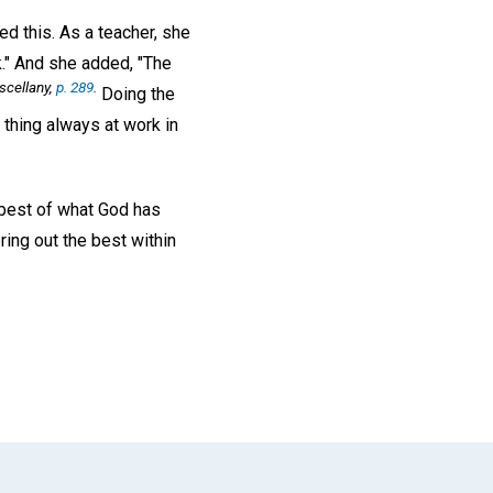
d this. As a teacher, she
rk." And she added, "The
scellany,
p. 289
.
Doing the
e thing always at work in
 best of what God has
ing out the best within