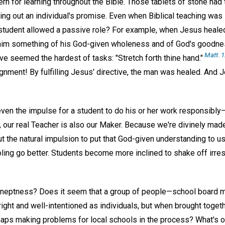
tern for learning throughout the Bible. Those tablets of stone had
ing out an individual's promise. Even when Biblical teaching was 
/student allowed a passive role? For example, when Jesus heale
him something of his God-given wholeness and of God's goodn
Matt. 1
 seemed the hardest of tasks: "Stretch forth thine hand."
nment! By fulfilling Jesus' directive, the man was healed. And 
even the impulse for a student to do his or her work responsibly
ly, our real Teacher is also our Maker. Because we're divinely mad
t the natural impulsion to put that God-given understanding to us
ling go better. Students become more inclined to shake off irres
ineptness? Does it seem that a group of people—school board m
ight and well-intentioned as individuals, but when brought toget
haps making problems for local schools in the process? What's 