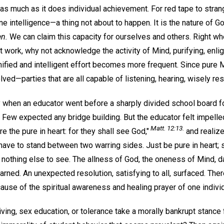
 as much as it does individual achievement. For red tape to strangl
ine intelligence—a thing not about to happen. It is the nature of 
en.
We can claim this capacity for ourselves and others. Right wh
 work, why not acknowledge the activity of Mind, purifying, enlig
nified and intelligent effort becomes more frequent. Since pure M
olved—parties that are all capable of listening, hearing, wisely re
 when an educator went before a sharply divided school board f
Few expected any bridge building. But the educator felt impelled
Matt. 12:13.
 the pure in heart: for they shall see God,"
and realize
have to stand between two warring sides. Just be pure in heart; 
 nothing else to see. The allness of God, the oneness of Mind, d
arned. An unexpected resolution, satisfying to all, surfaced. The
ecause of the spiritual awareness and healing prayer of one individ
iving, sex education, or tolerance take a morally bankrupt stance 