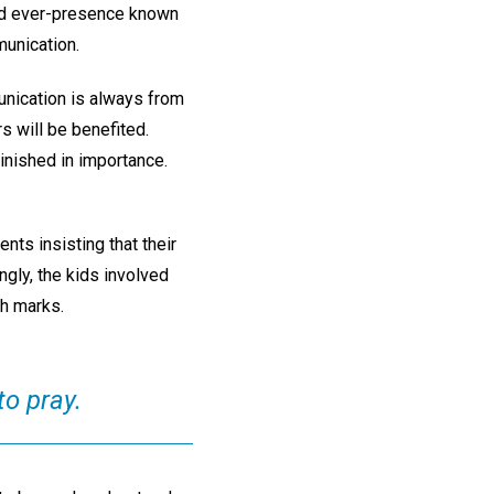
nd ever-presence known
munication.
nication is always from
s will be benefited.
inished in importance.
nts insisting that their
gly, the kids involved
h marks.
to pray.