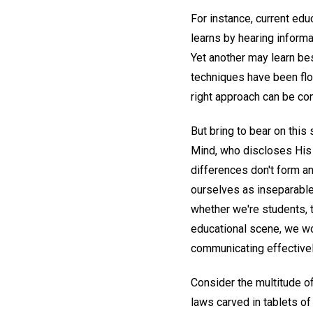
For instance, current edu
learns by hearing informa
Yet another may learn bes
techniques have been flo
right approach can be co
But bring to bear on this 
Mind, who discloses His 
differences don't form a
ourselves as inseparable 
whether we're students, t
educational scene, we wo
communicating effectively
Consider the multitude o
laws carved in tablets of