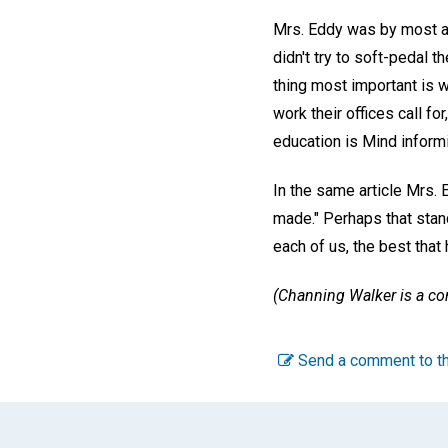
Mrs. Eddy was by most ac
didn't try to soft-pedal t
thing most important is w
work their offices call fo
education is Mind informi
In the same article Mrs.
made." Perhaps that stan
each of us, the best that
(Channing Walker is a con
Send a comment to th