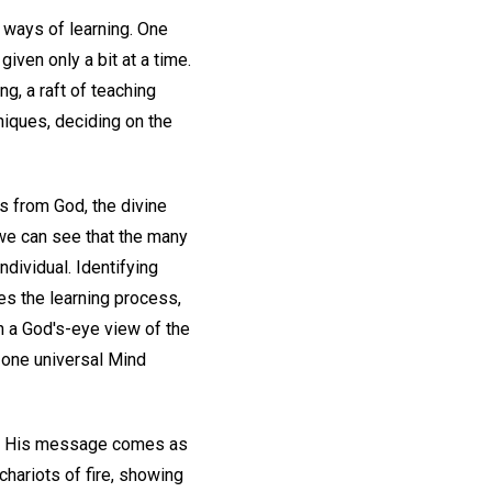
t ways of learning. One
iven only a bit at a time.
g, a raft of teaching
niques, deciding on the
mes from God, the divine
we can see that the many
dividual. Identifying
ies the learning process,
in a God's-eye view of the
 one universal Mind
nce His message comes as
chariots of fire, showing