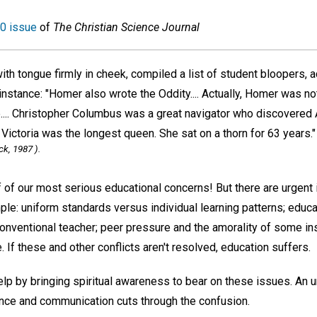
0 issue
of
The Christian Science Journal
ith tongue firmly in cheek, compiled a list of student bloopers, 
instance: "Homer also wrote the Oddity.... Actually, Homer was n
.... Christopher Columbus was a great navigator who discovered 
 Victoria was the longest queen. She sat on a thorn for 63 years."
ck, 1987 ).
ff of our most serious educational concerns! But there are urgen
ple: uniform standards versus individual learning patterns; educ
conventional teacher; peer pressure and the amorality of some in
. If these and other conflicts aren't resolved, education suffers.
elp by bringing spiritual awareness to bear on these issues. An 
gence and communication cuts through the confusion.