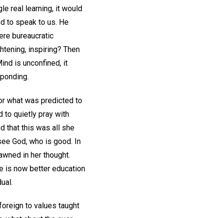
e real learning, it would
God to speak to us. He
ere bureaucratic
htening, inspiring? Then
ind is unconfined, it
sponding.
or what was predicted to
 to quietly pray with
d that this was all she
see God, who is good. In
awned in her thought.
re is now better education
ual.
foreign to values taught