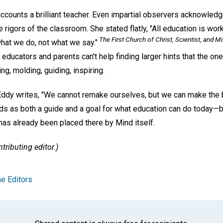
counts a brilliant teacher. Even impartial observers acknowledge
he rigors of the classroom. She stated flatly, "All education is wo
The First Church of Christ, Scientist, and Mi
hat we do, not what we say."
r, educators and parents can't help finding larger hints that the on
ng, molding, guiding, inspiring.
 Eddy writes, "We cannot remake ourselves, but we can make the
ds as both a guide and a goal for what education can do today—br
 has already been placed there by Mind itself.
tributing editor.)
e Editors