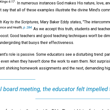
Kings 6:17 .
In numerous instances God makes His nature, love, a
t say that all of these examples illustrate the divine Mind's com
h Key to the Scriptures,
Mary Baker Eddy states, "The intercommu
ence and Health,
p. 284
.
As we accept this truth, students and teacher
 boost. Good teachers and good teaching techniques won't be dim
 undergirding that buoys their effectiveness.
nt's role is passive. Some educators see a disturbing trend: pare
even when they haven't done the work to earn them. Not surprisin
ent shirking homework assignments and the next, demanding hig
 board meeting, the educator felt impelled 