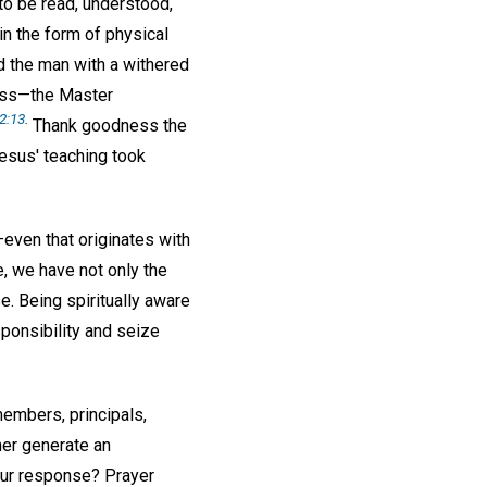
 to be read, understood,
in the form of physical
d the man with a withered
ess—the Master
2:13
.
Thank goodness the
Jesus' teaching took
—even that originates with
e, we have not only the
e. Being spiritually aware
ponsibility and seize
embers, principals,
her generate an
our response? Prayer