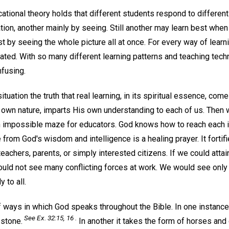
cational theory holds that different students respond to differen
tion, another mainly by seeing. Still another may learn best when g
t by seeing the whole picture all at once. For every way of learnin
ated. With so many different learning patterns and teaching tech
nfusing.
situation the truth that real learning, in its spiritual essence, co
own nature, imparts His own understanding to each of us. Then 
n impossible maze for educators. God knows how to reach each in
from God's wisdom and intelligence is a healing prayer. It fortif
eachers, parents, or simply interested citizens. If we could atta
uld not see many conflicting forces at work. We would see only
 to all.
f ways in which God speaks throughout the Bible. In one insta
See Ex. 32:15, 16 .
 stone.
In another it takes the form of horses and 