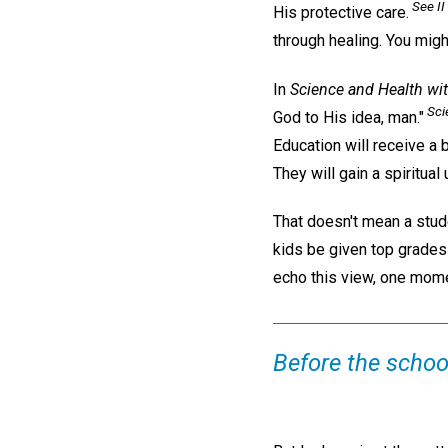
See II 
His protective care.
through healing. You migh
In
Science and Health wit
Sci
God to His idea, man."
Education will receive a
They will gain a spiritual
That doesn't mean a stude
kids be given top grades 
echo this view, one mom
Before the school