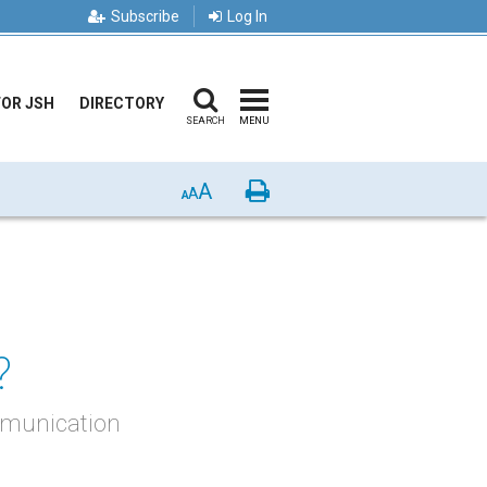
Subscribe
Log In
FOR JSH
DIRECTORY
SEARCH
MENU
A
Print
A
A
?
ommunication