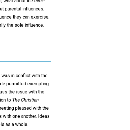
, what about the ever-
t parental influences.
fluence they can exercise.
lly the sole influence.
 was in conflict with the
code permitted exempting
uss the issue with the
tion to
The Christian
 meeting pleased with the
 with one another. Ideas
ls as a whole.