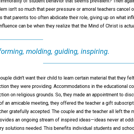
immorality of student behavior that seems prevalent? Then again
em isn't so much that peer pressure or amoral teachers cancel ou
s that parents too often abdicate their role, giving up on what in
nfluence can be when they realize that the Mind of Christ is actua
forming, molding, guiding, inspiring.
ple didn't want their child to learn certain material that they felt
ruction they were providing. Accommodations in the educational 
ction on religious grounds. So, they made an appointment to disc
 of an amicable meeting, they offered the teacher a gift subscrip
her gratefully accepted. The couple and the teacher all left the
vides an ongoing stream of inspired ideas—ideas never at odds
ry solutions needed. This benefits individual students and schoo