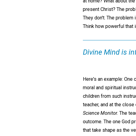
at home? What about the 
present Christ? The probl
They don't. The problem i
Think how powerful that i
Divine Mind is in
Here's an example: One cou
moral and spiritual inst
children from such instru
teacher, and at the close
Science Monitor.
The teac
outcome. The one God pro
that take shape as the ve