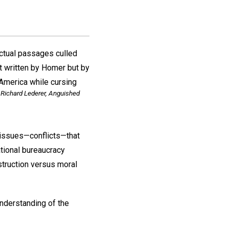
actual passages culled
ot written by Homer but by
America while cursing
Richard Lederer, Anguished
t issues—conflicts—that
ational bureaucracy
struction versus moral
understanding of the