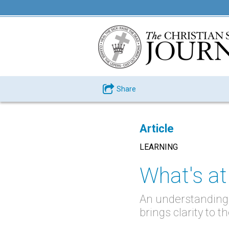
Share
Article
LEARNING
What's at
An understanding 
brings clarity to 