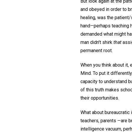
But look again at the pat
and obeyed in order to br
healing, was the patient
hand—perhaps teaching 
demanded what might have
man didn't shirk
that
assig
permanent root.
When you think about it, 
Mind. To put it different
capacity to understand bu
of this truth makes schoo
their opportunities.
What about bureaucratic 
teachers, parents —are br
intelligence vacuum, per