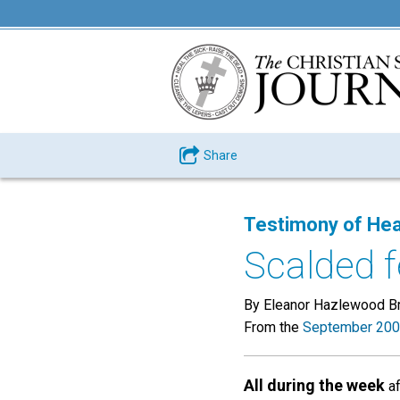
Share
Testimony of Hea
Scalded f
By Eleanor Hazlewood Br
From the
September 200
All during the week
af