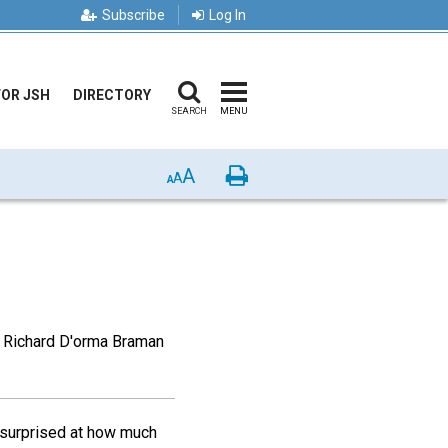
Subscribe
Log In
FOR JSH
DIRECTORY
SEARCH
MENU
A
Print
A
A
, Richard D'orma Braman
s surprised at how much