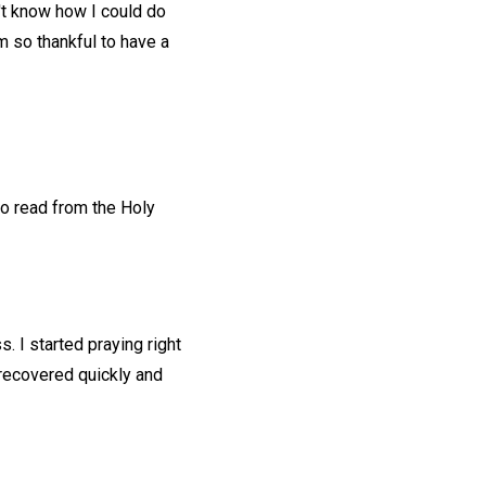
n't know how I could do
m so thankful to have a
to read from the Holy
 I started praying right
recovered quickly and