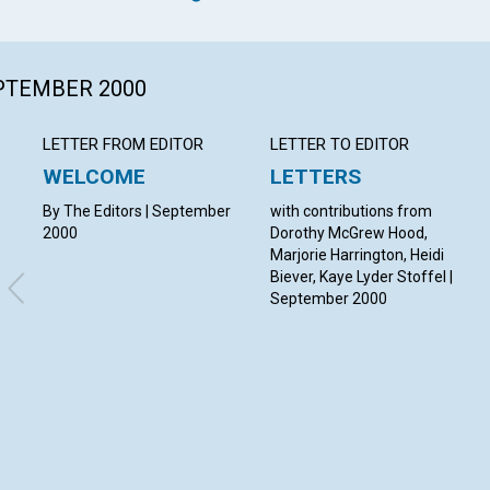
EPTEMBER 2000
LETTER FROM EDITOR
LETTER TO EDITOR
WELCOME
LETTERS
By The Editors | September
with contributions from
2000
Dorothy McGrew Hood,
Marjorie Harrington, Heidi
Biever, Kaye Lyder Stoffel |
September 2000