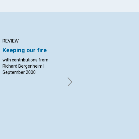
REVIEW
ARTICLE
AR
Keeping our fire
What's at work in
Th
education today?
th
with contributions from
Richard Bergenheim |
Channing Walker | September
By 
September 2000
2000
Sep