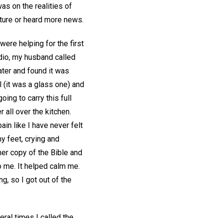
s on the realities of
icture or heard more news.
were helping for the first
adio, my husband called
water and found it was
 (it was a glass one) and
ing to carry this full
 all over the kitchen.
ain like I have never felt
y feet, crying and
her copy of the Bible and
 me. It helped calm me.
g, so I got out of the
ral times I called the