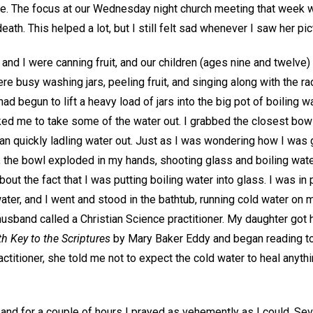
e. The focus at our Wednesday night church meeting that week wa
death. This helped a lot, but I still felt sad whenever I saw her p
nd I were canning fruit, and our children (ages nine and twelve) 
ere busy washing jars, peeling fruit, and singing along with the r
had begun to lift a heavy load of jars into the big pot of boiling 
ked me to take some of the water out. I grabbed the closest bowl
 quickly ladling water out. Just as I was wondering how I was go
, the bowl exploded in my hands, shooting glass and boiling water
ut the fact that I was putting boiling water into glass. I was in p
ater, and I went and stood in the bathtub, running cold water on m
husband called a Christian Science practitioner. My daughter got 
h Key to the Scriptures
by Mary Baker Eddy and began reading to
ctitioner, she told me not to expect the cold water to heal anythin
nd for a couple of hours I prayed as vehemently as I could. Seve