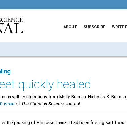
ABOUT
SUBSCRIBE
WRITE 
ling
eet quickly healed
aman with contributions from Molly Braman, Nicholas K. Braman
0 issue
of
The Christian Science Journal
ter the passing of Princess Diana, I had been feeling sad. I wa