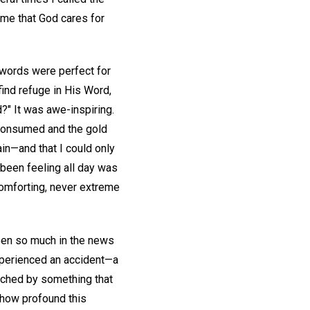
d me that God cares for
 words were perfect for
ind refuge in His Word,
d?" It was awe-inspiring.
 consumed and the gold
in—and that I could only
 been feeling all day was
comforting, never extreme
been so much in the news
experienced an accident—a
ouched by something that
n how profound this