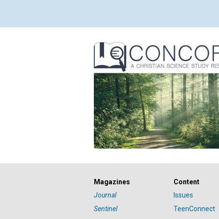
Magazines
Content
Journal
Issues
Sentinel
TeenConnect