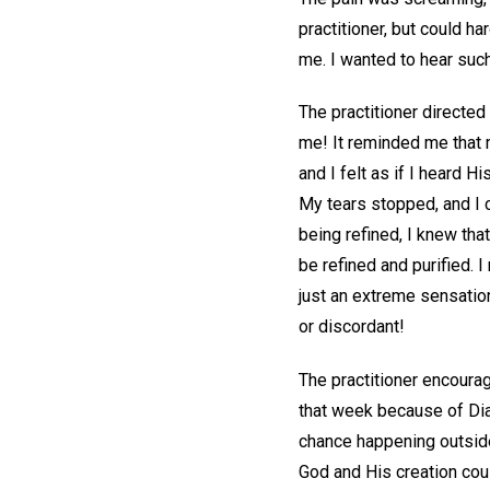
practitioner, but could h
me. I wanted to hear such
The practitioner directed
me! It reminded me that m
and I felt as if I heard 
My tears stopped, and I 
being refined, I knew tha
be refined and purified. 
just an extreme sensatio
or discordant!
The practitioner encoura
that week because of Dian
chance happening outside
God and His creation coul