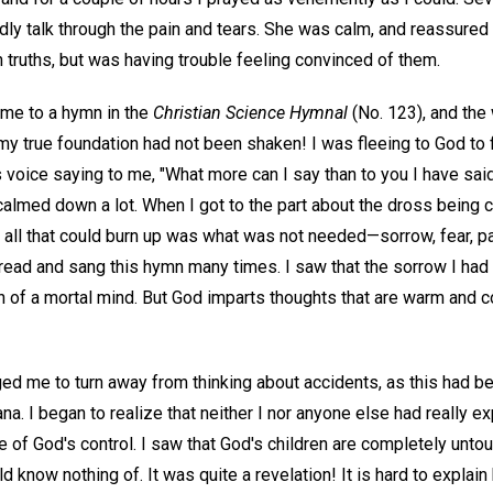
ardly talk through the pain and tears. She was calm, and reassure
 truths, but was having trouble feeling convinced of them.
 me to a hymn in the
Christian Science Hymnal
(No. 123), and the
y true foundation had not been shaken! I was fleeing to God to f
His voice saying to me, "What more can I say than to you I have sai
calmed down a lot. When I got to the part about the dross being
t all that could burn up was what was not needed—sorrow, fear, pa
I read and sang this hymn many times. I saw that the sorrow I had
n of a mortal mind. But God imparts thoughts that are warm and 
ged me to turn away from thinking about accidents, as this had 
a. I began to realize that neither I nor anyone else had really 
 of God's control. I saw that God's children are completely unt
d know nothing of. It was quite a revelation! It is hard to explai