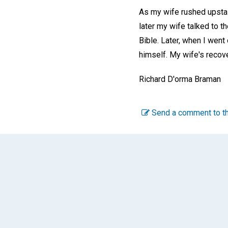
As my wife rushed upstair
later my wife talked to t
Bible. Later, when I went
himself. My wife's recove
Richard D'orma Braman
Send a comment to th