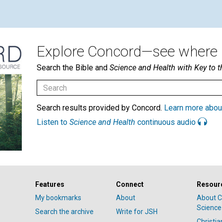
Explore Concord—see where i
Search the Bible and
Science and Health with Key to t
Search results provided by Concord.
Learn more abou
Listen to
Science and Health
continuous audio
Features
Connect
Resour
My bookmarks
About
About C
Science
Search the archive
Write for JSH
Christi