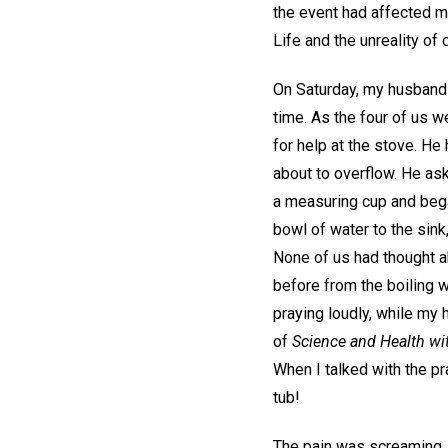
the event had affected m
Life and the unreality of 
On Saturday, my husband a
time. As the four of us w
for help at the stove. He 
about to overflow. He as
a measuring cup and began
bowl of water to the sink
None of us had thought abo
before from the boiling w
praying loudly, while my 
of
Science and Health wit
When I talked with the pra
tub!
The pain was screaming, a