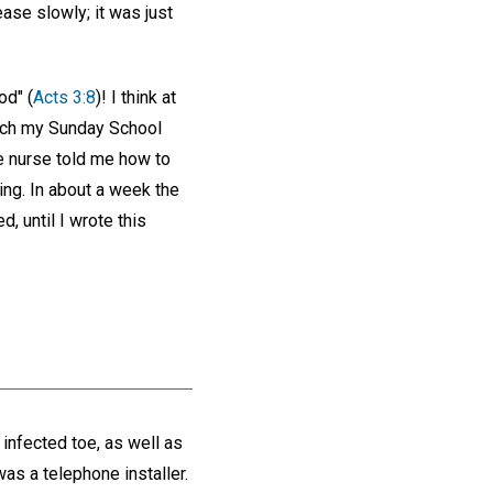
ase slowly; it was just
od" (
Acts 3:8
)! I think at
teach my Sunday School
ce nurse told me how to
ng. In about a week the
, until I wrote this
 infected toe, as well as
as a telephone installer.