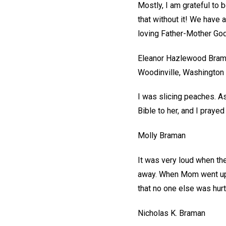
Mostly, I am grateful to 
that without it! We have 
loving Father-Mother God
Eleanor Hazlewood Bra
Woodinville, Washington
I was slicing peaches. As
Bible to her, and I prayed
Molly Braman
It was very loud when the
away. When Mom went upst
that no one else was hurt
Nicholas K. Braman