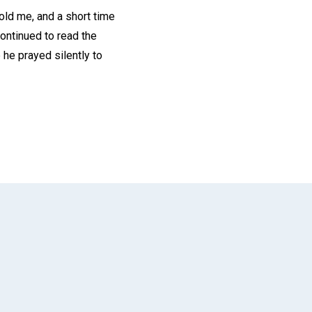
told me, and a short time
continued to read the
 he prayed silently to
App
il