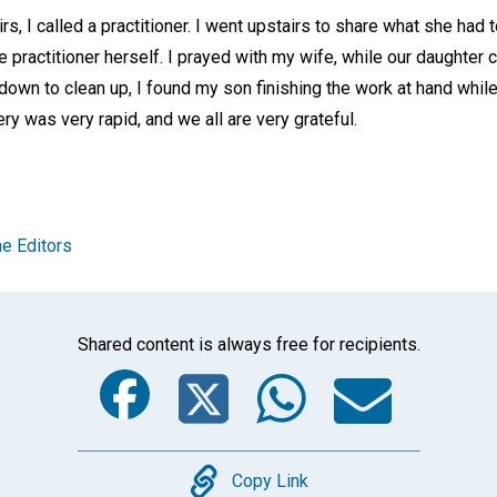
s, I called a practitioner. I went upstairs to share what she had 
he practitioner herself. I prayed with my wife, while our daughter 
 down to clean up, I found my son finishing the work at hand while
ry was very rapid, and we all are very grateful.
e Editors
Shared content is always free for recipients.
Facebook
Twitter
Whats
Ema
Copy
Copy Link