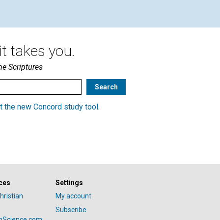
t takes you.
he Scriptures
t the new Concord study tool
.
ces
Settings
hristian
My account
Subscribe
anScience.com