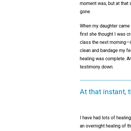
moment was, but at that i
gone.
When my daughter came int
first she thought I was c
class the next morning—
clean and bandage my fe
healing was complete. An 
testimony down.
At that instant,
I have had lots of healin
an overnight healing of t