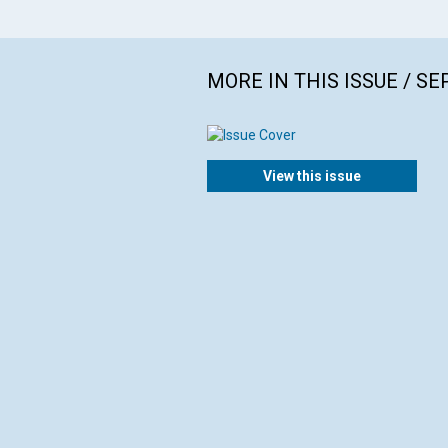
MORE IN THIS ISSUE / S
View this issue