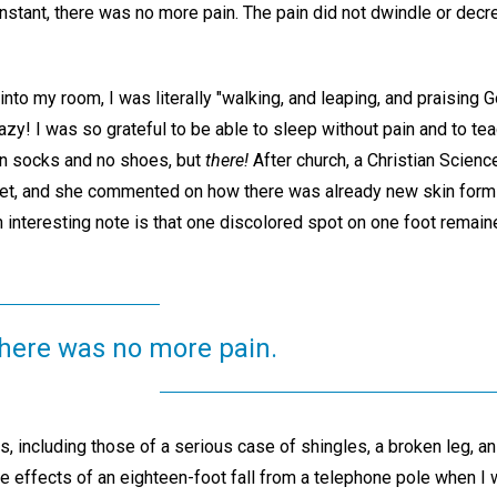
nstant, there was no more pain. The pain did not dwindle or decre
o my room, I was literally "walking, and leaping, and praising G
razy! I was so grateful to be able to sleep without pain and to 
in socks and no shoes, but
there!
After church, a Christian Scien
et, and she commented on how there was already new skin formi
interesting note is that one discolored spot on one foot remained
 there was no more pain.
gs, including those of a serious case of shingles, a broken leg, an
he effects of an eighteen-foot fall from a telephone pole when I w