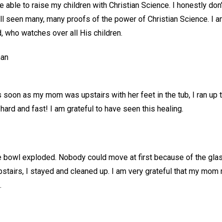
be able to raise my children with Christian Science. I honestly do
all seen many, many proofs of the power of Christian Science. I a
, who watches over all His children.
man
 soon as my mom was upstairs with her feet in the tub, I ran up 
 hard and fast! I am grateful to have seen this healing.
 bowl exploded. Nobody could move at first because of the glass.
airs, I stayed and cleaned up. I am very grateful that my mom 
.