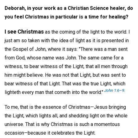
Deborah, in your work as a Christian Science healer, do
you feel Christmas in particular is a time for healing?
I see Christmas
as the coming of the light to the world. I
just am so taken with the idea of light as it is presented in
the Gospel of John, where it says: "There was a man sent
from God, whose name was John. The same came for a
witness, to bear witness of the Light, that all men through
him might believe. He was not that Light, but was sent to
bear witness of that Light. That was the true Light, which
John 1:6–9
.
lighteth every man that cometh into the world."
To me, that is the essence of Christmas—Jesus bringing
the Light, which lights all, and shedding light on the whole
universe. That is why Christmas is such a momentous
occasion—because it celebrates the Light.