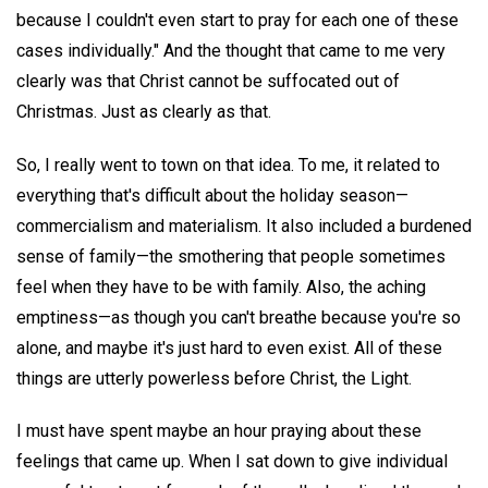
because I couldn't even start to pray for each one of these
cases individually." And the thought that came to me very
clearly was that Christ cannot be suffocated out of
Christmas. Just as clearly as that.
So, I really went to town on that idea. To me, it related to
everything that's difficult about the holiday season—
commercialism and materialism. It also included a burdened
sense of family—the smothering that people sometimes
feel when they have to be with family. Also, the aching
emptiness—as though you can't breathe because you're so
alone, and maybe it's just hard to even exist. All of these
things are utterly powerless before Christ, the Light.
I must have spent maybe an hour praying about these
feelings that came up. When I sat down to give individual