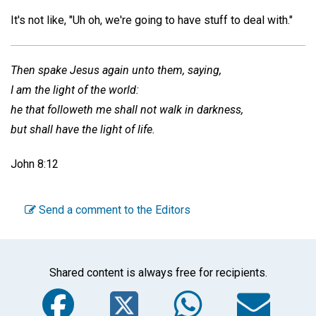
It's not like, "Uh oh, we're going to have stuff to deal with."
Then spake Jesus again unto them, saying,
I am the light of the world:
he that followeth me shall not walk in darkness,
but shall have the light of life.
John 8:12
Send a comment to the Editors
Shared content is always free for recipients.
Facebook
Twitter
WhatsA
Em