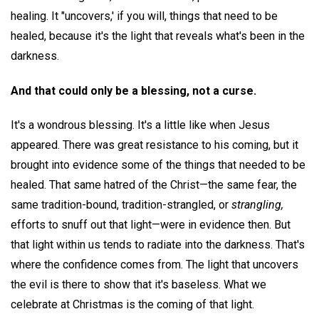
healing. It "uncovers,' if you will, things that need to be
healed, because it's the light that reveals what's been in the
darkness.
And that could only be a blessing, not a curse.
It's a wondrous blessing. It's a little like when Jesus
appeared. There was great resistance to his coming, but it
brought into evidence some of the things that needed to be
healed. That same hatred of the Christ—the same fear, the
same tradition-bound, tradition-strangled, or
strangling,
efforts to snuff out that light—were in evidence then. But
that light within us tends to radiate into the darkness. That's
where the confidence comes from. The light that uncovers
the evil is there to show that it's baseless. What we
celebrate at Christmas is the coming of that light.