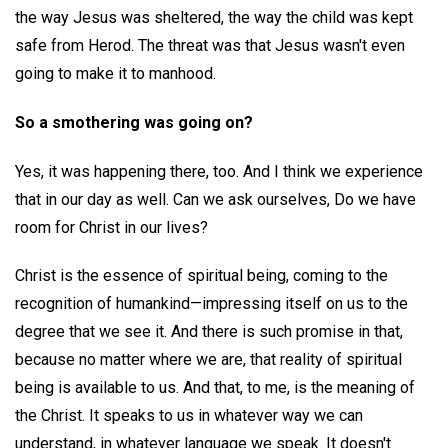
the way Jesus was sheltered, the way the child was kept
safe from Herod. The threat was that Jesus wasn't even
going to make it to manhood.
So a smothering was going on?
Yes, it was happening there, too. And I think we experience
that in our day as well. Can we ask ourselves, Do we have
room for Christ in our lives?
Christ is the essence of spiritual being, coming to the
recognition of humankind—impressing itself on us to the
degree that we see it. And there is such promise in that,
because no matter where we are, that reality of spiritual
being is available to us. And that, to me, is the meaning of
the Christ. It speaks to us in whatever way we can
understand, in whatever language we speak. It doesn't