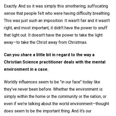
Exactly. And so it was simply this smothering, suffocating
sense that people felt who were having difficulty breathing.
This was just such an imposition. It wasn't fair and it wasn't
right, and most important, it didn't have the power to snuff
that light out. It doesn't have the power to take the light
away—to take the Christ away from Christmas.
Can you share a little bit in regard to the way a
Christian Science practitioner deals with the mental
environment in a case.
Worldly influences seem to be "in our face" today like
they've never been before. Whether the environment is
simply within the home or the community or the nation, or
even if we're talking about the world environment—thought
does seem to be the important thing. And it's our