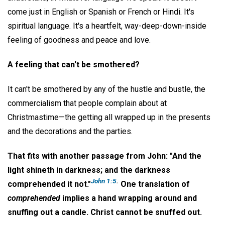
come just in English or Spanish or French or Hindi. It's
spiritual language. It's a heartfelt, way-deep-down-inside
feeling of goodness and peace and love.
A feeling that can't be smothered?
It can't be smothered by any of the hustle and bustle, the
commercialism that people complain about at
Christmastime—the getting all wrapped up in the presents
and the decorations and the parties.
That fits with another passage from John: "And the
light shineth in darkness; and the darkness
John 1:5
.
comprehended it not."
One translation of
comprehended
implies a hand wrapping around and
snuffing out a candle. Christ cannot be snuffed out.