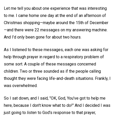
Let me tell you about one experience that was interesting
to me. I came home one day at the end of an afternoon of
Christmas shopping—maybe around the 15th of December
—and there were 22 messages on my answering machine.
And I'd only been gone for about two hours.
As I listened to these messages, each one was asking for
help through prayer in regard to a respiratory problem of
some sort. A couple of these messages concerned
children. Two or three sounded as if the people calling
thought they were facing life-and-death situations. Frankly, I
was overwhelmed.
So I sat down, and I said, "OK, God, You've got to help me
here, because I don't know what to do!" And I decided I was
just going to
listen
to God's response to that prayer,