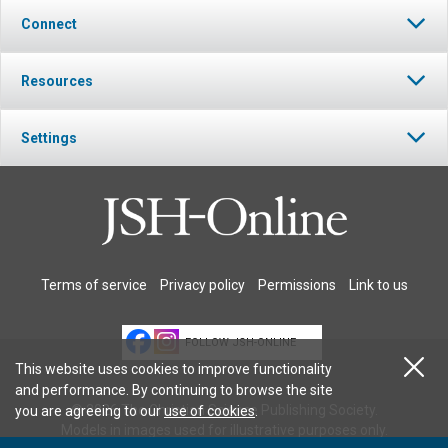
Connect
Resources
Settings
Terms of service
Privacy policy
Permissions
Link to us
FOLLOW JSH-ONLINE
This website uses cookies to improve functionality
and performance. By continuing to browse the site
© 2026 The Christian Science Publishing Society.
you are agreeing to our
use of cookies
.
Models in images used for illustrative purposes only.