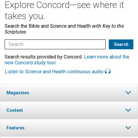
Explore Concord—see where it
takes you.
Search the Bible and
Science and Health with Key to the
Scriptures
Search results provided by Concord.
Learn more about the
new Concord study tool
.
Listen to
Science and Health
continuous audio
Magazines
Content
Features