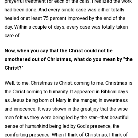
prayerful treatment for each of the calls, I realized the work
had been done. And every single case was either totally
healed or at least 75 percent improved by the end of the
day. Within a couple of days, every case was totally taken
care of.
Now, when you say that the Christ could not be
smothered out of Christmas, what do you mean by "the
Christ?"
Well, to me, Christmas is Christ, coming to me. Christmas is
the Christ coming to humanity. It appeared in Biblical days
as Jesus being born of Mary in the manger, in sweetness
and innocence. It was shown in the great joy that the wise
men felt as they were being led by the star—that beautiful
sense of humankind being led by God's presence, the
comforting presence. When I think of Christmas, I think of