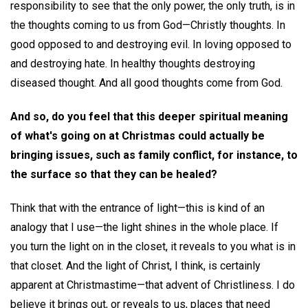
responsibility to see that the only power, the only truth, is in
the thoughts coming to us from God—Christly thoughts. In
good opposed to and destroying evil. In loving opposed to
and destroying hate. In healthy thoughts destroying
diseased thought. And all good thoughts come from God.
And so, do you feel that this deeper spiritual meaning
of what's going on at Christmas could actually be
bringing issues, such as family conflict, for instance, to
the surface so that they can be healed?
Think that with the entrance of light—this is kind of an
analogy that I use—the light shines in the whole place. If
you turn the light on in the closet, it reveals to you what is in
that closet. And the light of Christ, I think, is certainly
apparent at Christmastime—that advent of Christliness. I do
believe it brings out, or reveals to us, places that need