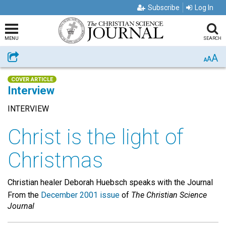
Subscribe
Log In
MENU
SEARCH
A
Share
A
A
COVER ARTICLE
Interview
INTERVIEW
Christ is the light of
Christmas
Christian healer Deborah Huebsch speaks with the Journal
From the
December 2001 issue
of
The Christian Science
Journal