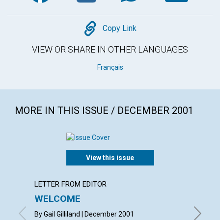
Copy
Copy Link
VIEW OR SHARE IN OTHER LANGUAGES
Français
MORE IN THIS ISSUE / DECEMBER 2001
View this issue
LETTER FROM EDITOR
LETTER
WELCOME
LETT
By Gail Gilliland | December 2001
with con